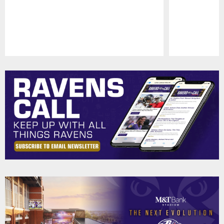
Pause
Play