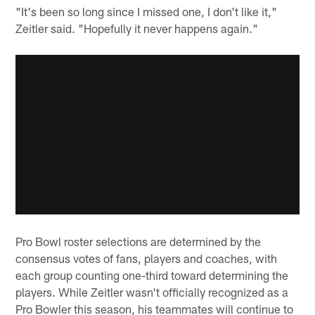
"It's been so long since I missed one, I don't like it,"
Zeitler said. "Hopefully it never happens again."
Pro Bowl roster selections are determined by the
consensus votes of fans, players and coaches, with
each group counting one-third toward determining the
players. While Zeitler wasn't officially recognized as a
Pro Bowler this season, his teammates will continue to