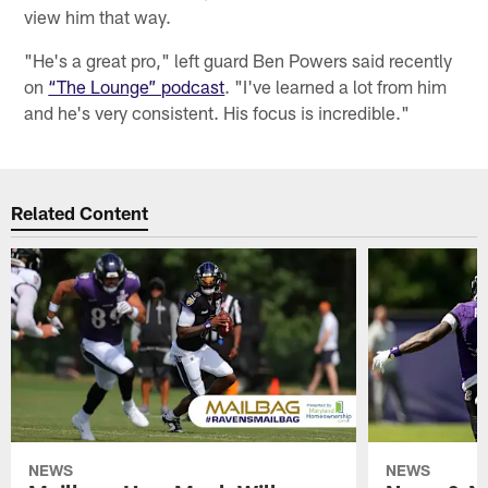
view him that way.
"He's a great pro," left guard Ben Powers said recently
on
“The Lounge” podcast
. "I've learned a lot from him
and he's very consistent. His focus is incredible."
Related Content
NEWS
NEWS