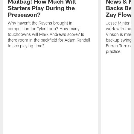
Mailbag: How Much Will
News & No
Starters Play During the
Backs Ben
Preseason?
Zay Flowe
Why haven't the Ravens brought in
Jesse Minter sa
competition for Tyler Loop? How many
work with the f
touchdowns will Mark Andrews score? Is
Vinson is makin
there room in the backfield for Adam Randall
backup swing t
to see playing time?
Ferran Torres 
practice.