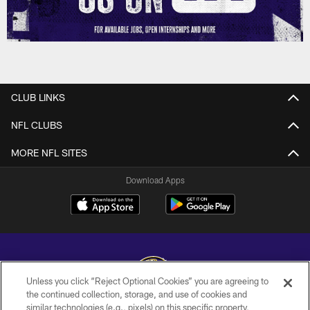
CLUB LINKS
NFL CLUBS
MORE NFL SITES
Download Apps
Unless you click “Reject Optional Cookies” you are agreeing to
the continued collection, storage, and use of cookies and
similar technologies (e.g., pixels) on this specific property,
Copyright © 2026 Baltimore Ravens. All Rights Reserved.