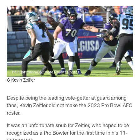
Phil Hoffmann/Baltimore Ravens Photos
G Kevin Zeitler
Despite being the leading vote-getter at guard among
fans, Kevin Zeitler did not make the 2023 Pro Bowl AFC
roster.
It was an unfortunate snub for Zeitler, who hoped to be
recognized as a Pro Bowler for the first time in his 11-
year career.