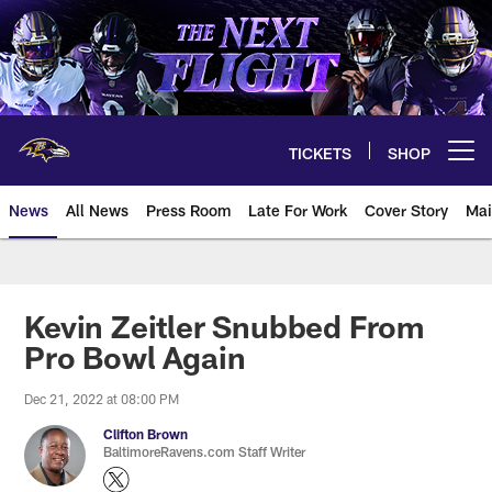
Skip
to
main
content
TICKETS
SHOP
Open menu button
News
All News
Press Room
Late For Work
Cover Story
Mai
Kevin Zeitler Snubbed From
Pro Bowl Again
Dec 21, 2022 at 08:00 PM
Clifton Brown
BaltimoreRavens.com Staff Writer