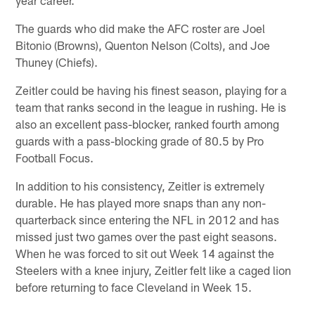
The guards who did make the AFC roster are Joel
Bitonio (Browns), Quenton Nelson (Colts), and Joe
Thuney (Chiefs).
Zeitler could be having his finest season, playing for a
team that ranks second in the league in rushing. He is
also an excellent pass-blocker, ranked fourth among
guards with a pass-blocking grade of 80.5 by Pro
Football Focus.
In addition to his consistency, Zeitler is extremely
durable. He has played more snaps than any non-
quarterback since entering the NFL in 2012 and has
missed just two games over the past eight seasons.
When he was forced to sit out Week 14 against the
Steelers with a knee injury, Zeitler felt like a caged lion
before returning to face Cleveland in Week 15.