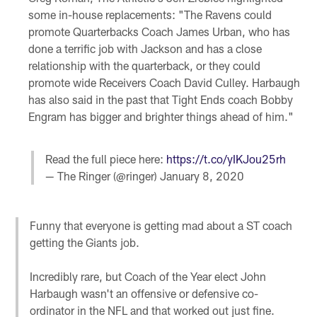
some in-house replacements: "The Ravens could
promote Quarterbacks Coach James Urban, who has
done a terrific job with Jackson and has a close
relationship with the quarterback, or they could
promote wide Receivers Coach David Culley. Harbaugh
has also said in the past that Tight Ends coach Bobby
Engram has bigger and brighter things ahead of him."
Read the full piece here:
https://t.co/yIKJou25rh
— The Ringer (@ringer)
January 8, 2020
Funny that everyone is getting mad about a ST coach
getting the Giants job.
Incredibly rare, but Coach of the Year elect John
Harbaugh wasn't an offensive or defensive co-
ordinator in the NFL and that worked out just fine.