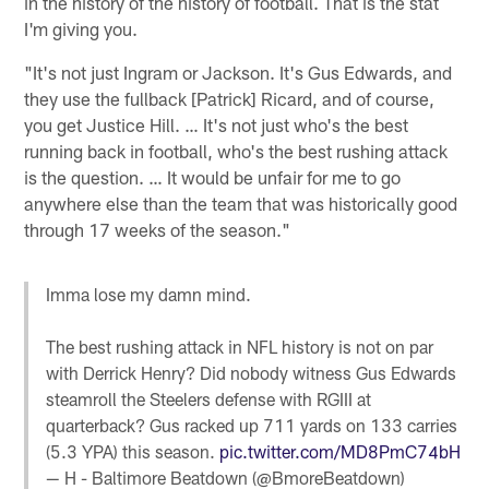
in the history of the history of football. That is the stat
I'm giving you.
"It's not just Ingram or Jackson. It's Gus Edwards, and
they use the fullback [Patrick] Ricard, and of course,
you get Justice Hill. … It's not just who's the best
running back in football, who's the best rushing attack
is the question. … It would be unfair for me to go
anywhere else than the team that was historically good
through 17 weeks of the season."
Imma lose my damn mind.
The best rushing attack in NFL history is not on par
with Derrick Henry? Did nobody witness Gus Edwards
steamroll the Steelers defense with RGIII at
quarterback? Gus racked up 711 yards on 133 carries
(5.3 YPA) this season.
pic.twitter.com/MD8PmC74bH
— H - Baltimore Beatdown (@BmoreBeatdown)