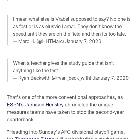
I mean what else is Vrabel supposed to say? No one is
as fast or is as elusvie Lamar. They don't know the
speed until they are on the field and then its too late.
— Marc H. (@HHTMarc)
January 7, 2020
When a teacher gives the study guide that isn’t
anything like the test
— Ryan Beckwith (@ryan_beck_with)
January 7, 2020
That's one of the more conventional approaches, as
ESPN’s Jamison Hensley
chronicled the unique
measures teams have taken to stop the second-year
quarterback.
"Heading into Sunday's AFC divisional playoff game,
the
Tennessee Titans
will probably find out what many