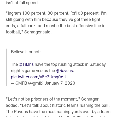
isn't at full speed.
"Ingram 100 percent, 80 percent, [or] 60 percent, I'm
still going with him because they've got three tight
ends, a fullback, and maybe the best offensive line in
football," Schrager said.
Believe it or not:
The
@Titans
have the top rushing attack in Saturday
night's game versus the
@Ravens
.
pic.twitter.com/y5e7Umq06U
— GMFB (@gmfb)
January 7, 2020
"Let's not be prisoners of the moment," Schrager
added. "Let's talk about historic teams rushing the ball.
The Ravens have the most rushing yards ever by a team