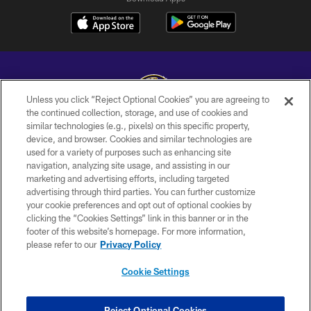
Unless you click “Reject Optional Cookies” you are agreeing to
the continued collection, storage, and use of cookies and
similar technologies (e.g., pixels) on this specific property,
Copyright © 2026 Baltimore Ravens. All Rights Reserved.
device, and browser. Cookies and similar technologies are
used for a variety of purposes such as enhancing site
PRIVACY POLICY
navigation, analyzing site usage, and assisting in our
ACCESSIBILITY
marketing and advertising efforts, including targeted
advertising through third parties. You can further customize
TERMS AND CONDITIONS
your cookie preferences and opt out of optional cookies by
clicking the “Cookies Settings” link in this banner or in the
WI-FI TERMS
footer of this website’s homepage. For more information,
CONTACT US
please refer to our
Privacy Policy
AD CHOICES
Cookie Settings
YOUR PRIVACY CHOICES
COOKIE SETTINGS
Reject Optional Cookies