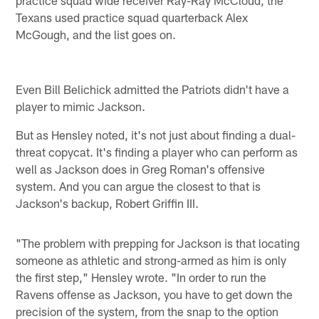
practice squad wide receiver Ray-Ray McCloud, the
Texans used practice squad quarterback Alex
McGough, and the list goes on.
Even Bill Belichick admitted the Patriots didn't have a
player to mimic Jackson.
But as Hensley noted, it's not just about finding a dual-
threat copycat. It's finding a player who can perform as
well as Jackson does in Greg Roman's offensive
system. And you can argue the closest to that is
Jackson's backup, Robert Griffin III.
"The problem with prepping for Jackson is that locating
someone as athletic and strong-armed as him is only
the first step," Hensley wrote. "In order to run the
Ravens offense as Jackson, you have to get down the
precision of the system, from the snap to the option