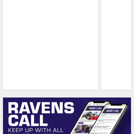
Pause
Play