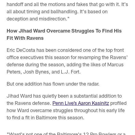
handoff and all the motions and fakes that go with it. It's
all about timing and ballhandling. It's based on
deception and misdirection."
How Jihad Ward Overcame Struggles To Find His
Fit With Ravens
Eric DeCosta has been considered one of the top front
office executives this season for revamping the Ravens'
defense during the season, adding the likes of Marcus
Peters, Josh Bynes, and L.J. Fort.
But one addition has flown under the radar.
Jihad Ward has quietly been a substantial addition to
the Ravens defense.
Penn Live’s Aaron Kasinitz
profiled
how Ward overcame struggles throughout his early life
to find a fit in Baltimore this season.
"Ward's not one of the Baltimore's 12 Pro Bowlers or a