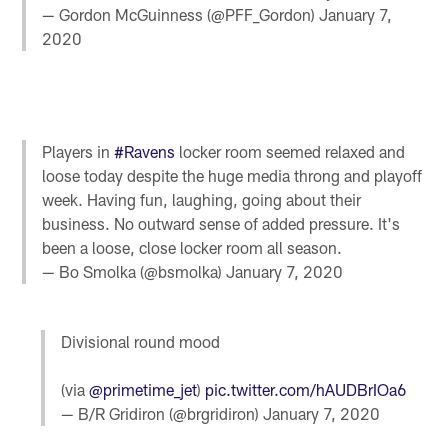
— Gordon McGuinness (@PFF_Gordon)
January 7,
2020
Players in
#Ravens
locker room seemed relaxed and
loose today despite the huge media throng and playoff
week. Having fun, laughing, going about their
business. No outward sense of added pressure. It's
been a loose, close locker room all season.
— Bo Smolka (@bsmolka)
January 7, 2020
Divisional round mood
(via
@primetime_jet
)
pic.twitter.com/hAUDBrIOa6
— B/R Gridiron (@brgridiron)
January 7, 2020