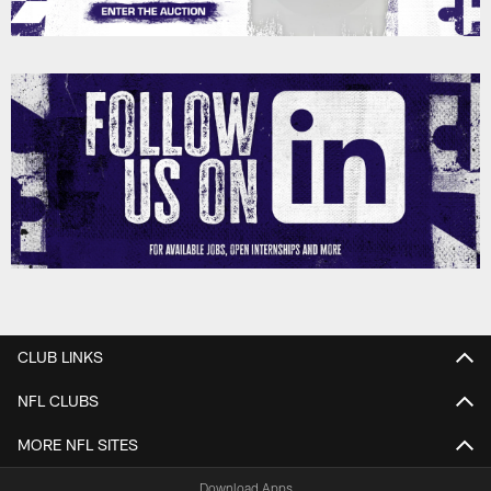
CLUB LINKS
NFL CLUBS
MORE NFL SITES
Download Apps