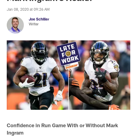
Jan 08, 2020 at 09:26 AM
Joe Schiller
Writer
Confidence in Run Game With or Without Mark
Ingram