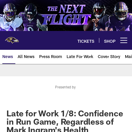
Skip
to
main
content
TICKETS
SHOP
Open menu button
News
All News
Press Room
Late For Work
Cover Story
Mai
Presented by
Late for Work 1/8: Confidence
in Run Game, Regardless of
Mark Ingram's Health