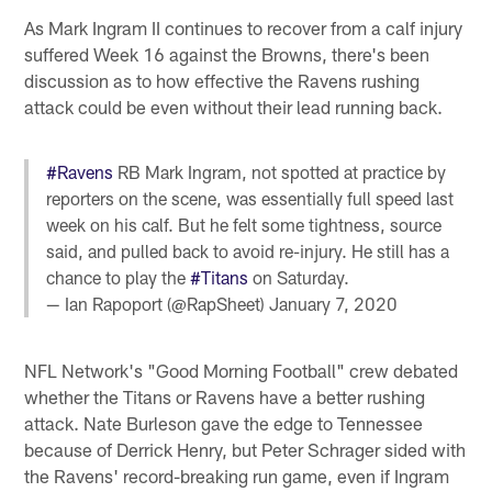
As Mark Ingram II continues to recover from a calf injury
suffered Week 16 against the Browns, there's been
discussion as to how effective the Ravens rushing
attack could be even without their lead running back.
#Ravens
RB Mark Ingram, not spotted at practice by
reporters on the scene, was essentially full speed last
week on his calf. But he felt some tightness, source
said, and pulled back to avoid re-injury. He still has a
chance to play the
#Titans
on Saturday.
— Ian Rapoport (@RapSheet)
January 7, 2020
NFL Network's "Good Morning Football" crew debated
whether the Titans or Ravens have a better rushing
attack. Nate Burleson gave the edge to Tennessee
because of Derrick Henry, but Peter Schrager sided with
the Ravens' record-breaking run game, even if Ingram