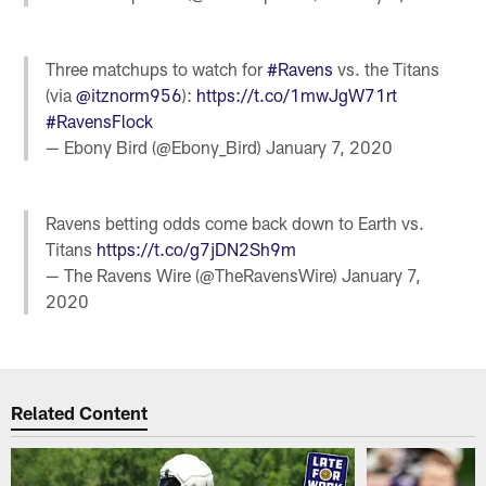
Three matchups to watch for
#Ravens
vs. the Titans
(via
@itznorm956
):
https://t.co/1mwJgW71rt
#RavensFlock
— Ebony Bird (@Ebony_Bird)
January 7, 2020
Ravens betting odds come back down to Earth vs.
Titans
https://t.co/g7jDN2Sh9m
— The Ravens Wire (@TheRavensWire)
January 7,
2020
Related Content