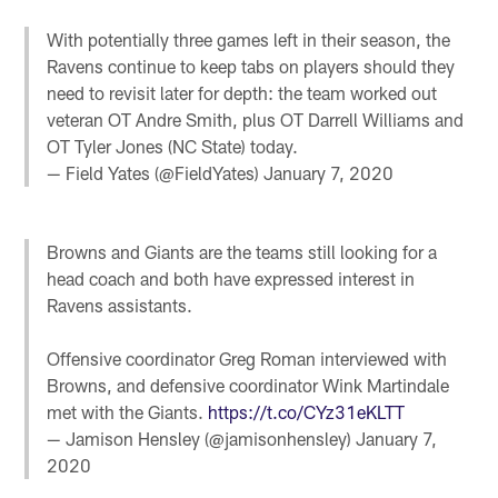
With potentially three games left in their season, the
Ravens continue to keep tabs on players should they
need to revisit later for depth: the team worked out
veteran OT Andre Smith, plus OT Darrell Williams and
OT Tyler Jones (NC State) today.
— Field Yates (@FieldYates)
January 7, 2020
Browns and Giants are the teams still looking for a
head coach and both have expressed interest in
Ravens assistants.
Offensive coordinator Greg Roman interviewed with
Browns, and defensive coordinator Wink Martindale
met with the Giants.
https://t.co/CYz31eKLTT
— Jamison Hensley (@jamisonhensley)
January 7,
2020