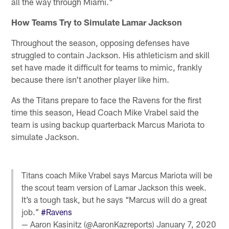
all the way through Miami."
How Teams Try to Simulate Lamar Jackson
Throughout the season, opposing defenses have
struggled to contain Jackson. His athleticism and skill
set have made it difficult for teams to mimic, frankly
because there isn't another player like him.
As the Titans prepare to face the Ravens for the first
time this season, Head Coach Mike Vrabel said the
team is using backup quarterback Marcus Mariota to
simulate Jackson.
Titans coach Mike Vrabel says Marcus Mariota will be
the scout team version of Lamar Jackson this week.
It’s a tough task, but he says “Marcus will do a great
job.”
#Ravens
— Aaron Kasinitz (@AaronKazreports)
January 7, 2020