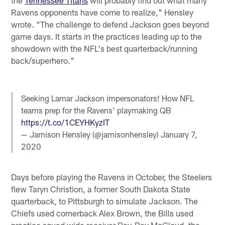
Ravens opponents have come to realize," Hensley
wrote. "The challenge to defend Jackson goes beyond
game days. It starts in the practices leading up to the
showdown with the NFL's best quarterback/running
back/superhero."
Seeking Lamar Jackson impersonators! How NFL
teams prep for the Ravens' playmaking QB
https://t.co/1CEYHKyzIT
— Jamison Hensley (@jamisonhensley)
January 7,
2020
Days before playing the Ravens in October, the Steelers
flew Taryn Christion, a former South Dakota State
quarterback, to Pittsburgh to simulate Jackson. The
Chiefs used cornerback Alex Brown, the Bills used