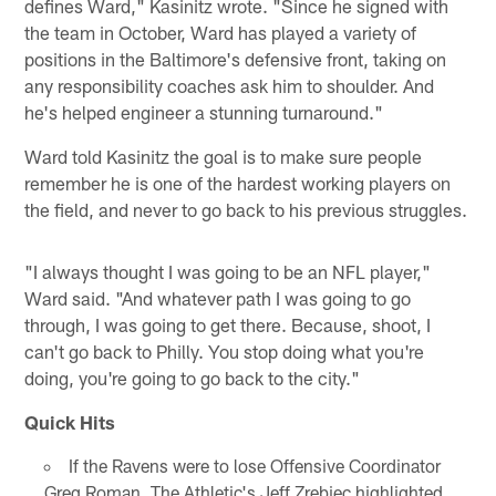
defines Ward," Kasinitz wrote. "Since he signed with
the team in October, Ward has played a variety of
positions in the Baltimore's defensive front, taking on
any responsibility coaches ask him to shoulder. And
he's helped engineer a stunning turnaround."
Ward told Kasinitz the goal is to make sure people
remember he is one of the hardest working players on
the field, and never to go back to his previous struggles.
"I always thought I was going to be an NFL player,"
Ward said. "And whatever path I was going to go
through, I was going to get there. Because, shoot, I
can't go back to Philly. You stop doing what you're
doing, you're going to go back to the city."
Quick Hits
If the Ravens were to lose Offensive Coordinator
Greg Roman, The Athletic's Jeff Zrebiec highlighted