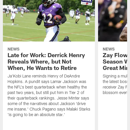
NEWS
NEWS
Late for Work: Derrick Henry
Zay Flowe
Reveals Where, but Not
Season Wi
When, He Wants to Retire
Great Min
Ja'Kobi Lane reminds Henry of DeAndre
Signing a multi
Hopkins. A pundit says Lamar Jackson was
the latest bos
the NFL's best quarterback when healthy the
receiver Zay Fl
past two years, but still put him in Tier 2 of
blossom even m
their quarterback rankings. Jesse Minter says
some of the narratives about Jackson 'drive
me insane.' Chuck Pagano says Malaki Starks
'is going to be an absolute star.'