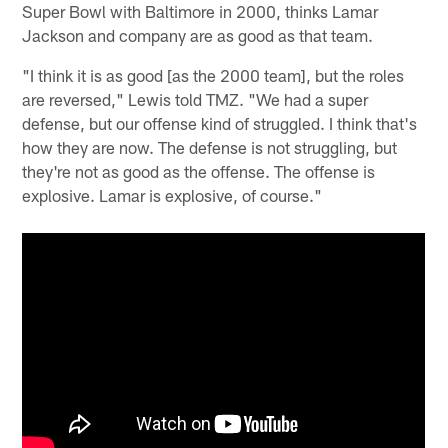
Super Bowl with Baltimore in 2000, thinks Lamar
Jackson and company are as good as that team.
"I think it is as good [as the 2000 team], but the roles
are reversed," Lewis told TMZ. "We had a super
defense, but our offense kind of struggled. I think that's
how they are now. The defense is not struggling, but
they're not as good as the offense. The offense is
explosive. Lamar is explosive, of course."