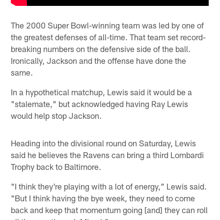
The 2000 Super Bowl-winning team was led by one of
the greatest defenses of all-time. That team set record-
breaking numbers on the defensive side of the ball.
Ironically, Jackson and the offense have done the
same.
In a hypothetical matchup, Lewis said it would be a
"stalemate," but acknowledged having Ray Lewis
would help stop Jackson.
Heading into the divisional round on Saturday, Lewis
said he believes the Ravens can bring a third Lombardi
Trophy back to Baltimore.
"I think they're playing with a lot of energy," Lewis said.
"But I think having the bye week, they need to come
back and keep that momentum going [and] they can roll