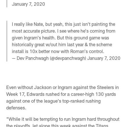
January 7, 2020
I really like Nate, but yeah, this just isn't painting the
most accurate picture. I see where he's coming from
given Ingram's health. But this ground game was
historically great w/out him last year & the scheme
install is 10x better now with Roman's control.
— Dev Panchwagh (@devpanchwagh)
January 7, 2020
Even without Jackson or Ingram against the Steelers in
Week 17, Edwards rushed for a career-high 130 yards
against one of the league's top-ranked rushing
defenses.
"While it will be tempting to run Ingram hard throughout
the playoffs, let alone this week against the Titans,