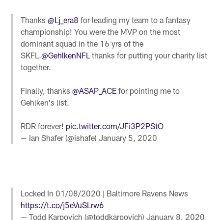
Thanks
@Lj_era8
for leading my team to a fantasy
championship! You were the MVP on the most
dominant squad in the 16 yrs of the
SKFL.
@GehlkenNFL
thanks for putting your charity list
together.
Finally, thanks
@ASAP_ACE
for pointing me to
Gehlken's list.
RDR forever!
pic.twitter.com/JFi3P2PStO
— Ian Shafer (@ishafe)
January 5, 2020
Locked In 01/08/2020 | Baltimore Ravens News
https://t.co/j5eVuSLrw6
— Todd Karpovich (@toddkarpovich)
January 8, 2020