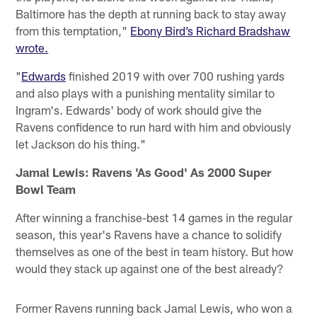
Baltimore has the depth at running back to stay away
from this temptation,"
Ebony Bird’s Richard Bradshaw
wrote.
"
Edwards
finished 2019 with over 700 rushing yards
and also plays with a punishing mentality similar to
Ingram's. Edwards' body of work should give the
Ravens confidence to run hard with him and obviously
let Jackson do his thing."
Jamal Lewis: Ravens 'As Good' As 2000 Super
Bowl Team
After winning a franchise-best 14 games in the regular
season, this year's Ravens have a chance to solidify
themselves as one of the best in team history. But how
would they stack up against one of the best already?
Former Ravens running back Jamal Lewis, who won a