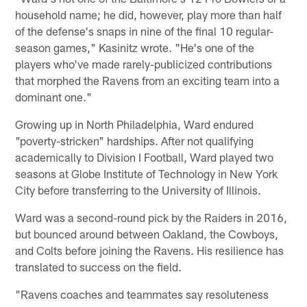
household name; he did, however, play more than half
of the defense's snaps in nine of the final 10 regular-
season games," Kasinitz wrote. "He's one of the
players who've made rarely-publicized contributions
that morphed the Ravens from an exciting team into a
dominant one."
Growing up in North Philadelphia, Ward endured
"poverty-stricken" hardships. After not qualifying
academically to Division I Football, Ward played two
seasons at Globe Institute of Technology in New York
City before transferring to the University of Illinois.
Ward was a second-round pick by the Raiders in 2016,
but bounced around between Oakland, the Cowboys,
and Colts before joining the Ravens. His resilience has
translated to success on the field.
"Ravens coaches and teammates say resoluteness