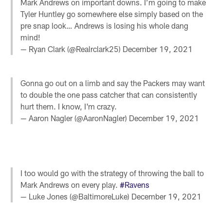
Mark Andrews on important downs. I’m going to make
Tyler Huntley go somewhere else simply based on the
pre snap look… Andrews is losing his whole dang
mind!
— Ryan Clark (@Realrclark25)
December 19, 2021
Gonna go out on a limb and say the Packers may want
to double the one pass catcher that can consistently
hurt them. I know, I'm crazy.
— Aaron Nagler (@AaronNagler)
December 19, 2021
I too would go with the strategy of throwing the ball to
Mark Andrews on every play.
#Ravens
— Luke Jones (@BaltimoreLuke)
December 19, 2021