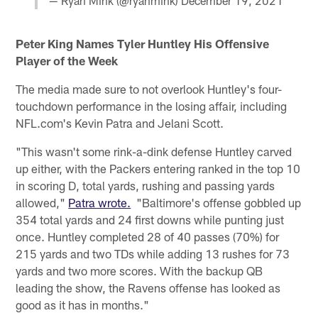
— Ryan Mink (@ryanmink)
December 19, 2021
Peter King Names Tyler Huntley His Offensive
Player of the Week
The media made sure to not overlook Huntley's four-
touchdown performance in the losing affair, including
NFL.com's Kevin Patra and Jelani Scott.
"This wasn't some rink-a-dink defense Huntley carved
up either, with the Packers entering ranked in the top 10
in scoring D, total yards, rushing and passing yards
allowed,"
Patra wrote.
"Baltimore's offense gobbled up
354 total yards and 24 first downs while punting just
once. Huntley completed 28 of 40 passes (70%) for
215 yards and two TDs while adding 13 rushes for 73
yards and two more scores. With the backup QB
leading the show, the Ravens offense has looked as
good as it has in months."