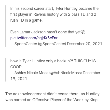
In his second career start, Tyler Huntley became the
first player in Ravens history with 2 pass TD and 2
rush TD in a game.
Even Lamar Jackson hasn't done that yet 🤯
pic.twitter.com/eqjdX6cFnr
— SportsCenter (@SportsCenter)
December 20, 2021
how is Tyler Huntley only a backup?! THIS GUY IS
GOOD
— Ashley Nicole Moss (@AshNicoleMoss)
December
19, 2021
The acknowledgement didn't cease there, as Huntley
was named an Offensive Player of the Week by King.