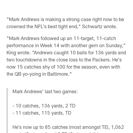
"Mark Andrews is making a strong case right now to be
crowned the NFL's best tight end," Schwartz wrote.
"Mark Andrews followed up an 11-target, 11-catch
performance in Week 14 with another gem on Sunday,"
King wrote. "Andrews caught 10 balls for 136 yards and
two touchdowns in the close loss to the Packers. He's
now 15 catches shy of 100 for the season, even with
the QB yo-yoing in Baltimore."
Mark Andrews' last two games:
- 10 catches, 136 yards, 2 TD
- 11 catches, 115 yards, TD
He's now up to 85 catches (most amongst TE), 1,062