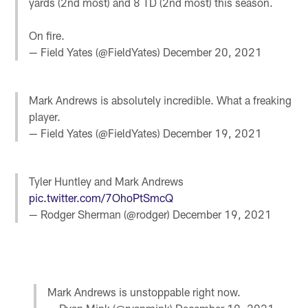
yards (2nd most) and 8 TD (2nd most) this season.
On fire.
— Field Yates (@FieldYates)
December 20, 2021
Mark Andrews is absolutely incredible. What a freaking
player.
— Field Yates (@FieldYates)
December 19, 2021
Tyler Huntley and Mark Andrews
pic.twitter.com/7OhoPtSmcQ
— Rodger Sherman (@rodger)
December 19, 2021
Mark Andrews is unstoppable right now.