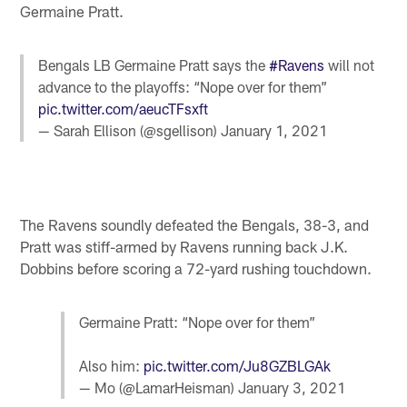
Germaine Pratt.
Bengals LB Germaine Pratt says the
#Ravens
will not
advance to the playoffs: “Nope over for them”
pic.twitter.com/aeucTFsxft
— Sarah Ellison (@sgellison)
January 1, 2021
The Ravens soundly defeated the Bengals, 38-3, and
Pratt was stiff-armed by Ravens running back J.K.
Dobbins before scoring a 72-yard rushing touchdown.
Germaine Pratt: “Nope over for them”
Also him:
pic.twitter.com/Ju8GZBLGAk
— Mo (@LamarHeisman)
January 3, 2021