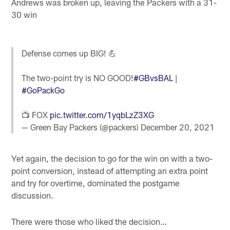
Andrews was broken up, leaving the Packers with a 31-
30 win
Defense comes up BIG! 💪
The two-point try is NO GOOD!
#GBvsBAL
|
#GoPackGo
📺 FOX
pic.twitter.com/1yqbLzZ3XG
— Green Bay Packers (@packers)
December 20, 2021
Yet again, the decision to go for the win on with a two-
point conversion, instead of attempting an extra point
and try for overtime, dominated the postgame
discussion.
There were those who liked the decision…