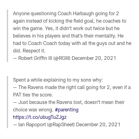
Anyone questioning Coach Harbaugh going for 2
again instead of kicking the field goal, he coaches to
win the game. Yes, it didn’t work out twice but he
believes in his players and that’s their mentality. He
had to Coach Coach today with all the guys out and he
did. Respect it.
— Robert Griffin III (@RGIII)
December 20, 2021
Spent a while explaining to my sons why:
— The Ravens made the right call going for 2, even if a
PAT ties the score.
— Just because the Ravens lost, doesn’t mean their
choice was wrong.
#parenting
https://t.co/ubugTuZJgz
— Ian Rapoport (@RapSheet)
December 20, 2021