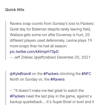
Quick Hits
Ravens snap counts from Sunday’s loss to Packers:
Quiet day for Bateman despite rarely leaving field,
Wallace gets some run after Duvernay is hurt, 20
different players used defensively, Levine plays 19
more snaps than he had all season.
pic.twitter.com/kKtmpH7SpD
— Jeff Zrebiec (@jeffzrebiec)
December 20, 2021
@KyleBrandt
on the
#Packers
clinching the
#NFC
North on Sunday vs. the
#Ravens
-- "It doesn't make me feel great to watch the
#Packers
need the last play in the game, against a
backup quarterback... it's Super Bowl or bust and it