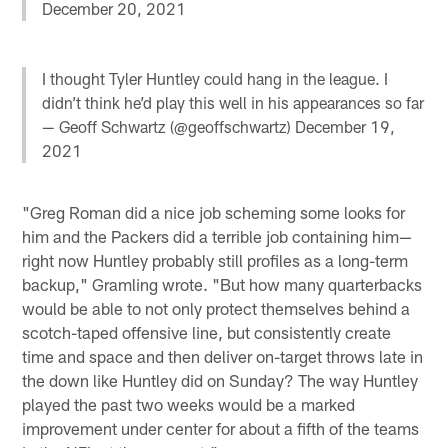
December 20, 2021
I thought Tyler Huntley could hang in the league. I
didn’t think he’d play this well in his appearances so far
— Geoff Schwartz (@geoffschwartz)
December 19,
2021
"Greg Roman did a nice job scheming some looks for
him and the Packers did a terrible job containing him—
right now Huntley probably still profiles as a long-term
backup," Gramling wrote. "But how many quarterbacks
would be able to not only protect themselves behind a
scotch-taped offensive line, but consistently create
time and space and then deliver on-target throws late in
the down like Huntley did on Sunday? The way Huntley
played the past two weeks would be a marked
improvement under center for about a fifth of the teams