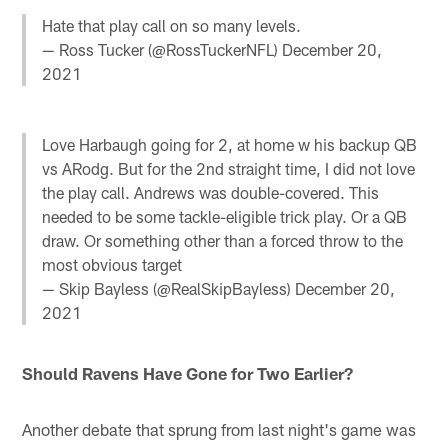
Hate that play call on so many levels.
— Ross Tucker (@RossTuckerNFL)
December 20,
2021
Love Harbaugh going for 2, at home w his backup QB
vs ARodg. But for the 2nd straight time, I did not love
the play call. Andrews was double-covered. This
needed to be some tackle-eligible trick play. Or a QB
draw. Or something other than a forced throw to the
most obvious target
— Skip Bayless (@RealSkipBayless)
December 20,
2021
Should Ravens Have Gone for Two Earlier?
Another debate that sprung from last night's game was