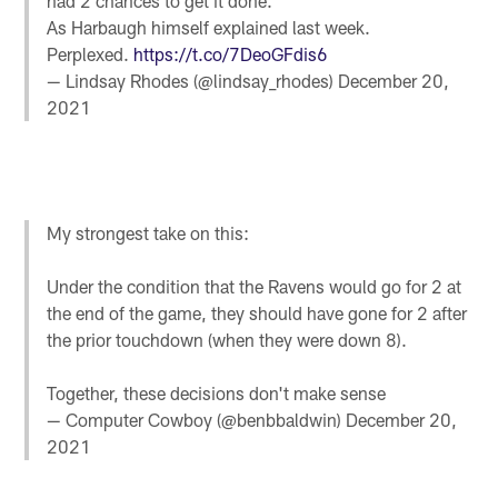
had 2 chances to get it done.
As Harbaugh himself explained last week.
Perplexed.
https://t.co/7DeoGFdis6
— Lindsay Rhodes (@lindsay_rhodes)
December 20,
2021
My strongest take on this:
Under the condition that the Ravens would go for 2 at
the end of the game, they should have gone for 2 after
the prior touchdown (when they were down 8).
Together, these decisions don't make sense
— Computer Cowboy (@benbbaldwin)
December 20,
2021