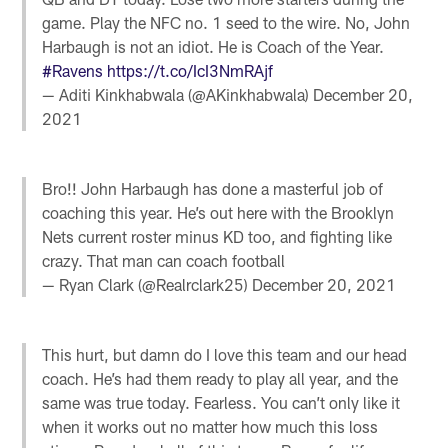
game. Play the NFC no. 1 seed to the wire. No, John
Harbaugh is not an idiot. He is Coach of the Year.
#Ravens
https://t.co/IcI3NmRAjf
— Aditi Kinkhabwala (@AKinkhabwala)
December 20,
2021
Bro!! John Harbaugh has done a masterful job of
coaching this year. He’s out here with the Brooklyn
Nets current roster minus KD too, and fighting like
crazy. That man can coach football
— Ryan Clark (@Realrclark25)
December 20, 2021
This hurt, but damn do I love this team and our head
coach. He’s had them ready to play all year, and the
same was true today. Fearless. You can’t only like it
when it works out no matter how much this loss