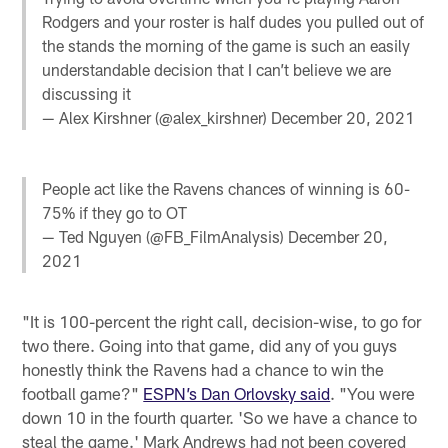
Rodgers and your roster is half dudes you pulled out of
the stands the morning of the game is such an easily
understandable decision that I can’t believe we are
discussing it
— Alex Kirshner (@alex_kirshner)
December 20, 2021
People act like the Ravens chances of winning is 60-
75% if they go to OT
— Ted Nguyen (@FB_FilmAnalysis)
December 20,
2021
"It is 100-percent the right call, decision-wise, to go for
two there. Going into that game, did any of you guys
honestly think the Ravens had a chance to win the
football game?"
ESPN’s Dan Orlovsky said
. "You were
down 10 in the fourth quarter. 'So we have a chance to
steal the game.' Mark Andrews had not been covered