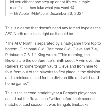
lol you either gone step up or not it’s real simple
manifest it then take what you want 😈
— Eli Apple (@EliApple)
December 20, 2021
This is a game that doesn't need any forced hype as the
AFC North race is as tight as it could be.
"The AFC North is separated by a half-game from top to
bottom: Cincinnati 8-6, Baltimore 8-6, Cleveland 7-6,
Pittsburgh 7-6-1," King wrote. "This morning, the
Browns are the conference's ninth seed. A win over the
Raiders at home tonight vaults Cleveland from nine to
four, from out of the playoffs to first place in the division
and a miniscule lead for the division title and wild-card
home game."
This is the second-straight year a Bengals player has
called out the Ravens on Twitter before their second
matchup. Last season, it was Bengals linebacker