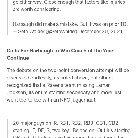
go either way. Close enough that factors like injuries
are worth considering.
Harbaugh did make a mistake. But it was on prior TD.
— Seth Walder (@SethWalder)
December 20, 2021
Calls For Harbaugh to Win Coach of the Year
Continue
The debate on the two-point conversion attempt will be
discussed endlessly, as noted above, but others
recognized that a Ravens team missing Lamar
Jackson, its entire starting secondary and more just
went toe-to-toe with an NFC juggernaut.
20 major guys on IR. RB1, RB2, RB3, CB1, CB2,
starting LT, DE, S, two key LBs and on. Out his starting
QB and DT today. Lose two more starters during the