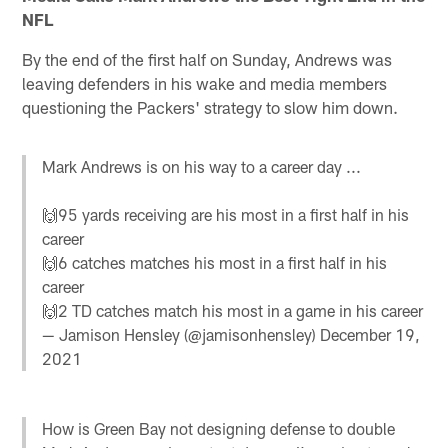
NFL
By the end of the first half on Sunday, Andrews was
leaving defenders in his wake and media members
questioning the Packers' strategy to slow him down.
Mark Andrews is on his way to a career day ...
🙌95 yards receiving are his most in a first half in his
career
🙌6 catches matches his most in a first half in his
career
🙌2 TD catches match his most in a game in his career
— Jamison Hensley (@jamisonhensley)
December 19,
2021
How is Green Bay not designing defense to double