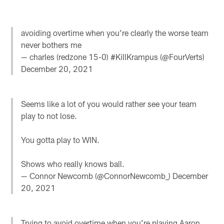
avoiding overtime when you’re clearly the worse team
never bothers me
— charles (redzone 15-0) #KillKrampus (@FourVerts)
December 20, 2021
Seems like a lot of you would rather see your team
play to not lose.
You gotta play to WIN.
Shows who really knows ball.
— Connor Newcomb (@ConnorNewcomb_)
December
20, 2021
Trying to avoid overtime when you’re playing Aaron