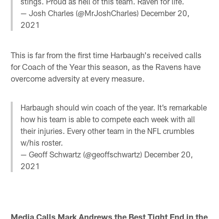
stings. Proud as hell of this team. Raven for life.
— Josh Charles (@MrJoshCharles)
December 20,
2021
This is far from the first time Harbaugh's received calls
for Coach of the Year this season, as the Ravens have
overcome adversity at every measure.
Harbaugh should win coach of the year. It’s remarkable
how his team is able to compete each week with all
their injuries. Every other team in the NFL crumbles
w/his roster.
— Geoff Schwartz (@geoffschwartz)
December 20,
2021
Media Calls Mark Andrews the Best Tight End in the