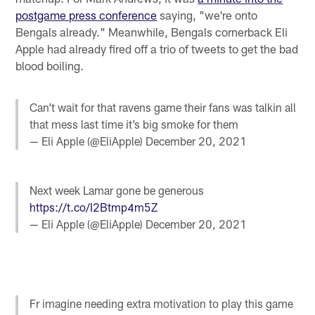
postgame press conference
saying, "we're onto
Bengals already." Meanwhile, Bengals cornerback Eli
Apple had already fired off a trio of tweets to get the bad
blood boiling.
Can’t wait for that ravens game their fans was talkin all
that mess last time it’s big smoke for them
— Eli Apple (@EliApple)
December 20, 2021
Next week Lamar gone be generous
https://t.co/I2Btmp4m5Z
— Eli Apple (@EliApple)
December 20, 2021
Fr imagine needing extra motivation to play this game