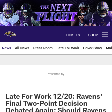
Skip
to
main
content
TICKETS
SHOP
Open menu button
News
All News
Press Room
Late For Work
Cover Story
Mai
Presented by
Late For Work 12/20: Ravens'
Final Two-Point Decision
Debated Again; Should Ravens