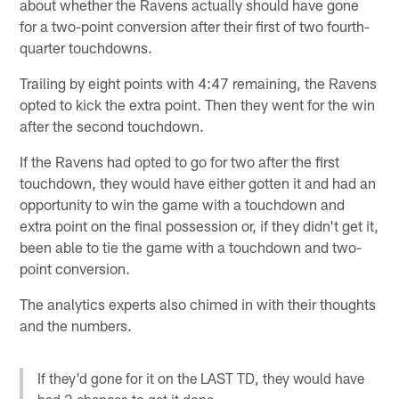
about whether the Ravens actually should have gone
for a two-point conversion after their first of two fourth-
quarter touchdowns.
Trailing by eight points with 4:47 remaining, the Ravens
opted to kick the extra point. Then they went for the win
after the second touchdown.
If the Ravens had opted to go for two after the first
touchdown, they would have either gotten it and had an
opportunity to win the game with a touchdown and
extra point on the final possession or, if they didn't get it,
been able to tie the game with a touchdown and two-
point conversion.
The analytics experts also chimed in with their thoughts
and the numbers.
If they'd gone for it on the LAST TD, they would have