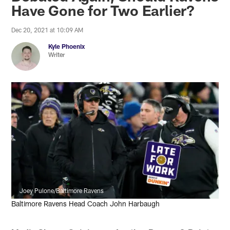
Have Gone for Two Earlier?
Dec 20, 2021 at 10:09 AM
Kyle Phoenix
Writer
Joey Pulone/Baltimore Ravens
Baltimore Ravens Head Coach John Harbaugh