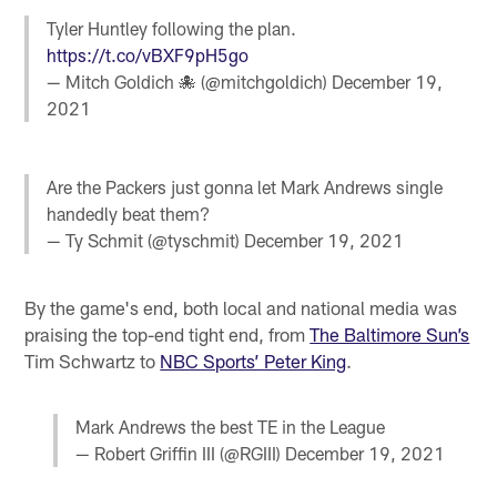
Tyler Huntley following the plan.
https://t.co/vBXF9pH5go
— Mitch Goldich 🐙 (@mitchgoldich)
December 19,
2021
Are the Packers just gonna let Mark Andrews single
handedly beat them?
— Ty Schmit (@tyschmit)
December 19, 2021
By the game's end, both local and national media was
praising the top-end tight end, from
The Baltimore Sun’s
Tim Schwartz to
NBC Sports’ Peter King
.
Mark Andrews the best TE in the League
— Robert Griffin III (@RGIII)
December 19, 2021