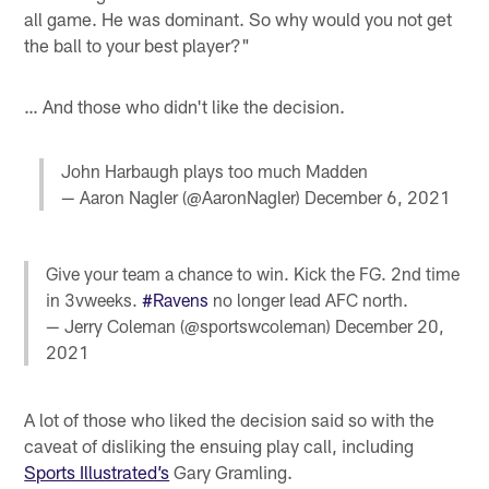
all game. He was dominant. So why would you not get
the ball to your best player?"
… And those who didn't like the decision.
John Harbaugh plays too much Madden
— Aaron Nagler (@AaronNagler)
December 6, 2021
Give your team a chance to win. Kick the FG. 2nd time
in 3vweeks.
#Ravens
no longer lead AFC north.
— Jerry Coleman (@sportswcoleman)
December 20,
2021
A lot of those who liked the decision said so with the
caveat of disliking the ensuing play call, including
Sports Illustrated’s
Gary Gramling.