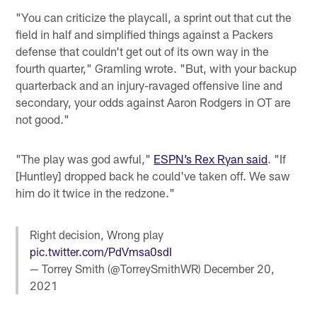
"You can criticize the playcall, a sprint out that cut the
field in half and simplified things against a Packers
defense that couldn't get out of its own way in the
fourth quarter," Gramling wrote. "But, with your backup
quarterback and an injury-ravaged offensive line and
secondary, your odds against Aaron Rodgers in OT are
not good."
"The play was god awful,"
ESPN’s Rex Ryan said
. "If
[Huntley] dropped back he could've taken off. We saw
him do it twice in the redzone."
Right decision, Wrong play
pic.twitter.com/PdVmsa0sdI
— Torrey Smith (@TorreySmithWR)
December 20,
2021