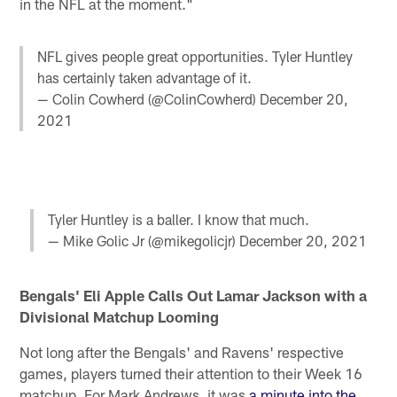
in the NFL at the moment."
NFL gives people great opportunities. Tyler Huntley
has certainly taken advantage of it.
— Colin Cowherd (@ColinCowherd)
December 20,
2021
Tyler Huntley is a baller. I know that much.
— Mike Golic Jr (@mikegolicjr)
December 20, 2021
Bengals' Eli Apple Calls Out Lamar Jackson with a
Divisional Matchup Looming
Not long after the Bengals' and Ravens' respective
games, players turned their attention to their Week 16
matchup. For Mark Andrews, it was
a minute into the