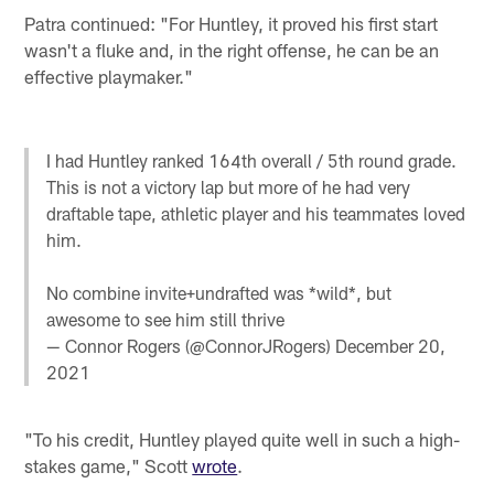
Patra continued: "For Huntley, it proved his first start
wasn't a fluke and, in the right offense, he can be an
effective playmaker."
I had Huntley ranked 164th overall / 5th round grade.
This is not a victory lap but more of he had very
draftable tape, athletic player and his teammates loved
him.
No combine invite+undrafted was *wild*, but
awesome to see him still thrive
— Connor Rogers (@ConnorJRogers)
December 20,
2021
"To his credit, Huntley played quite well in such a high-
stakes game," Scott
wrote
.