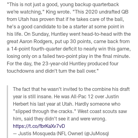
"This is not just a good, young backup quarterback
we're watching," King wrote. "This 2020 undrafted QB
from Utah has proven that if he takes care of the ball,
he's a good candidate to be a starter at some point in
his life. On Sunday, Huntley went head-to-head with the
great Aaron Rodgers, put up 30 points, came back from
a 14-point fourth-quarter deficit to nearly win this game,
losing only on a failed two-point play in the final minute.
For the day, the 23-year-old Huntley produced four
touchdowns and didn't turn the ball over."
The fact that he wasn't invited to the combine his draft
year is still insane. He was All-Pac 12 over Justin
Herbert his last year at Utah. Hardly someone who
"slipped through the cracks." West coast scouts saw
him, said they didn't see it and were wrong.
https://t.co/fbrKaXv7vD
— Justis Mosqueda (NFL Owner) (@JuMosq)