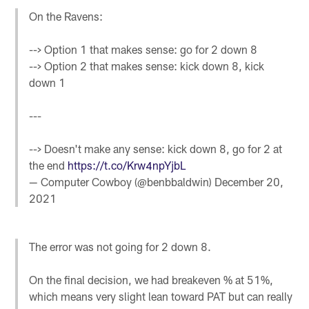
On the Ravens:
--> Option 1 that makes sense: go for 2 down 8
--> Option 2 that makes sense: kick down 8, kick
down 1
---
--> Doesn't make any sense: kick down 8, go for 2 at
the end
https://t.co/Krw4npYjbL
— Computer Cowboy (@benbbaldwin)
December 20,
2021
The error was not going for 2 down 8.
On the final decision, we had breakeven % at 51%,
which means very slight lean toward PAT but can really