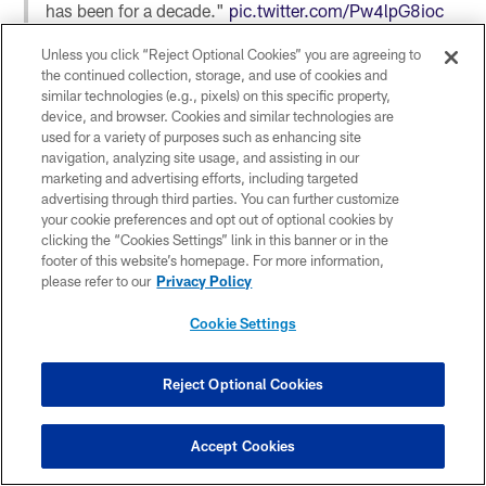
has been for a decade."
pic.twitter.com/Pw4lpG8ioc
— Good Morning Football (@gmfb)
December 20,
Unless you click “Reject Optional Cookies” you are agreeing to
2021
the continued collection, storage, and use of cookies and
similar technologies (e.g., pixels) on this specific property,
device, and browser. Cookies and similar technologies are
used for a variety of purposes such as enhancing site
navigation, analyzing site usage, and assisting in our
marketing and advertising efforts, including targeted
We look at five takeaways from the Ravens’ 31-30
advertising through third parties. You can further customize
loss to the Packers
https://t.co/2IpaxADNEy
your cookie preferences and opt out of optional cookies by
— The Ravens Wire (@TheRavensWire)
December 20,
clicking the “Cookies Settings” link in this banner or in the
footer of this website’s homepage. For more information,
2021
please refer to our
Privacy Policy
Cookie Settings
Breaking down Ravens' loss to Packers:
Reject Optional Cookies
🏈1st team in NFL history to lose 3 straight games in a
single season by a combined 4 points or fewer
🏈Six failed 2-point tries lead NFL
Accept Cookies
🏈Out of 1st place in AFC North for 1st time since Oct.