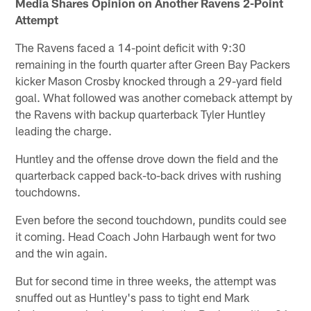
Media Shares Opinion on Another Ravens 2-Point
Attempt
The Ravens faced a 14-point deficit with 9:30
remaining in the fourth quarter after Green Bay Packers
kicker Mason Crosby knocked through a 29-yard field
goal. What followed was another comeback attempt by
the Ravens with backup quarterback Tyler Huntley
leading the charge.
Huntley and the offense drove down the field and the
quarterback capped back-to-back drives with rushing
touchdowns.
Even before the second touchdown, pundits could see
it coming. Head Coach John Harbaugh went for two
and the win again.
But for second time in three weeks, the attempt was
snuffed out as Huntley's pass to tight end Mark