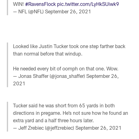
WIN!
#RavensFlock
pic.twitter.com/LyHkSUiwk9
— NFL (@NFL)
September 26, 2021
Looked like Justin Tucker took one step farther back
than normal before that windup.
He needed every bit of oomph on that one. Wow.
— Jonas Shaffer (@jonas_shaffer)
September 26,
2021
Tucker said he was short from 65 yards in both
directions in pregame. He’s not sure how he found an
extra yard and a half three hours later.
— Jeff Zrebiec (@jeffzrebiec)
September 26, 2021