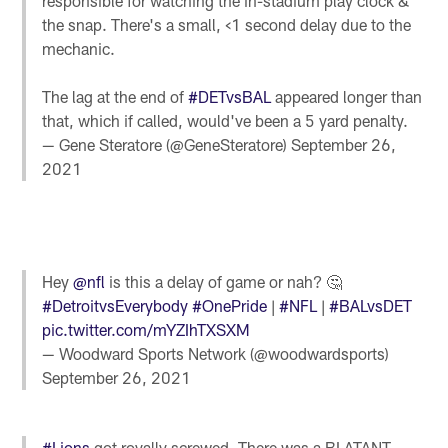
responsible for watching the in-stadium play clock &
the snap. There's a small, <1 second delay due to the
mechanic.
The lag at the end of
#DETvsBAL
appeared longer than
that, which if called, would've been a 5 yard penalty.
— Gene Steratore (@GeneSteratore)
September 26,
2021
Hey
@nfl
is this a delay of game or nah? 🤔
#DetroitvsEverybody
#OnePride
|
#NFL
|
#BALvsDET
pic.twitter.com/mYZIhTXSXM
— Woodward Sports Network (@woodwardsports)
September 26, 2021
#Lions
got royally screwed. There was a BLATANT