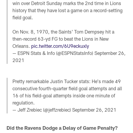
win over Detroit Sunday marks the 2nd time in Lions
history that they have lost a game on a record-setting
field goal.
On Nov. 8, 1970, the Saints' Tom Dempsey hit a
then-record 63-yd FG to beat the Lions in New
Orleans.
pic.twitter.com/6U9eckuxly
— ESPN Stats & Info (@ESPNStatsInfo)
September 26,
2021
Pretty remarkable Justin Tucker stats: He's made 49
consecutive fourth-quarter field goal attempts and all
16 of his field-goal attempts inside one minute of
regulation.
— Jeff Zrebiec (@jeffzrebiec)
September 26, 2021
Did the Ravens Dodge a
Delay of Game
Penalty?