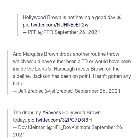
Hollywood Brown is not having a good day 😬
pic.twitter.com/NUHNEeEP2w
— PFF (@PFF)
September 26, 2021
And Marquise Brown drops another routine throw
which would have either been a TD or would have been
inside the Lions 5. Harbaugh meets Brown on the
sideline. Jackson has been on point. Hasn't gotten any
help.
— Jeff Zrebiec (@jeffzrebiec)
September 26, 2021
The drops by
#Ravens
Hollywood Brown
today..
pic.twitter.com/32PC7D3I8H
— Dov Kleiman (@NFL_DovKleiman)
September 26,
2021