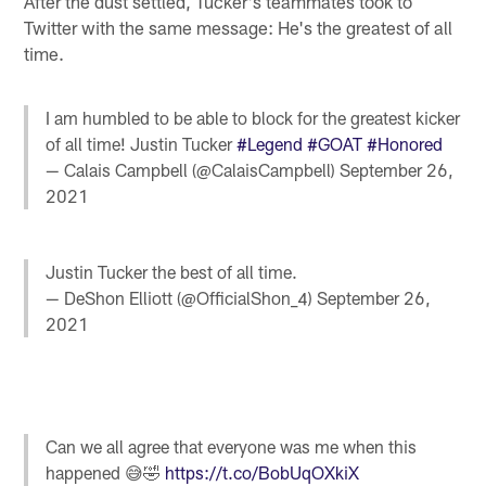
After the dust settled, Tucker's teammates took to
Twitter with the same message: He's the greatest of all
time.
I am humbled to be able to block for the greatest kicker
of all time! Justin Tucker
#Legend
#GOAT
#Honored
— Calais Campbell (@CalaisCampbell)
September 26,
2021
Justin Tucker the best of all time.
— DeShon Elliott (@OfficialShon_4)
September 26,
2021
Can we all agree that everyone was me when this
happened 😅🤣
https://t.co/BobUqOXkiX