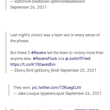
— Baltimore Beatdown (@BmoreBeatdown)
September 26, 2021
Last night’s victory was a team win in every sense of
the phrase.
But these 5
#Ravens
led the team to victory more than
anyone else.
#RavensFlock
(via
@JustinTFried
)
https://t.co/K1S0ae4dEm
— Ebony Bird (@Ebony_Bird)
September 20, 2021
They won.
pic.twitter.com/TZKuegGJlV
— Jake Louque (@jakelouque)
September 26, 2021