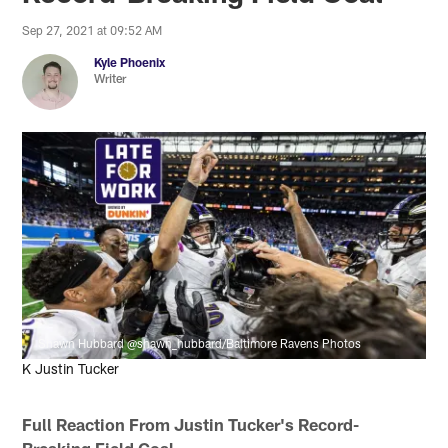
Sep 27, 2021 at 09:52 AM
Kyle Phoenix
Writer
Shawn Hubbard @shawn_hubbard/Baltimore Ravens Photos
K Justin Tucker
Full Reaction From Justin Tucker's Record-
Breaking Field Goal