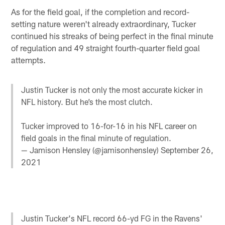
As for the field goal, if the completion and record-
setting nature weren't already extraordinary, Tucker
continued his streaks of being perfect in the final minute
of regulation and 49 straight fourth-quarter field goal
attempts.
Justin Tucker is not only the most accurate kicker in
NFL history. But he’s the most clutch.
Tucker improved to 16-for-16 in his NFL career on
field goals in the final minute of regulation.
— Jamison Hensley (@jamisonhensley)
September 26,
2021
Justin Tucker's NFL record 66-yd FG in the Ravens'