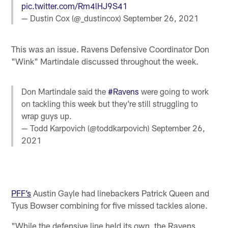
pic.twitter.com/Rm4lHJ9S41
— Dustin Cox (@_dustincox)
September 26, 2021
This was an issue. Ravens Defensive Coordinator Don
"Wink" Martindale discussed throughout the week.
Don Martindale said the
#Ravens
were going to work
on tackling this week but they're still struggling to
wrap guys up.
— Todd Karpovich (@toddkarpovich)
September 26,
2021
PFF’s
Austin Gayle had linebackers Patrick Queen and
Tyus Bowser combining for five missed tackles alone.
"While the defensive line held its own, the Ravens