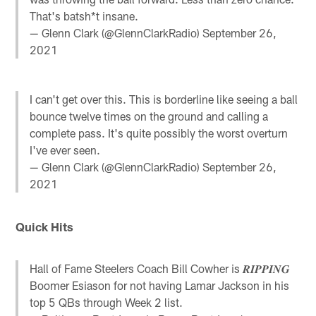
That's batsh*t insane.
— Glenn Clark (@GlennClarkRadio)
September 26,
2021
I can't get over this. This is borderline like seeing a ball
bounce twelve times on the ground and calling a
complete pass. It's quite possibly the worst overturn
I've ever seen.
— Glenn Clark (@GlennClarkRadio)
September 26,
2021
Quick Hits
Hall of Fame Steelers Coach Bill Cowher is 𝑹𝑰𝑷𝑷𝑰𝑵𝑮
Boomer Esiason for not having Lamar Jackson in his
top 5 QBs through Week 2 list.