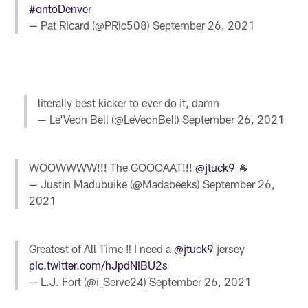
#ontoDenver
— Pat Ricard (@PRic508)
September 26, 2021
literally best kicker to ever do it, damn
— Le'Veon Bell (@LeVeonBell)
September 26, 2021
WOOWWWW!!! The GOOOAAT!!!
@jtuck9
🐐
— Justin Madubuike (@Madabeeks)
September 26,
2021
Greatest of All Time ‼️ I need a
@jtuck9
jersey
pic.twitter.com/hJpdNIBU2s
— L.J. Fort (@i_Serve24)
September 26, 2021