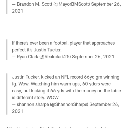
— Brandon M. Scott (@MayorBMScott)
September 26,
2021
If there’s ever been a football player that approaches
perfect it’s Justin Tucker.
— Ryan Clark (@Realrclark25)
September 26, 2021
Justin Tucker, kicked an NFL record 66yd gm winning
fg. Wow. Watching him warm ups, 60 yders were
easy, but kicking it 66 yds with the money on the table
is different story. WOW
— shannon sharpe (@ShannonSharpe)
September 26,
2021