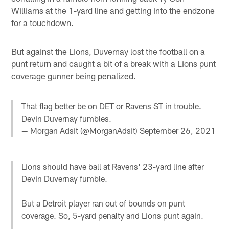
Williams at the 1-yard line and getting into the endzone
for a touchdown.
But against the Lions, Duvernay lost the football on a
punt return and caught a bit of a break with a Lions punt
coverage gunner being penalized.
That flag better be on DET or Ravens ST in trouble.
Devin Duvernay fumbles.
— Morgan Adsit (@MorganAdsit)
September 26, 2021
Lions should have ball at Ravens' 23-yard line after
Devin Duvernay fumble.
But a Detroit player ran out of bounds on punt
coverage. So, 5-yard penalty and Lions punt again.