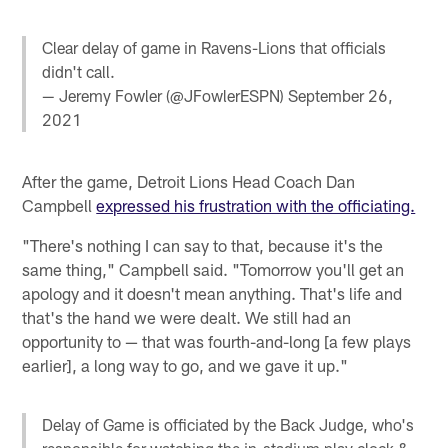
Clear delay of game in Ravens-Lions that officials
didn't call.
— Jeremy Fowler (@JFowlerESPN)
September 26,
2021
After the game, Detroit Lions Head Coach Dan
Campbell
expressed his frustration with the officiating.
"There's nothing I can say to that, because it's the
same thing," Campbell said. "Tomorrow you'll get an
apology and it doesn't mean anything. That's life and
that's the hand we were dealt. We still had an
opportunity to — that was fourth-and-long [a few plays
earlier], a long way to go, and we gave it up."
Delay of Game is officiated by the Back Judge, who's