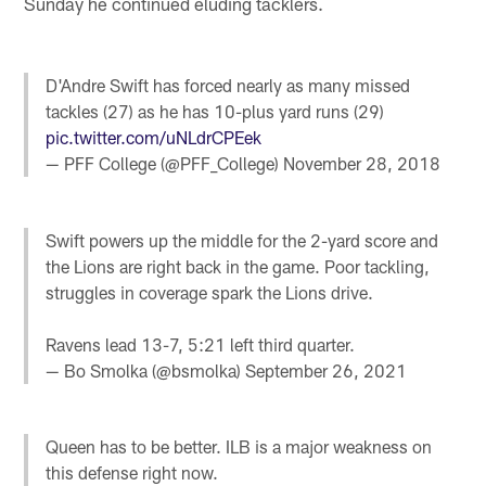
Sunday he continued eluding tacklers.
D'Andre Swift has forced nearly as many missed
tackles (27) as he has 10-plus yard runs (29)
pic.twitter.com/uNLdrCPEek
— PFF College (@PFF_College)
November 28, 2018
Swift powers up the middle for the 2-yard score and
the Lions are right back in the game. Poor tackling,
struggles in coverage spark the Lions drive.
Ravens lead 13-7, 5:21 left third quarter.
— Bo Smolka (@bsmolka)
September 26, 2021
Queen has to be better. ILB is a major weakness on
this defense right now.