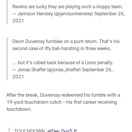
Ravens are lucky they are playing such a sloppy team.
— Jamison Hensley (@jamisonhensley)
September 26,
2021
Devin Duvernay fumbles on a punt return. That's his
second case of iffy ball-handling in three weeks.
... but it's called back because of a Lions penalty.
— Jonas Shaffer (@jonas_shaffer)
September 26,
2021
After the break, Duvernay redeemed his fumble with a
19-yard touchdown catch – his first career receiving
touchdown.
TOUCHDOWN,
@Dev_Duv5
❗️❗️