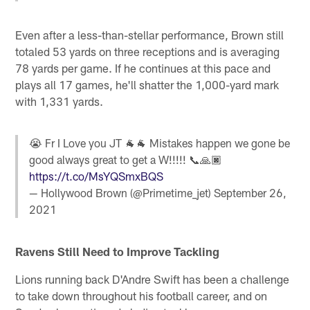
Even after a less-than-stellar performance, Brown still
totaled 53 yards on three receptions and is averaging
78 yards per game. If he continues at this pace and
plays all 17 games, he'll shatter the 1,000-yard mark
with 1,331 yards.
😭 Fr I Love you JT 🐐🐐 Mistakes happen we gone be
good always great to get a W!!!!! 📞🙏🏿
https://t.co/MsYQSmxBQS
— Hollywood Brown (@Primetime_jet)
September 26,
2021
Ravens Still
Need to Improve
Tackling
Lions running back D'Andre Swift has been a challenge
to take down throughout his football career, and on