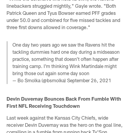
linebackers struggled mightily," Gayle wrote. "Both
Patrick Queen and Tyus Bowser earned PFF grades
under 50.0 and combined for five missed tackles and
three first downs allowed in coverage."
One day two years ago we saw the Ravens hit the
tackling dummies hard one day during a midseason
practice, something that doesn't often happen after
training camp. I'm thinking Wink Martindale might
bring those out again some day soon
— Bo Smolka (@bsmolka)
September 26, 2021
Devin Duvernay Bounces Back From Fumble With
First NFL Receiving Touchdown
Last week against the Kansas City Chiefs, wide
receiver Devin Duvernay was the hero on the goal line,
corralling in a fumble from running back Ty'Son