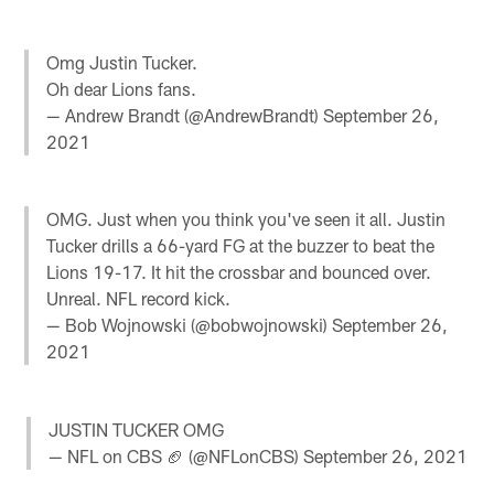
Omg Justin Tucker.
Oh dear Lions fans.
— Andrew Brandt (@AndrewBrandt)
September 26,
2021
OMG. Just when you think you've seen it all. Justin
Tucker drills a 66-yard FG at the buzzer to beat the
Lions 19-17. It hit the crossbar and bounced over.
Unreal. NFL record kick.
— Bob Wojnowski (@bobwojnowski)
September 26,
2021
JUSTIN TUCKER OMG
— NFL on CBS 🏈 (@NFLonCBS)
September 26, 2021