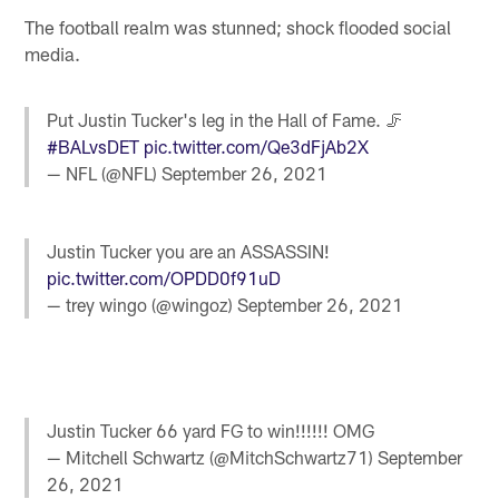
The football realm was stunned; shock flooded social
media.
Put Justin Tucker's leg in the Hall of Fame. 🦵
#BALvsDET
pic.twitter.com/Qe3dFjAb2X
— NFL (@NFL)
September 26, 2021
Justin Tucker you are an ASSASSIN!
pic.twitter.com/OPDD0f91uD
— trey wingo (@wingoz)
September 26, 2021
Justin Tucker 66 yard FG to win!!!!!! OMG
— Mitchell Schwartz (@MitchSchwartz71)
September
26, 2021