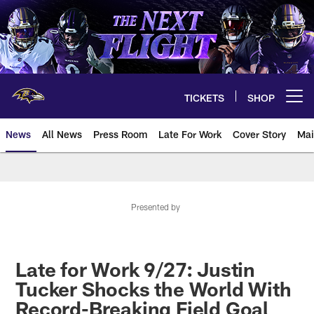
Skip
to
main
content
TICKETS
SHOP
Open menu button
News
All News
Press Room
Late For Work
Cover Story
Mai
Presented by
Late for Work 9/27: Justin
Tucker Shocks the World With
Record-Breaking Field Goal