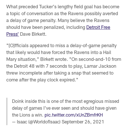
What preceded Tucker's lengthy field goal has become
a topic of conversation as the Ravens possibly averted
a delay of game penalty. Many believe the Ravens
should have been penalized, including
Detroit Free
Press’
Dave Birkett.
"[O]fficials appeared to miss a delay-of-game penalty
that likely would have forced the Ravens into a Hail
Mary situation," Birkett wrote. "On second-and-10 from
the Detroit 48 with 7 seconds to play, Lamar Jackson
threw incomplete after taking a snap that seemed to
come after the play clock expired."
Doink inside this is one of the most egregious missed
delay of games I've ever seen and should have given
the Lions a win.
pic.twitter.com/xUnZBmfrKH
— Isaac (@WorldofIsaac)
September 26, 2021