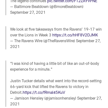
The legend continues
pic.twitter.com/FT2ZAY9PNE
— Baltimore Beatdown (@BmoreBeatdown)
September 27, 2021
We look at five takeaways from the Ravens’ 19-17 win
over the Lions in Week 3
https://t.co/hHF8V2DJMK
— The Ravens Wire (@TheRavensWire)
September 27,
2021
“I was kind of having a little bit of like an out-of-body
experience for a minute."
Justin Tucker details what went into the record-setting
66-yard kick that lifted the Ravens to victory in
Detroit.
https://t.co/fRmaI45KuV
— Jamison Hensley (@jamisonhensley)
September 27,
2021