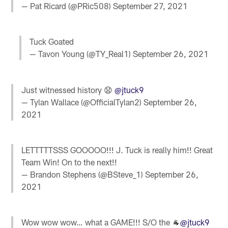
— Pat Ricard (@PRic508)
September 27, 2021
Tuck Goated
— Tavon Young (@TY_Real1)
September 26, 2021
Just witnessed history 😧
@jtuck9
— Tylan Wallace (@OfficialTylan2)
September 26,
2021
LETTTTTSSS GOOOOO!!! J. Tuck is really him!! Great
Team Win! On to the next!!
— Brandon Stephens (@BSteve_1)
September 26,
2021
Wow wow wow… what a GAME!!! S/O the 🐐
@jtuck9