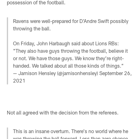
possession of the football.
Ravens were well-prepared for D'Andre Swift possibly
throwing the ball.
On Friday, John Harbaugh said about Lions RBs:
"They also have guys throwing the football, believe it
or not. We have those guys. We know they’re right-
handed. We talked about all those kinds of things.”
— Jamison Hensley (@jamisonhensley)
September 26,
2021
Not all agreed with the decision from the referees.
This is an insane overturn. There's no world where he
was throwing the ball forward. Less than zero chance.