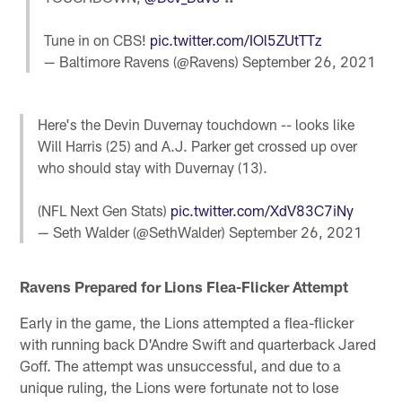
Tune in on CBS!
pic.twitter.com/IOl5ZUtTTz
— Baltimore Ravens (@Ravens)
September 26, 2021
Here's the Devin Duvernay touchdown -- looks like
Will Harris (25) and A.J. Parker get crossed up over
who should stay with Duvernay (13).
(NFL Next Gen Stats)
pic.twitter.com/XdV83C7iNy
— Seth Walder (@SethWalder)
September 26, 2021
Ravens Prepared for Lions Flea-Flicker Attempt
Early in the game, the Lions attempted a flea-flicker
with running back D'Andre Swift and quarterback Jared
Goff. The attempt was unsuccessful, and due to a
unique ruling, the Lions were fortunate not to lose