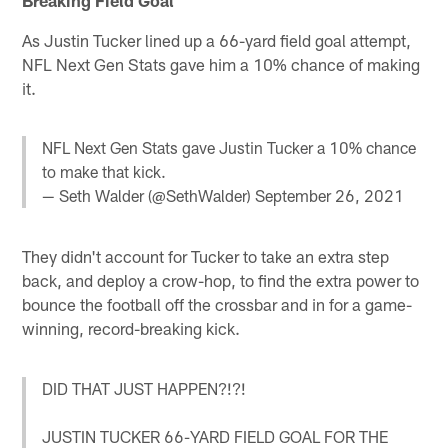
As Justin Tucker lined up a 66-yard field goal attempt,
NFL Next Gen Stats gave him a 10% chance of making
it.
NFL Next Gen Stats gave Justin Tucker a 10% chance
to make that kick.
— Seth Walder (@SethWalder)
September 26, 2021
They didn't account for Tucker to take an extra step
back, and deploy a crow-hop, to find the extra power to
bounce the football off the crossbar and in for a game-
winning, record-breaking kick.
DID THAT JUST HAPPEN?!?!
JUSTIN TUCKER 66-YARD FIELD GOAL FOR THE