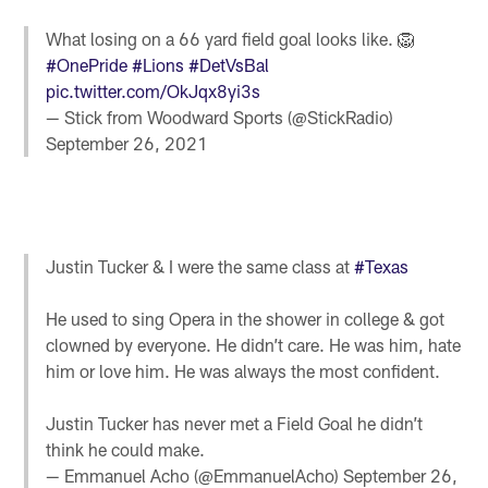
What losing on a 66 yard field goal looks like. 🦁
#OnePride
#Lions
#DetVsBal
pic.twitter.com/OkJqx8yi3s
— Stick from Woodward Sports (@StickRadio)
September 26, 2021
Justin Tucker & I were the same class at
#Texas
He used to sing Opera in the shower in college & got
clowned by everyone. He didn’t care. He was him, hate
him or love him. He was always the most confident.
Justin Tucker has never met a Field Goal he didn’t
think he could make.
— Emmanuel Acho (@EmmanuelAcho)
September 26,