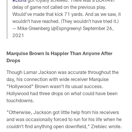
delay of game not called on the previous play.
Would’ve made that kick 71 yards. And as we saw, it
wouldn’t have reached. (They wouldn’t have tried it.)
— Mike Greenberg (@Espngreeny)
September 26,
2021
Marquise Brown
Is Happier Than Anyone After
Drops
Though Lamar Jackson was accurate throughout the
day, his connection with wide receiver Marquise
"Hollywood" Brown wasn't its usual success.
Hollywood had three drops on what could have been
touchdowns.
"Otherwise, Jackson got little help from his receivers
and was occasionally forced to run for his life when he
couldn't find anything open downfield," Zrebiec wrote.