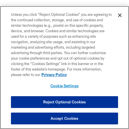
Unless you click “Reject Optional Cookies” you are agreeing to
the continued collection, storage, and use of cookies and
similar technologies (e.g., pixels) on this specific property,
Ravens snap counts from Sunday: Williams leads RB
device, and browser. Cookies and similar technologies are
snaps but gets few touches, rotation at LG continues,
used for a variety of purposes such as enhancing site
little bump for Proche, Oweh plays 50 snaps, Board
navigation, analyzing site usage, and assisting in our
marketing and advertising efforts, including targeted
out-snaps Harrison, J.Smith eases back in, defense
advertising through third parties. You can further customize
plays 20 guys for second straight week.
your cookie preferences and opt out of optional cookies by
pic.twitter.com/iKjjRFumNq
clicking the “Cookies Settings” link in this banner or in the
— Jeff Zrebiec (@jeffzrebiec)
September 27, 2021
footer of this website’s homepage. For more information,
please refer to our
Privacy Policy
Cookie Settings
Sunday was probably what the NFL dreamed of when
it brought football back to L.A.
@AlbertBreer
's MMQB
Reject Optional Cookies
column leads with the Rams and Chargers' knocking
off last year's Super Bowl teams.
Accept Cookies
And much more from Week 3: