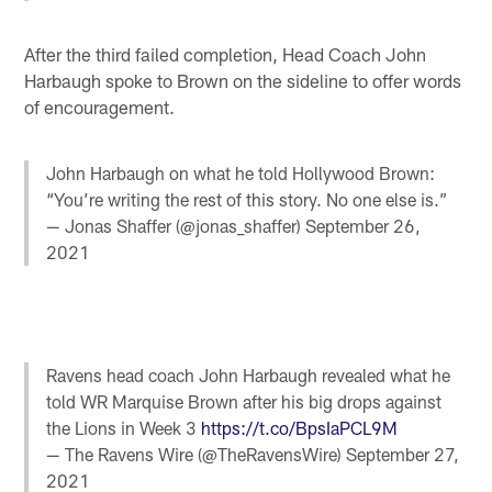
After the third failed completion, Head Coach John
Harbaugh spoke to Brown on the sideline to offer words
of encouragement.
John Harbaugh on what he told Hollywood Brown:
“You’re writing the rest of this story. No one else is.”
— Jonas Shaffer (@jonas_shaffer)
September 26,
2021
Ravens head coach John Harbaugh revealed what he
told WR Marquise Brown after his big drops against
the Lions in Week 3
https://t.co/BpsIaPCL9M
— The Ravens Wire (@TheRavensWire)
September 27,
2021