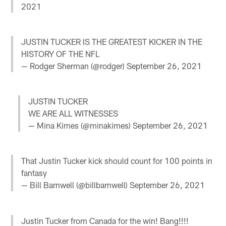
2021
JUSTIN TUCKER IS THE GREATEST KICKER IN THE
HISTORY OF THE NFL
— Rodger Sherman (@rodger)
September 26, 2021
JUSTIN TUCKER
WE ARE ALL WITNESSES
— Mina Kimes (@minakimes)
September 26, 2021
That Justin Tucker kick should count for 100 points in
fantasy
— Bill Barnwell (@billbarnwell)
September 26, 2021
Justin Tucker from Canada for the win! Bang!!!!