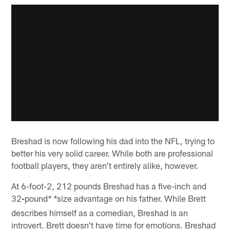
Breshad is now following his dad into the NFL, trying to
better his very solid career. While both are professional
football players, they aren't entirely alike, however.
At 6-foot-2, 212 pounds Breshad has a five-inch and
32
-
pound
size advantage on his father. While Brett
* *
describes himself as a comedian, Breshad is an
introvert. Brett doesn't have time for emotions. Breshad