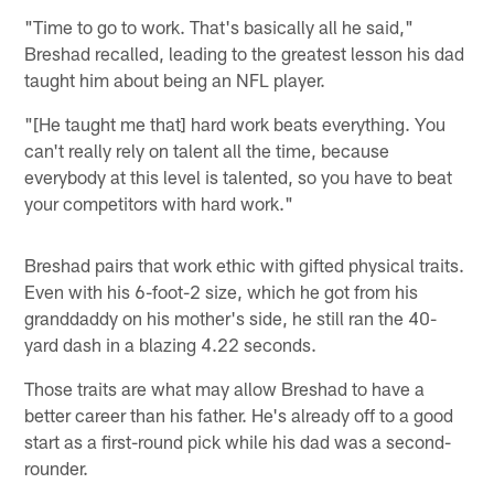
"Time to go to work. That's basically all he said,"
Breshad recalled, leading to the greatest lesson his dad
taught him about being an NFL player.
"[He taught me that] hard work beats everything. You
can't really rely on talent all the time, because
everybody at this level is talented, so you have to beat
your competitors with hard work."
Breshad pairs that work ethic with gifted physical traits.
Even with his 6-foot-2 size, which he got from his
granddaddy on his mother's side, he still ran the 40-
yard dash in a blazing 4.22 seconds.
Those traits are what may allow Breshad to have a
better career than his father. He's already off to a good
start as a first-round pick while his dad was a second-
rounder.