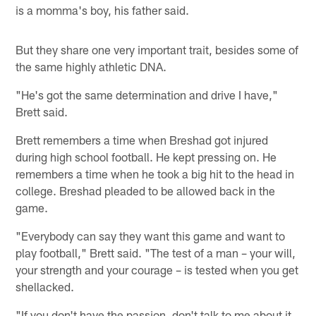
is a momma's boy, his father said.
But they share one very important trait, besides some of
the same highly athletic DNA.
"He's got the same determination and drive I have,"
Brett said.
Brett remembers a time when Breshad got injured
during high school football. He kept pressing on. He
remembers a time when he took a big hit to the head in
college. Breshad pleaded to be allowed back in the
game.
"Everybody can say they want this game and want to
play football," Brett said. "The test of a man – your will,
your strength and your courage – is tested when you get
shellacked.
"If you don't have the passion, don't talk to me about it.