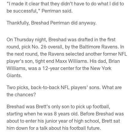
"I made it clear that they didn't have to do what I did to
be successful," Perriman said.
Thankfully, Breshad Perriman did anyway.
On Thursday night, Breshad was drafted in the first
round, pick No. 26 overall, by the Baltimore Ravens. In
the next round, the Ravens selected another former NFL
player's son, tight end Maxx Williams. His dad, Brian
Williams, was a 12-year center for the New York
Giants.
Two picks, back-to-back NFL players' sons. What are
the chances?
Breshad was Brett's only son to pick up football,
starting when he was 8 years old. Before Breshad was
about to enter his junior year of high school, Brett sat
him down for a talk about his football future.