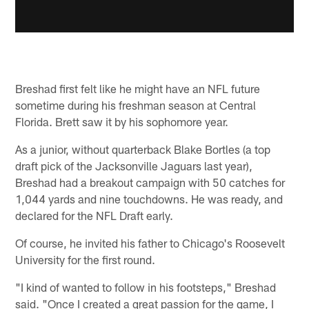
Breshad first felt like he might have an NFL future
sometime during his freshman season at Central
Florida. Brett saw it by his sophomore year.
As a junior, without quarterback Blake Bortles (a top
draft pick of the Jacksonville Jaguars last year),
Breshad had a breakout campaign with 50 catches for
1,044 yards and nine touchdowns. He was ready, and
declared for the NFL Draft early.
Of course, he invited his father to Chicago's Roosevelt
University for the first round.
"I kind of wanted to follow in his footsteps," Breshad
said. "Once I created a great passion for the game, I