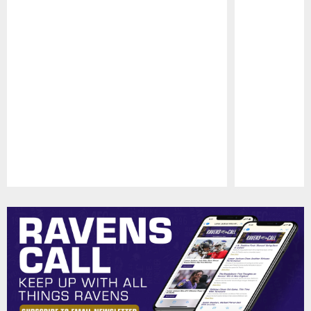
Pause
Play