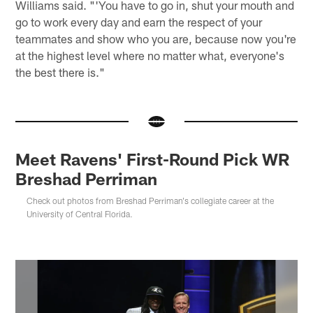
Williams said. "'You have to go in, shut your mouth and
go to work every day and earn the respect of your
teammates and show who you are, because now you're
at the highest level where no matter what, everyone's
the best there is."
Meet Ravens' First-Round Pick WR
Breshad Perriman
Check out photos from Breshad Perriman's collegiate career at the
University of Central Florida.