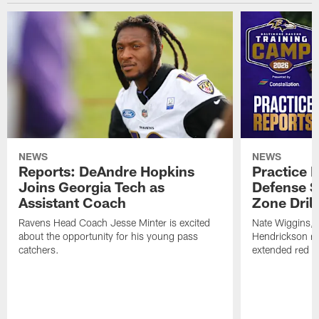
NEWS
NEWS
Reports: DeAndre Hopkins
Practice 
Joins Georgia Tech as
Defense S
Assistant Coach
Zone Drill
Ravens Head Coach Jesse Minter is excited
Nate Wiggins, 
about the opportunity for his young pass
Hendrickson ros
catchers.
extended red zo