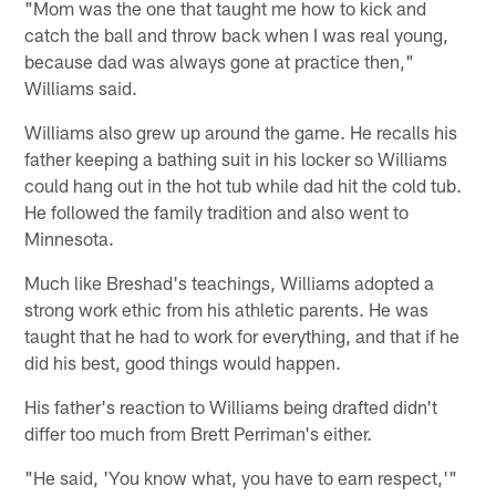
"Mom was the one that taught me how to kick and
catch the ball and throw back when I was real young,
because dad was always gone at practice then,"
Williams said.
Williams also grew up around the game. He recalls his
father keeping a bathing suit in his locker so Williams
could hang out in the hot tub while dad hit the cold tub.
He followed the family tradition and also went to
Minnesota.
Much like Breshad's teachings, Williams adopted a
strong work ethic from his athletic parents. He was
taught that he had to work for everything, and that if he
did his best, good things would happen.
His father's reaction to Williams being drafted didn't
differ too much from Brett Perriman's either.
"He said, 'You know what, you have to earn respect,'"