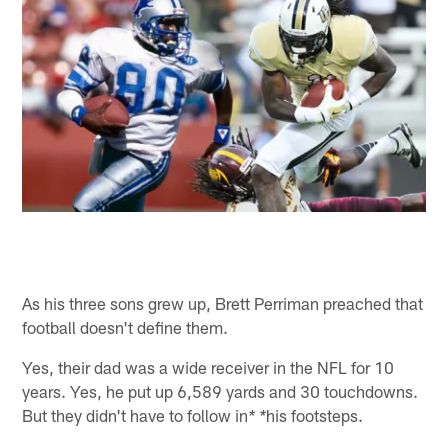
As his three sons grew up, Brett Perriman preached that
football doesn't define them.
Yes, their dad was a wide receiver in the NFL for 10
years. Yes, he put up 6,589 yards and 30 touchdowns.
But they didn't have to follow in
his footsteps.
* *