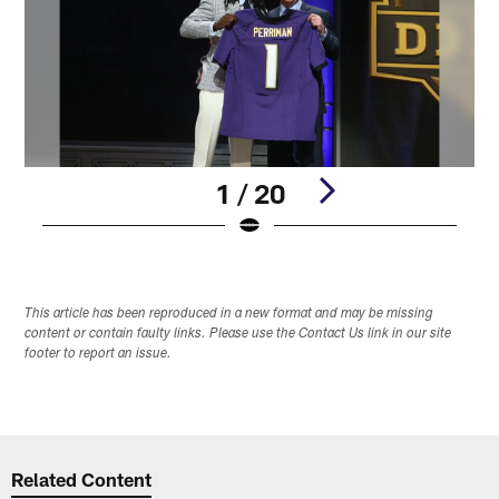
1 / 20
Pause
Play
This article has been reproduced in a new format and may be missing
content or contain faulty links. Please use the Contact Us link in our site
footer to report an issue.
Related Content