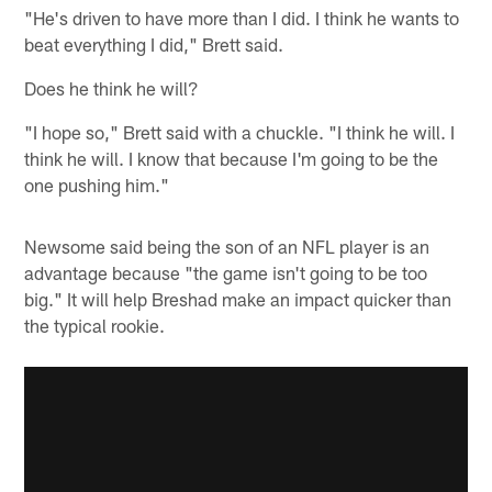
"He's driven to have more than I did. I think he wants to
beat everything I did," Brett said.
Does he think he will?
"I hope so," Brett said with a chuckle. "I think he will. I
think he will. I know that because I'm going to be the
one pushing him."
Newsome said being the son of an NFL player is an
advantage because "the game isn't going to be too
big." It will help Breshad make an impact quicker than
the typical rookie.