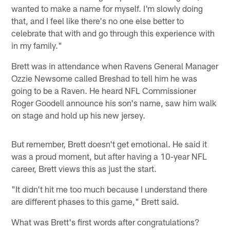
wanted to make a name for myself. I'm slowly doing
that, and I feel like there's no one else better to
celebrate that with and go through this experience with
in my family."
Brett was in attendance when Ravens General Manager
Ozzie Newsome called Breshad to tell him he was
going to be a Raven. He heard NFL Commissioner
Roger Goodell announce his son's name, saw him walk
on stage and hold up his new jersey.
But remember, Brett doesn't get emotional. He said it
was a proud moment, but after having a 10-year NFL
career, Brett views this as just the start.
"It didn't hit me too much because I understand there
are different phases to this game," Brett said.
What was Brett's first words after congratulations?