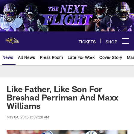
Skip
to
main
content
TICKETS
SHOP
Open menu button
News
All News
Press Room
Late For Work
Cover Story
Mai
Like Father, Like Son For
Breshad Perriman And Maxx
Williams
May 04, 2015 at 09:20 AM