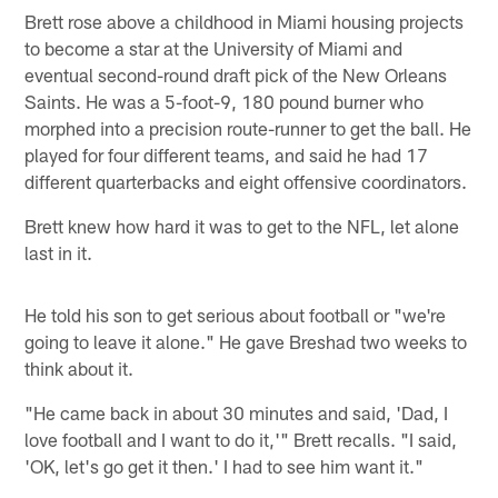
Brett rose above a childhood in Miami housing projects
to become a star at the University of Miami and
eventual second-round draft pick of the New Orleans
Saints. He was a 5-foot-9, 180 pound burner who
morphed into a precision route-runner to get the ball. He
played for four different teams, and said he had 17
different quarterbacks and eight offensive coordinators.
Brett knew how hard it was to get to the NFL, let alone
last in it.
He told his son to get serious about football or "we're
going to leave it alone." He gave Breshad two weeks to
think about it.
"He came back in about 30 minutes and said, 'Dad, I
love football and I want to do it,'" Brett recalls. "I said,
'OK, let's go get it then.' I had to see him want it."