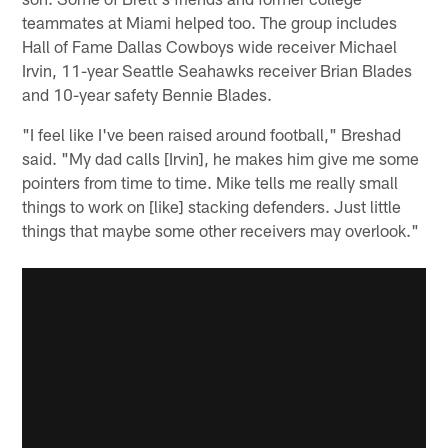
teammates at Miami helped too. The group includes
Hall of Fame Dallas Cowboys wide receiver Michael
Irvin, 11-year Seattle Seahawks receiver Brian Blades
and 10-year safety Bennie Blades.
"I feel like I've been raised around football," Breshad
said. "My dad calls [Irvin], he makes him give me some
pointers from time to time. Mike tells me really small
things to work on [like] stacking defenders. Just little
things that maybe some other receivers may overlook."