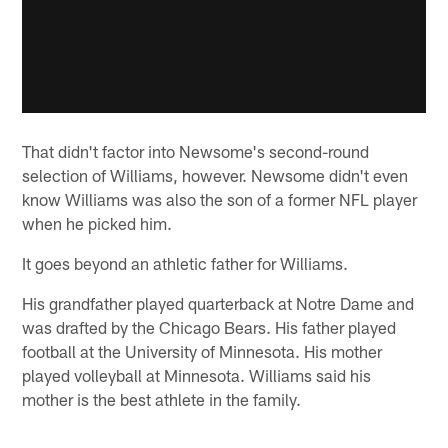
That didn't factor into Newsome's second-round
selection of Williams, however. Newsome didn't even
know Williams was also the son of a former NFL player
when he picked him.
It goes beyond an athletic father for Williams.
His grandfather played quarterback at Notre Dame and
was drafted by the Chicago Bears. His father played
football at the University of Minnesota. His mother
played volleyball at Minnesota. Williams said his
mother is the best athlete in the family.