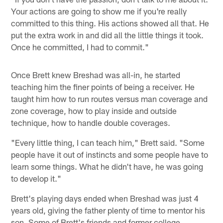
Your actions are going to show me if you're really
committed to this thing. His actions showed all that. He
put the extra work in and did all the little things it took.
Once he committed, I had to commit."
Once Brett knew Breshad was all-in, he started
teaching him the finer points of being a receiver. He
taught him how to run routes versus man coverage and
zone coverage, how to play inside and outside
technique, how to handle double coverages.
"Every little thing, I can teach him," Brett said. "Some
people have it out of instincts and some people have to
learn some things. What he didn't have, he was going
to develop it."
Brett's playing days ended when Breshad was just 4
years old, giving the father plenty of time to mentor his
son. Some of Brett's friends and former college