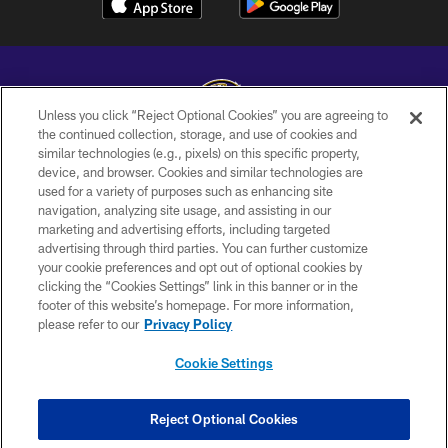
Unless you click “Reject Optional Cookies” you are agreeing to
the continued collection, storage, and use of cookies and
similar technologies (e.g., pixels) on this specific property,
Copyright © 2026 Baltimore Ravens. All Rights Reserved.
device, and browser. Cookies and similar technologies are
used for a variety of purposes such as enhancing site
PRIVACY POLICY
navigation, analyzing site usage, and assisting in our
ACCESSIBILITY
marketing and advertising efforts, including targeted
advertising through third parties. You can further customize
TERMS AND CONDITIONS
your cookie preferences and opt out of optional cookies by
clicking the “Cookies Settings” link in this banner or in the
WI-FI TERMS
footer of this website’s homepage. For more information,
CONTACT US
please refer to our
Privacy Policy
AD CHOICES
Cookie Settings
YOUR PRIVACY CHOICES
COOKIE SETTINGS
Reject Optional Cookies