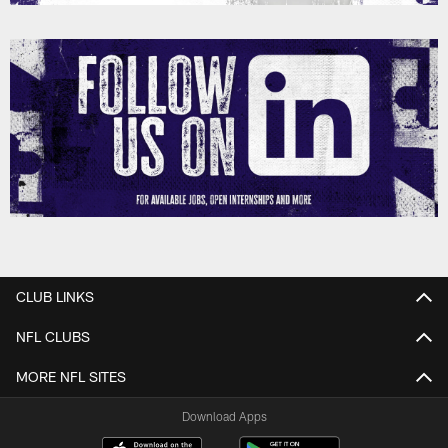
CLUB LINKS
NFL CLUBS
MORE NFL SITES
Download Apps