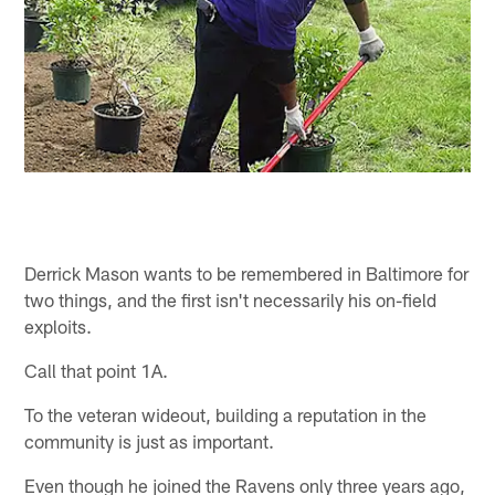
Derrick Mason wants to be remembered in Baltimore for
two things, and the first isn't necessarily his on-field
exploits.
Call that point 1A.
To the veteran wideout, building a reputation in the
community is just as important.
Even though he joined the Ravens only three years ago,