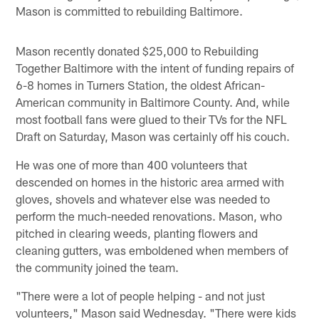
Mason is committed to rebuilding Baltimore.
Mason recently donated $25,000 to Rebuilding
Together Baltimore with the intent of funding repairs of
6-8 homes in Turners Station, the oldest African-
American community in Baltimore County. And, while
most football fans were glued to their TVs for the NFL
Draft on Saturday, Mason was certainly off his couch.
He was one of more than 400 volunteers that
descended on homes in the historic area armed with
gloves, shovels and whatever else was needed to
perform the much-needed renovations. Mason, who
pitched in clearing weeds, planting flowers and
cleaning gutters, was emboldened when members of
the community joined the team.
"There were a lot of people helping - and not just
volunteers," Mason said Wednesday. "There were kids