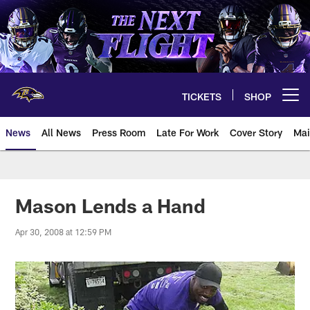
Skip
to
main
content
TICKETS
SHOP
Open menu button
News
All News
Press Room
Late For Work
Cover Story
Mai
Mason Lends a Hand
Apr 30, 2008 at 12:59 PM