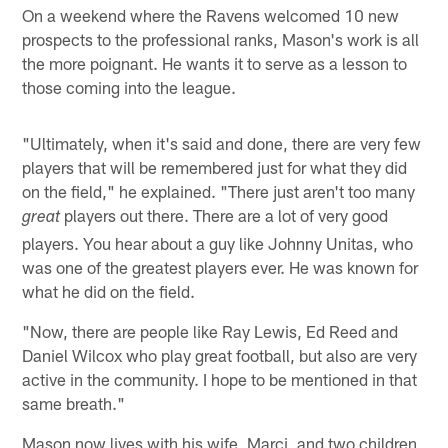
On a weekend where the Ravens welcomed 10 new
prospects to the professional ranks, Mason's work is all
the more poignant. He wants it to serve as a lesson to
those coming into the league.
"Ultimately, when it's said and done, there are very few
players that will be remembered just for what they did
on the field," he explained. "There just aren't too many
players out there. There are a lot of very good
great
players. You hear about a guy like Johnny Unitas, who
was one of the greatest players ever. He was known for
what he did on the field.
"Now, there are people like Ray Lewis, Ed Reed and
Daniel Wilcox who play great football, but also are very
active in the community. I hope to be mentioned in that
same breath."
Mason now lives with his wife, Marci, and two children