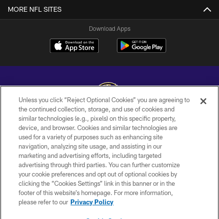
MORE NFL SITES
Download Apps
Unless you click “Reject Optional Cookies” you are agreeing to
the continued collection, storage, and use of cookies and
similar technologies (e.g., pixels) on this specific property,
Copyright © 2026 Baltimore Ravens. All Rights Reserved.
device, and browser. Cookies and similar technologies are
used for a variety of purposes such as enhancing site
PRIVACY POLICY
navigation, analyzing site usage, and assisting in our
ACCESSIBILITY
marketing and advertising efforts, including targeted
advertising through third parties. You can further customize
TERMS AND CONDITIONS
your cookie preferences and opt out of optional cookies by
clicking the “Cookies Settings” link in this banner or in the
WI-FI TERMS
footer of this website’s homepage. For more information,
CONTACT US
please refer to our
Privacy Policy
AD CHOICES