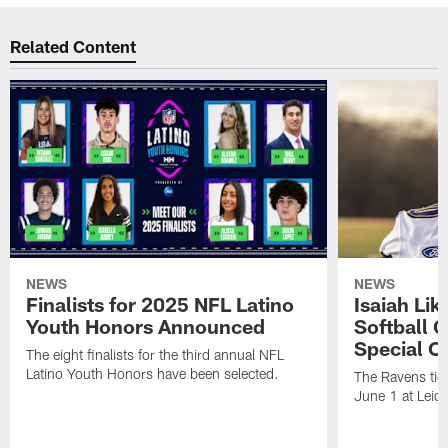
Related Content
NEWS
NEWS
Finalists for 2025 NFL Latino
Isaiah Lik
Youth Honors Announced
Softball 
Special O
The eight finalists for the third annual NFL
Latino Youth Honors have been selected.
The Ravens tigh
June 1 at Leido