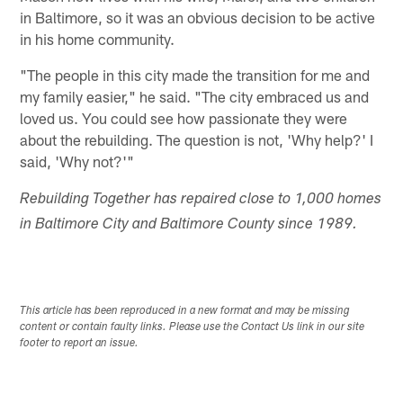
in Baltimore, so it was an obvious decision to be active
in his home community.
"The people in this city made the transition for me and
my family easier," he said. "The city embraced us and
loved us. You could see how passionate they were
about the rebuilding. The question is not, 'Why help?' I
said, 'Why not?'"
Rebuilding Together has repaired close to 1,000 homes
in Baltimore City and Baltimore County since 1989.
This article has been reproduced in a new format and may be missing
content or contain faulty links. Please use the Contact Us link in our site
footer to report an issue.