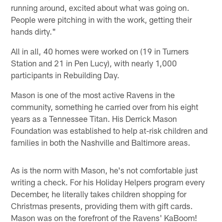
running around, excited about what was going on.
People were pitching in with the work, getting their
hands dirty."
All in all, 40 homes were worked on (19 in Turners
Station and 21 in Pen Lucy), with nearly 1,000
participants in Rebuilding Day.
Mason is one of the most active Ravens in the
community, something he carried over from his eight
years as a Tennessee Titan. His Derrick Mason
Foundation was established to help at-risk children and
families in both the Nashville and Baltimore areas.
As is the norm with Mason, he's not comfortable just
writing a check. For his Holiday Helpers program every
December, he literally takes children shopping for
Christmas presents, providing them with gift cards.
Mason was on the forefront of the Ravens' KaBoom!