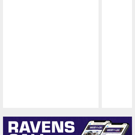
Pause
Play