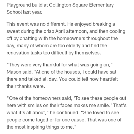
Playground build at Collington Square Elementary
School last year.
This event was no different. He enjoyed breaking a
sweat during the crisp April afternoon, and then cooling
off by chatting with the homeowners throughout the
day, many of whom are too elderly and find the
renovation tasks too difficult by themselves.
"They were very thankful for what was going on,"
Mason said. "At one of the houses, I could have sat
there and talked all day. You could tell how heartfelt
their thanks were.
"One of the homeowners said, 'To see these people out
here with smiles on their faces makes me smile.' That's
what it's all about," he continued. "She loved to see
people come together for one cause. That was one of
the most inspiring things to me."