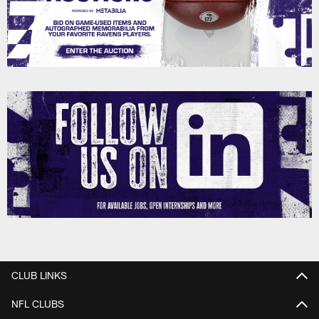
CLUB LINKS
NFL CLUBS