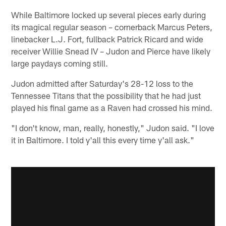
While Baltimore locked up several pieces early during
its magical regular season – cornerback Marcus Peters,
linebacker L.J. Fort, fullback Patrick Ricard and wide
receiver Willie Snead IV – Judon and Pierce have likely
large paydays coming still.
Judon admitted after Saturday's 28-12 loss to the
Tennessee Titans that the possibility that he had just
played his final game as a Raven had crossed his mind.
"I don't know, man, really, honestly," Judon said. "I love
it in Baltimore. I told y'all this every time y'all ask."