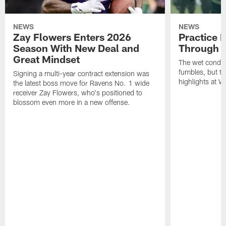
NEWS
NEWS
Zay Flowers Enters 2026
Practice 
Season With New Deal and
Through t
Great Mindset
The wet condit
fumbles, but th
Signing a multi-year contract extension was
highlights at W
the latest boss move for Ravens No. 1 wide
receiver Zay Flowers, who's positioned to
blossom even more in a new offense.