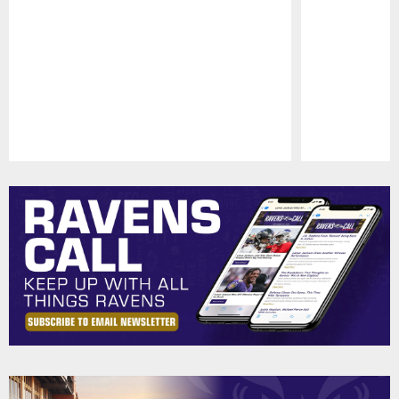
Pause
Play