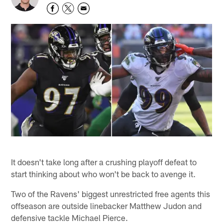
It doesn't take long after a crushing playoff defeat to
start thinking about who won't be back to avenge it.
Two of the Ravens' biggest unrestricted free agents this
offseason are outside linebacker Matthew Judon and
defensive tackle Michael Pierce.