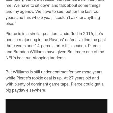
me. We have to sit down and talk about some things
and my agency. We have to see, but for the last four
years and this whole year, I couldn't ask for anything
else."
Pierce is in a similar position. Undrafted in 2016, he's
been a major cog in the Ravens' defensive line the past
three years and 14-game starter this season. Pierce
and Brandon Williams have given Baltimore one of the
NFL's best run-stopping tandems.
But Williams is still under contract for two more years
while Pierce's rookie deal is up. At 27 years old and
with plenty of dominant game tape, Pierce could get a
big payday elsewhere.