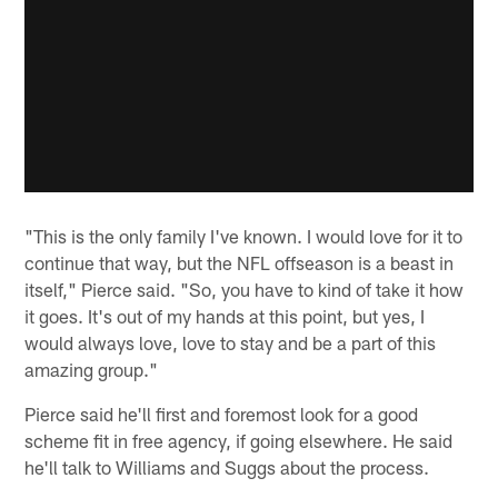
"This is the only family I've known. I would love for it to
continue that way, but the NFL offseason is a beast in
itself," Pierce said. "So, you have to kind of take it how
it goes. It's out of my hands at this point, but yes, I
would always love, love to stay and be a part of this
amazing group."
Pierce said he'll first and foremost look for a good
scheme fit in free agency, if going elsewhere. He said
he'll talk to Williams and Suggs about the process.