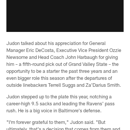
Judon talked about his appreciation for General
Manager Eric DeCosta, Executive Vice President Ozzie
Newsome and Head Coach John Harbaugh for giving
him – a fifth-round pick out of Grand Valley State – the
opportunity to be a starter the past three years and an
even bigger role this season after the departures of
outside linebackers Terrell Suggs and Za'Darius Smith.
Judon stepped up to the plate this year, notching a
career-high 9.5 sacks and leading the Ravens' pass
rush. He is a big voice in Baltimore's defense.
"I'm forever grateful to them," Judon said. "But
ultimately, that's a decision that comes from them and