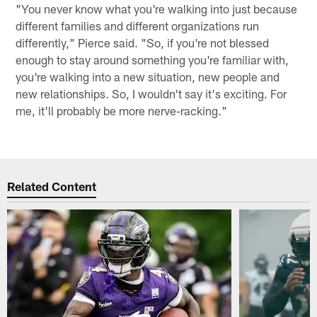
"You never know what you're walking into just because
different families and different organizations run
differently," Pierce said. "So, if you're not blessed
enough to stay around something you're familiar with,
you're walking into a new situation, new people and
new relationships. So, I wouldn't say it's exciting. For
me, it'll probably be more nerve-racking."
Related Content