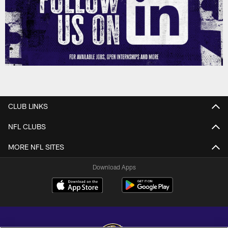
CLUB LINKS
NFL CLUBS
MORE NFL SITES
Download Apps