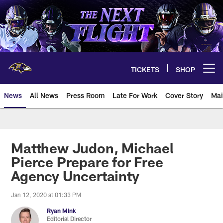
Skip
to
main
content
TICKETS
SHOP
Open menu button
News
All News
Press Room
Late For Work
Cover Story
Mai
Matthew Judon, Michael
Pierce Prepare for Free
Agency Uncertainty
Jan 12, 2020 at 01:33 PM
Ryan Mink
Editorial Director