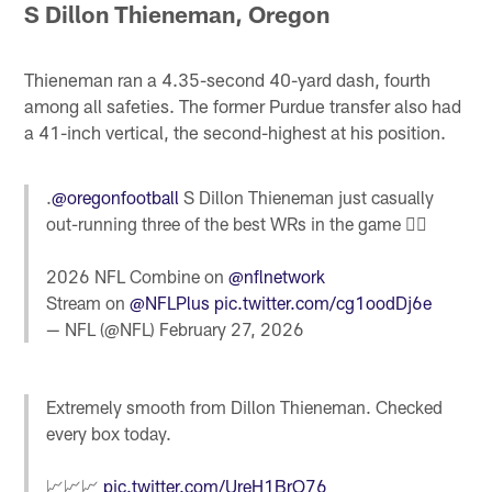
S Dillon Thieneman, Oregon
Thieneman ran a 4.35-second 40-yard dash, fourth
among all safeties. The former Purdue transfer also had
a 41-inch vertical, the second-highest at his position.
.
@oregonfootball
S Dillon Thieneman just casually
out-running three of the best WRs in the game 🤷‍♂️
2026 NFL Combine on
@nflnetwork
Stream on
@NFLPlus
pic.twitter.com/cg1oodDj6e
— NFL (@NFL)
February 27, 2026
Extremely smooth from Dillon Thieneman. Checked
every box today.
📈📈📈
pic.twitter.com/UreH1BrO76