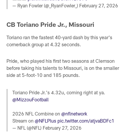
— Ryan Fowler (@_RyanFowler_)
February 27, 2026
CB Toriano Pride Jr., Missouri
Toriano ran the fastest 40-yard dash by this year's
cornerback group at 4.32 seconds.
Pride, who played his first two seasons at Clemson
before taking his talents to Missouri, is on the smaller
side at 5-foot-10 and 185 pounds.
Toriano Pride Jr.'s 4.32u, coming right at ya.
@MizzouFootball
2026 NFL Combine on
@nflnetwork
Stream on
@NFLPlus
pic.twitter.com/atjvaBDFc1
— NFL (@NFL)
February 27, 2026