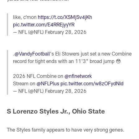
like, c'mon
https://t.co/XSMjSv4jKh
pic.twitter.com/E4RREjyyYR
— NFL (@NFL)
February 28, 2026
.
@VandyFootball
's Eli Stowers just set a new Combine
record for tight ends with an 11'3" broad jump 😳
2026 NFL Combine on
@nflnetwork
Stream on
@NFLPlus
pic.twitter.com/w8zOFydNId
— NFL (@NFL)
February 28, 2026
S Lorenzo Styles Jr., Ohio State
The Styles family appears to have very strong genes.