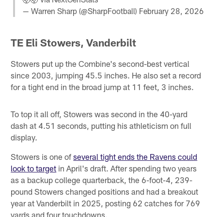
— Warren Sharp (@SharpFootball)
February 28, 2026
TE Eli Stowers, Vanderbilt
Stowers put up the Combine's second-best vertical
since 2003, jumping 45.5 inches. He also set a record
for a tight end in the broad jump at 11 feet, 3 inches.
To top it all off, Stowers was second in the 40-yard
dash at 4.51 seconds, putting his athleticism on full
display.
Stowers is one of
several tight ends the Ravens could
look to target
in April's draft. After spending two years
as a backup college quarterback, the 6-foot-4, 239-
pound Stowers changed positions and had a breakout
year at Vanderbilt in 2025, posting 62 catches for 769
yards and four touchdowns.