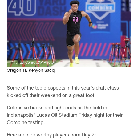
Michael Conroy/AP Photo
Oregon TE Kenyon Sadiq
Some of the top prospects in this year's draft class
kicked off their weekend on a great foot.
Defensive backs and tight ends hit the field in
Indianapolis' Lucas Oil Stadium Friday night for their
Combine testing.
Here are noteworthy players from Day 2: