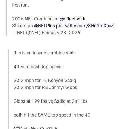
first run.
2026 NFL Combine on
@nflnetwork
Stream on
@NFLPlus
pic.twitter.com/8Ho1hIXbvZ
— NFL (@NFL)
February 28, 2026
this is an insane combine stat:
40-yard dash top speed:
23.2 mph for TE Kenyon Sadiq
23.2 mph for RB Jahmyr Gibbs
Gibbs at 199 lbs vs Sadiq at 241 lbs
both hit the SAME top speed in the 40
🤯🤯 via NextGenStats