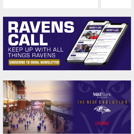
Pause
Play