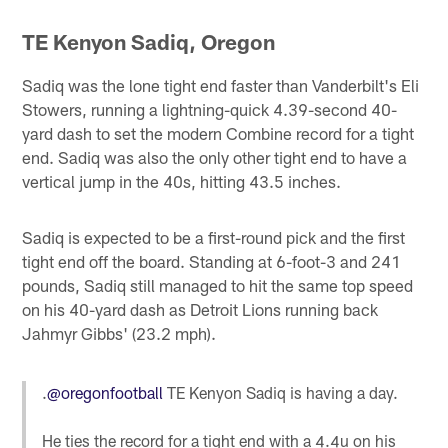
TE Kenyon Sadiq, Oregon
Sadiq was the lone tight end faster than Vanderbilt's Eli
Stowers, running a lightning-quick 4.39-second 40-
yard dash to set the modern Combine record for a tight
end. Sadiq was also the only other tight end to have a
vertical jump in the 40s, hitting 43.5 inches.
Sadiq is expected to be a first-round pick and the first
tight end off the board. Standing at 6-foot-3 and 241
pounds, Sadiq still managed to hit the same top speed
on his 40-yard dash as Detroit Lions running back
Jahmyr Gibbs' (23.2 mph).
.
@oregonfootball
TE Kenyon Sadiq is having a day.
He ties the record for a tight end with a 4.4u on his