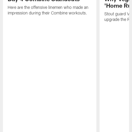
'Home Run
Here are the offensive linemen who made an
impression during their Combine workouts.
Stout guard Ve
upgrade the Rav