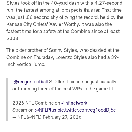
Styles took off in the 40-yard dash with a 4.27-second
run, the fastest among all prospects thus far. That time
was just .06 second shy of tying the record, held by the
Kansas City Chiefs' Xavier Worthy. It was also the
fastest time for a safety at the Combine since at least
2003.
The older brother of Sonny Styles, who dazzled at the
Combine on Thursday, Lorenzo Styles also had a 39-
inch vertical jump.
.
@oregonfootball
S Dillon Thieneman just casually
out-running three of the best WRs in the game 🤷‍♂️
2026 NFL Combine on
@nflnetwork
Stream on
@NFLPlus
pic.twitter.com/cg1oodDj6e
— NFL (@NFL)
February 27, 2026