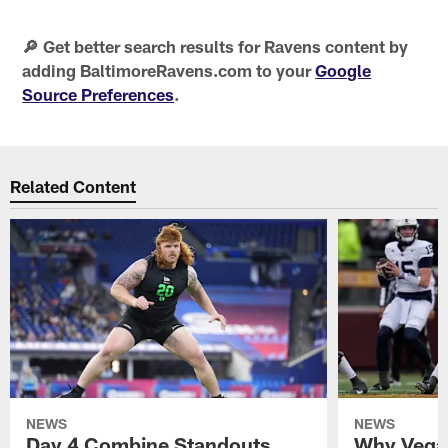
🔎 Get better search results for Ravens content by
adding BaltimoreRavens.com to your
Google
Source Preferences
.
Related Content
NEWS
NEWS
Day 4 Combine Standouts
Why Vega 