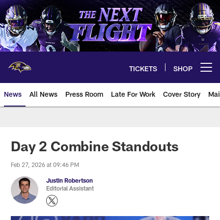
Skip
to
main
content
TICKETS
SHOP
Open menu button
News
All News
Press Room
Late For Work
Cover Story
Mai
Day 2 Combine Standouts
Feb 27, 2026 at 09:46 PM
Justin Robertson
Editorial Assistant