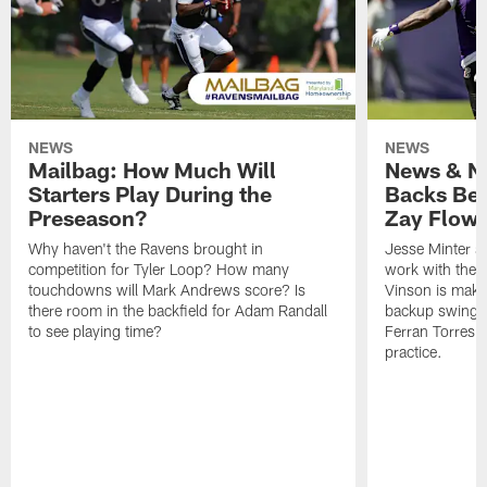
NEWS
NEWS
Mailbag: How Much Will
News & No
Starters Play During the
Backs Ben
Preseason?
Zay Flowe
Why haven't the Ravens brought in
Jesse Minter sa
competition for Tyler Loop? How many
work with the f
touchdowns will Mark Andrews score? Is
Vinson is makin
there room in the backfield for Adam Randall
backup swing t
to see playing time?
Ferran Torres 
practice.