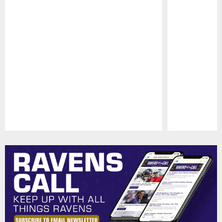
Pause
Play