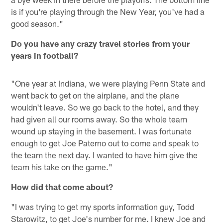
is if you're playing through the New Year, you've had a
good season."
Do you have any crazy travel stories from your
years in football?
"One year at Indiana, we were playing Penn State and
went back to get on the airplane, and the plane
wouldn't leave. So we go back to the hotel, and they
had given all our rooms away. So the whole team
wound up staying in the basement. I was fortunate
enough to get Joe Paterno out to come and speak to
the team the next day. I wanted to have him give the
team his take on the game."
How did that come about?
"I was trying to get my sports information guy, Todd
Starowitz, to get Joe's number for me. I knew Joe and