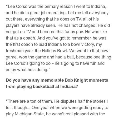
"Lee Corso was the primary reason I went to Indiana,
and he did a great job recruiting. Let me tell everybody
out there, everything that he does on TV, all of his
players have already seen. He has not changed. He did
not get on TV and become this funny guy. He was like
that as a coach. And you've got to remember, he was
the first coach to lead Indiana to a bowl victory, my
freshman year, the Holiday Bowl. We went to that bowl
game, won the game and had a ball, because one thing
Lee Corso's going to do – he's going to have fun and
enjoy what he's doing."
Do you have any memorable Bob Knight moments
from playing basketball at Indiana?
"There are a ton of them. He disputes half the stories I
tell, though… One year when we were getting ready to
play Michigan State, he wasn't real pleased with the