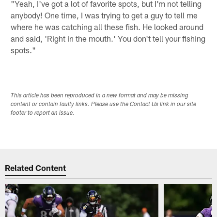
"Yeah, I've got a lot of favorite spots, but I'm not telling
anybody! One time, I was trying to get a guy to tell me
where he was catching all these fish. He looked around
and said, 'Right in the mouth.' You don't tell your fishing
spots."
This article has been reproduced in a new format and may be missing
content or contain faulty links. Please use the Contact Us link in our site
footer to report an issue.
Related Content