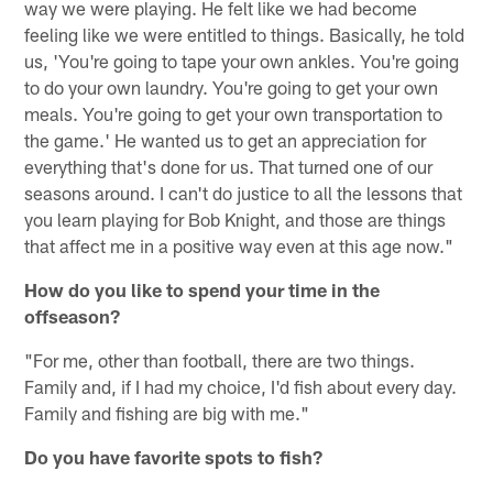
way we were playing. He felt like we had become
feeling like we were entitled to things. Basically, he told
us, 'You're going to tape your own ankles. You're going
to do your own laundry. You're going to get your own
meals. You're going to get your own transportation to
the game.' He wanted us to get an appreciation for
everything that's done for us. That turned one of our
seasons around. I can't do justice to all the lessons that
you learn playing for Bob Knight, and those are things
that affect me in a positive way even at this age now."
How do you like to spend your time in the
offseason?
"For me, other than football, there are two things.
Family and, if I had my choice, I'd fish about every day.
Family and fishing are big with me."
Do you have favorite spots to fish?