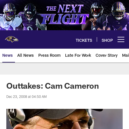
Skip
to
main
content
TICKETS
SHOP
Open menu button
News
All News
Press Room
Late For Work
Cover Story
Mai
Outtakes: Cam Cameron
Dec 23, 2008 at 04:50 AM