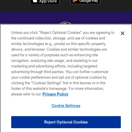
Unless you click “Reject Optional Cookies” you are agreeing to
the continued collection, storage, and use of cookies and
similar technologies (e.g., pixels) on this specific property,
Copyright © 2026 Baltimore Ravens. All Rights Reserved.
device, and browser. Cookies and similar technologies are
used for a variety of purposes such as enhancing site
PRIVACY POLICY
navigation, analyzing site usage, and assisting in our
ACCESSIBILITY
marketing and advertising efforts, including targeted
advertising through third parties. You can further customize
TERMS AND CONDITIONS
your cookie preferences and opt out of optional cookies by
clicking the “Cookies Settings” link in this banner or in the
WI-FI TERMS
footer of this website’s homepage. For more information,
CONTACT US
please refer to our
Privacy Policy
AD CHOICES
Cookie Settings
YOUR PRIVACY CHOICES
COOKIE SETTINGS
Reject Optional Cookies
PREFERENCE CENTER