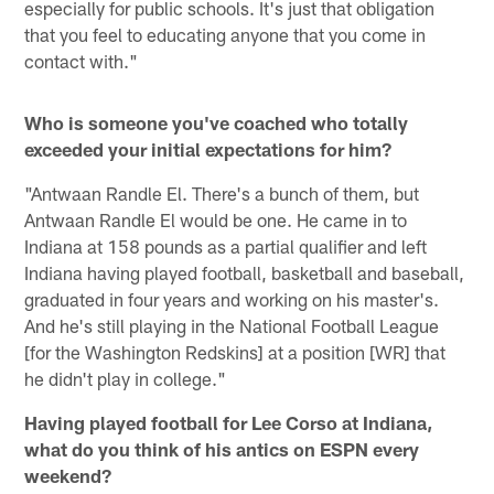
especially for public schools. It's just that obligation
that you feel to educating anyone that you come in
contact with."
Who is someone you've coached who totally
exceeded your initial expectations for him?
"Antwaan Randle El. There's a bunch of them, but
Antwaan Randle El would be one. He came in to
Indiana at 158 pounds as a partial qualifier and left
Indiana having played football, basketball and baseball,
graduated in four years and working on his master's.
And he's still playing in the National Football League
[for the Washington Redskins] at a position [WR] that
he didn't play in college."
Having played football for Lee Corso at Indiana,
what do you think of his antics on ESPN every
weekend?