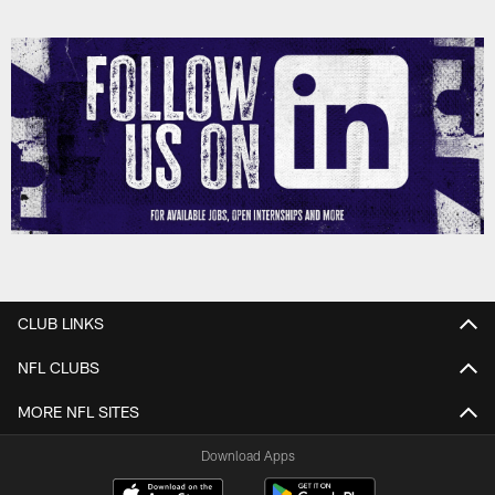
CLUB LINKS
NFL CLUBS
MORE NFL SITES
Download Apps