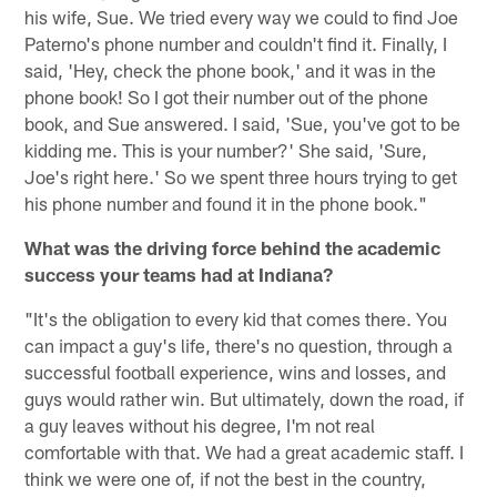
his wife, Sue. We tried every way we could to find Joe
Paterno's phone number and couldn't find it. Finally, I
said, 'Hey, check the phone book,' and it was in the
phone book! So I got their number out of the phone
book, and Sue answered. I said, 'Sue, you've got to be
kidding me. This is your number?' She said, 'Sure,
Joe's right here.' So we spent three hours trying to get
his phone number and found it in the phone book."
What was the driving force behind the academic
success your teams had at Indiana?
"It's the obligation to every kid that comes there. You
can impact a guy's life, there's no question, through a
successful football experience, wins and losses, and
guys would rather win. But ultimately, down the road, if
a guy leaves without his degree, I'm not real
comfortable with that. We had a great academic staff. I
think we were one of, if not the best in the country,