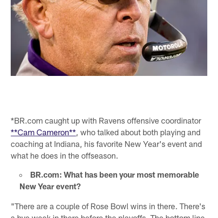
*BR.com caught up with Ravens offensive coordinator
**Cam Cameron**
, who talked about both playing and
coaching at Indiana, his favorite New Year's event and
what he does in the offseason.
BR.com: What has been your most memorable
New Year event?
"There are a couple of Rose Bowl wins in there. There's
a bye week in there before the playoffs. The bottom line