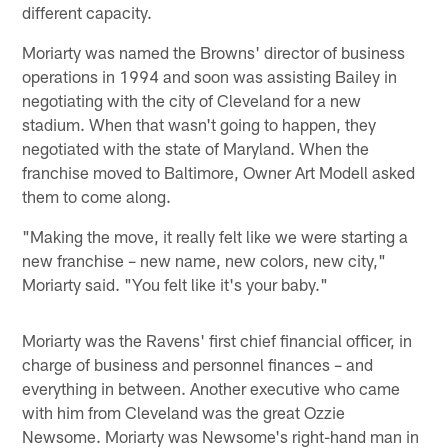
different capacity.
Moriarty was named the Browns' director of business
operations in 1994 and soon was assisting Bailey in
negotiating with the city of Cleveland for a new
stadium. When that wasn't going to happen, they
negotiated with the state of Maryland. When the
franchise moved to Baltimore, Owner Art Modell asked
them to come along.
"Making the move, it really felt like we were starting a
new franchise – new name, new colors, new city,"
Moriarty said. "You felt like it's your baby."
Moriarty was the Ravens' first chief financial officer, in
charge of business and personnel finances – and
everything in between. Another executive who came
with him from Cleveland was the great Ozzie
Newsome. Moriarty was Newsome's right-hand man in