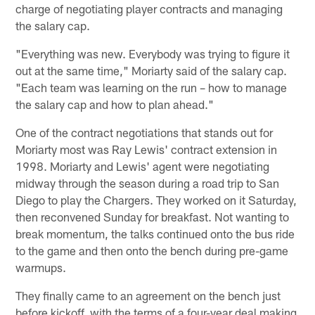
charge of negotiating player contracts and managing
the salary cap.
"Everything was new. Everybody was trying to figure it
out at the same time," Moriarty said of the salary cap.
"Each team was learning on the run – how to manage
the salary cap and how to plan ahead."
One of the contract negotiations that stands out for
Moriarty most was Ray Lewis' contract extension in
1998. Moriarty and Lewis' agent were negotiating
midway through the season during a road trip to San
Diego to play the Chargers. They worked on it Saturday,
then reconvened Sunday for breakfast. Not wanting to
break momentum, the talks continued onto the bus ride
to the game and then onto the bench during pre-game
warmups.
They finally came to an agreement on the bench just
before kickoff, with the terms of a four-year deal making