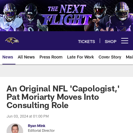
Skip
to
main
content
TICKETS
SHOP
Open menu button
News
All News
Press Room
Late For Work
Cover Story
Mai
An Original NFL 'Capologist,'
Pat Moriarty Moves Into
Consulting Role
Jun 03, 2024 at 01:00 PM
Ryan Mink
Editorial Director