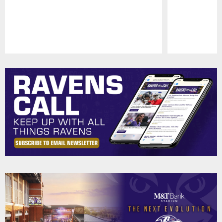
Pause
Play