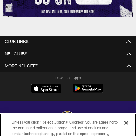
CLUB LINKS
NFL CLUBS
MORE NFL SITES
Download Apps
Unless you click “Reject Optional Cookies” you are agreeing to
the continued collection, storage, and use of cookies and
similar technologies (e.g., pixels) on this specific property,
Copyright © 2026 Baltimore Ravens. All Rights Reserved.