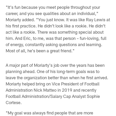
"It's fun because you meet people throughout your
career, and you see qualities about an individual,"
Moriarty added. "You just know. It was like Ray Lewis at
his first practice. He didn't look like a rookie. He didn't
act like a rookie. There was something special about
him. And Eric, to me, was that person – fun-loving, full
of energy, constantly asking questions and learning.
Most of all, he's been a great friend."
A major part of Moriarty's job over the years has been
planning ahead. One of his long-term goals was to
leave the organization better than when he first arrived.
Moriarty helped bring on Vice President of Football
Administration Nick Matteo in 2019 and recently
Football Administration/Salary Cap Analyst Sophie
Cortese.
"My goal was always find people that are more