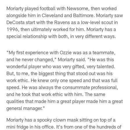
Moriarty played football with Newsome, then worked
alongside him in Cleveland and Baltimore. Moriarty saw
DeCosta start with the Ravens as a low-level scout in
1996, then ultimately worked for him. Moriarty has a
special relationship with both, in very different ways.
"My first experience with Ozzie was as a teammate,
and he never changed," Moriarty said. "He was this
wonderful player who was very gifted, very talented.
But, to me, the biggest thing that stood out was his
work ethic. He knew only one speed and that was full
speed. He was always the consummate professional,
and he took that work ethic with him. The same
qualities that made him a great player made him a great
general manager."
Moriarty has a spooky clown mask sitting on top of a
mini fridge in his office. It's from one of the hundreds of