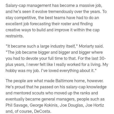
Salary-cap management has become a massive job,
and he's seen it evolve tremendously over the years. To
stay competitive, the best teams have had to do an
excellent job forecasting their roster and finding
creative ways to build and improve it within the cap
restraints.
"It became such a large industry itself," Moriarty said.
"The job became bigger and bigger and bigger where
you had to devote your full time to that. For the last 30-
plus years, I never felt like I really worked for a living. My
hobby was my job. I've loved everything about it."
The people are what made Baltimore home, however.
He's proud that he passed on his salary-cap knowledge
and mentored scouts who moved up the ranks and
eventually became general managers, people such as
Phil Savage, George Kokinis, Joe Douglas, Joe Hortiz
and, of course, DeCosta.