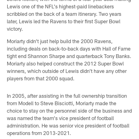
Lewis one of the NFL's highest-paid linebackers
scribbled on the back of a team itinerary. Two years
later, Lewis led the Ravens to their first Super Bowl
victory.
Moriarty didn't just help build the 2000 Ravens,
including deals on back-to-back days with Hall of Fame
tight end Shannon Sharpe and quarterback Tony Banks.
Moriarty also helped construct the 2012 Super Bowl
winners, which outside of Lewis didn't have any other
players from that 2000 squad.
In 2005, after assisting in the full ownership transition
from Modell to Steve Bisciotti, Moriarty made the
choice to stay on the personnel side of the business and
was named the team's vice president of football
administration. He was senior vice president of football
operations from 2013-2021.