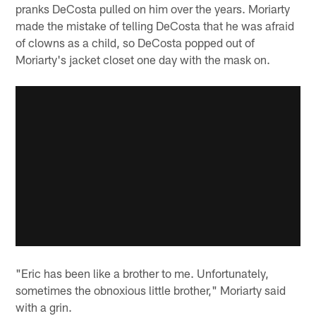
pranks DeCosta pulled on him over the years. Moriarty
made the mistake of telling DeCosta that he was afraid
of clowns as a child, so DeCosta popped out of
Moriarty's jacket closet one day with the mask on.
"Eric has been like a brother to me. Unfortunately,
sometimes the obnoxious little brother," Moriarty said
with a grin.