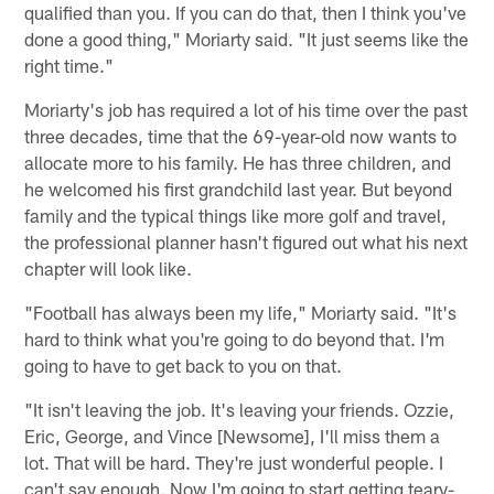
qualified than you. If you can do that, then I think you've
done a good thing," Moriarty said. "It just seems like the
right time."
Moriarty's job has required a lot of his time over the past
three decades, time that the 69-year-old now wants to
allocate more to his family. He has three children, and
he welcomed his first grandchild last year. But beyond
family and the typical things like more golf and travel,
the professional planner hasn't figured out what his next
chapter will look like.
"Football has always been my life," Moriarty said. "It's
hard to think what you're going to do beyond that. I'm
going to have to get back to you on that.
"It isn't leaving the job. It's leaving your friends. Ozzie,
Eric, George, and Vince [Newsome], I'll miss them a
lot. That will be hard. They're just wonderful people. I
can't say enough. Now I'm going to start getting teary-