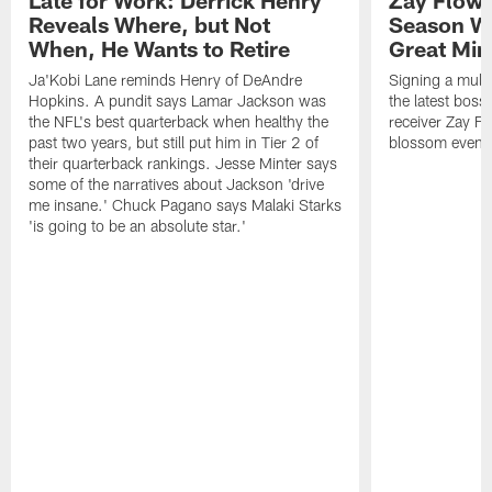
Late for Work: Derrick Henry
Zay Flowe
Reveals Where, but Not
Season Wi
When, He Wants to Retire
Great Min
Ja'Kobi Lane reminds Henry of DeAndre
Signing a multi
Hopkins. A pundit says Lamar Jackson was
the latest bos
the NFL's best quarterback when healthy the
receiver Zay Fl
past two years, but still put him in Tier 2 of
blossom even m
their quarterback rankings. Jesse Minter says
some of the narratives about Jackson 'drive
me insane.' Chuck Pagano says Malaki Starks
'is going to be an absolute star.'