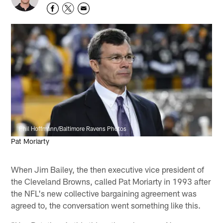
Phil Hoffmann/Baltimore Ravens Photos
Pat Moriarty
When Jim Bailey, the then executive vice president of
the Cleveland Browns, called Pat Moriarty in 1993 after
the NFL's new collective bargaining agreement was
agreed to, the conversation went something like this.