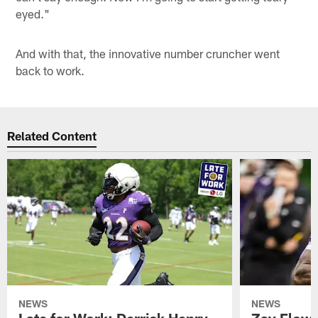
eyed."
And with that, the innovative number cruncher went
back to work.
Related Content
NEWS
NEWS