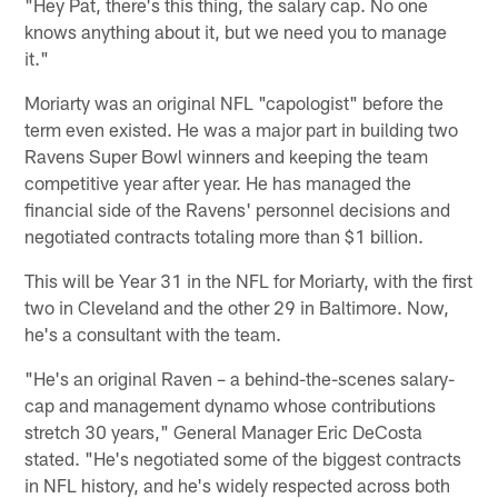
"Hey Pat, there's this thing, the salary cap. No one
knows anything about it, but we need you to manage
it."
Moriarty was an original NFL "capologist" before the
term even existed. He was a major part in building two
Ravens Super Bowl winners and keeping the team
competitive year after year. He has managed the
financial side of the Ravens' personnel decisions and
negotiated contracts totaling more than $1 billion.
This will be Year 31 in the NFL for Moriarty, with the first
two in Cleveland and the other 29 in Baltimore. Now,
he's a consultant with the team.
"He's an original Raven – a behind-the-scenes salary-
cap and management dynamo whose contributions
stretch 30 years," General Manager Eric DeCosta
stated. "He's negotiated some of the biggest contracts
in NFL history, and he's widely respected across both