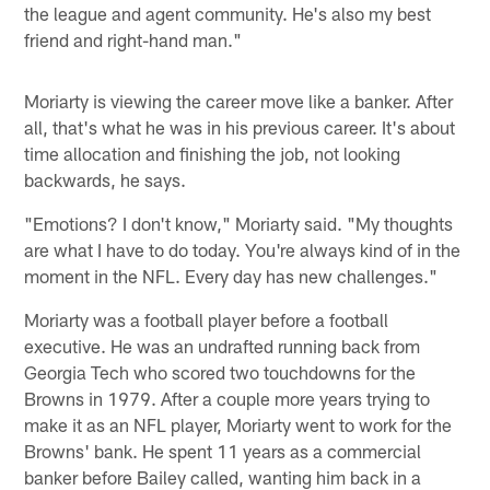
the league and agent community. He's also my best
friend and right-hand man."
Moriarty is viewing the career move like a banker. After
all, that's what he was in his previous career. It's about
time allocation and finishing the job, not looking
backwards, he says.
"Emotions? I don't know," Moriarty said. "My thoughts
are what I have to do today. You're always kind of in the
moment in the NFL. Every day has new challenges."
Moriarty was a football player before a football
executive. He was an undrafted running back from
Georgia Tech who scored two touchdowns for the
Browns in 1979. After a couple more years trying to
make it as an NFL player, Moriarty went to work for the
Browns' bank. He spent 11 years as a commercial
banker before Bailey called, wanting him back in a