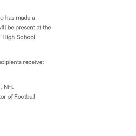
ho has made a
ll be present at the
' High School
cipients receive:
h, NFL
r of Football