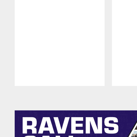
Pause
Play