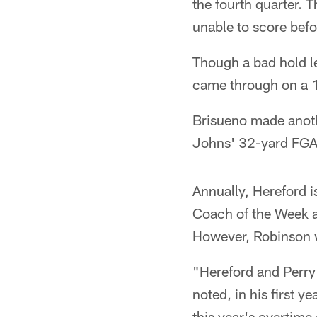
the fourth quarter. 
unable to score befo
Though a bad hold le
came through on a 1
Brisueno made anoth
Johns' 32-yard FGA i
Annually, Hereford 
Coach of the Week a
However, Robinson w
"Hereford and Perry 
noted, in his first 
this year's overtime