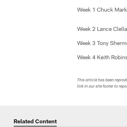
Week 1 Chuck Marki
Week 2 Lance Clell
Week 3 Tony Sherm
Week 4 Keith Robins
This article has been repro
link in our site footer to rep
Related Content