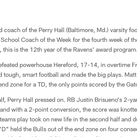
 coach of the Perry Hall (Baltimore, Md.) varsity fo
chool Coach of the Week for the fourth week of t
 this is the 12th year of the Ravens' award program
efeated powerhouse Hereford, 17-14, in overtime Fr
ed tough, smart football and made the big plays. Ma
end zone for a TD, the only points scored by the Gators
f, Perry Hall pressed on. RB Justin Brisueno's 2-ya
and with a 2-point conversion, the score was knotte
teams play took on new life in the second half and 
 "D" held the Bulls out of the end zone on four consec