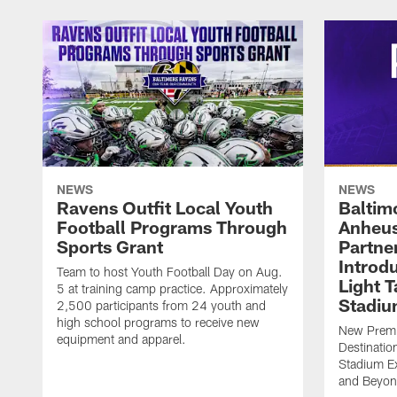
NEWS
NEWS
Ravens Outfit Local Youth
Baltim
Football Programs Through
Anheus
Sports Grant
Partne
Introd
Team to host Youth Football Day on Aug.
Light 
5 at training camp practice. Approximately
Stadi
2,500 participants from 24 youth and
high school programs to receive new
New Premie
equipment and apparel.
Destinatio
Stadium Ex
and Beyo