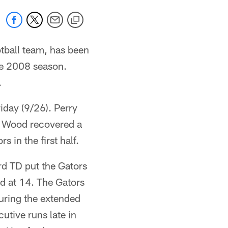
otball team, has been
he 2008 season.
.
iday (9/26). Perry
tt Wood recovered a
 in the first half.
rd TD put the Gators
d at 14. The Gators
during the extended
utive runs late in