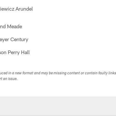
ewicz Arundel
and Meade
eyer Century
on Perry Hall
duced in a new format and may be missing content or contain faulty link
ort an issue.