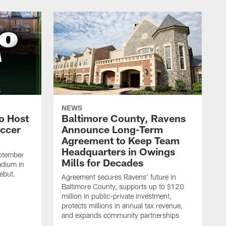
NEWS
o Host
Baltimore County, Ravens
ccer
Announce Long-Term
Agreement to Keep Team
Headquarters in Owings
ptember
Mills for Decades
adium in
ebut.
Agreement secures Ravens' future in
Baltimore County, supports up to $120
million in public-private investment,
protects millions in annual tax revenue,
and expands community partnerships