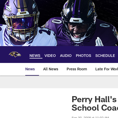
Skip
to
main
content
NEWS
VIDEO
AUDIO
PHOTOS
SCHEDULE
News
All News
Press Room
Late For Wor
Perry Hall'
School Coa
Sep 30, 2008 at 11:02 AM