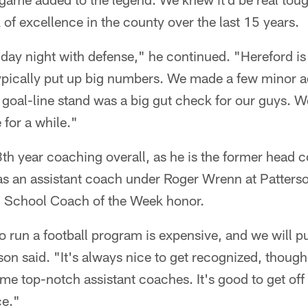
f excellence in the county over the last 15 years.
day night with defense," he continued. "Hereford is
typically put up big numbers. We made a few minor a
 goal-line stand was a big gut check for our guys. W
 for a while."
3th year coaching overall, as he is the former head 
s an assistant coach under Roger Wrenn at Patterson
 School Coach of the Week honor.
 run a football program is expensive, and we will p
on said. "It's always nice to get recognized, though
 top-notch assistant coaches. It's good to get off
ce."