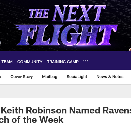
TEAM
COMMUNITY
TRAINING CAMP
k
Cover Story
Mailbag
SociaLight
News & Notes
s Keith Robinson Named Raven
ch of the Week