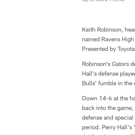
Keith Robinson, head
named Ravens High S
Presented by Toyota,
Robinson's Gators d
Hall's defense play
Bulls' fumble in the 
Down 14-6 at the hal
back into the game, 
defense and special 
period. Perry Hall's