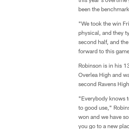
been the benchmark o
"We took the win Fri
physical, and they 
second half, and the
forward to this game
Robinson is in his 1
Overlea High and wa
second Ravens High
"Everybody knows to
to good use," Robins
won and we have some
you go to a new pla