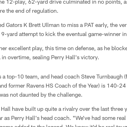
The 12-play, 62-yard drive culminated in no points, 
re the end of regulation.
d Gators K Brett Ullman to miss a PAT early, the ve
9-yard attempt to kick the eventual game-winner in
er excellent play, this time on defense, as he bloc
n overtime, sealing Perry Hall's victory.
is a top-10 team, and head coach Steve Turnbaugh 
nd former Ravens HS Coach of the Year) is 140-24 i
as not daunted by the challenge.
Hall have built up quite a rivalry over the last three
year as Perry Hall's head coach. "We've had some rea
 game added to the legend. We knew it'd be real tou