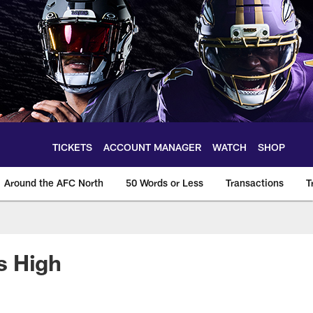
TICKETS
ACCOUNT MANAGER
WATCH
SHOP
Around the AFC North
50 Words or Less
Transactions
T
s High