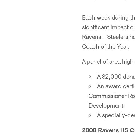
Each week during th
significant impact o
Ravens – Steelers h
Coach of the Year.
A panel of area high
A $2,000 donat
An award cert
Commissioner Rog
Development
A specially-de
2008 Ravens HS Co