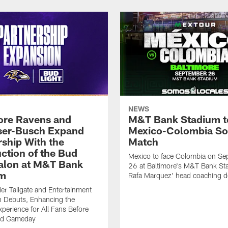
NEWS
ore Ravens and
M&T Bank Stadium t
er-Busch Expand
Mexico-Colombia So
rship With the
Match
uction of the Bud
Mexico to face Colombia on Se
Talon at M&T Bank
26 at Baltimore's M&T Bank St
um
Rafa Marquez' head coaching d
r Tailgate and Entertainment
n Debuts, Enhancing the
perience for All Fans Before
nd Gameday