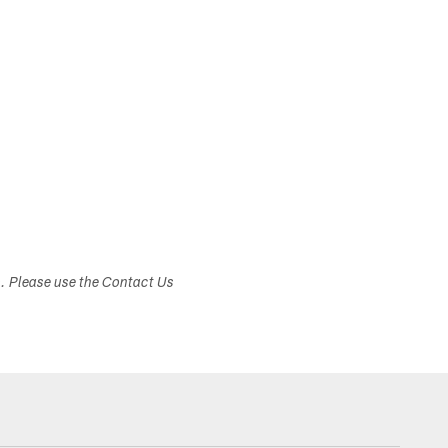
s. Please use the Contact Us