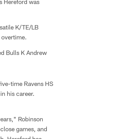
as Hereford was
rsatile K/TE/LB
 overtime.
ked Bulls K Andrew
(five-time Ravens HS
n his career.
 years," Robinson
l close games, and
gh. Hereford has