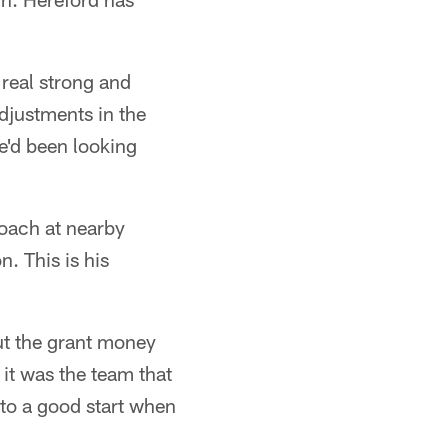
 real strong and
djustments in the
e'd been looking
coach at nearby
. This is his
ut the grant money
 it was the team that
 to a good start when