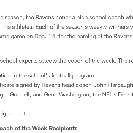
e season, the Ravens honor a high school coach w
n his athletes. Each of the season's weekly winners wi
ome game on Dec. 14, for the naming of the Ravens
 school experts selects the coach of the week. The re
ion to the school's football program
ificate signed by Ravens head coach John Harbaug
er Goodell, and Gene Washington, the NFL's Directo
signed hat
ach of the Week Recipients