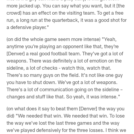
more jacked up. You can say what you want, but it [the
crowd] has an effect on the visiting team. To get a free
run, a long run at the quarterback, it was a good shot for
a defensive player."
(on did the whole game seem more intense) "Yeah,
anytime you're playing an opponent like that, they're
[Denver] a real good football team. They've got a lot of
weapons. There was definitely a lot of emotion on the
sideline, a lot of checks - watch this, watch that.
There's so many guys on the field. It's not like one guy
you have to shut down. We've got a lot of weapons.
There's a lot of communication going on the sideline –
changes and stuff like that. So yeah, it was intense."
(on what does it say to beat them [Denver] the way you
did) "We needed that win. We needed that win. To lose
the way we've lost the last three games and the way
we've played defensively for the three losses. I think we