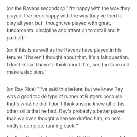
(on the Ravens secondary) "I'm happy with the way they
played. I've been happy with the way they've tried to
play all year, but I thought we played with great,
fundamental discipline and attention to detail and it
paid off."
(on if this is as well as the Ravens have played in his
tenure) "I haven't thought about that. It's a fair question.
I don't know. I have to think about that, see the tape and
make a decision."
(on Ray Rice) "I've said this before, but we knew Ray
was a good tackle type of runner at Rutgers because
that's what he did. I don't think anyone knew all of his
other skills that he had. Ray's probably a better player
than we even thought when we drafted him, so he's
really a complete running back."