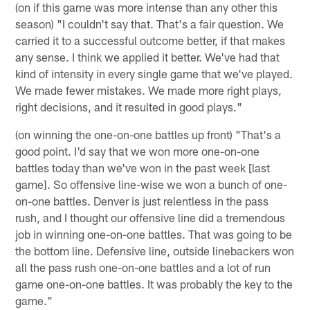
(on if this game was more intense than any other this
season) "I couldn't say that. That's a fair question. We
carried it to a successful outcome better, if that makes
any sense. I think we applied it better. We've had that
kind of intensity in every single game that we've played.
We made fewer mistakes. We made more right plays,
right decisions, and it resulted in good plays."
(on winning the one-on-one battles up front) "That's a
good point. I'd say that we won more one-on-one
battles today than we've won in the past week [last
game]. So offensive line-wise we won a bunch of one-
on-one battles. Denver is just relentless in the pass
rush, and I thought our offensive line did a tremendous
job in winning one-on-one battles. That was going to be
the bottom line. Defensive line, outside linebackers won
all the pass rush one-on-one battles and a lot of run
game one-on-one battles. It was probably the key to the
game."