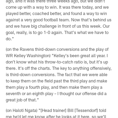
ago, and it was there three weeks ago, but we didn't
come up with a way to win. It was there today, and we
played better, coached better, and found a way to win
against a very good football team. Now that's behind us
and we have big challenge in front of us this week. Our
goal, really, is to go 1-0 again. That's what we have to
do."
(on the Ravens third-down conversions and the play of
WR Kelley Washington) "Kelley's been great all year. I
don't know what his throw-to-catch ratio is, but it's up
there. It's off the charts. The key to anything offensively,
is third-down conversions. The fact that we were able
to keep them on the field past the third play and make
them play a fourth play, and then make them play a
seventh or an eighth play – I thought our offense did a
great job of that."
(on Haloti Ngata) "[Head trainer] Bill [Tessendorf] told
me he'd let me know after he looks at it here, so we'll