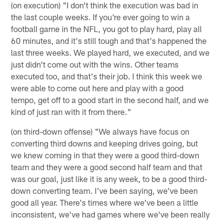
(on execution) "I don't think the execution was bad in
the last couple weeks. If you're ever going to win a
football game in the NFL, you got to play hard, play all
60 minutes, and it's still tough and that's happened the
last three weeks. We played hard, we executed, and we
just didn't come out with the wins. Other teams
executed too, and that's their job. I think this week we
were able to come out here and play with a good
tempo, get off to a good start in the second half, and we
kind of just ran with it from there."
(on third-down offense) "We always have focus on
converting third downs and keeping drives going, but
we knew coming in that they were a good third-down
team and they were a good second half team and that
was our goal, just like it is any week, to be a good third-
down converting team. I've been saying, we've been
good all year. There's times where we've been a little
inconsistent, we've had games where we've been really