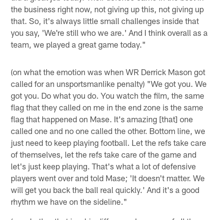
the business right now, not giving up this, not giving up
that. So, it's always little small challenges inside that
you say, 'We're still who we are.' And I think overall as a
team, we played a great game today."
(on what the emotion was when WR Derrick Mason got
called for an unsportsmanlike penalty) "We got you. We
got you. Do what you do. You watch the film, the same
flag that they called on me in the end zone is the same
flag that happened on Mase. It's amazing [that] one
called one and no one called the other. Bottom line, we
just need to keep playing football. Let the refs take care
of themselves, let the refs take care of the game and
let's just keep playing. That's what a lot of defensive
players went over and told Mase; 'It doesn't matter. We
will get you back the ball real quickly.' And it's a good
rhythm we have on the sideline."