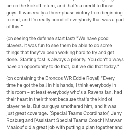
be on the kickoff return, and that's a credit to those
guys. It was really a three-phase victory from beginning
to end, and I'm really proud of everybody that was a part
of this."
(on seeing the defense start fast) "We have good
players. It was fun to see them be able to do some
things that they've been working hard to try and get
done. Starting fast is always a priority. You don't always
have an opportunity to do that, but we did that today."
(on containing the Broncos WR Eddie Royal) "Every
time he got the ball in his hands, I think everybody in
this room – at least everybody who's a Ravens fan, had
their heart in their throat because that's the kind of
player he is. But our guys smothered him, and it was
just great coverage. [Special Teams Coordinator] Jerry
Rosburg and [Assistant Special Teams Coach] Marwan
Maalouf did a great job with putting a plan together and