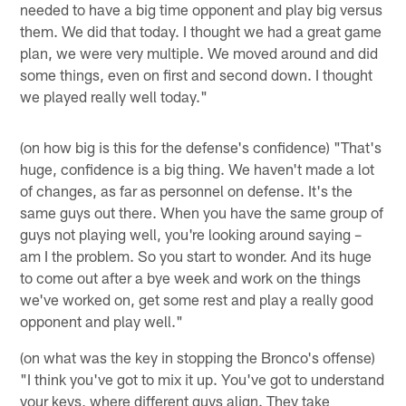
needed to have a big time opponent and play big versus
them. We did that today. I thought we had a great game
plan, we were very multiple. We moved around and did
some things, even on first and second down. I thought
we played really well today."
(on how big is this for the defense's confidence) "That's
huge, confidence is a big thing. We haven't made a lot
of changes, as far as personnel on defense. It's the
same guys out there. When you have the same group of
guys not playing well, you're looking around saying –
am I the problem. So you start to wonder. And its huge
to come out after a bye week and work on the things
we've worked on, get some rest and play a really good
opponent and play well."
(on what was the key in stopping the Bronco's offense)
"I think you've got to mix it up. You've got to understand
your keys, where different guys align. They take