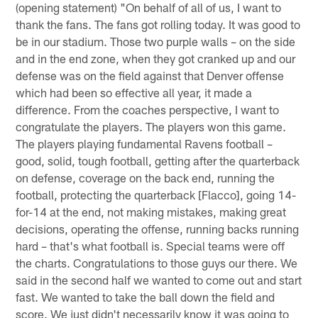
(opening statement) "On behalf of all of us, I want to
thank the fans. The fans got rolling today. It was good to
be in our stadium. Those two purple walls – on the side
and in the end zone, when they got cranked up and our
defense was on the field against that Denver offense
which had been so effective all year, it made a
difference. From the coaches perspective, I want to
congratulate the players. The players won this game.
The players playing fundamental Ravens football –
good, solid, tough football, getting after the quarterback
on defense, coverage on the back end, running the
football, protecting the quarterback [Flacco], going 14-
for-14 at the end, not making mistakes, making great
decisions, operating the offense, running backs running
hard – that's what football is. Special teams were off
the charts. Congratulations to those guys our there. We
said in the second half we wanted to come out and start
fast. We wanted to take the ball down the field and
score. We just didn't necessarily know it was going to