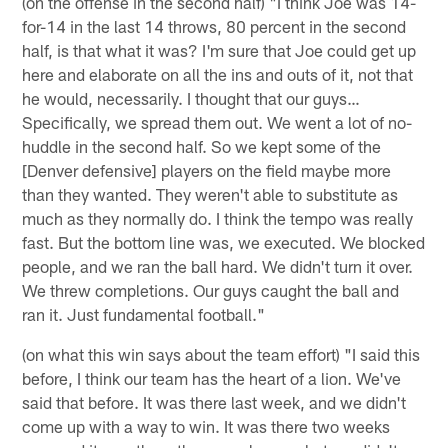
(on the offense in the second half) "I think Joe was 14-
for-14 in the last 14 throws, 80 percent in the second
half, is that what it was? I'm sure that Joe could get up
here and elaborate on all the ins and outs of it, not that
he would, necessarily. I thought that our guys…
Specifically, we spread them out. We went a lot of no-
huddle in the second half. So we kept some of the
[Denver defensive] players on the field maybe more
than they wanted. They weren't able to substitute as
much as they normally do. I think the tempo was really
fast. But the bottom line was, we executed. We blocked
people, and we ran the ball hard. We didn't turn it over.
We threw completions. Our guys caught the ball and
ran it. Just fundamental football."
(on what this win says about the team effort) "I said this
before, I think our team has the heart of a lion. We've
said that before. It was there last week, and we didn't
come up with a way to win. It was there two weeks