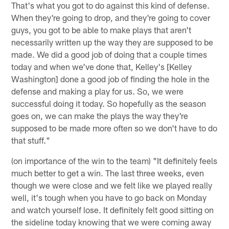
That's what you got to do against this kind of defense.
When they're going to drop, and they're going to cover
guys, you got to be able to make plays that aren't
necessarily written up the way they are supposed to be
made. We did a good job of doing that a couple times
today and when we've done that, Kelley's [Kelley
Washington] done a good job of finding the hole in the
defense and making a play for us. So, we were
successful doing it today. So hopefully as the season
goes on, we can make the plays the way they're
supposed to be made more often so we don't have to do
that stuff."
(on importance of the win to the team) "It definitely feels
much better to get a win. The last three weeks, even
though we were close and we felt like we played really
well, it's tough when you have to go back on Monday
and watch yourself lose. It definitely felt good sitting on
the sideline today knowing that we were coming away