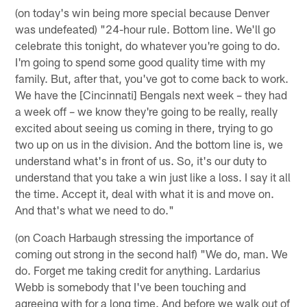
(on today's win being more special because Denver
was undefeated) "24-hour rule. Bottom line. We'll go
celebrate this tonight, do whatever you're going to do.
I'm going to spend some good quality time with my
family. But, after that, you've got to come back to work.
We have the [Cincinnati] Bengals next week – they had
a week off – we know they're going to be really, really
excited about seeing us coming in there, trying to go
two up on us in the division. And the bottom line is, we
understand what's in front of us. So, it's our duty to
understand that you take a win just like a loss. I say it all
the time. Accept it, deal with what it is and move on.
And that's what we need to do."
(on Coach Harbaugh stressing the importance of
coming out strong in the second half) "We do, man. We
do. Forget me taking credit for anything. Lardarius
Webb is somebody that I've been touching and
agreeing with for a long time. And before we walk out of