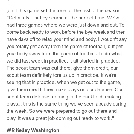
(on if this game set the tone for the rest of the season)
"Definitely. That bye came at the perfect time. We've
had three games where we were just down and out. To
come back ready to work before the bye week and then
have days off to relax your mind and body. I woudn't say
you totally get away from the game of football, but get
your body away from the game of football. To do what
we did last week in practice, it all started in practice.
The scout team was out there, give them credit, our
scout team definitely tore us up in practice. If we're
seeing that in practice, when we get out to the game,
give them credit, they make plays on our defense. Our
scout team defense, coming in the backfield, making
plays… this is the same thing we've seen already during
the week. So we were prepared to go out there and
play. It was a great job coming out ready to work."
WR Kelley Washington