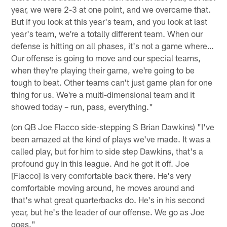
year, we were 2-3 at one point, and we overcame that.
But if you look at this year's team, and you look at last
year's team, we're a totally different team. When our
defense is hitting on all phases, it's not a game where…
Our offense is going to move and our special teams,
when they're playing their game, we're going to be
tough to beat. Other teams can't just game plan for one
thing for us. We're a multi-dimensional team and it
showed today – run, pass, everything."
(on QB Joe Flacco side-stepping S Brian Dawkins) "I've
been amazed at the kind of plays we've made. It was a
called play, but for him to side step Dawkins, that's a
profound guy in this league. And he got it off. Joe
[Flacco] is very comfortable back there. He's very
comfortable moving around, he moves around and
that's what great quarterbacks do. He's in his second
year, but he's the leader of our offense. We go as Joe
goes."