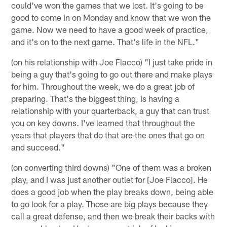
could've won the games that we lost. It's going to be
good to come in on Monday and know that we won the
game. Now we need to have a good week of practice,
and it's on to the next game. That's life in the NFL."
(on his relationship with Joe Flacco) "I just take pride in
being a guy that's going to go out there and make plays
for him. Throughout the week, we do a great job of
preparing. That's the biggest thing, is having a
relationship with your quarterback, a guy that can trust
you on key downs. I've learned that throughout the
years that players that do that are the ones that go on
and succeed."
(on converting third downs) "One of them was a broken
play, and I was just another outlet for [Joe Flacco]. He
does a good job when the play breaks down, being able
to go look for a play. Those are big plays because they
call a great defense, and then we break their backs with