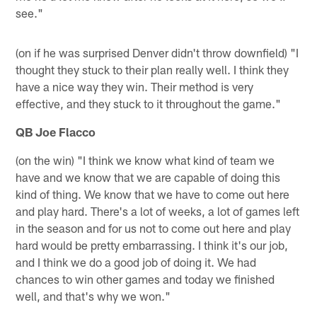
see."
(on if he was surprised Denver didn't throw downfield) "I
thought they stuck to their plan really well. I think they
have a nice way they win. Their method is very
effective, and they stuck to it throughout the game."
QB Joe Flacco
(on the win) "I think we know what kind of team we
have and we know that we are capable of doing this
kind of thing. We know that we have to come out here
and play hard. There's a lot of weeks, a lot of games left
in the season and for us not to come out here and play
hard would be pretty embarrassing. I think it's our job,
and I think we do a good job of doing it. We had
chances to win other games and today we finished
well, and that's why we won."