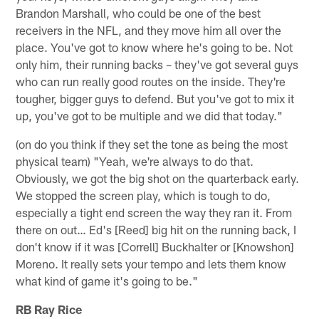
Brandon Marshall, who could be one of the best
receivers in the NFL, and they move him all over the
place. You've got to know where he's going to be. Not
only him, their running backs – they've got several guys
who can run really good routes on the inside. They're
tougher, bigger guys to defend. But you've got to mix it
up, you've got to be multiple and we did that today."
(on do you think if they set the tone as being the most
physical team) "Yeah, we're always to do that.
Obviously, we got the big shot on the quarterback early.
We stopped the screen play, which is tough to do,
especially a tight end screen the way they ran it. From
there on out… Ed's [Reed] big hit on the running back, I
don't know if it was [Correll] Buckhalter or [Knowshon]
Moreno. It really sets your tempo and lets them know
what kind of game it's going to be."
RB Ray Rice