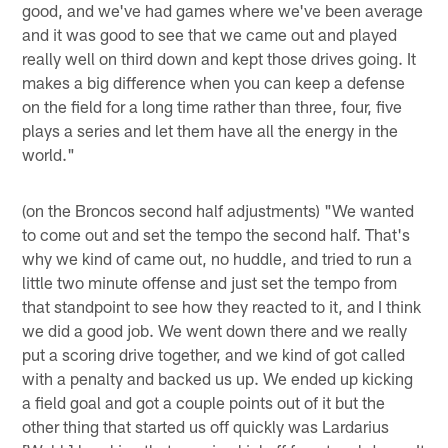
good, and we've had games where we've been average
and it was good to see that we came out and played
really well on third down and kept those drives going. It
makes a big difference when you can keep a defense
on the field for a long time rather than three, four, five
plays a series and let them have all the energy in the
world."
(on the Broncos second half adjustments) "We wanted
to come out and set the tempo the second half. That's
why we kind of came out, no huddle, and tried to run a
little two minute offense and just set the tempo from
that standpoint to see how they reacted to it, and I think
we did a good job. We went down there and we really
put a scoring drive together, and we kind of got called
with a penalty and backed us up. We ended up kicking
a field goal and got a couple points out of it but the
other thing that started us off quickly was Lardarius