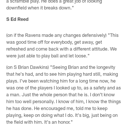
a scramble play. He does a great job of looking
downfield when it breaks down."
S Ed Reed
(on if the Ravens made any changes defensively) "This
was good time off for everybody, get away, get
refreshed and come back with a different attitude. We
were just able to play ball and let loose."
(on S Brian Dawkins) "Seeing Brian and the longevity
that he's had, and to see him playing hard still, making
plays. I've been watching him for a long time now, he
was one of the players I looked up to, as a safety and as
a man. Just the whole person that he is. I don't know
him too well personally. I know of him, I know the things
he has done. He encouraged me, told me to keep
playing, keep on doing what I do. It's big, just being on
the field with him. It's an honor."