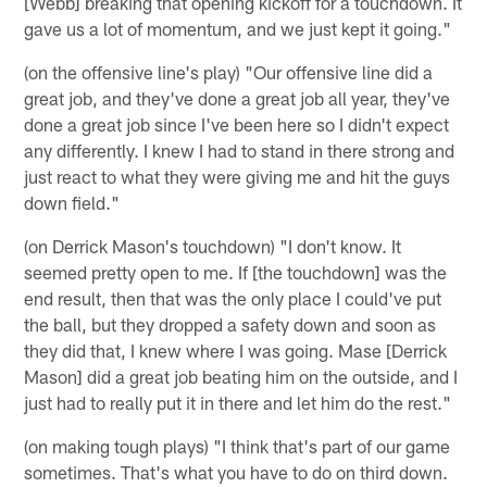
[Webb] breaking that opening kickoff for a touchdown. It
gave us a lot of momentum, and we just kept it going."
(on the offensive line's play) "Our offensive line did a
great job, and they've done a great job all year, they've
done a great job since I've been here so I didn't expect
any differently. I knew I had to stand in there strong and
just react to what they were giving me and hit the guys
down field."
(on Derrick Mason's touchdown) "I don't know. It
seemed pretty open to me. If [the touchdown] was the
end result, then that was the only place I could've put
the ball, but they dropped a safety down and soon as
they did that, I knew where I was going. Mase [Derrick
Mason] did a great job beating him on the outside, and I
just had to really put it in there and let him do the rest."
(on making tough plays) "I think that's part of our game
sometimes. That's what you have to do on third down.