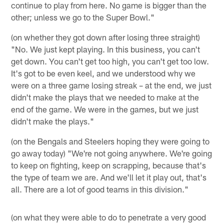
continue to play from here. No game is bigger than the
other; unless we go to the Super Bowl."
(on whether they got down after losing three straight)
"No. We just kept playing. In this business, you can't
get down. You can't get too high, you can't get too low.
It's got to be even keel, and we understood why we
were on a three game losing streak – at the end, we just
didn't make the plays that we needed to make at the
end of the game. We were in the games, but we just
didn't make the plays."
(on the Bengals and Steelers hoping they were going to
go away today) "We're not going anywhere. We're going
to keep on fighting, keep on scrapping, because that's
the type of team we are. And we'll let it play out, that's
all. There are a lot of good teams in this division."
(on what they were able to do to penetrate a very good