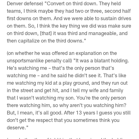
Denver defense) "Convert on third down. They held
teams, I think maybe they had two or three, second half
first downs on them. And we were able to sustain drives
on them. So, I think the key thing we did was make sure
on third down, [that] it was third and manageable, and
then capitalize on the third downs."
(on whether he was offered an explanation on the
unsportsmanlike penalty call) "It was a blatant holding.
He's watching me – that's the only person that's
watching me – and he said he didn't see it. That's like
me watching my kid at a play ground, and they run out
in the street and get hit, and I tell my wife and family
that I wasn't watching my son. You're the only person
there watching him, so why aren't you watching him?
But, I mean, it's all good. After 13 years I guess you still
don't get the respect that you sometimes think you
deserve."