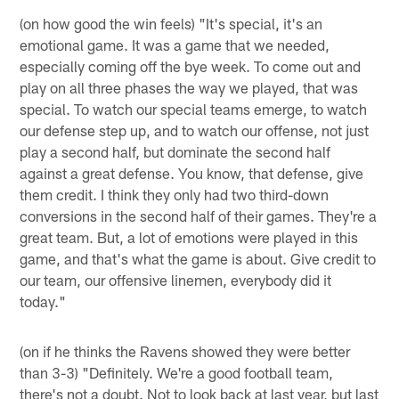
(on how good the win feels) "It's special, it's an
emotional game. It was a game that we needed,
especially coming off the bye week. To come out and
play on all three phases the way we played, that was
special. To watch our special teams emerge, to watch
our defense step up, and to watch our offense, not just
play a second half, but dominate the second half
against a great defense. You know, that defense, give
them credit. I think they only had two third-down
conversions in the second half of their games. They're a
great team. But, a lot of emotions were played in this
game, and that's what the game is about. Give credit to
our team, our offensive linemen, everybody did it
today."
(on if he thinks the Ravens showed they were better
than 3-3) "Definitely. We're a good football team,
there's not a doubt. Not to look back at last year, but last