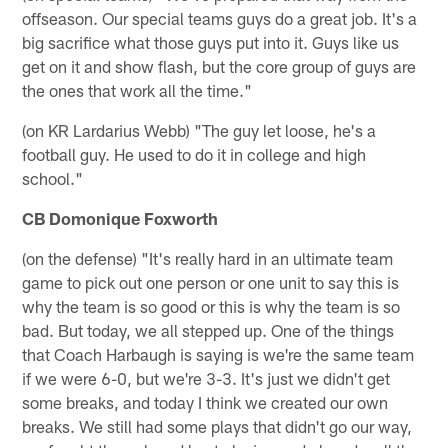
offseason. Our special teams guys do a great job. It's a
big sacrifice what those guys put into it. Guys like us
get on it and show flash, but the core group of guys are
the ones that work all the time."
(on KR Lardarius Webb) "The guy let loose, he's a
football guy. He used to do it in college and high
school."
CB Domonique Foxworth
(on the defense) "It's really hard in an ultimate team
game to pick out one person or one unit to say this is
why the team is so good or this is why the team is so
bad. But today, we all stepped up. One of the things
that Coach Harbaugh is saying is we're the same team
if we were 6-0, but we're 3-3. It's just we didn't get
some breaks, and today I think we created our own
breaks. We still had some plays that didn't go our way,