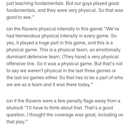
just teaching fundamentals. But our guys played good
fundamentals, and they were very physical. So that was
good to see."
(on the Ravens physical intensity in this game) "We've
had tremendous physical intensity in every game. So
yes, it played a huge part in this game, and this is a
physical game. This is a physical team, an emotionally
dominant defensive team. [They have] a very physical
offensive line. So it was a physical game. But that's not
to say we weren't physical in the last three games or
the last six games either. So that has to be a part of who
we are as a team and it was there today."
(on if the Ravens were a few penalty flags away from a
shutout) "I'll have to think about that. That's a good
question. I thought the coverage was good, including on
that play."