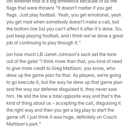
(on whether that is a big difference because of all the
flags that were thrown) "It doesn't matter if you get
flags. Just play football. Yeah, you get emotional, yeah
you get mad when somebody doesn't make a call, but
the bottom line [is] you can't affect it after it's done. So,
just keep playing football, and I think we've done a great
job of continuing to play through it."
(on how much LB Jarret Johnson's sack set the tone
out of the gate) "I think more than that, you kind of need
to give more credit to Greg Mattison, you know, who
drew up the game plan for that. As players, we're going
to go execute it, but the way he drew up that game plan
and the way our defense disguised it, they never saw
him. He slid the line a total opposite way and that's the
kind of thing about us – accepting the call, disguising it
the right way and then you get a big play to start the
game off. I just think it was huge, definitely on Coach
Mattison's part."