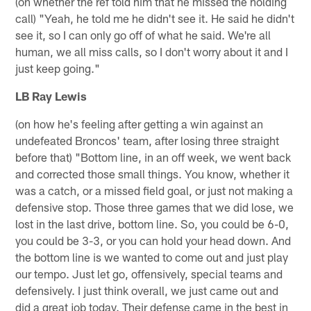
(on whether the ref told him that he missed the holding
call) "Yeah, he told me he didn't see it. He said he didn't
see it, so I can only go off of what he said. We're all
human, we all miss calls, so I don't worry about it and I
just keep going."
LB Ray Lewis
(on how he's feeling after getting a win against an
undefeated Broncos' team, after losing three straight
before that) "Bottom line, in an off week, we went back
and corrected those small things. You know, whether it
was a catch, or a missed field goal, or just not making a
defensive stop. Those three games that we did lose, we
lost in the last drive, bottom line. So, you could be 6-0,
you could be 3-3, or you can hold your head down. And
the bottom line is we wanted to come out and just play
our tempo. Just let go, offensively, special teams and
defensively. I just think overall, we just came out and
did a great job today. Their defense came in the best in