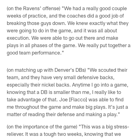
(on the Ravens' offense) "We had a really good couple
weeks of practice, and the coaches did a good job of
breaking those guys down. We knew exactly what they
were going to do in the game, and it was all about
execution. We were able to go out there and make
plays in all phases of the game. We really put together a
good team performance."
(on matching up with Denver's DBs) "We scouted their
team, and they have very small defensive backs,
especially their nickel backs. Anytime I go into a game,
knowing that a DB is smaller than me, I really like to
take advantage of that. Joe [Flacco] was able to find
me throughout the game and make big plays. It's just a
matter of reading their defense and making a play."
(on the importance of the game) "This was a big stress-
reliever. It was a tough two weeks, knowing that we