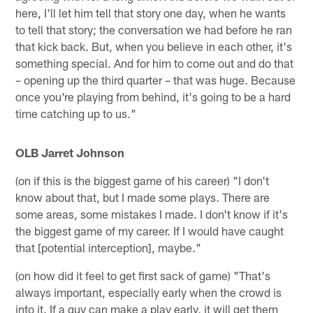
here, I'll let him tell that story one day, when he wants
to tell that story; the conversation we had before he ran
that kick back. But, when you believe in each other, it's
something special. And for him to come out and do that
– opening up the third quarter – that was huge. Because
once you're playing from behind, it's going to be a hard
time catching up to us."
OLB Jarret Johnson
(on if this is the biggest game of his career) "I don't
know about that, but I made some plays. There are
some areas, some mistakes I made. I don't know if it's
the biggest game of my career. If I would have caught
that [potential interception], maybe."
(on how did it feel to get first sack of game) "That's
always important, especially early when the crowd is
into it. If a guy can make a play early, it will get them