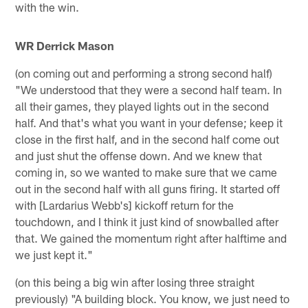
with the win.
WR Derrick Mason
(on coming out and performing a strong second half)
"We understood that they were a second half team. In
all their games, they played lights out in the second
half. And that's what you want in your defense; keep it
close in the first half, and in the second half come out
and just shut the offense down. And we knew that
coming in, so we wanted to make sure that we came
out in the second half with all guns firing. It started off
with [Lardarius Webb's] kickoff return for the
touchdown, and I think it just kind of snowballed after
that. We gained the momentum right after halftime and
we just kept it."
(on this being a big win after losing three straight
previously) "A building block. You know, we just need to