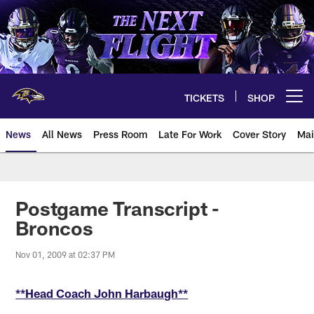
Skip
to
main
content
TICKETS
SHOP
Open menu button
News
All News
Press Room
Late For Work
Cover Story
Mai
Postgame Transcript -
Broncos
Nov 01, 2009 at 02:37 PM
**Head Coach John Harbaugh**