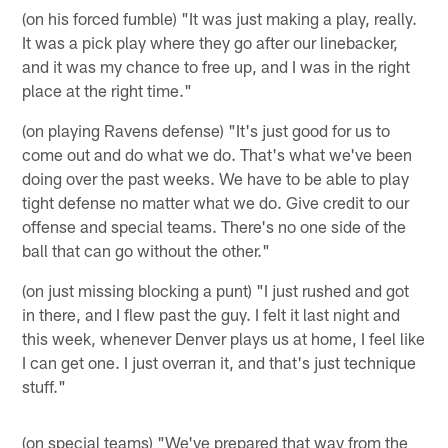
(on his forced fumble) "It was just making a play, really.
It was a pick play where they go after our linebacker,
and it was my chance to free up, and I was in the right
place at the right time."
(on playing Ravens defense) "It's just good for us to
come out and do what we do. That's what we've been
doing over the past weeks. We have to be able to play
tight defense no matter what we do. Give credit to our
offense and special teams. There's no one side of the
ball that can go without the other."
(on just missing blocking a punt) "I just rushed and got
in there, and I flew past the guy. I felt it last night and
this week, whenever Denver plays us at home, I feel like
I can get one. I just overran it, and that's just technique
stuff."
(on special teams) "We've prepared that way from the