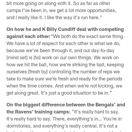
bit more going on along with it. So as far as other
camps I've been in, we get a lot more opportunities,
and I really like it. I like the way it's run here."
On how he and K Billy Cundiff deal with competing
against each other:
"We both do the exact same thing.
We have a lot of respect for each other is what we do,
because we've been through it, and our day-to-day
[mind set] is [to] work on our own things. We work on
how we hit the ball, how we're striking the ball, keeping
ourselves [fresh by] controlling the number of reps we
take to make sure we're fresh and ready for the periods
when the time comes. And when we're not kicking, we
get along great. It's just a good situation to be in."
On the biggest difference between the Bengals' and
the Ravens' training camps:
"It's really hard to say.
It's really hard to say. There, everything's in… You're in
dormitories, and everything's really central. It's not a