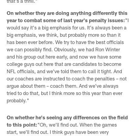
that's a thrill."
On whether they are doing anything differently this
year to combat some of last year's penalty issues:
"I
would say it's a big emphasis for us. It's always been a
big emphasis, we think, but probably more so than it
has been ever before. We try to have the best officials
we can possibly find. Obviously, we had Ron Winter
and his group out here early, and now we have some
college guys out here that are candidates to become
NFL officials, and we've told them to call it tight. And
our coaches are instructed to coach the penalties – not
argue about them – coach them. And we've always
tried to do that, but I think more so this year than ever
probably."
On whether he's seeing any differences on the field
to this point:
"Oh, we'll find out. When the games
start, we'll find out. I think guys have been very