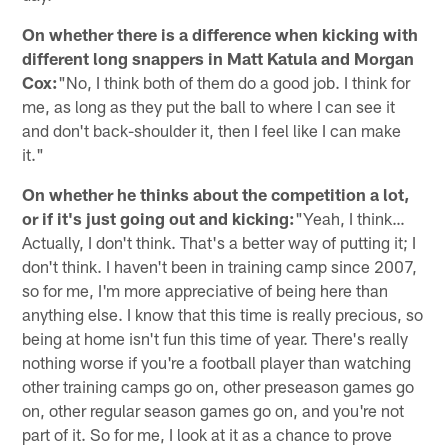
On whether there is a difference when kicking with
different long snappers in Matt Katula and Morgan
Cox:
"No, I think both of them do a good job. I think for
me, as long as they put the ball to where I can see it
and don't back-shoulder it, then I feel like I can make
it."
On whether he thinks about the competition a lot,
or if it's just going out and kicking:
"Yeah, I think…
Actually, I don't think. That's a better way of putting it; I
don't think. I haven't been in training camp since 2007,
so for me, I'm more appreciative of being here than
anything else. I know that this time is really precious, so
being at home isn't fun this time of year. There's really
nothing worse if you're a football player than watching
other training camps go on, other preseason games go
on, other regular season games go on, and you're not
part of it. So for me, I look at it as a chance to prove