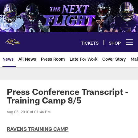
Skip
to
main
content
TICKETS
SHOP
Open menu button
News
All News
Press Room
Late For Work
Cover Story
Mai
Press Conference Transcript -
Training Camp 8/5
Aug 05, 2010 at 01:46 PM
RAVENS TRAINING CAMP