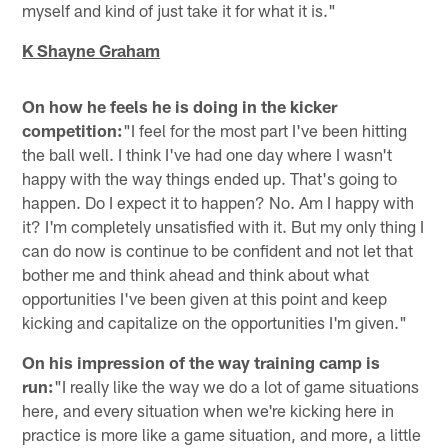
myself and kind of just take it for what it is."
K Shayne Graham
On how he feels he is doing in the kicker
competition:
"I feel for the most part I've been hitting
the ball well. I think I've had one day where I wasn't
happy with the way things ended up. That's going to
happen. Do I expect it to happen? No. Am I happy with
it? I'm completely unsatisfied with it. But my only thing I
can do now is continue to be confident and not let that
bother me and think ahead and think about what
opportunities I've been given at this point and keep
kicking and capitalize on the opportunities I'm given."
On his impression of the way training camp is
run:
"I really like the way we do a lot of game situations
here, and every situation when we're kicking here in
practice is more like a game situation, and more, a little