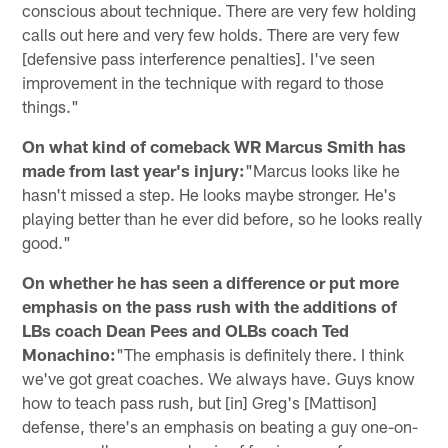
conscious about technique. There are very few holding
calls out here and very few holds. There are very few
[defensive pass interference penalties]. I've seen
improvement in the technique with regard to those
things."
On what kind of comeback WR Marcus Smith has
made from last year's injury:
"Marcus looks like he
hasn't missed a step. He looks maybe stronger. He's
playing better than he ever did before, so he looks really
good."
On whether he has seen a difference or put more
emphasis on the pass rush with the additions of
LBs coach Dean Pees and OLBs coach Ted
Monachino:
"The emphasis is definitely there. I think
we've got great coaches. We always have. Guys know
how to teach pass rush, but [in] Greg's [Mattison]
defense, there's an emphasis on beating a guy one-on-