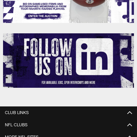
CLUB LINKS
NFL CLUBS
MORE NFL SITES