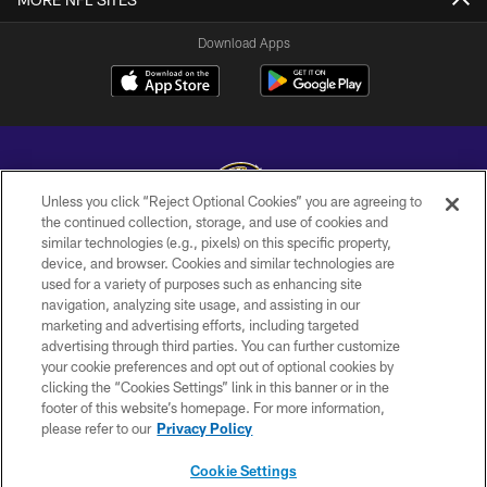
Download Apps
Unless you click “Reject Optional Cookies” you are agreeing to
the continued collection, storage, and use of cookies and
similar technologies (e.g., pixels) on this specific property,
Copyright © 2026 Baltimore Ravens. All Rights Reserved.
device, and browser. Cookies and similar technologies are
used for a variety of purposes such as enhancing site
PRIVACY POLICY
navigation, analyzing site usage, and assisting in our
ACCESSIBILITY
marketing and advertising efforts, including targeted
advertising through third parties. You can further customize
TERMS AND CONDITIONS
your cookie preferences and opt out of optional cookies by
clicking the “Cookies Settings” link in this banner or in the
WI-FI TERMS
footer of this website’s homepage. For more information,
CONTACT US
please refer to our
Privacy Policy
AD CHOICES
Cookie Settings