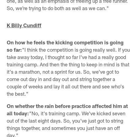
one, as well as an emphasis of freeing up a free runner.
So, we're trying to do both as well as we can."
K Billy Cundiff
On how he feels the kicking competition is going
so far:
"I think the competition is going really well. If you
take away today, I thought so far I've had a really good
training camp. And then the thing to keep in mind is that
it's a marathon, not a sprint for us. So, we've got to
come out day in and day out and string together a
couple of weeks and lay it all out there and see who's
the best."
On whether the rain before practice affected him at
all today:
"No, it's training camp. We've kicked seven
out of the last eight days. So, you've just got to string
things together, and sometimes you just have an off
day."