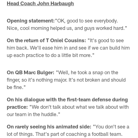
Head Coach John Harbaugh
Opening statement:
"OK, good to see everybody.
Nice, cool morning helped us, and guys worked hard."
On the return of T Oniel Cousins:
"It's good to see
him back. We'll ease him in and see if we can build him
up each practice to do a little bit more."
On QB Marc Bulger:
"Well, he took a snap on the
finger, so it's nothing major. It's not broken and should
be fine."
On his dialogue with the first-team defense during
practice:
"We don't talk about what we talk about with
our team in the huddle."
On rarely seeing his animated side:
"You don't see a
lot of things. That's part of coaching a football team.