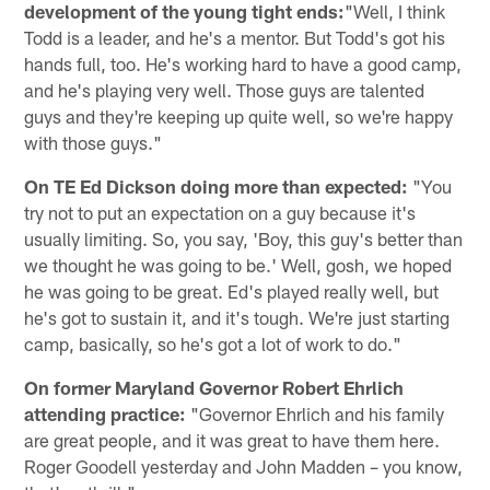
development of the young tight ends:
"Well, I think
Todd is a leader, and he's a mentor. But Todd's got his
hands full, too. He's working hard to have a good camp,
and he's playing very well. Those guys are talented
guys and they're keeping up quite well, so we're happy
with those guys."
On TE Ed Dickson doing more than expected:
"You
try not to put an expectation on a guy because it's
usually limiting. So, you say, 'Boy, this guy's better than
we thought he was going to be.' Well, gosh, we hoped
he was going to be great. Ed's played really well, but
he's got to sustain it, and it's tough. We're just starting
camp, basically, so he's got a lot of work to do."
On former Maryland Governor Robert Ehrlich
attending practice:
"Governor Ehrlich and his family
are great people, and it was great to have them here.
Roger Goodell yesterday and John Madden – you know,