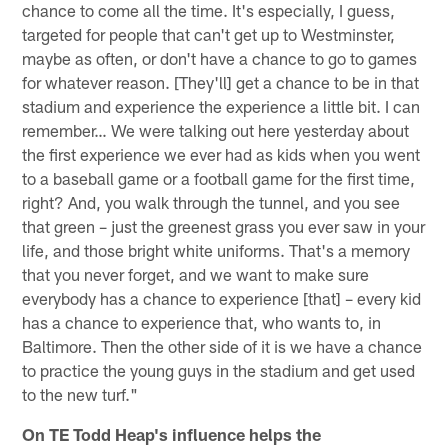
chance to come all the time. It's especially, I guess,
targeted for people that can't get up to Westminster,
maybe as often, or don't have a chance to go to games
for whatever reason. [They'll] get a chance to be in that
stadium and experience the experience a little bit. I can
remember… We were talking out here yesterday about
the first experience we ever had as kids when you went
to a baseball game or a football game for the first time,
right? And, you walk through the tunnel, and you see
that green – just the greenest grass you ever saw in your
life, and those bright white uniforms. That's a memory
that you never forget, and we want to make sure
everybody has a chance to experience [that] – every kid
has a chance to experience that, who wants to, in
Baltimore. Then the other side of it is we have a chance
to practice the young guys in the stadium and get used
to the new turf."
On TE Todd Heap's influence helps the