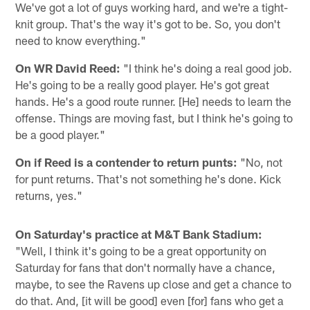
We've got a lot of guys working hard, and we're a tight-
knit group. That's the way it's got to be. So, you don't
need to know everything."
On WR David Reed:
"I think he's doing a real good job.
He's going to be a really good player. He's got great
hands. He's a good route runner. [He] needs to learn the
offense. Things are moving fast, but I think he's going to
be a good player."
On if Reed is a contender to return punts:
"No, not
for punt returns. That's not something he's done. Kick
returns, yes."
On Saturday's practice at M&T Bank Stadium:
"Well, I think it's going to be a great opportunity on
Saturday for fans that don't normally have a chance,
maybe, to see the Ravens up close and get a chance to
do that. And, [it will be good] even [for] fans who get a