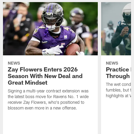
NEWS
NEWS
Zay Flowers Enters 2026
Practice 
Season With New Deal and
Through t
Great Mindset
The wet condit
fumbles, but th
Signing a multi-year contract extension was
highlights at W
the latest boss move for Ravens No. 1 wide
receiver Zay Flowers, who's positioned to
blossom even more in a new offense.