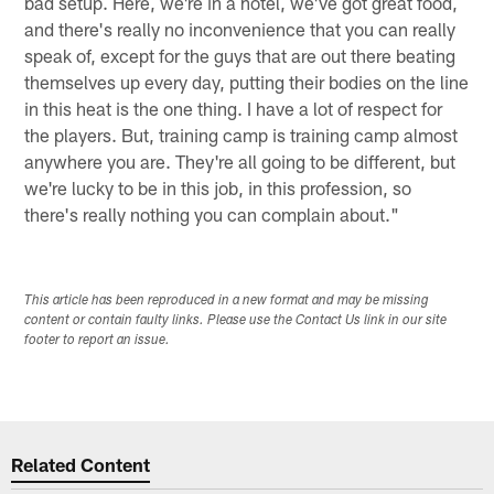
bad setup. Here, we're in a hotel, we've got great food,
and there's really no inconvenience that you can really
speak of, except for the guys that are out there beating
themselves up every day, putting their bodies on the line
in this heat is the one thing. I have a lot of respect for
the players. But, training camp is training camp almost
anywhere you are. They're all going to be different, but
we're lucky to be in this job, in this profession, so
there's really nothing you can complain about."
This article has been reproduced in a new format and may be missing
content or contain faulty links. Please use the Contact Us link in our site
footer to report an issue.
Related Content