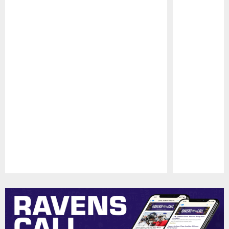
Pause
Play