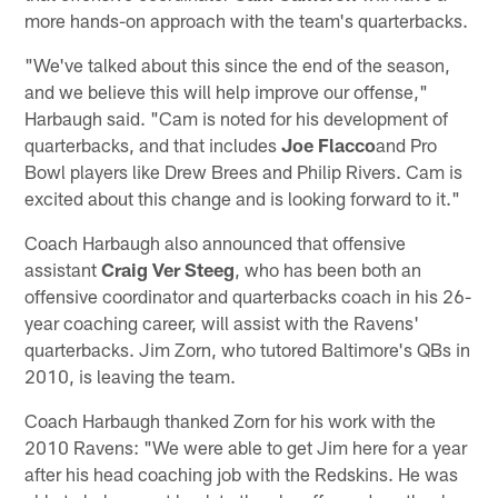
more hands-on approach with the team's quarterbacks.
"We've talked about this since the end of the season,
and we believe this will help improve our offense,"
Harbaugh said. "Cam is noted for his development of
quarterbacks, and that includes
Joe Flacco
and Pro
Bowl players like Drew Brees and Philip Rivers. Cam is
excited about this change and is looking forward to it."
Coach Harbaugh also announced that offensive
assistant
Craig Ver Steeg
, who has been both an
offensive coordinator and quarterbacks coach in his 26-
year coaching career, will assist with the Ravens'
quarterbacks. Jim Zorn, who tutored Baltimore's QBs in
2010, is leaving the team.
Coach Harbaugh thanked Zorn for his work with the
2010 Ravens: "We were able to get Jim here for a year
after his head coaching job with the Redskins. He was