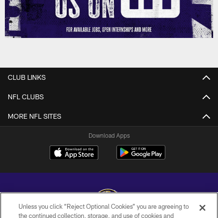
CLUB LINKS
NFL CLUBS
MORE NFL SITES
Download Apps
Unless you click “Reject Optional Cookies” you are agreeing to
the continued collection, storage, and use of cookies and