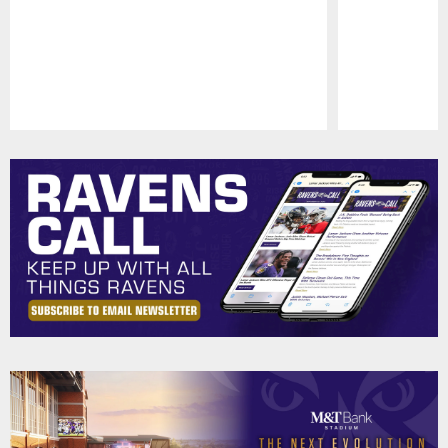
Pause
Play