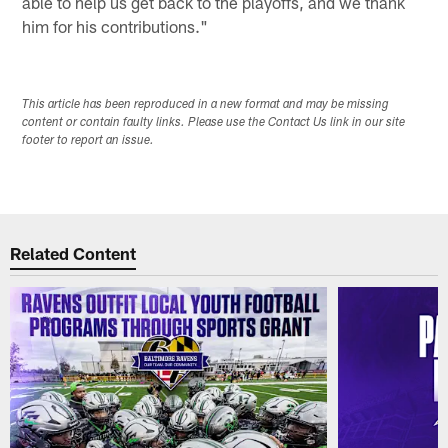
able to help us get back to the playoffs, and we thank
him for his contributions."
This article has been reproduced in a new format and may be missing
content or contain faulty links. Please use the Contact Us link in our site
footer to report an issue.
Related Content