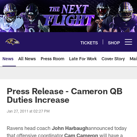
Skip
to
main
content
TICKETS
SHOP
Open menu button
News
All News
Press Room
Late For Work
Cover Story
Mai
Press Release - Cameron QB
Duties Increase
Jan 27, 2011 at 02:27 PM
Ravens head coach
John Harbaugh
announced today
that offensive coordinator
Cam Cameron
will have a