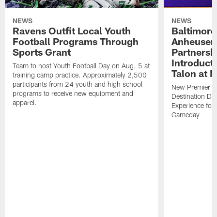
NEWS
NEWS
Ravens Outfit Local Youth
Baltimore
Football Programs Through
Anheuser
Sports Grant
Partnersh
Introducti
Team to host Youth Football Day on Aug. 5 at
Talon at 
training camp practice. Approximately 2,500
participants from 24 youth and high school
New Premier Ta
programs to receive new equipment and
Destination De
apparel.
Experience for
Gameday