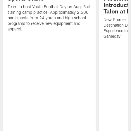
Introducti
Team to host Youth Football Day on Aug. 5 at
Talon at 
training camp practice. Approximately 2,500
participants from 24 youth and high school
New Premier Ta
programs to receive new equipment and
Destination De
apparel.
Experience for
Gameday