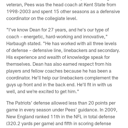
veteran, Pees was the head coach at Kent State from
1998-2003 and spent 15 other seasons as a defensive
coordinator on the collegiate level.
"I've know Dean for 27 years, and he's our type of
coach – energetic, hard-working and innovative,"
Harbaugh stated. "He has worked with all three levels
of defense – defensive line, linebackers and secondary.
His experience and wealth of knowledge speak for
themselves. Dean has also earned respect from his
players and fellow coaches because he has been a
coordinator. He'll help our linebackers complement the
guys up front and in the back end. He'll fit in with us
well, and we're excited to get him."
The Patriots' defense allowed less than 20 points per
game in every season under Pees' guidance. In 2009,
New England ranked 11th in the NFL in total defense
(320.2 yards per game) and fifth in scoring defense