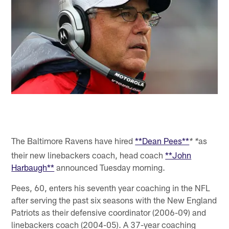
The Baltimore Ravens have hired
**Dean Pees**
as
* *
their new linebackers coach, head coach
**John
Harbaugh**
announced Tuesday morning.
Pees, 60, enters his seventh year coaching in the NFL
after serving the past six seasons with the New England
Patriots as their defensive coordinator (2006-09) and
linebackers coach (2004-05). A 37-year coaching