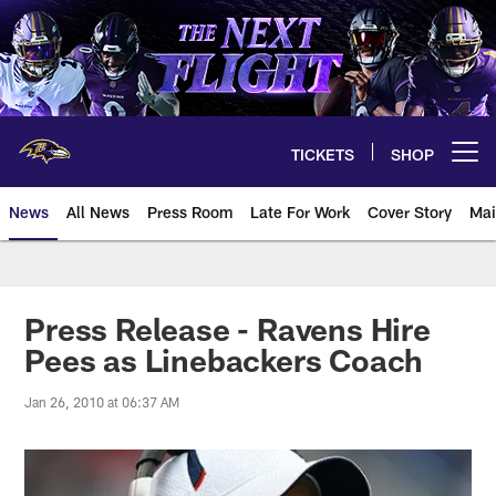
Skip
to
main
content
TICKETS
SHOP
Open menu button
News
All News
Press Room
Late For Work
Cover Story
Mai
Press Release - Ravens Hire
Pees as Linebackers Coach
Jan 26, 2010 at 06:37 AM