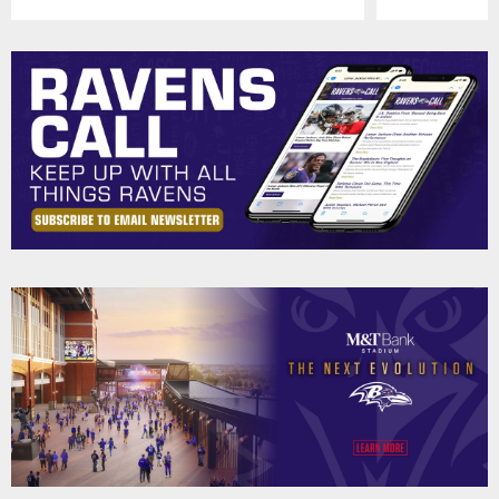
Pause
Play