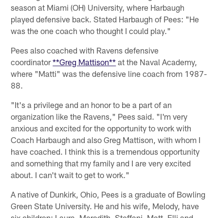
season at Miami (OH) University, where Harbaugh
played defensive back. Stated Harbaugh of Pees: "He
was the one coach who thought I could play."
Pees also coached with Ravens defensive
coordinator
**Greg Mattison**
at the Naval Academy,
where "Matti" was the defensive line coach from 1987-
88.
"It's a privilege and an honor to be a part of an
organization like the Ravens," Pees said. "I'm very
anxious and excited for the opportunity to work with
Coach Harbaugh and also Greg Mattison, with whom I
have coached. I think this is a tremendous opportunity
and something that my family and I are very excited
about. I can't wait to get to work."
A native of Dunkirk, Ohio, Pees is a graduate of Bowling
Green State University. He and his wife, Melody, have
six children: Laura, Meredith, Steffani, Matt, Elli and