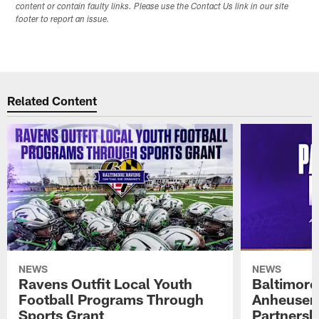
content or contain faulty links. Please use the Contact Us link in our site
footer to report an issue.
Related Content
NEWS
NEWS
Ravens Outfit Local Youth
Baltimore
Football Programs Through
Anheuser
Sports Grant
Partnersh