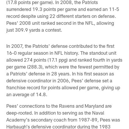
(17.8 points per game). In 2008, the Patriots
surrendered 19.3 points per game and earned an 11-5
record despite using 22 different starters on defense.
Pees' 2008 unit ranked second in the NFL, allowing
just 309.9 yards a contest.
In 2007, the Patriots' defense contributed to the first
16-0 regular season in NFL history. The standout unit
allowed 274 points (17.1 ppg) and ranked fourth in yards
per game (288.3), which were the fewest permitted by
a Patriots' defense in 28 years. In his first season as
defensive coordinator in 2006, Pees' defense set a
franchise record for points allowed per game, giving up
an average of 14.8.
Pees' connections to the Ravens and Maryland are
deep-rooted. In addition to serving as the Naval
Academy's secondary coach from 1987-89, Pees was
Harbaugh's defensive coordinator during the 1983