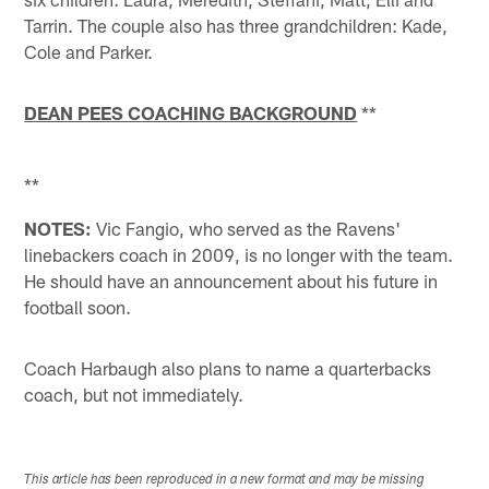
Tarrin. The couple also has three grandchildren: Kade,
Cole and Parker.
DEAN PEES COACHING BACKGROUND
**
**
NOTES:
Vic Fangio, who served as the Ravens'
linebackers coach in 2009, is no longer with the team.
He should have an announcement about his future in
football soon.
Coach Harbaugh also plans to name a quarterbacks
coach, but not immediately.
This article has been reproduced in a new format and may be missing