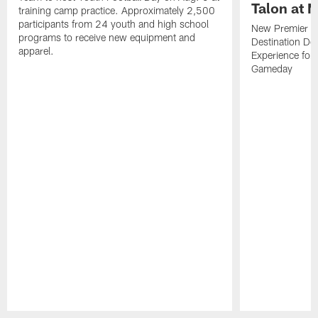
Talon at 
training camp practice. Approximately 2,500
participants from 24 youth and high school
New Premier Ta
programs to receive new equipment and
Destination De
apparel.
Experience for
Gameday
Pause
Play