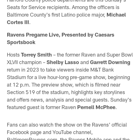
Seats for Service recipients. Among the officers is
Baltimore County's first Latino police major,
Michael
Cortes III
.
Ravens Pregame Live, Presented by Caesars
Sportsbook
Hosts
Torrey Smith
– the former Raven and Super Bowl
XLVII champion –
Shelby Lasso
and
Garrett Downing
return in 2023 to take viewers inside M&T Bank
Stadium for a live hour-long pre-game show, beginning
at 12 p.m. The preview show, which is filmed near
Section 519 of the stadium, highlights key storylines
and offers news, analysis and special guests. Sunday's
featured guest is former Raven
Pernell McPhee
.
Fans can also watch the show on the Ravens' official
Facebook page and YouTube channel,
BaltimoreRavens.com, the Ravens Mobile app and the