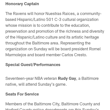
Honorary Captain
The Ravens will honor Nuestras Raices, a community-
based Hispanic/Latino 501 C-3 cultural organization
whose mission is to contribute to the education,
preservation and promotion of the richness and diversity
of the Hispanic/Latino culture and its artistic heritage
throughout the Baltimore area. Representing the
organization on Sunday will be board president Romel
Marmolejos and board member Carlos Cresto.
Special Guest/Performances
Seventeen-year NBA veteran
Rudy Gay
, a Baltimore
native, will attend Sunday's game.
Seats For Service
Members of the Baltimore City, Baltimore County and
Harford County police departments are this Sunday's