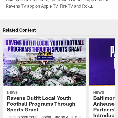
Ravens TV app on Apple TV, Fire TV and Roku.
Related Content
NEWS
NEWS
Ravens Outfit Local Youth
Baltimore
Football Programs Through
Anheuser
Sports Grant
Partnersh
Introducti
Team to host Youth Football Day on Aug. 5 at