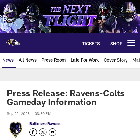
Skip
to
main
content
TICKETS
SHOP
Open menu button
News
All News
Press Room
Late For Work
Cover Story
Mai
Press Release: Ravens-Colts
Gameday Information
Sep 22, 2023 at 03:30 PM
Baltimore Ravens