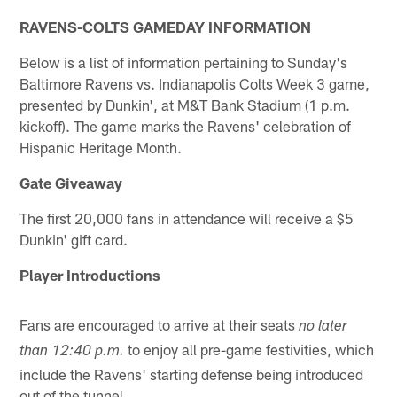
RAVENS-COLTS GAMEDAY INFORMATION
Below is a list of information pertaining to Sunday's
Baltimore Ravens vs. Indianapolis Colts Week 3 game,
presented by Dunkin', at M&T Bank Stadium (1 p.m.
kickoff). The game marks the Ravens' celebration of
Hispanic Heritage Month.
Gate Giveaway
The first 20,000 fans in attendance will receive a $5
Dunkin' gift card.
Player Introductions
Fans are encouraged to arrive at their seats
no later
to enjoy all pre-game festivities, which
than 12:40 p.m.
include the Ravens' starting defense being introduced
out of the tunnel.