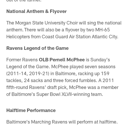
National Anthem & Flyover
The Morgan State University Choir will sing the national
anthem. There will also be a flyover by two MH-65
Helicopters from Coast Guard Air Station Atlantic City.
Ravens Legend of the Game
Former Ravens
OLB
Pernell McPhee
is Sunday's
Legend of the Game. McPhee played seven seasons
(2011-14, 2019-21) in Baltimore, racking up 159
tackles, 24 sacks and three forced fumbles. A 2011
fifth-round Ravens' draft pick, McPhee was a member
of Baltimore's Super Bowl XLVII-winning team.
Halftime Performance
Baltimore's Marching Ravens will perform at halftime.