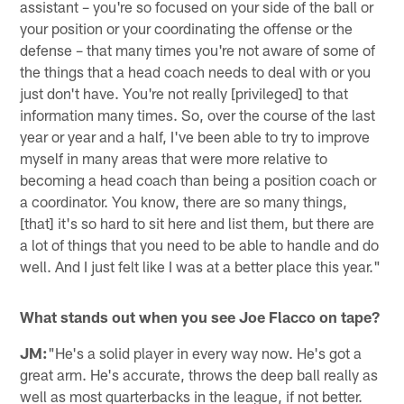
assistant – you're so focused on your side of the ball or
your position or your coordinating the offense or the
defense – that many times you're not aware of some of
the things that a head coach needs to deal with or you
just don't have. You're not really [privileged] to that
information many times. So, over the course of the last
year or year and a half, I've been able to try to improve
myself in many areas that were more relative to
becoming a head coach than being a position coach or
a coordinator. You know, there are so many things,
[that] it's so hard to sit here and list them, but there are
a lot of things that you need to be able to handle and do
well. And I just felt like I was at a better place this year."
What stands out when you see Joe Flacco on tape?
JM:
"He's a solid player in every way now. He's got a
great arm. He's accurate, throws the deep ball really as
well as most quarterbacks in the league, if not better.