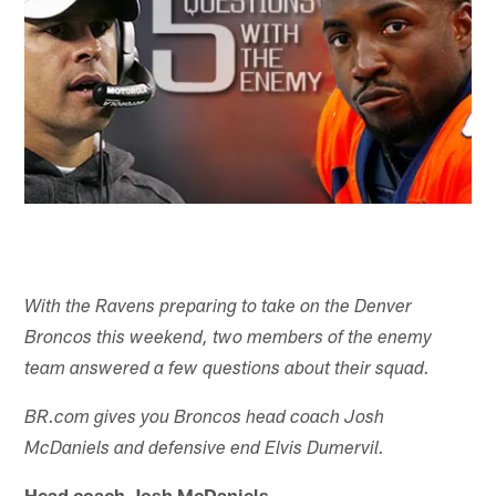
With the Ravens preparing to take on the Denver
Broncos this weekend, two members of the enemy
team answered a few questions about their squad.
BR.com gives you Broncos head coach Josh
McDaniels and defensive end Elvis Dumervil.
Head coach Josh McDaniels