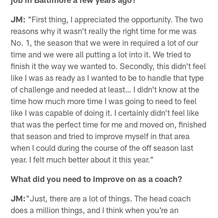
JM:
"First thing, I appreciated the opportunity. The two
reasons why it wasn't really the right time for me was
No. 1, the season that we were in required a lot of our
time and we were all putting a lot into it. We tried to
finish it the way we wanted to. Secondly, this didn't feel
like I was as ready as I wanted to be to handle that type
of challenge and needed at least… I didn't know at the
time how much more time I was going to need to feel
like I was capable of doing it. I certainly didn't feel like
that was the perfect time for me and moved on, finished
that season and tried to improve myself in that area
when I could during the course of the off season last
year. I felt much better about it this year."
What did you need to improve on as a coach?
JM:
"Just, there are a lot of things. The head coach
does a million things, and I think when you're an