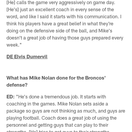
[He] calls the game very aggressively on game day.
[He's] just an excellent coach in every sense of the
word, and like I said it starts with his communication. I
think his players have a great belief in what they're
doing on the defensive side of the ball, and Mike's
doesn't a great job of having those guys prepared every
week."
DE Elvis Dumervil
What has Mike Nolan done for the Broncos'
defense?
ED:
"He's done a tremendous job. It starts with
coaching in the games. Mike Nolan sets aside a
package so guys are not thinking as much, and guys are
playing football. Coach does a great job of using the
personnel and getting guys that can play to their
strengths. [He] tries to get guys to their strengths