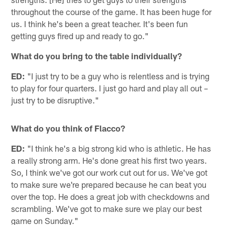
throughout the course of the game. It has been huge for
us. I think he's been a great teacher. It's been fun
getting guys fired up and ready to go."
What do you bring to the table individually?
ED:
"I just try to be a guy who is relentless and is trying
to play for four quarters. I just go hard and play all out –
just try to be disruptive."
What do you think of Flacco?
ED:
"I think he's a big strong kid who is athletic. He has
a really strong arm. He's done great his first two years.
So, I think we've got our work cut out for us. We've got
to make sure we're prepared because he can beat you
over the top. He does a great job with checkdowns and
scrambling. We've got to make sure we play our best
game on Sunday."