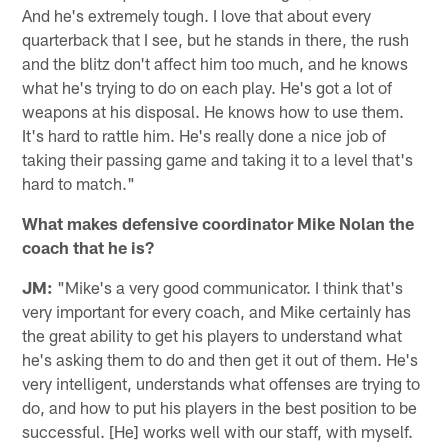
And he's extremely tough. I love that about every
quarterback that I see, but he stands in there, the rush
and the blitz don't affect him too much, and he knows
what he's trying to do on each play. He's got a lot of
weapons at his disposal. He knows how to use them.
It's hard to rattle him. He's really done a nice job of
taking their passing game and taking it to a level that's
hard to match."
What makes defensive coordinator Mike Nolan the
coach that he is?
JM:
"Mike's a very good communicator. I think that's
very important for every coach, and Mike certainly has
the great ability to get his players to understand what
he's asking them to do and then get it out of them. He's
very intelligent, understands what offenses are trying to
do, and how to put his players in the best position to be
successful. [He] works well with our staff, with myself.