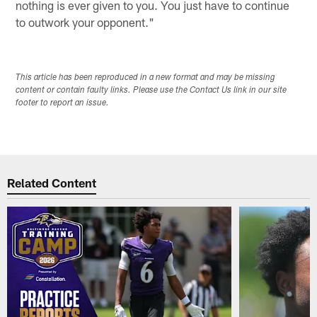
nothing is ever given to you. You just have to continue
to outwork your opponent."
This article has been reproduced in a new format and may be missing
content or contain faulty links. Please use the Contact Us link in our site
footer to report an issue.
Related Content