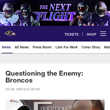
Skip
to
main
content
TICKETS
SHOP
Open menu button
News
All News
Press Room
Late For Work
Cover Story
Mai
Questioning the Enemy:
Broncos
Oct 28, 2009 at 01:05 PM