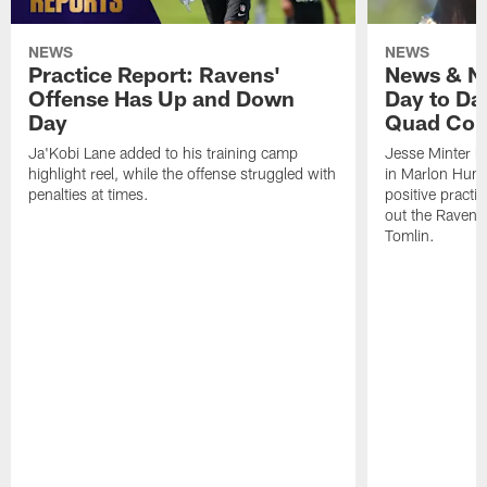
NEWS
NEWS
Practice Report: Ravens'
News & No
Offense Has Up and Down
Day to Day
Day
Quad Con
Ja'Kobi Lane added to his training camp
Jesse Minter h
highlight reel, while the offense struggled with
in Marlon Hump
penalties at times.
positive practi
out the Ravens
Tomlin.