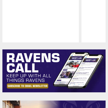
Pause
Play