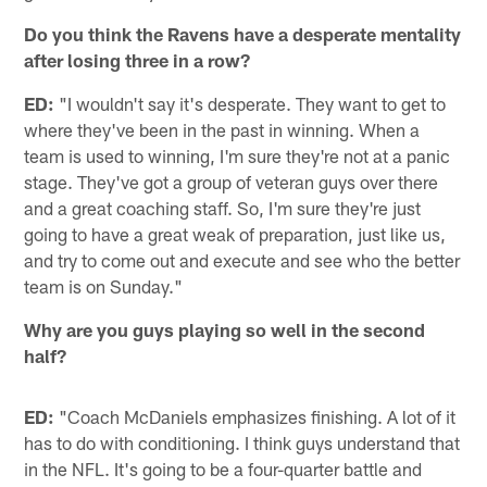
Do you think the Ravens have a desperate mentality
after losing three in a row?
ED:
"I wouldn't say it's desperate. They want to get to
where they've been in the past in winning. When a
team is used to winning, I'm sure they're not at a panic
stage. They've got a group of veteran guys over there
and a great coaching staff. So, I'm sure they're just
going to have a great weak of preparation, just like us,
and try to come out and execute and see who the better
team is on Sunday."
Why are you guys playing so well in the second
half?
ED:
"Coach McDaniels emphasizes finishing. A lot of it
has to do with conditioning. I think guys understand that
in the NFL. It's going to be a four-quarter battle and