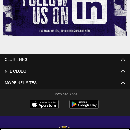
CLUB LINKS
NFL CLUBS
MORE NFL SITES
Download Apps