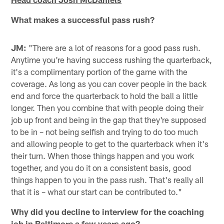
What makes a successful pass rush?
JM:
"There are a lot of reasons for a good pass rush.
Anytime you're having success rushing the quarterback,
it's a complimentary portion of the game with the
coverage. As long as you can cover people in the back
end and force the quarterback to hold the ball a little
longer. Then you combine that with people doing their
job up front and being in the gap that they're supposed
to be in – not being selfish and trying to do too much
and allowing people to get to the quarterback when it's
their turn. When those things happen and you work
together, and you do it on a consistent basis, good
things happen to you in the pass rush. That's really all
that it is – what our start can be contributed to."
Why did you decline to interview for the coaching
job in Baltimore a few years ago?