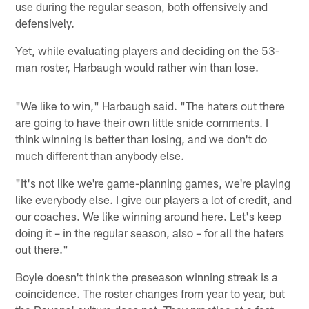
use during the regular season, both offensively and
defensively.
Yet, while evaluating players and deciding on the 53-
man roster, Harbaugh would rather win than lose.
"We like to win," Harbaugh said. "The haters out there
are going to have their own little snide comments. I
think winning is better than losing, and we don't do
much different than anybody else.
"It's not like we're game-planning games, we're playing
like everybody else. I give our players a lot of credit, and
our coaches. We like winning around here. Let's keep
doing it – in the regular season, also – for all the haters
out there."
Boyle doesn't think the preseason winning streak is a
coincidence. The roster changes from year to year, but