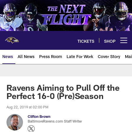
Skip
to
main
content
TICKETS
SHOP
Open menu button
News
All News
Press Room
Late For Work
Cover Story
Mai
Ravens Aiming to Pull Off the
Perfect 16-0 (Pre)Season
Aug 22, 2019 at 02:00 PM
Clifton Brown
BaltimoreRavens.com Staff Writer