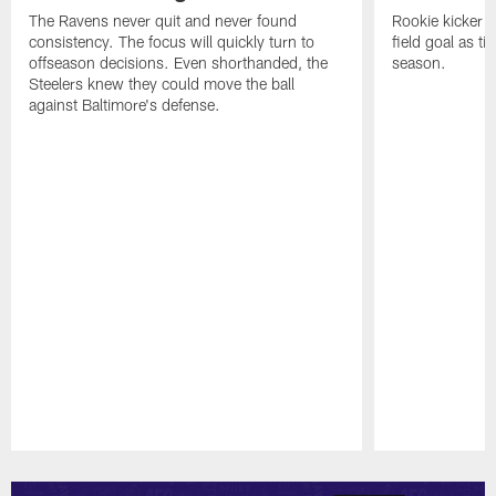
The Ravens never quit and never found
Rookie kicker 
consistency. The focus will quickly turn to
field goal as t
offseason decisions. Even shorthanded, the
season.
Steelers knew they could move the ball
against Baltimore's defense.
Pause
Play