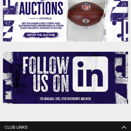
CLUB LINKS