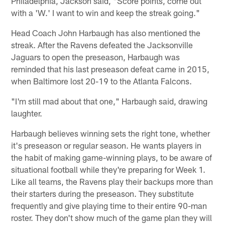
Philadelphia, Jackson said, "Score points, come out
with a 'W.' I want to win and keep the streak going."
Head Coach John Harbaugh has also mentioned the
streak. After the Ravens defeated the Jacksonville
Jaguars to open the preseason, Harbaugh was
reminded that his last preseason defeat came in 2015,
when Baltimore lost 20-19 to the Atlanta Falcons.
"I'm still mad about that one," Harbaugh said, drawing
laughter.
Harbaugh believes winning sets the right tone, whether
it's preseason or regular season. He wants players in
the habit of making game-winning plays, to be aware of
situational football while they're preparing for Week 1.
Like all teams, the Ravens play their backups more than
their starters during the preseason. They substitute
frequently and give playing time to their entire 90-man
roster. They don't show much of the game plan they will