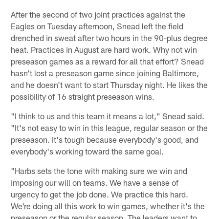
After the second of two joint practices against the
Eagles on Tuesday afternoon, Snead left the field
drenched in sweat after two hours in the 90-plus degree
heat. Practices in August are hard work. Why not win
preseason games as a reward for all that effort? Snead
hasn't lost a preseason game since joining Baltimore,
and he doesn't want to start Thursday night. He likes the
possibility of 16 straight preseason wins.
"I think to us and this team it means a lot," Snead said.
"It's not easy to win in this league, regular season or the
preseason. It's tough because everybody's good, and
everybody's working toward the same goal.
"Harbs sets the tone with making sure we win and
imposing our will on teams. We have a sense of
urgency to get the job done. We practice this hard.
We're doing all this work to win games, whether it's the
preseason or the regular season. The leaders want to