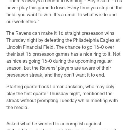
"There's always a benefit to winning," Boyle said. "You
never play this game to lose. Every time you step on the
field, you want to win. It's a credit to what we do and
our work ethic."
The Ravens can make it 16 straight preseason wins
Thursday night by defeating the Philadelphia Eagles at
Lincoln Financial Field. The chance to go 16-0 over
their last 16 preseason games has a nice ring to it. Not
as nice as going 16-0 during the upcoming regular
season, but the Ravens' players are aware of their
preseason streak, and they don't want it to end.
Starting quarterback Lamar Jackson, who may only
play the first quarter Thursday night, mentioned the
streak without prompting Tuesday while meeting with
the media.
Asked what he wanted to accomplish against