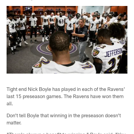
Tight end Nick Boyle has played in each of the Ravens'
last 15 preseason games. The Ravens have won them
all.
Don't tell Boyle that winning in the preseason doesn't
matter.