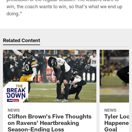
win, the coach wants to win, so that's what we end up
doing."
Related Content
NEWS
NEWS
Clifton Brown's Five Thoughts
Tyler Loo
on Ravens' Heartbreaking
Happened 
Season-Ending Loss
Goal