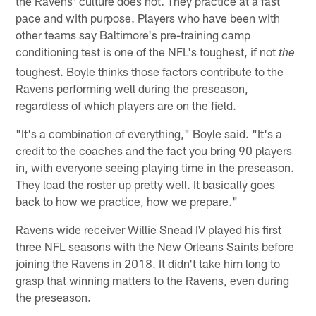
the Ravens' culture does not. They practice at a fast
pace and with purpose. Players who have been with
other teams say Baltimore's pre-training camp
conditioning test is one of the NFL's toughest, if not
the
toughest. Boyle thinks those factors contribute to the
Ravens performing well during the preseason,
regardless of which players are on the field.
"It's a combination of everything," Boyle said. "It's a
credit to the coaches and the fact you bring 90 players
in, with everyone seeing playing time in the preseason.
They load the roster up pretty well. It basically goes
back to how we practice, how we prepare."
Ravens wide receiver Willie Snead IV played his first
three NFL seasons with the New Orleans Saints before
joining the Ravens in 2018. It didn't take him long to
grasp that winning matters to the Ravens, even during
the preseason.