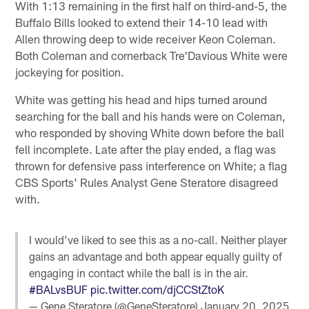
With 1:13 remaining in the first half on third-and-5, the
Buffalo Bills looked to extend their 14-10 lead with
Allen throwing deep to wide receiver Keon Coleman.
Both Coleman and cornerback Tre'Davious White were
jockeying for position.
White was getting his head and hips turned around
searching for the ball and his hands were on Coleman,
who responded by shoving White down before the ball
fell incomplete. Late after the play ended, a flag was
thrown for defensive pass interference on White; a flag
CBS Sports' Rules Analyst Gene Steratore disagreed
with.
I would’ve liked to see this as a no-call. Neither player
gains an advantage and both appear equally guilty of
engaging in contact while the ball is in the air.
#BALvsBUF
pic.twitter.com/djCCStZtoK
— Gene Steratore (@GeneSteratore)
January 20, 2025