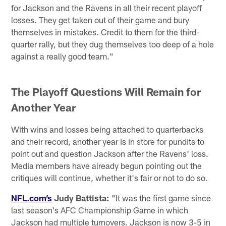
for Jackson and the Ravens in all their recent playoff
losses. They get taken out of their game and bury
themselves in mistakes. Credit to them for the third-
quarter rally, but they dug themselves too deep of a hole
against a really good team."
The Playoff Questions Will Remain for
Another Year
With wins and losses being attached to quarterbacks
and their record, another year is in store for pundits to
point out and question Jackson after the Ravens' loss.
Media members have already begun pointing out the
critiques will continue, whether it's fair or not to do so.
NFL.com’s
Judy Battista:
"It was the first game since
last season's AFC Championship Game in which
Jackson had multiple turnovers. Jackson is now 3-5 in