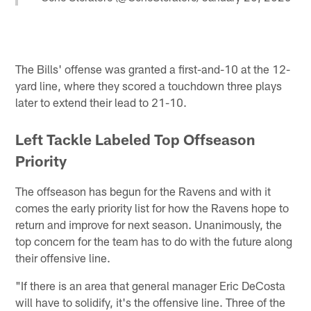
The Bills' offense was granted a first-and-10 at the 12-
yard line, where they scored a touchdown three plays
later to extend their lead to 21-10.
Left Tackle Labeled Top Offseason
Priority
The offseason has begun for the Ravens and with it
comes the early priority list for how the Ravens hope to
return and improve for next season. Unanimously, the
top concern for the team has to do with the future along
their offensive line.
"If there is an area that general manager Eric DeCosta
will have to solidify, it's the offensive line. Three of the