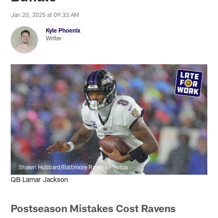
Jan 20, 2025 at 09:33 AM
Kyle Phoenix
Writer
Shawn Hubbard/Baltimore Ravens Photos
QB Lamar Jackson
Postseason Mistakes Cost Ravens