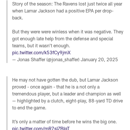
Story of the season: The Ravens lost just twice all year
when Lamar Jackson had a positive EPA per drop-
back.
But they were were winless when it was negative. They
got enough late help from the defense and special
teams, but it wasn't enough.
pic.twitter.com/k53fCy9jmX
— Jonas Shaffer (@jonas_shaffer)
January 20, 2025
He may not have gotten the dub, but Lamar Jackson
proved - once again - that he is a not only a
tremendous player, but a leader and champion as well
— highlighted by a clutch, eight-play, 88-yard TD drive
to end the game.
It’s only a matter of time before he wins the big one.
pic.twitter.com/mR7sIZBIqT