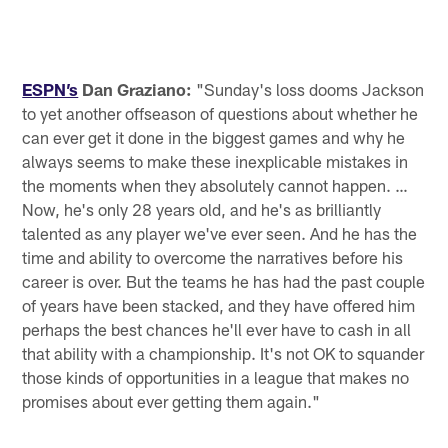
ESPN’s
Dan Graziano:
"Sunday's loss dooms Jackson
to yet another offseason of questions about whether he
can ever get it done in the biggest games and why he
always seems to make these inexplicable mistakes in
the moments when they absolutely cannot happen. …
Now, he's only 28 years old, and he's as brilliantly
talented as any player we've ever seen. And he has the
time and ability to overcome the narratives before his
career is over. But the teams he has had the past couple
of years have been stacked, and they have offered him
perhaps the best chances he'll ever have to cash in all
that ability with a championship. It's not OK to squander
those kinds of opportunities in a league that makes no
promises about ever getting them again."