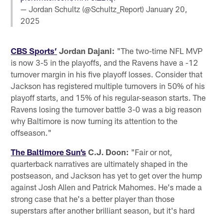
— Jordan Schultz (@Schultz_Report)
January 20,
2025
CBS Sports’
Jordan Dajani:
"The two-time NFL MVP
is now 3-5 in the playoffs, and the Ravens have a -12
turnover margin in his five playoff losses. Consider that
Jackson has registered multiple turnovers in 50% of his
playoff starts, and 15% of his regular-season starts. The
Ravens losing the turnover battle 3-0 was a big reason
why Baltimore is now turning its attention to the
offseason."
The Baltimore Sun’s
C.J. Doon:
"Fair or not,
quarterback narratives are ultimately shaped in the
postseason, and Jackson has yet to get over the hump
against Josh Allen and Patrick Mahomes. He's made a
strong case that he's a better player than those
superstars after another brilliant season, but it's hard