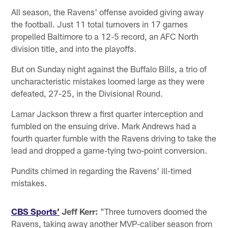
All season, the Ravens' offense avoided giving away
the football. Just 11 total turnovers in 17 games
propelled Baltimore to a 12-5 record, an AFC North
division title, and into the playoffs.
But on Sunday night against the Buffalo Bills, a trio of
uncharacteristic mistakes loomed large as they were
defeated, 27-25, in the Divisional Round.
Lamar Jackson threw a first quarter interception and
fumbled on the ensuing drive. Mark Andrews had a
fourth quarter fumble with the Ravens driving to take the
lead and dropped a game-tying two-point conversion.
Pundits chimed in regarding the Ravens' ill-timed
mistakes.
CBS Sports’
Jeff Kerr:
"Three turnovers doomed the
Ravens, taking away another MVP-caliber season from