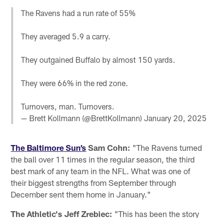
The Ravens had a run rate of 55%
They averaged 5.9 a carry.
They outgained Buffalo by almost 150 yards.
They were 66% in the red zone.
Turnovers, man. Turnovers.
— Brett Kollmann (@BrettKollmann)
January 20, 2025
The Baltimore Sun’s
Sam Cohn:
"The Ravens turned
the ball over 11 times in the regular season, the third
best mark of any team in the NFL. What was one of
their biggest strengths from September through
December sent them home in January."
The Athletic's Jeff Zrebiec:
"This has been the story