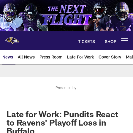
Skip
to
main
content
TICKETS
SHOP
Open menu button
News
All News
Press Room
Late For Work
Cover Story
Mai
Presented by
Late for Work: Pundits React
to Ravens' Playoff Loss in
Buffalo