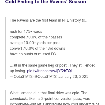
Cold Ending to the Ravens' Season
The Ravens are the first team in NFL history to...
rush for 175+ yards
complete 70.0% of their passes
average 10.00+ yards per pass
convert 70.0% of their 3rd downs
have no punts or missed FG
...all in the same game (reg or post). They still ended
up losing.
pic.twitter.com/yJjYf2bTQL
— OptaSTATS (@OptaSTATS)
January 20, 2025
What Lamar did in that final drive was epic. The
comeback, like his 2-point conversion pass, was
incomplete--but let's appreciate how cool under fire he