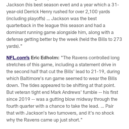
Jackson (his best season ever) and a year which a 31-
year-old Derrick Henry rushed for over 2,100 yards
(including playoffs) … Jackson was the best
quarterback in the league this season and had a
dominant running game alongside him, along with a
defense getting better by the week (held the Bills to 273
yards)."
NFL.com’s
Eric Edholm:
"The Ravens controlled long
stretches of this game, including a statement drive in
the second half that cut the Bills' lead to 21-19, during
which Baltimore's run game seemed to wear the Bills
down. The tides appeared to be shifting at that point.
But veteran tight end Mark Andrews' fumble -- his first
since 2019 -- was a gutting blow midway through the
fourth quarter with a chance to take the lead. … Pair
that with Jackson's two turnovers, and it's no shock
why the Ravens came up just short."