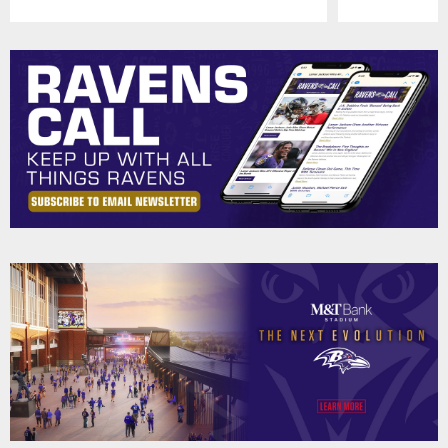
Pause
Play