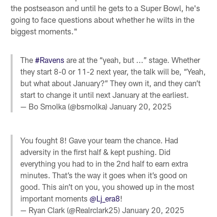
the postseason and until he gets to a Super Bowl, he's
going to face questions about whether he wilts in the
biggest moments."
The
#Ravens
are at the “yeah, but ...” stage. Whether
they start 8-0 or 11-2 next year, the talk will be, “Yeah,
but what about January?” They own it, and they can’t
start to change it until next January at the earliest.
— Bo Smolka (@bsmolka)
January 20, 2025
You fought 8! Gave your team the chance. Had
adversity in the first half & kept pushing. Did
everything you had to in the 2nd half to earn extra
minutes. That’s the way it goes when it’s good on
good. This ain’t on you, you showed up in the most
important moments
@Lj_era8
!
— Ryan Clark (@Realrclark25)
January 20, 2025