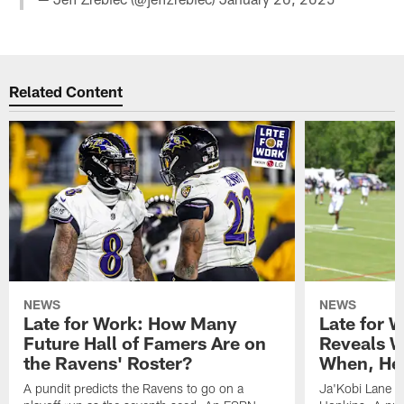
Related Content
NEWS
NEWS
Late for Work: How Many
Late for 
Future Hall of Famers Are on
Reveals W
the Ravens' Roster?
When, He 
A pundit predicts the Ravens to go on a
Ja'Kobi Lane r