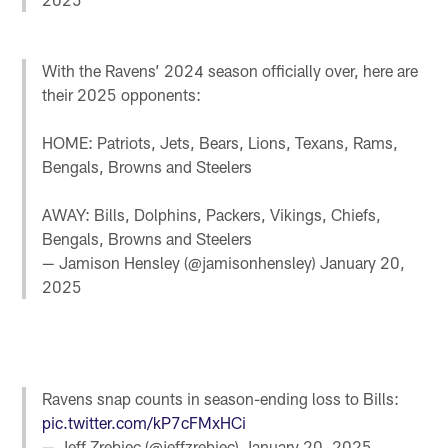
With the Ravens’ 2024 season officially over, here are
their 2025 opponents:
HOME: Patriots, Jets, Bears, Lions, Texans, Rams,
Bengals, Browns and Steelers
AWAY: Bills, Dolphins, Packers, Vikings, Chiefs,
Bengals, Browns and Steelers
— Jamison Hensley (@jamisonhensley)
January 20,
2025
Ravens snap counts in season-ending loss to Bills:
pic.twitter.com/kP7cFMxHCi
— Jeff Zrebiec (@jeffzrebiec)
January 20, 2025