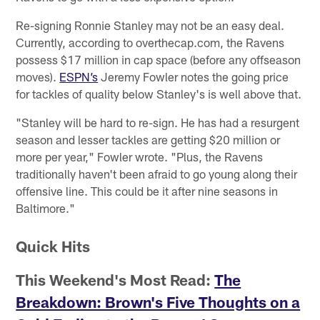
Re-signing Ronnie Stanley may not be an easy deal.
Currently, according to overthecap.com, the Ravens
possess $17 million in cap space (before any offseason
moves).
ESPN’s
Jeremy Fowler notes the going price
for tackles of quality below Stanley's is well above that.
"Stanley will be hard to re-sign. He has had a resurgent
season and lesser tackles are getting $20 million or
more per year," Fowler wrote. "Plus, the Ravens
traditionally haven't been afraid to go young along their
offensive line. This could be it after nine seasons in
Baltimore."
Quick Hits
This Weekend's Most Read:
The
Breakdown: Brown's Five Thoughts on a