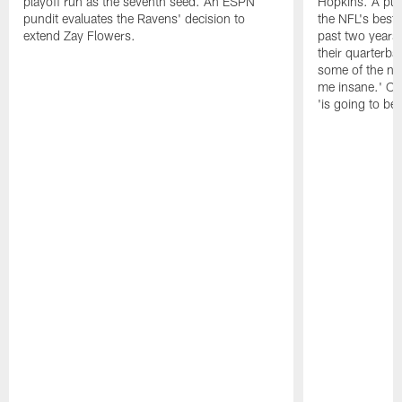
playoff run as the seventh seed. An ESPN
Hopkins. A pu
pundit evaluates the Ravens' decision to
the NFL's best
extend Zay Flowers.
past two years, 
their quarterba
some of the nar
me insane.' Ch
'is going to be 