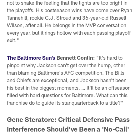
not to shake the feeling that the lights are too bright in
the playoffs. His postseason wins have come over Ryan
Tannehill, rookie C.J. Stroud and 36-year-old Russell
Wilson, after all. He belongs in the MVP conversation
every year, but it rings hollow with each passing playoff
exit."
The Baltimore Sun’s
Bennett Conlin:
"It's hard to
pinpoint why Jackson can't get over the hump, other
than blaming Baltimore's AFC competition. The Bills
and Chiefs are exceptional, and Jackson hasn't been
his best in the biggest moments. … It'll be an offseason
filled with hard questions for Baltimore. What can this
franchise do to guide its star quarterback to a title?"
Gene Steratore: Critical Defensive Pass
Interference Should've Been a 'No-Call'