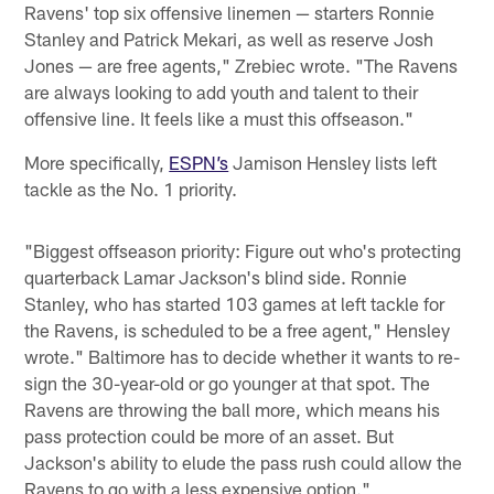
Ravens' top six offensive linemen — starters Ronnie
Stanley and Patrick Mekari, as well as reserve Josh
Jones — are free agents," Zrebiec wrote. "The Ravens
are always looking to add youth and talent to their
offensive line. It feels like a must this offseason."
More specifically,
ESPN’s
Jamison Hensley lists left
tackle as the No. 1 priority.
"Biggest offseason priority: Figure out who's protecting
quarterback Lamar Jackson's blind side. Ronnie
Stanley, who has started 103 games at left tackle for
the Ravens, is scheduled to be a free agent," Hensley
wrote." Baltimore has to decide whether it wants to re-
sign the 30-year-old or go younger at that spot. The
Ravens are throwing the ball more, which means his
pass protection could be more of an asset. But
Jackson's ability to elude the pass rush could allow the
Ravens to go with a less expensive option."