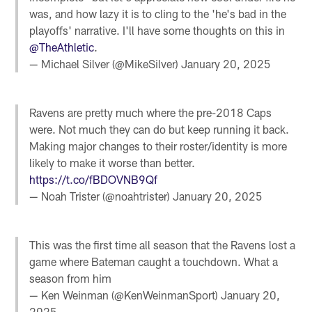
was, and how lazy it is to cling to the 'he's bad in the
playoffs' narrative. I'll have some thoughts on this in
@TheAthletic
.
— Michael Silver (@MikeSilver)
January 20, 2025
Ravens are pretty much where the pre-2018 Caps
were. Not much they can do but keep running it back.
Making major changes to their roster/identity is more
likely to make it worse than better.
https://t.co/fBDOVNB9Qf
— Noah Trister (@noahtrister)
January 20, 2025
This was the first time all season that the Ravens lost a
game where Bateman caught a touchdown. What a
season from him
— Ken Weinman (@KenWeinmanSport)
January 20,
2025