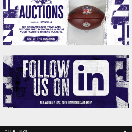
CLUB LINKS