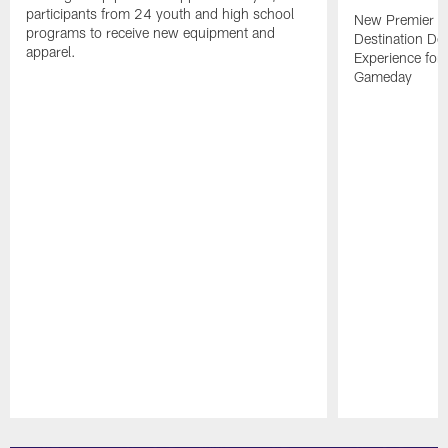
participants from 24 youth and high school
New Premier Ta
programs to receive new equipment and
Destination De
apparel.
Experience for
Gameday
Pause
Play