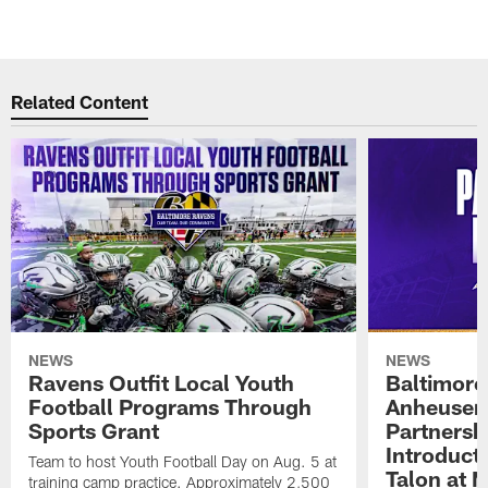
Related Content
NEWS
NEWS
Ravens Outfit Local Youth
Baltimore
Football Programs Through
Anheuser
Sports Grant
Partnersh
Introducti
Team to host Youth Football Day on Aug. 5 at
Talon at 
training camp practice. Approximately 2,500