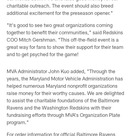
charitable outreach. The event should also breed
additional excitement for the preseason opener."
"It's good to see two great organizations coming
together to benefit their communities," said Redskins
COO Mitch Gershman. "This off-the-field event is a
great way for fans to show their support for their team
and to get psyched for the game!
MVA Administrator John Kuo added, "Through the
years, the Maryland Motor Vehicle Administration has
helped numerous Maryland nonprofit organizations
raise money for their worthy causes. We are delighted
to assist the charitable foundations of the Baltimore
Ravens and the Washington Redskins with their
fundraising efforts through MVA's Organization Plate
program."
For order information for official Baltimore Ravens