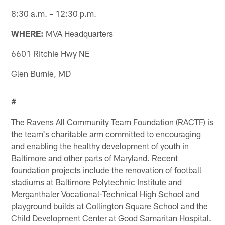
8:30 a.m. – 12:30 p.m.
WHERE:
MVA Headquarters
6601 Ritchie Hwy NE
Glen Burnie, MD
#
The Ravens All Community Team Foundation (RACTF) is
the team's charitable arm committed to encouraging
and enabling the healthy development of youth in
Baltimore and other parts of Maryland. Recent
foundation projects include the renovation of football
stadiums at Baltimore Polytechnic Institute and
Merganthaler Vocational-Technical High School and
playground builds at Collington Square School and the
Child Development Center at Good Samaritan Hospital.