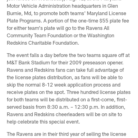
Motor Vehicle Administration headquarters in Glen
Burnie, Md, to promote both teams' Maryland License
Plate Programs. A portion of the one-time $55 plate fee
for either team's plate will go to the Ravens All
Community Team Foundation or the Washington
Redskins Charitable Foundation.
The event falls a day before the two teams square off at
M&T Bank Stadium for their 2009 preseason opener.
Ravens and Redskins fans can take full advantage of
the license plates distribution, as fans will be able to
skip the normal 8-12 week application process and
receive plates on the spot. Three hundred license plates
for both teams will be distributed on a first-come, first-
served basis from 8:30 a.m. – 12:30 p.m. In addition,
Ravens and Redskins cheerleaders will be on site to
help celebrate this special event.
The Ravens are in their third year of selling the license