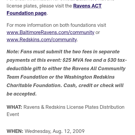
license plates, please visit the
Ravens ACT
Foundation page
.
For more information on both foundations visit
www.BaltimoreRavens.com/community
or
www.Redskins.com/community
.
Note: Fans must submit the two fees in separate
payments at this event: $25 MVA fee and a $30 tax-
deductible gift to either the Ravens All Community
Team Foundation or the Washington Redskins
Charitable Foundation. Cash, credit or check will
be accepted.
WHAT:
Ravens & Redskins License Plates Distribution
Event
WHEN:
Wednesday, Aug. 12, 2009