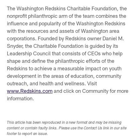
The Washington Redskins Charitable Foundation, the
nonprofit philanthropic arm of the team combines the
influence and popularity of the Washington Redskins
with the resources and assets of Washington area
corporations. Founded by Redskins owner Daniel M.
Snyder, the Charitable Foundation is guided by its
Leadership Council that consists of CEOs who help
shape and define the philanthropic efforts of the
Redskins to achieve a measurable impact on youth
development in the areas of education, community
outreach, and health and wellness. Visit
www.Redskins.com
and click on Community for more
information.
This article has been reproduced in a new format and may be missing
content or contain faulty links. Please use the Contact Us link in our site
footer to report an issue.