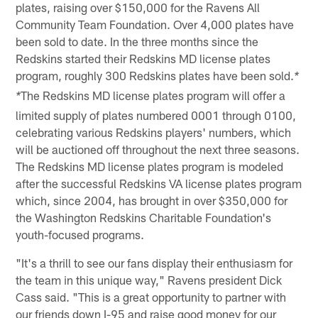
plates, raising over $150,000 for the Ravens All
Community Team Foundation. Over 4,000 plates have
been sold to date. In the three months since the
Redskins started their Redskins MD license plates
program, roughly 300 Redskins plates have been sold.
*
The Redskins MD license plates program will offer a
*
limited supply of plates numbered 0001 through 0100,
celebrating various Redskins players' numbers, which
will be auctioned off throughout the next three seasons.
The Redskins MD license plates program is modeled
after the successful Redskins VA license plates program
which, since 2004, has brought in over $350,000 for
the Washington Redskins Charitable Foundation's
youth-focused programs.
"It's a thrill to see our fans display their enthusiasm for
the team in this unique way," Ravens president Dick
Cass said. "This is a great opportunity to partner with
our friends down I-95 and raise good money for our