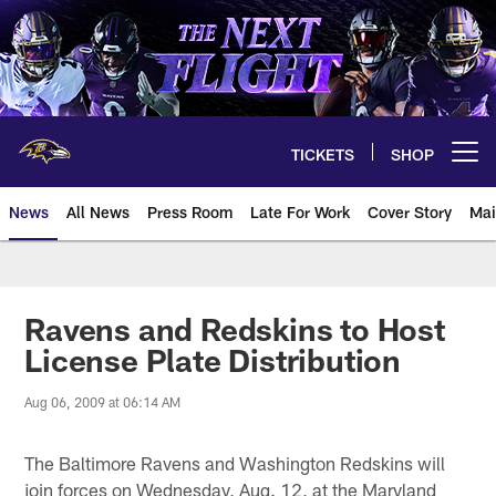
Skip
to
main
content
TICKETS
SHOP
Open menu button
News
All News
Press Room
Late For Work
Cover Story
Mai
Ravens and Redskins to Host
License Plate Distribution
Aug 06, 2009 at 06:14 AM
The Baltimore Ravens and Washington Redskins will
join forces on Wednesday, Aug. 12, at the Maryland