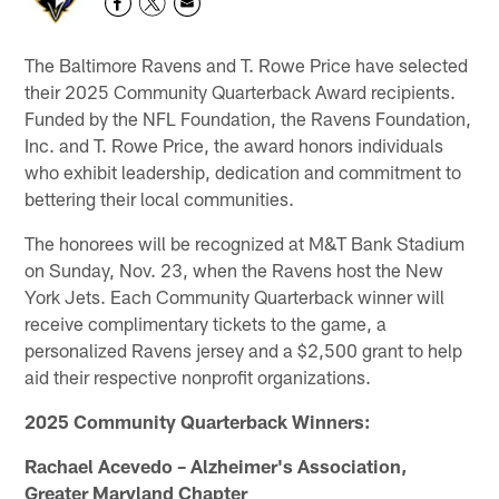
The Baltimore Ravens and T. Rowe Price have selected
their 2025 Community Quarterback Award recipients.
Funded by the NFL Foundation, the Ravens Foundation,
Inc. and T. Rowe Price, the award honors individuals
who exhibit leadership, dedication and commitment to
bettering their local communities.
The honorees will be recognized at M&T Bank Stadium
on Sunday, Nov. 23, when the Ravens host the New
York Jets. Each Community Quarterback winner will
receive complimentary tickets to the game, a
personalized Ravens jersey and a $2,500 grant to help
aid their respective nonprofit organizations.
2025 Community Quarterback Winners:
Rachael Acevedo – Alzheimer's Association,
Greater Maryland Chapter