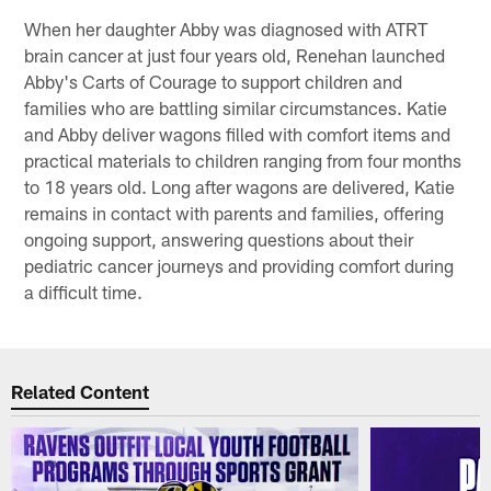
When her daughter Abby was diagnosed with ATRT
brain cancer at just four years old, Renehan launched
Abby's Carts of Courage to support children and
families who are battling similar circumstances. Katie
and Abby deliver wagons filled with comfort items and
practical materials to children ranging from four months
to 18 years old. Long after wagons are delivered, Katie
remains in contact with parents and families, offering
ongoing support, answering questions about their
pediatric cancer journeys and providing comfort during
a difficult time.
Related Content