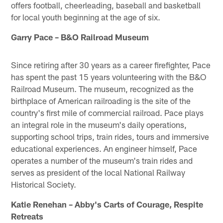
offers football, cheerleading, baseball and basketball
for local youth beginning at the age of six.
Garry Pace – B&O Railroad Museum
Since retiring after 30 years as a career firefighter, Pace
has spent the past 15 years volunteering with the B&O
Railroad Museum. The museum, recognized as the
birthplace of American railroading is the site of the
country's first mile of commercial railroad. Pace plays
an integral role in the museum's daily operations,
supporting school trips, train rides, tours and immersive
educational experiences. An engineer himself, Pace
operates a number of the museum's train rides and
serves as president of the local National Railway
Historical Society.
Katie Renehan – Abby's Carts of Courage, Respite
Retreats