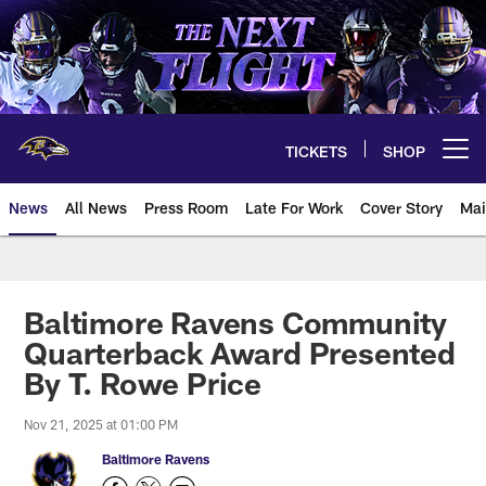
Skip
to
main
content
TICKETS
SHOP
Open menu button
News
All News
Press Room
Late For Work
Cover Story
Mai
Baltimore Ravens Community
Quarterback Award Presented
By T. Rowe Price
Nov 21, 2025 at 01:00 PM
Baltimore Ravens