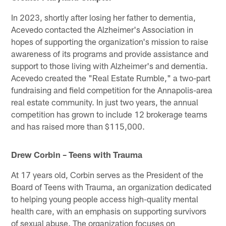
In 2023, shortly after losing her father to dementia,
Acevedo contacted the Alzheimer's Association in
hopes of supporting the organization's mission to raise
awareness of its programs and provide assistance and
support to those living with Alzheimer's and dementia.
Acevedo created the "Real Estate Rumble," a two-part
fundraising and field competition for the Annapolis-area
real estate community. In just two years, the annual
competition has grown to include 12 brokerage teams
and has raised more than $115,000.
Drew Corbin – Teens with Trauma
At 17 years old, Corbin serves as the President of the
Board of Teens with Trauma, an organization dedicated
to helping young people access high-quality mental
health care, with an emphasis on supporting survivors
of sexual abuse. The organization focuses on