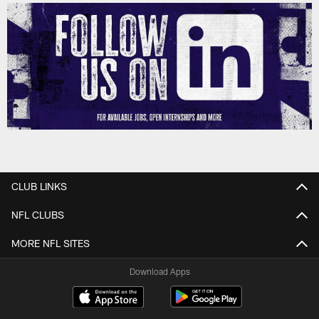
CLUB LINKS
NFL CLUBS
MORE NFL SITES
Download Apps