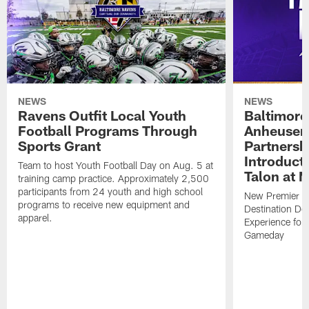
NEWS
NEWS
Ravens Outfit Local Youth
Baltimore
Football Programs Through
Anheuser
Sports Grant
Partnersh
Introducti
Team to host Youth Football Day on Aug. 5 at
Talon at 
training camp practice. Approximately 2,500
participants from 24 youth and high school
New Premier Ta
programs to receive new equipment and
Destination De
apparel.
Experience for
Gameday