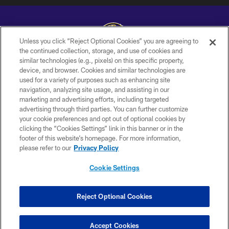
Unless you click “Reject Optional Cookies” you are agreeing to
the continued collection, storage, and use of cookies and
similar technologies (e.g., pixels) on this specific property,
Copyright © 2026 Baltimore Ravens. All Rights Reserved.
device, and browser. Cookies and similar technologies are
used for a variety of purposes such as enhancing site
PRIVACY POLICY
navigation, analyzing site usage, and assisting in our
ACCESSIBILITY
marketing and advertising efforts, including targeted
advertising through third parties. You can further customize
TERMS AND CONDITIONS
your cookie preferences and opt out of optional cookies by
clicking the “Cookies Settings” link in this banner or in the
WI-FI TERMS
footer of this website’s homepage. For more information,
CONTACT US
please refer to our
Privacy Policy
AD CHOICES
Cookie Settings
YOUR PRIVACY CHOICES
COOKIE SETTINGS
Reject Optional Cookies
PREFERENCE CENTER
Accept Cookies