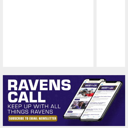
Pause
Play