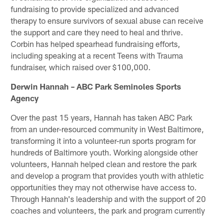
fundraising to provide specialized and advanced
therapy to ensure survivors of sexual abuse can receive
the support and care they need to heal and thrive.
Corbin has helped spearhead fundraising efforts,
including speaking at a recent Teens with Trauma
fundraiser, which raised over $100,000.
Derwin Hannah – ABC Park Seminoles Sports
Agency
Over the past 15 years, Hannah has taken ABC Park
from an under-resourced community in West Baltimore,
transforming it into a volunteer-run sports program for
hundreds of Baltimore youth. Working alongside other
volunteers, Hannah helped clean and restore the park
and develop a program that provides youth with athletic
opportunities they may not otherwise have access to.
Through Hannah's leadership and with the support of 20
coaches and volunteers, the park and program currently