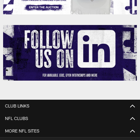
CLUB LINKS
NFL CLUBS
MORE NFL SITES