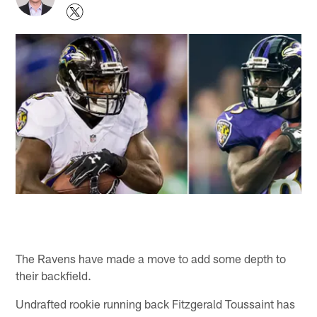
The Ravens have made a move to add some depth to
their backfield.
Undrafted rookie running back Fitzgerald Toussaint has