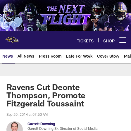
Skip
to
main
content
TICKETS
SHOP
Open menu button
News
All News
Press Room
Late For Work
Cover Story
Mai
Ravens Cut Deonte
Thompson, Promote
Fitzgerald Toussaint
Sep 20, 2014 at 07:50 AM
Garrett Downing
Garrett Downing Sr. Director of Social Media