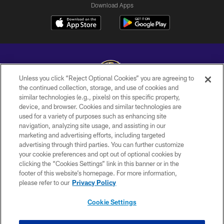
Download Apps
Unless you click “Reject Optional Cookies” you are agreeing to
the continued collection, storage, and use of cookies and
similar technologies (e.g., pixels) on this specific property,
Copyright © 2026 Baltimore Ravens. All Rights Reserved.
device, and browser. Cookies and similar technologies are
used for a variety of purposes such as enhancing site
PRIVACY POLICY
navigation, analyzing site usage, and assisting in our
ACCESSIBILITY
marketing and advertising efforts, including targeted
advertising through third parties. You can further customize
TERMS AND CONDITIONS
your cookie preferences and opt out of optional cookies by
clicking the “Cookies Settings” link in this banner or in the
WI-FI TERMS
footer of this website’s homepage. For more information,
CONTACT US
please refer to our
Privacy Policy
AD CHOICES
Cookie Settings
YOUR PRIVACY CHOICES