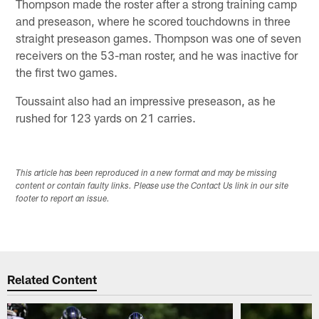
Thompson made the roster after a strong training camp
and preseason, where he scored touchdowns in three
straight preseason games. Thompson was one of seven
receivers on the 53-man roster, and he was inactive for
the first two games.
Toussaint also had an impressive preseason, as he
rushed for 123 yards on 21 carries.
This article has been reproduced in a new format and may be missing
content or contain faulty links. Please use the Contact Us link in our site
footer to report an issue.
Related Content