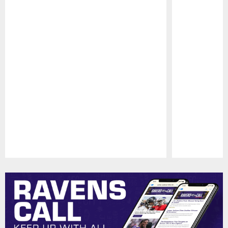
Pause
Play