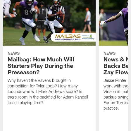
NEWS
NEWS
Mailbag: How Much Will
News & No
Starters Play During the
Backs Ben
Preseason?
Zay Flowe
Why haven't the Ravens brought in
Jesse Minter sa
competition for Tyler Loop? How many
work with the f
touchdowns will Mark Andrews score? Is
Vinson is makin
there room in the backfield for Adam Randall
backup swing t
to see playing time?
Ferran Torres 
practice.