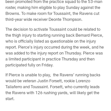
been promoted from the practice squad to the 53-man
roster, making him eligible to play Sunday against the
Browns. To make room for Toussaint, the Ravens cut
third-year wide receiver Deonte Thompson.
The decision to activate Toussaint could be related to
the thigh injury to starting running back Bernard Pierce,
who is officially listed as questionable on the injury
report. Pierce's injury occurred during the week, and he
was added to the injury report on Thursday. Pierce was
a limited participant in practice Thursday and then
participated fully on Friday.
If Pierce is unable to play, the Ravens' running backs
would be veteran Justin Forsett, rookie Lorenzo
Taliaferro and Toussaint. Forsett, who currently leads
the Ravens with 126 rushing yards, will likely get the
start.