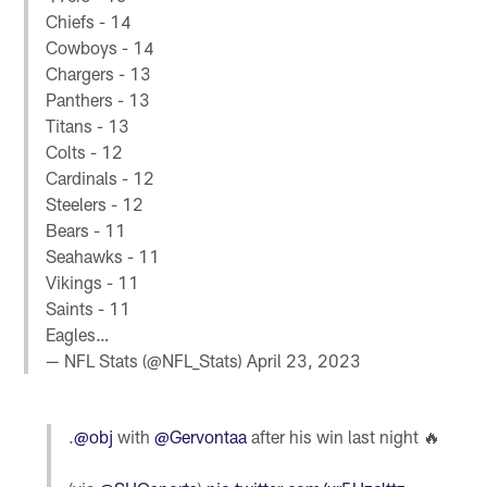
Chiefs - 14
Cowboys - 14
Chargers - 13
Panthers - 13
Titans - 13
Colts - 12
Cardinals - 12
Steelers - 12
Bears - 11
Seahawks - 11
Vikings - 11
Saints - 11
Eagles…
— NFL Stats (@NFL_Stats)
April 23, 2023
.
@obj
with
@Gervontaa
after his win last night 🔥