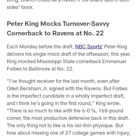
sides' favor.
Peter King Mocks Turnover-Savvy
Cornerback to Ravens at No. 22
Each Monday before the draft,
NBC Sports’
Peter King
delivers his single mock draft of the offseason; this year,
King mocked Mississippi State cornerback Emmanuel
Forbes to Baltimore at No. 22.
"I've thought receiver for the last month, even after
Odell Beckham Jr. signed with the Ravens. But Forbes
is the imperfect candidate in a wholly imperfect draft,
and I think he's going in the first round," King wrote.
"There is so much to like with the 6-0 ¾, 168-pound
corner, the most productive defensive back in this draft.
The only thing not to like is his rail-thin physique. But
how about missing one of 37 college games with injury,