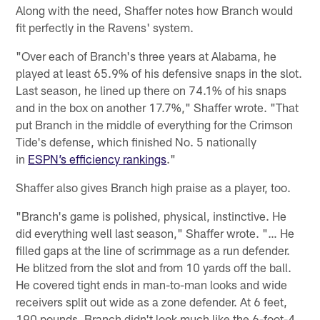
Along with the need, Shaffer notes how Branch would
fit perfectly in the Ravens' system.
"Over each of Branch's three years at Alabama, he
played at least 65.9% of his defensive snaps in the slot.
Last season, he lined up there on 74.1% of his snaps
and in the box on another 17.7%," Shaffer wrote. "That
put Branch in the middle of everything for the Crimson
Tide's defense, which finished No. 5 nationally
in
ESPN’s efficiency rankings
."
Shaffer also gives Branch high praise as a player, too.
"Branch's game is polished, physical, instinctive. He
did everything well last season," Shaffer wrote. "… He
filled gaps at the line of scrimmage as a run defender.
He blitzed from the slot and from 10 yards off the ball.
He covered tight ends in man-to-man looks and wide
receivers split out wide as a zone defender. At 6 feet,
190 pounds, Branch didn't look much like the 6-foot-4,