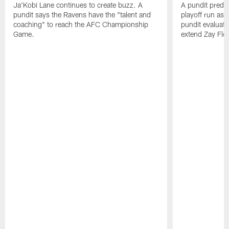
Ja'Kobi Lane continues to create buzz. A
A pundit predic
pundit says the Ravens have the "talent and
playoff run as
coaching" to reach the AFC Championship
pundit evaluate
Game.
extend Zay Flo