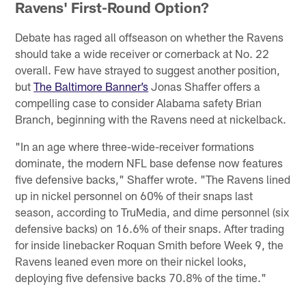
Ravens' First-Round Option?
Debate has raged all offseason on whether the Ravens
should take a wide receiver or cornerback at No. 22
overall. Few have strayed to suggest another position,
but
The Baltimore Banner’s
Jonas Shaffer offers a
compelling case to consider Alabama safety Brian
Branch, beginning with the Ravens need at nickelback.
"In an age where three-wide-receiver formations
dominate, the modern NFL base defense now features
five defensive backs," Shaffer wrote. "The Ravens lined
up in nickel personnel on 60% of their snaps last
season, according to TruMedia, and dime personnel (six
defensive backs) on 16.6% of their snaps. After trading
for inside linebacker Roquan Smith before Week 9, the
Ravens leaned even more on their nickel looks,
deploying five defensive backs 70.8% of the time."