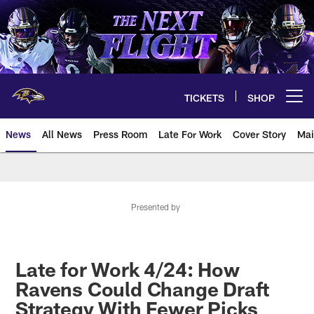
Skip
to
main
content
TICKETS
SHOP
Open menu button
News
All News
Press Room
Late For Work
Cover Story
Mai
Presented by
Late for Work 4/24: How
Ravens Could Change Draft
Strategy With Fewer Picks