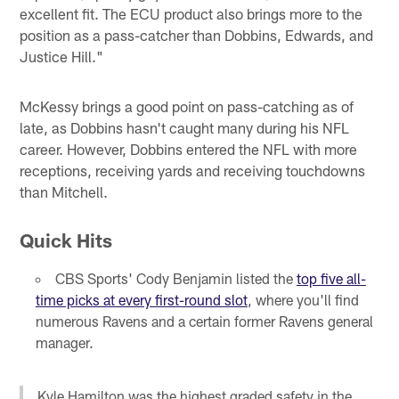
excellent fit. The ECU product also brings more to the
position as a pass-catcher than Dobbins, Edwards, and
Justice Hill."
McKessy brings a good point on pass-catching as of
late, as Dobbins hasn't caught many during his NFL
career. However, Dobbins entered the NFL with more
receptions, receiving yards and receiving touchdowns
than Mitchell.
Quick Hits
CBS Sports' Cody Benjamin listed the
top five all-
time picks at every first-round slot
, where you'll find
numerous Ravens and a certain former Ravens general
manager.
Kyle Hamilton was the highest graded safety in the