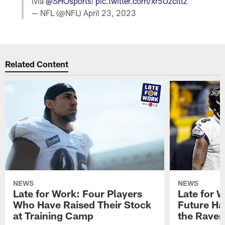
(via
@SHOsports
)
pic.twitter.com/xr5Uzclttz
— NFL (@NFL)
April 23, 2023
Related Content
NEWS
NEWS
Late for Work: Four Players
Late for 
Who Have Raised Their Stock
Future Ha
at Training Camp
the Raven