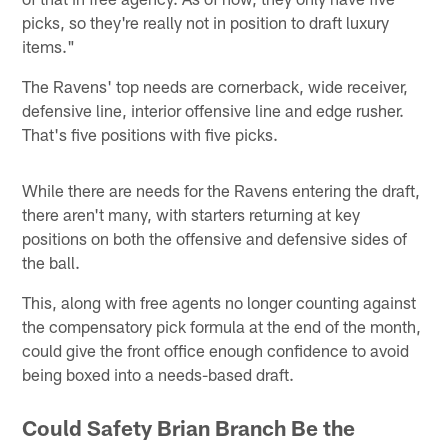
picks, so they're really not in position to draft luxury
items."
The Ravens' top needs are cornerback, wide receiver,
defensive line, interior offensive line and edge rusher.
That's five positions with five picks.
While there are needs for the Ravens entering the draft,
there aren't many, with starters returning at key
positions on both the offensive and defensive sides of
the ball.
This, along with free agents no longer counting against
the compensatory pick formula at the end of the month,
could give the front office enough confidence to avoid
being boxed into a needs-based draft.
Could Safety Brian Branch Be the