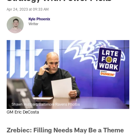
Apr 24, 2023 at 09:33 AM
Kyle Phoenix
Writer
Shawn Hubbard/Baltimore Ravens Photos
GM Eric DeCosta
Zrebiec: Filling Needs May Be a Theme