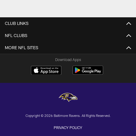
CLUB LINKS
NFL CLUBS
MORE NFL SITES
Download Apps
Copyright © 2026 Baltimore Ravens. All Rights Reserved.
PRIVACY POLICY