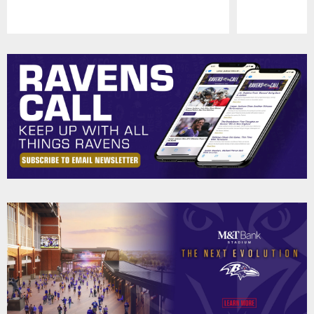
Pause
Play