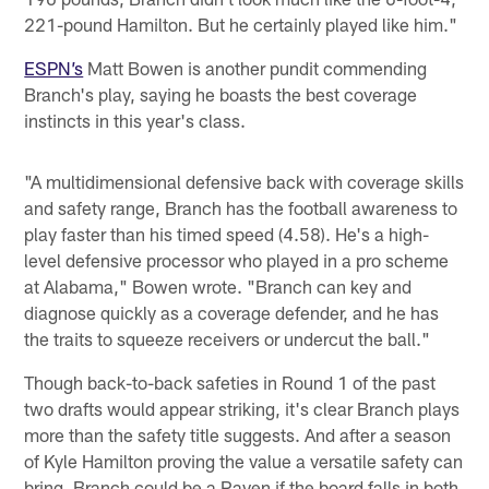
221-pound Hamilton. But he certainly played like him."
ESPN’s
Matt Bowen is another pundit commending
Branch's play, saying he boasts the best coverage
instincts in this year's class.
"A multidimensional defensive back with coverage skills
and safety range, Branch has the football awareness to
play faster than his timed speed (4.58). He's a high-
level defensive processor who played in a pro scheme
at Alabama," Bowen wrote. "Branch can key and
diagnose quickly as a coverage defender, and he has
the traits to squeeze receivers or undercut the ball."
Though back-to-back safeties in Round 1 of the past
two drafts would appear striking, it's clear Branch plays
more than the safety title suggests. And after a season
of Kyle Hamilton proving the value a versatile safety can
bring, Branch could be a Raven if the board falls in both