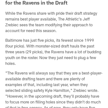
for the Ravens in the Draft
While the Ravens share with pride their draft strategy
remains best player available, The Athletic's Jeff
Zrebiec sees the team modifying their approach to
account for need this season.
Baltimore has just five picks, its fewest since 1999
(four picks). With monster-sized draft hauls the past
three years (29 picks), the Ravens have a lot of budding
youth on the roster. Now they just need to plug a few
holes.
"The Ravens will always say that they are a best-player-
available drafting team and there are plenty of
examples of that, including last year, when they
selected sliding safety Kyle Hamilton," Zrebiec wrote.
"However, in the upcoming draft, they'll probably have
to focus more on filling holes since they didn't do much
of that in free agency. As of now, they only have five