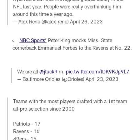
NFL last year. People were really overthinking him
around this time a year ago.
— Alex Reno (@alex_reno)
April 23, 2023
NBC Sports’
Peter King mocks Miss. State
cornerback Emmanuel Forbes to the Ravens at No. 22.
We are all
@jtuck9
rn.
pic.twitter.com/tDK9KJp9L7
— Baltimore Orioles (@Orioles)
April 23, 2023
Teams with the most players drafted with a 1st team
all-pro selection since 2000
Patriots - 17
Ravens - 16
49ers - 15