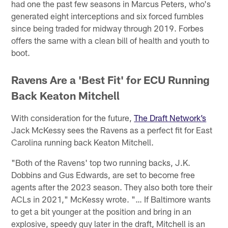
had one the past few seasons in Marcus Peters, who's
generated eight interceptions and six forced fumbles
since being traded for midway through 2019. Forbes
offers the same with a clean bill of health and youth to
boot.
Ravens Are a 'Best Fit' for ECU Running
Back Keaton Mitchell
With consideration for the future,
The Draft Network’s
Jack McKessy sees the Ravens as a perfect fit for East
Carolina running back Keaton Mitchell.
"Both of the Ravens' top two running backs, J.K.
Dobbins and Gus Edwards, are set to become free
agents after the 2023 season. They also both tore their
ACLs in 2021," McKessy wrote. "… If Baltimore wants
to get a bit younger at the position and bring in an
explosive, speedy guy later in the draft, Mitchell is an