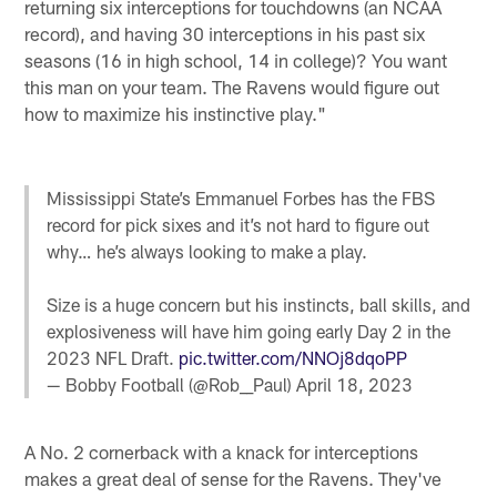
returning six interceptions for touchdowns (an NCAA
record), and having 30 interceptions in his past six
seasons (16 in high school, 14 in college)? You want
this man on your team. The Ravens would figure out
how to maximize his instinctive play."
Mississippi State’s Emmanuel Forbes has the FBS
record for pick sixes and it’s not hard to figure out
why… he’s always looking to make a play.
Size is a huge concern but his instincts, ball skills, and
explosiveness will have him going early Day 2 in the
2023 NFL Draft.
pic.twitter.com/NNOj8dqoPP
— Bobby Football (@Rob__Paul)
April 18, 2023
A No. 2 cornerback with a knack for interceptions
makes a great deal of sense for the Ravens. They've