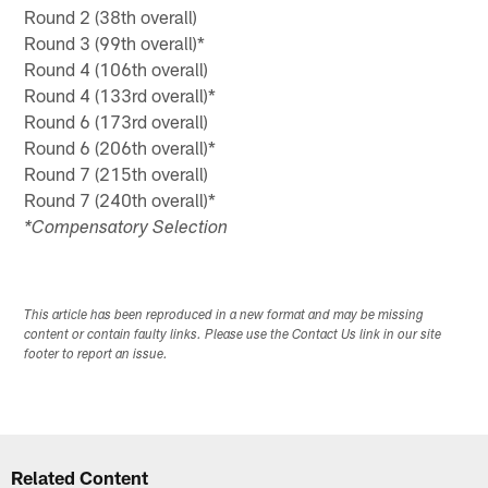
Round 2 (38th overall)
Round 3 (99th overall)*
Round 4 (106th overall)
Round 4 (133rd overall)*
Round 6 (173rd overall)
Round 6 (206th overall)*
Round 7 (215th overall)
Round 7 (240th overall)*
*Compensatory Selection
This article has been reproduced in a new format and may be missing
content or contain faulty links. Please use the Contact Us link in our site
footer to report an issue.
Related Content