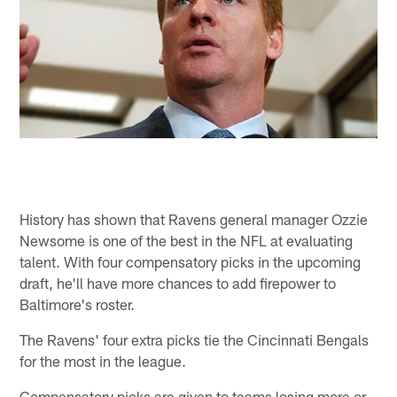
History has shown that Ravens general manager Ozzie
Newsome is one of the best in the NFL at evaluating
talent. With four compensatory picks in the upcoming
draft, he'll have more chances to add firepower to
Baltimore's roster.
The Ravens' four extra picks tie the Cincinnati Bengals
for the most in the league.
Compensatory picks are given to teams losing more or