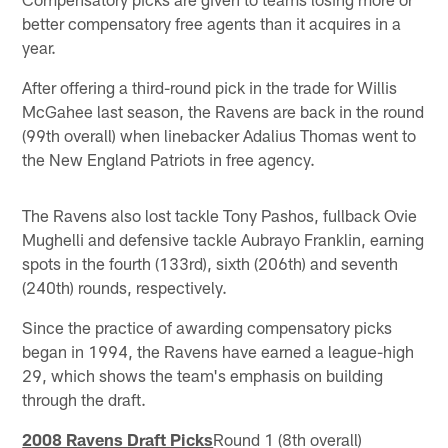
better compensatory free agents than it acquires in a
year.
After offering a third-round pick in the trade for Willis
McGahee last season, the Ravens are back in the round
(99th overall) when linebacker Adalius Thomas went to
the New England Patriots in free agency.
The Ravens also lost tackle Tony Pashos, fullback Ovie
Mughelli and defensive tackle Aubrayo Franklin, earning
spots in the fourth (133rd), sixth (206th) and seventh
(240th) rounds, respectively.
Since the practice of awarding compensatory picks
began in 1994, the Ravens have earned a league-high
29, which shows the team's emphasis on building
through the draft.
2008 Ravens Draft Picks
Round 1 (8th overall)