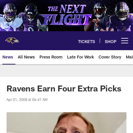
Skip
to
main
content
TICKETS
SHOP
Open menu button
News
All News
Press Room
Late For Work
Cover Story
Mai
Ravens Earn Four Extra Picks
Apr 01, 2008 at 06:41 AM