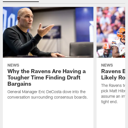
NEWS
NEWS
Why the Ravens Are Having a
Ravens En
Tougher Time Finding Draft
Likely Rol
Bargains
The Ravens tra
pick Matt Hibne
General Manager Eric DeCosta dove into the
assume an imme
conversation surrounding consensus boards.
tight end.