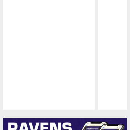
Pause
Play