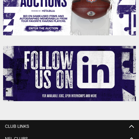
CLUB LINKS
NFL CLUBS