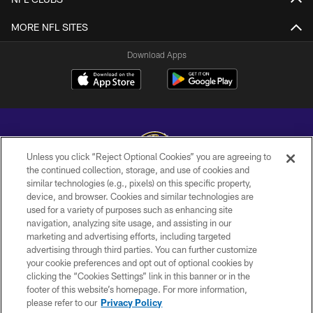
MORE NFL SITES
Download Apps
Unless you click “Reject Optional Cookies” you are agreeing to
the continued collection, storage, and use of cookies and
similar technologies (e.g., pixels) on this specific property,
Copyright © 2026 Baltimore Ravens. All Rights Reserved.
device, and browser. Cookies and similar technologies are
used for a variety of purposes such as enhancing site
PRIVACY POLICY
navigation, analyzing site usage, and assisting in our
ACCESSIBILITY
marketing and advertising efforts, including targeted
advertising through third parties. You can further customize
TERMS AND CONDITIONS
your cookie preferences and opt out of optional cookies by
clicking the “Cookies Settings” link in this banner or in the
WI-FI TERMS
footer of this website’s homepage. For more information,
CONTACT US
please refer to our
Privacy Policy