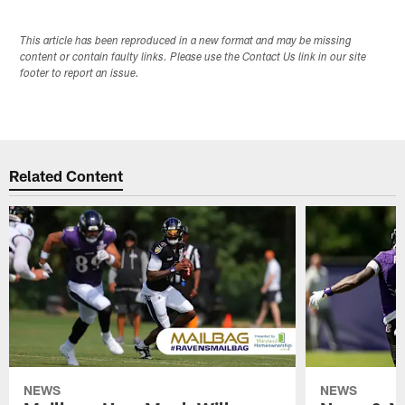
This article has been reproduced in a new format and may be missing
content or contain faulty links. Please use the Contact Us link in our site
footer to report an issue.
Related Content
NEWS
NEWS