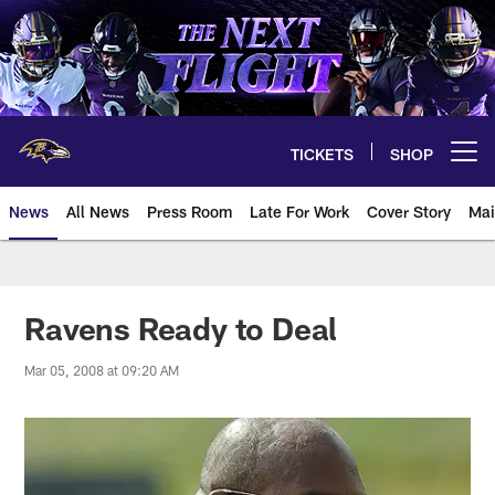
Skip
to
main
content
TICKETS
SHOP
Open menu button
News
All News
Press Room
Late For Work
Cover Story
Mai
Ravens Ready to Deal
Mar 05, 2008 at 09:20 AM