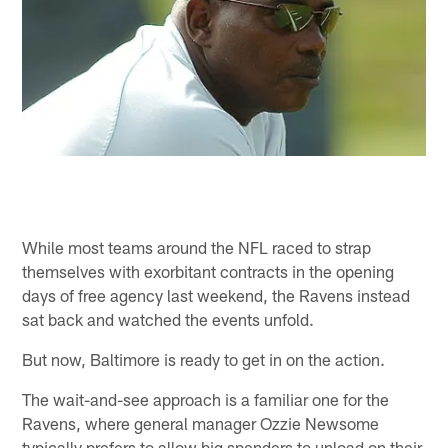
While most teams around the NFL raced to strap
themselves with exorbitant contracts in the opening
days of free agency last weekend, the Ravens instead
sat back and watched the events unfold.
But now, Baltimore is ready to get in on the action.
The wait-and-see approach is a familiar one for the
Ravens, where general manager Ozzie Newsome
typically prefers to allow big spenders to unload on their