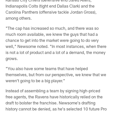
Indianapolis Colts (tight end Dallas Clark) and the
Carolina Panthers (offensive tackle Jordan Gross),
among others.
"The cap has increased so much, and there was so
much room available, we knew the guys that had a
chance to get into the market were going to do very
well," Newsome noted. "In most instances, when there
is not a lot of product and a lot of a demand, the money
grows.
"You also have some teams that have helped
themselves, but from our perspective, we knew that we
weren't going to be a big player."
Instead of assembling a team by signing high-priced
free agents, the Ravens have historically relied on the
draft to bolster the franchise. Newsome's drafting
history cannot be denied, as he's selected 10 future Pro