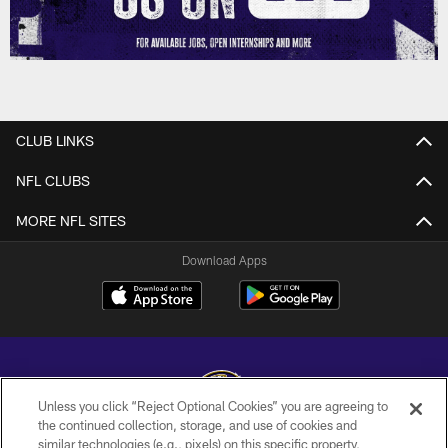
CLUB LINKS
NFL CLUBS
MORE NFL SITES
Download Apps
Unless you click “Reject Optional Cookies” you are agreeing to
the continued collection, storage, and use of cookies and
similar technologies (e.g., pixels) on this specific property,
Copyright © 2026 Baltimore Ravens. All Rights Reserved.