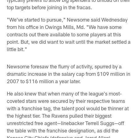
top targets before joining in the fracas.
"We've started to pursue," Newsome said Wednesday
from his office in Owings Mills, Md. "We have some
contracts out there available to some players at this
point. But, we did want to wait until the market settled a
little bit."
Newsome foresaw the flurry of activity, spurred by a
dramatic increase in the salary cap from $109 million in
2007 to $116 million a year later.
He also knew that when many of the league's most-
coveted stars were secured by their respective teams
with a franchise tag, the talent pool would be thinner at
the highest tier. The Ravens pulled their biggest
unrestricted free agent—linebacker Terrell Suggs—off
the table with the franchise designation, as did the
Kansas City Chiefs (defensive end Jared Allen),