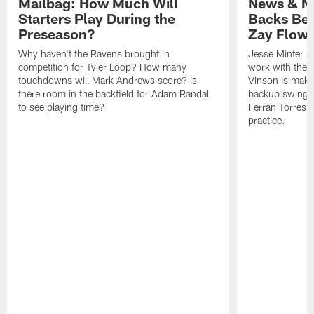
Mailbag: How Much Will
News & No
Starters Play During the
Backs Ben
Preseason?
Zay Flowe
Why haven't the Ravens brought in
Jesse Minter sa
competition for Tyler Loop? How many
work with the f
touchdowns will Mark Andrews score? Is
Vinson is makin
there room in the backfield for Adam Randall
backup swing t
to see playing time?
Ferran Torres 
practice.