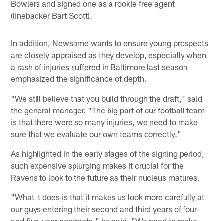
Bowlers and signed one as a rookie free agent
(linebacker Bart Scott).
In addition, Newsome wants to ensure young prospects
are closely appraised as they develop, especially when
a rash of injuries suffered in Baltimore last season
emphasized the significance of depth.
"We still believe that you build through the draft," said
the general manager. "The big part of our football team
is that there were so many injuries, we need to make
sure that we evaluate our own teams correctly."
As highlighted in the early stages of the signing period,
such expensive splurging makes it crucial for the
Ravens to look to the future as their nucleus matures.
"What it does is that it makes us look more carefully at
our guys entering their second and third years of four-
and five-year contracts," he said. "We need to make