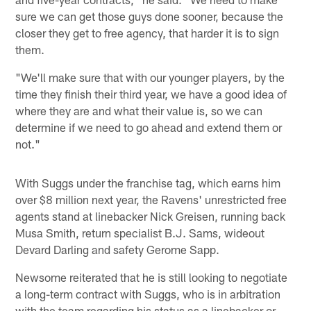
sure we can get those guys done sooner, because the
closer they get to free agency, that harder it is to sign
them.
"We'll make sure that with our younger players, by the
time they finish their third year, we have a good idea of
where they are and what their value is, so we can
determine if we need to go ahead and extend them or
not."
With Suggs under the franchise tag, which earns him
over $8 million next year, the Ravens' unrestricted free
agents stand at linebacker Nick Greisen, running back
Musa Smith, return specialist B.J. Sams, wideout
Devard Darling and safety Gerome Sapp.
Newsome reiterated that he is still looking to negotiate
a long-term contract with Suggs, who is in arbitration
with the team regarding his status as a linebacker or