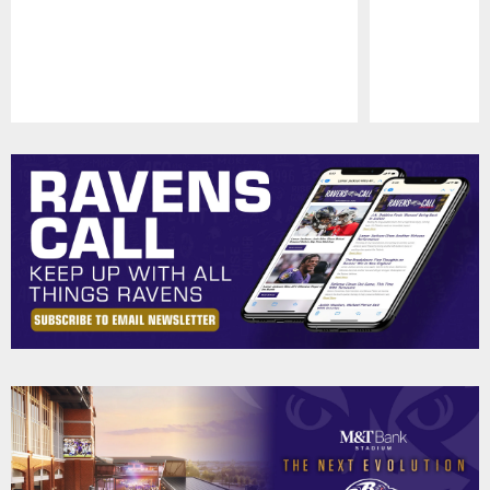
Pause
Play