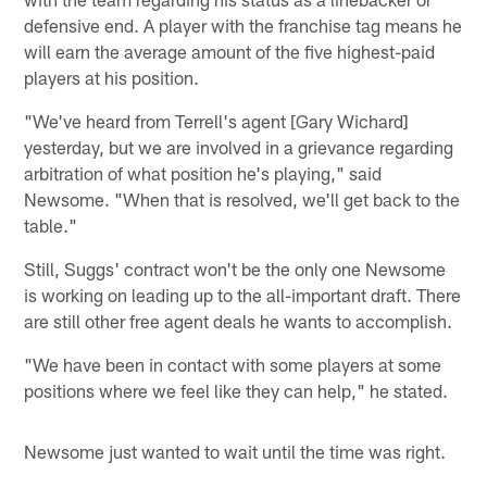
defensive end. A player with the franchise tag means he
will earn the average amount of the five highest-paid
players at his position.
"We've heard from Terrell's agent [Gary Wichard]
yesterday, but we are involved in a grievance regarding
arbitration of what position he's playing," said
Newsome. "When that is resolved, we'll get back to the
table."
Still, Suggs' contract won't be the only one Newsome
is working on leading up to the all-important draft. There
are still other free agent deals he wants to accomplish.
"We have been in contact with some players at some
positions where we feel like they can help," he stated.
Newsome just wanted to wait until the time was right.