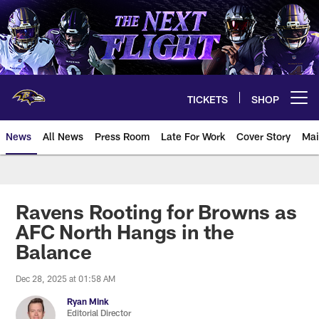
Skip
to
main
content
TICKETS
SHOP
Open menu button
News
All News
Press Room
Late For Work
Cover Story
Mai
Ravens Rooting for Browns as
AFC North Hangs in the
Balance
Dec 28, 2025 at 01:58 AM
Ryan Mink
Editorial Director