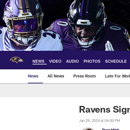
Skip
to
main
content
NEWS
VIDEO
AUDIO
PHOTOS
SCHEDULE
News
All News
Press Room
Late For Wor
Ravens Sign
Jan 29, 2024 at 04:00 PM
Ryan Mink