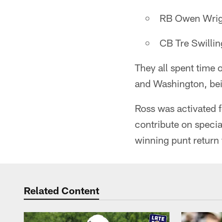
RB Owen Wrig
CB Tre Swillin
They all spent time
and Washington, bein
Ross was activated f
contribute on specia
winning punt return
Related Content