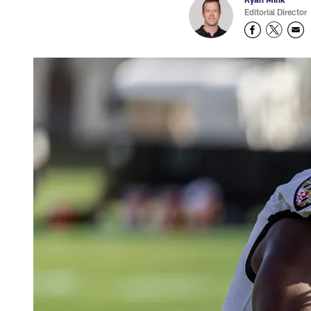
Editorial Director