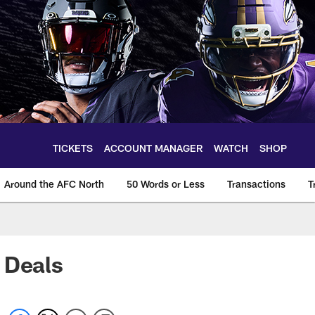
TICKETS
ACCOUNT MANAGER
WATCH
SHOP
Around the AFC North
50 Words or Less
Transactions
T
 Deals