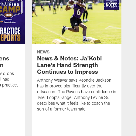
NEWS
vens
News & Notes: Ja'Kobi
in
Lane's Hand Strength
Continues to Impress
ew drops
ll had
Anthony Weaver says Keondre Jackson
 practice.
has improved significantly over the
offseason. The Ravens have confidence in
Tyler Loop's range. Anthony Levine Sr.
describes what it feels like to coach the
son of a former teammate.