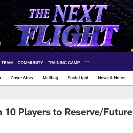
TEAM
COMMUNITY
TRAINING CAMP
k
Cover Story
Mailbag
SociaLight
News & Notes
 10 Players to Reserve/Future