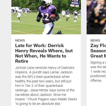
NEWS
NEWS
Late for Work: Derrick
Zay Fl
Henry Reveals Where, but
Season
Not When, He Wants to
Great 
Retire
Signing a 
was the la
Ja'Kobi Lane reminds Henry of DeAndre
1 wide rec
Hopkins. A pundit says Lamar Jackson
positioned
was the NFL's best quarterback when
offense.
healthy the past two years, but still put
him in Tier 2 of their quarterback
rankings. Jesse Minter says some of the
narratives about Jackson 'drive me
insane.' Chuck Pagano says Malaki Starks
'is going to be an absolute star.'