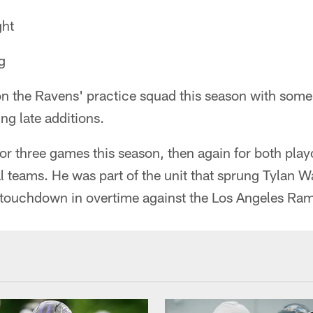
ht
g
 on the Ravens' practice squad this season with som
g late additions.
or three games this season, then again for both play
l teams. He was part of the unit that sprung Tylan W
 touchdown in overtime against the Los Angeles Ram