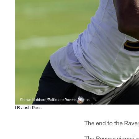
Shawn Hubbard/Baltimore Ravens Photos
LB Josh Ross
The end to the Raven
The Ravens signed n