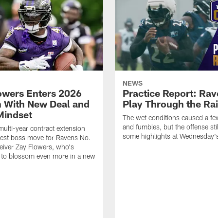
NEWS
owers Enters 2026
Practice Report: Ra
 With New Deal and
Play Through the Ra
Mindset
The wet conditions caused a f
and fumbles, but the offense sti
multi-year contract extension
some highlights at Wednesday's
test boss move for Ravens No.
eiver Zay Flowers, who's
 to blossom even more in a new