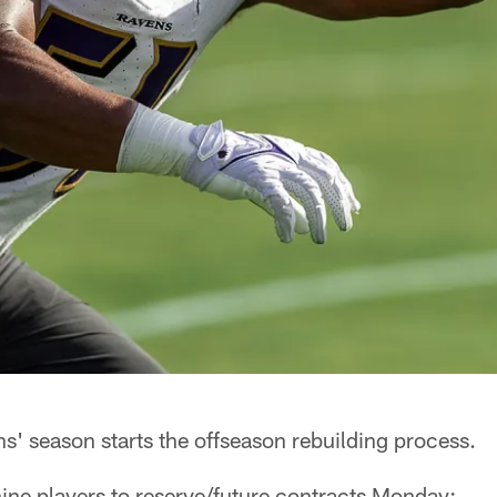
s' season starts the offseason rebuilding process.
ine players to reserve/future contracts Monday: