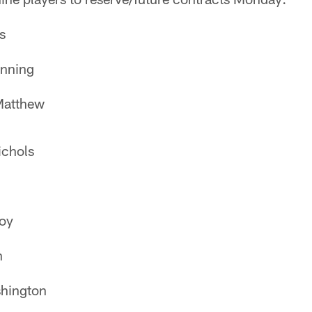
s
nning
Matthew
ichols
oy
n
hington