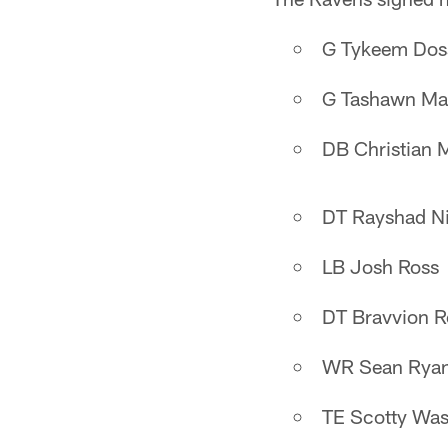
G Tykeem Dos
G Tashawn Ma
DB Christian 
DT Rayshad N
LB Josh Ross
DT Bravvion R
WR Sean Rya
TE Scotty Was