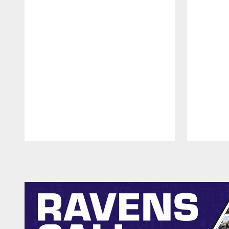
Pause
Play