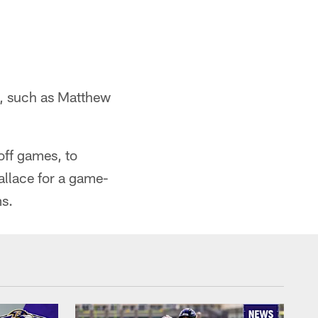
e, such as Matthew
off games, to
allace for a game-
s.