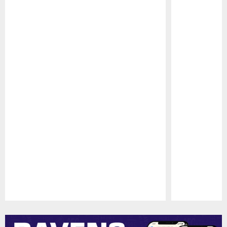
Pause
Play