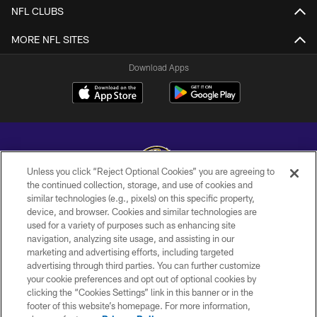
NFL CLUBS
MORE NFL SITES
Download Apps
Unless you click “Reject Optional Cookies” you are agreeing to
the continued collection, storage, and use of cookies and
similar technologies (e.g., pixels) on this specific property,
Copyright © 2026 Baltimore Ravens. All Rights Reserved.
device, and browser. Cookies and similar technologies are
used for a variety of purposes such as enhancing site
PRIVACY POLICY
navigation, analyzing site usage, and assisting in our
ACCESSIBILITY
marketing and advertising efforts, including targeted
advertising through third parties. You can further customize
TERMS AND CONDITIONS
your cookie preferences and opt out of optional cookies by
clicking the “Cookies Settings” link in this banner or in the
WI-FI TERMS
footer of this website’s homepage. For more information,
CONTACT US