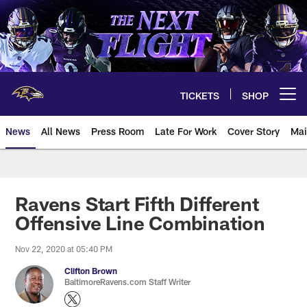
Skip
to
main
content
TICKETS
SHOP
Open menu button
News
All News
Press Room
Late For Work
Cover Story
Mai
Ravens Start Fifth Different
Offensive Line Combination
Nov 22, 2020 at 05:40 PM
Clifton Brown
BaltimoreRavens.com Staff Writer