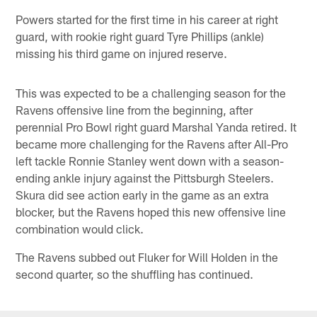
Powers started for the first time in his career at right
guard, with rookie right guard Tyre Phillips (ankle)
missing his third game on injured reserve.
This was expected to be a challenging season for the
Ravens offensive line from the beginning, after
perennial Pro Bowl right guard Marshal Yanda retired. It
became more challenging for the Ravens after All-Pro
left tackle Ronnie Stanley went down with a season-
ending ankle injury against the Pittsburgh Steelers.
Skura did see action early in the game as an extra
blocker, but the Ravens hoped this new offensive line
combination would click.
The Ravens subbed out Fluker for Will Holden in the
second quarter, so the shuffling has continued.