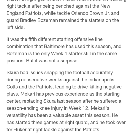
right tackle after being benched against the New
England Patriots, while tackle Orlando Brown Jr. and
guard Bradley Bozeman remained the starters on the
left side.
It was the fifth different starting offensive line
combination that Baltimore has used this season, and
Bozeman is the only Week 1 starter still in the same
position. But it was not a surprise.
Skura had issues snapping the football accurately
during consecutive weeks against the Indianapolis
Colts and the Patriots, leading to drive-killing negative
plays. Mekari has previous experience as the starting
center, replacing Skura last season after he suffered a
season-ending knee injury in Week 12. Mekari's
versatility has been a valuable asset this season. He
has started three games at right guard, and he took over
for Fluker at right tackle against the Patriots.