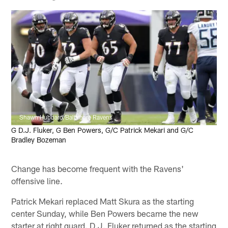
Shawn Hubbard/Baltimore Ravens
G D.J. Fluker, G Ben Powers, G/C Patrick Mekari and G/C
Bradley Bozeman
Change has become frequent with the Ravens'
offensive line.
Patrick Mekari replaced Matt Skura as the starting
center Sunday, while Ben Powers became the new
starter at right guard. D.J. Fluker returned as the starting