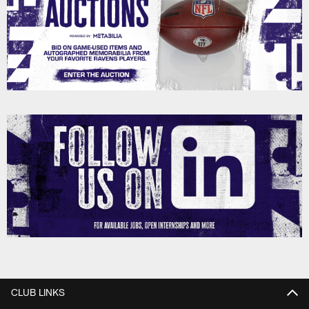
CLUB LINKS