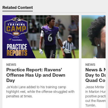
Related Content
NEWS
NEWS
Practice Report: Ravens'
News & No
Offense Has Up and Down
Day to Day
Day
Quad Con
Ja'Kobi Lane added to his training camp
Jesse Minter h
highlight reel, while the offense struggled with
in Marlon Hump
penalties at times.
positive practi
out the Ravens
Tomlin.