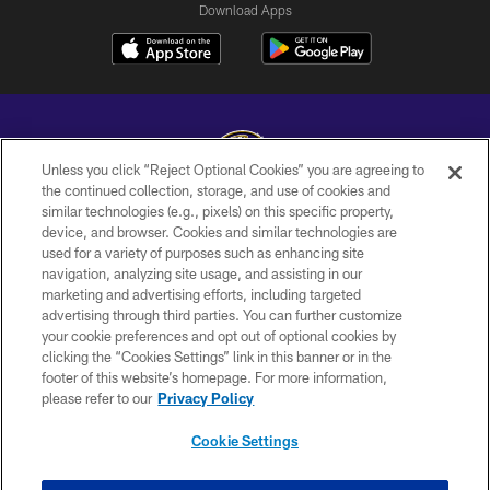
Download Apps
Unless you click “Reject Optional Cookies” you are agreeing to
the continued collection, storage, and use of cookies and
similar technologies (e.g., pixels) on this specific property,
Copyright © 2026 Baltimore Ravens. All Rights Reserved.
device, and browser. Cookies and similar technologies are
used for a variety of purposes such as enhancing site
PRIVACY POLICY
navigation, analyzing site usage, and assisting in our
ACCESSIBILITY
marketing and advertising efforts, including targeted
advertising through third parties. You can further customize
TERMS AND CONDITIONS
your cookie preferences and opt out of optional cookies by
clicking the “Cookies Settings” link in this banner or in the
WI-FI TERMS
footer of this website’s homepage. For more information,
CONTACT US
please refer to our
Privacy Policy
AD CHOICES
Cookie Settings
YOUR PRIVACY CHOICES