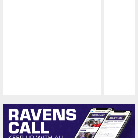
Pause
Play