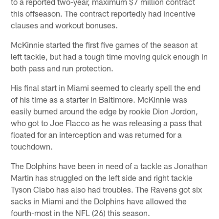
to a reported two-year, maximum $7 million contract
this offseason. The contract reportedly had incentive
clauses and workout bonuses.
McKinnie started the first five games of the season at
left tackle, but had a tough time moving quick enough in
both pass and run protection.
His final start in Miami seemed to clearly spell the end
of his time as a starter in Baltimore. McKinnie was
easily burned around the edge by rookie Dion Jordon,
who got to Joe Flacco as he was releasing a pass that
floated for an interception and was returned for a
touchdown.
The Dolphins have been in need of a tackle as Jonathan
Martin has struggled on the left side and right tackle
Tyson Clabo has also had troubles. The Ravens got six
sacks in Miami and the Dolphins have allowed the
fourth-most in the NFL (26) this season.