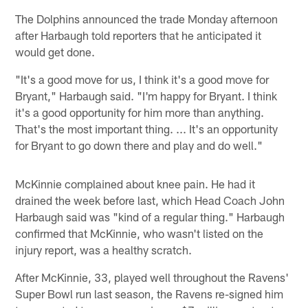
The Dolphins announced the trade Monday afternoon
after Harbaugh told reporters that he anticipated it
would get done.
"It's a good move for us, I think it's a good move for
Bryant," Harbaugh said. "I'm happy for Bryant. I think
it's a good opportunity for him more than anything.
That's the most important thing. ... It's an opportunity
for Bryant to go down there and play and do well."
McKinnie complained about knee pain. He had it
drained the week before last, which Head Coach John
Harbaugh said was "kind of a regular thing." Harbaugh
confirmed that McKinnie, who wasn't listed on the
injury report, was a healthy scratch.
After McKinnie, 33, played well throughout the Ravens'
Super Bowl run last season, the Ravens re-signed him