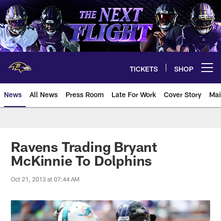
Skip
to
main
content
TICKETS
SHOP
Open menu button
News
All News
Press Room
Late For Work
Cover Story
Mai
Ravens Trading Bryant
McKinnie To Dolphins
Oct 21, 2013 at 07:44 AM