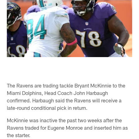
The Ravens are trading tackle Bryant McKinnie to the
Miami Dolphins, Head Coach John Harbaugh
confirmed. Harbaugh said the Ravens will receive a
late-round conditional pick in return.
McKinnie was inactive the past two weeks after the
Ravens traded for Eugene Monroe and inserted him as
the starter.