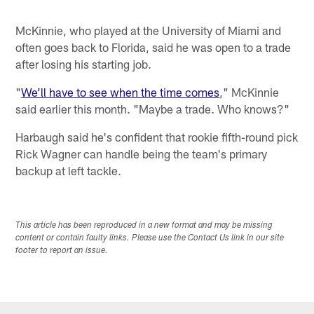
McKinnie, who played at the University of Miami and
often goes back to Florida, said he was open to a trade
after losing his starting job.
"
We’ll have to see when the time comes
," McKinnie
said earlier this month. "Maybe a trade. Who knows?"
Harbaugh said he's confident that rookie fifth-round pick
Rick Wagner can handle being the team's primary
backup at left tackle.
This article has been reproduced in a new format and may be missing
content or contain faulty links. Please use the Contact Us link in our site
footer to report an issue.