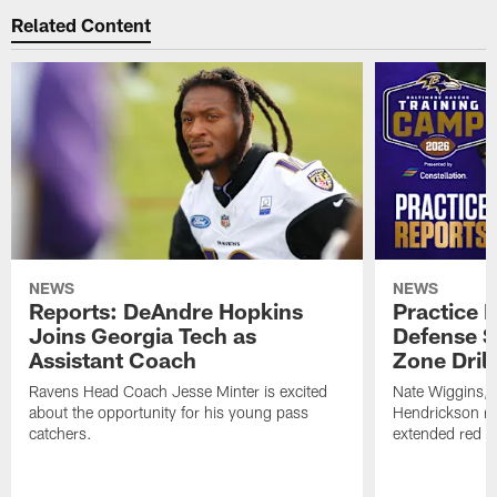
Related Content
NEWS
NEWS
Reports: DeAndre Hopkins
Practice 
Joins Georgia Tech as
Defense S
Assistant Coach
Zone Drill
Ravens Head Coach Jesse Minter is excited
Nate Wiggins, 
about the opportunity for his young pass
Hendrickson ros
catchers.
extended red zo