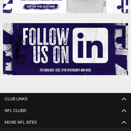
CLUB LINKS
NFL CLUBS
MORE NFL SITES