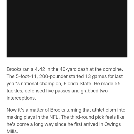
Brooks ran a 4.42 in the 40-yard dash at the combine.
The 5-foot-11, 200-pounder started 13 games for last
year's national champion, Florida State. He made 56
tackles, defensed five passes and grabbed two
interceptions.
Now it's a matter of Brooks turning that athleticism into
making plays in the NFL. The third-round pick feels like
he's come a long way since he first arrived in Owings
Mills.