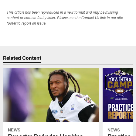
This article has been reproduced in a new format and may be missing
content or contain faulty links. Please use the Contact Us link in our site
footer to report an issue.
Related Content
NEWS
NEWS
Reports: DeAndre Hopkins
Practice 