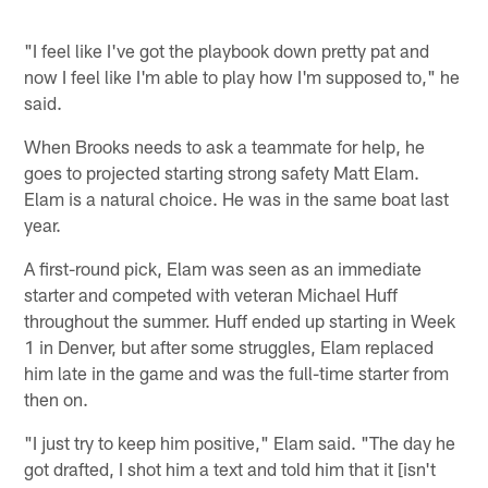
"I feel like I've got the playbook down pretty pat and
now I feel like I'm able to play how I'm supposed to," he
said.
When Brooks needs to ask a teammate for help, he
goes to projected starting strong safety Matt Elam.
Elam is a natural choice. He was in the same boat last
year.
A first-round pick, Elam was seen as an immediate
starter and competed with veteran Michael Huff
throughout the summer. Huff ended up starting in Week
1 in Denver, but after some struggles, Elam replaced
him late in the game and was the full-time starter from
then on.
"I just try to keep him positive," Elam said. "The day he
got drafted, I shot him a text and told him that it [isn't