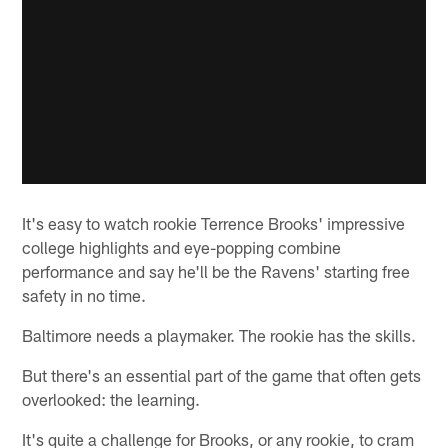
It's easy to watch rookie Terrence Brooks' impressive
college highlights and eye-popping combine
performance and say he'll be the Ravens' starting free
safety in no time.
Baltimore needs a playmaker. The rookie has the skills.
But there's an essential part of the game that often gets
overlooked: the learning.
It's quite a challenge for Brooks, or any rookie, to cram