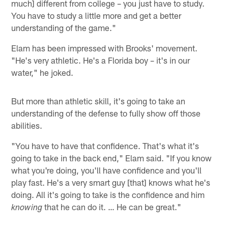
much] different from college – you just have to study.
You have to study a little more and get a better
understanding of the game."
Elam has been impressed with Brooks' movement.
"He's very athletic. He's a Florida boy – it's in our
water," he joked.
But more than athletic skill, it's going to take an
understanding of the defense to fully show off those
abilities.
"You have to have that confidence. That's what it's
going to take in the back end," Elam said. "If you know
what you're doing, you'll have confidence and you'll
play fast. He's a very smart guy [that] knows what he's
doing. All it's going to take is the confidence and him
that he can do it. … He can be great."
knowing