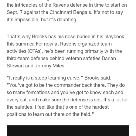
the intricacies of the Ravens defense in time to start on
Sept. 7 against the Cincinnati Bengals. It's not to say
it's impossible, but it's daunting.
That's why Brooks has his nose buried in his playbook
this summer. For now at Ravens organized team
activities (OTAs), he's been running primarily with the
third-team defense behind veteran safeties Darian
Stewart and Jeromy Miles.
"It really is a steep learning curve," Brooks said.
"You've got to be the commander back there. They do
so many formations and you've got to know each and
every call and make sure the defense is set. It's a lot for
the safeties. I feel like that's one of the hardest
positions to learn out there on the field."