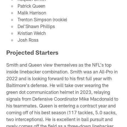
Patrick Queen
Malik Harrison
Trenton Simpson (rookie)
Del'Shawn Phillips
Kristian Welch
Josh Ross
Projected Starters
Smith and Queen view themselves as the NFL's top
inside linebacker combination. Smith was an All-Pro in
2022 and is looking forward to his first full year with
Baltimore's defense. He will take over wearing the
green dot communication helmet in 2023, relaying
signals from Defensive Coordinator Mike Macdonald to
his teammates. Queen is entering a contract year and
coming off of his best season (117 tackles, 5.0 sacks,
two interceptions). He is excellent in ball pursuit and
rarely comes off the field as a three-down linebacker.