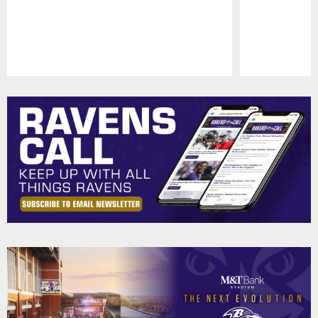
Pause
Play