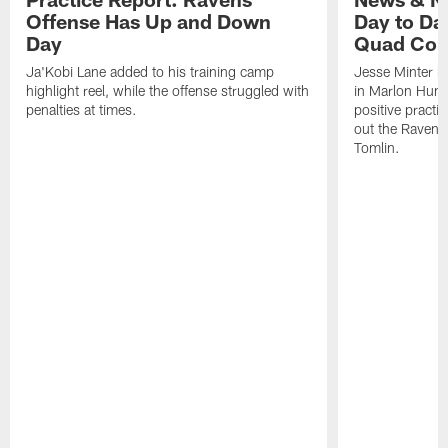
Offense Has Up and Down
Day to Day
Day
Quad Con
Ja'Kobi Lane added to his training camp
Jesse Minter h
highlight reel, while the offense struggled with
in Marlon Hump
penalties at times.
positive practi
out the Ravens
Tomlin.