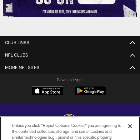
CLUB LINKS
NFL CLUBS
MORE NFL SITES
Download Apps
Unless you click “Reject Optional Cookies” you are agreeing to
the continued collection, storage, and use of cookies and
similar technologies (e.g., pixels) on this specific property,
Copyright © 2026 Baltimore Ravens. All Rights Reserved.