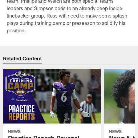
team. Phillips and Welch are both special teams
leaders and Simpson adds to an already deep inside
linebacker group. Ross will need to make some splash
plays during training camp or preseason to solidify his
position.
Related Content
NEWS
NEWS
Practice Report: Ravens'
News & No