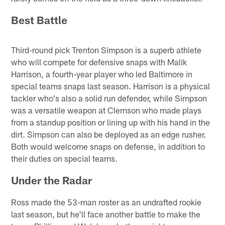
Best Battle
Third-round pick Trenton Simpson is a superb athlete
who will compete for defensive snaps with Malik
Harrison, a fourth-year player who led Baltimore in
special teams snaps last season. Harrison is a physical
tackler who's also a solid run defender, while Simpson
was a versatile weapon at Clemson who made plays
from a standup position or lining up with his hand in the
dirt. Simpson can also be deployed as an edge rusher.
Both would welcome snaps on defense, in addition to
their duties on special teams.
Under the Radar
Ross made the 53-man roster as an undrafted rookie
last season, but he'll face another battle to make the