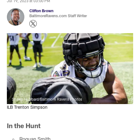
Jul 19, 2023 at 03:00 PM
Clifton Brown
BaltimoreRavens.com Staff Writer
Shawn Hubbard/Baltimore Ravens Photos
ILB Trenton Simpson
In the Hunt
Roquan Smith