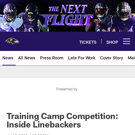
Skip
to
main
content
TICKETS
SHOP
Open menu button
News
All News
Press Room
Late For Work
Cover Story
Mai
Presented by
Training Camp Competition:
Inside Linebackers