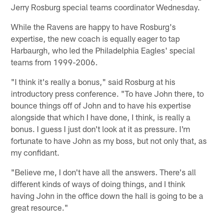
Jerry Rosburg special teams coordinator Wednesday.
While the Ravens are happy to have Rosburg's
expertise, the new coach is equally eager to tap
Harbaurgh, who led the Philadelphia Eagles' special
teams from 1999-2006.
"I think it's really a bonus," said Rosburg at his
introductory press conference. "To have John there, to
bounce things off of John and to have his expertise
alongside that which I have done, I think, is really a
bonus. I guess I just don't look at it as pressure. I'm
fortunate to have John as my boss, but not only that, as
my confidant.
"Believe me, I don't have all the answers. There's all
different kinds of ways of doing things, and I think
having John in the office down the hall is going to be a
great resource."