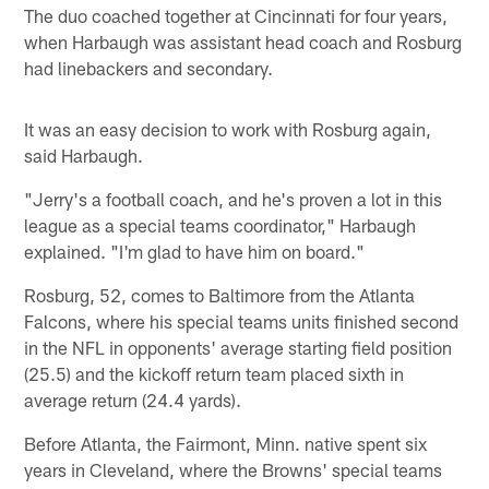
The duo coached together at Cincinnati for four years,
when Harbaugh was assistant head coach and Rosburg
had linebackers and secondary.
It was an easy decision to work with Rosburg again,
said Harbaugh.
"Jerry's a football coach, and he's proven a lot in this
league as a special teams coordinator," Harbaugh
explained. "I'm glad to have him on board."
Rosburg, 52, comes to Baltimore from the Atlanta
Falcons, where his special teams units finished second
in the NFL in opponents' average starting field position
(25.5) and the kickoff return team placed sixth in
average return (24.4 yards).
Before Atlanta, the Fairmont, Minn. native spent six
years in Cleveland, where the Browns' special teams