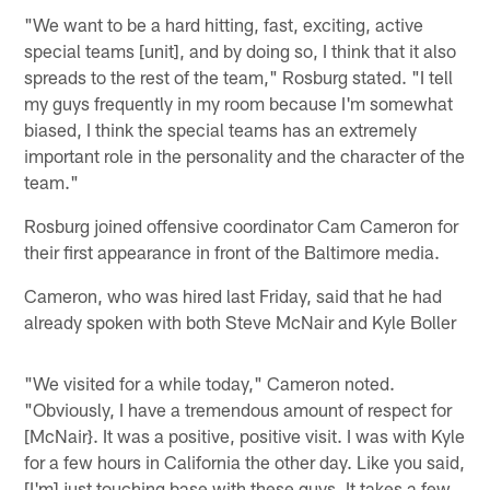
"We want to be a hard hitting, fast, exciting, active
special teams [unit], and by doing so, I think that it also
spreads to the rest of the team," Rosburg stated. "I tell
my guys frequently in my room because I'm somewhat
biased, I think the special teams has an extremely
important role in the personality and the character of the
team."
Rosburg joined offensive coordinator Cam Cameron for
their first appearance in front of the Baltimore media.
Cameron, who was hired last Friday, said that he had
already spoken with both Steve McNair and Kyle Boller
"We visited for a while today," Cameron noted.
"Obviously, I have a tremendous amount of respect for
[McNair}. It was a positive, positive visit. I was with Kyle
for a few hours in California the other day. Like you said,
[I'm] just touching base with these guys. It takes a few