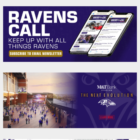
Pause
Play