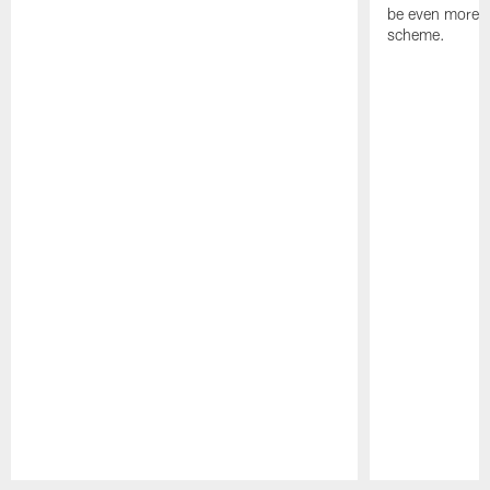
be even more s
scheme.