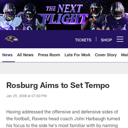
Skip
to
main
content
TICKETS
SHOP
Open menu button
News
All News
Press Room
Late For Work
Cover Story
Mai
Rosburg Aims to Set Tempo
Jan 29, 2008 at 07:00 PM
Having addressed the offensive and defensive sides of
the football, Ravens head coach John Harbaugh turned
his focus to the side he's most familiar with by naming