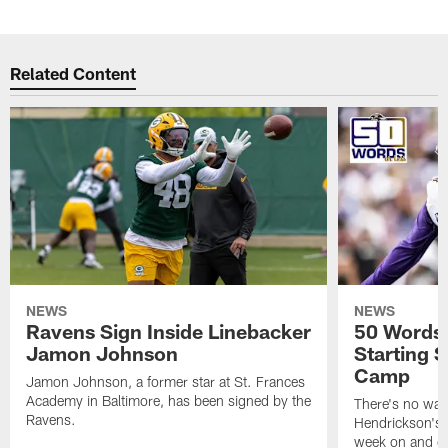
Related Content
NEWS
NEWS
Ravens Sign Inside Linebacker
50 Words 
Jamon Johnson
Starting S
Camp
Jamon Johnson, a former star at St. Frances
Academy in Baltimore, has been signed by the
There's no was
Ravens.
Hendrickson's 
week on and off