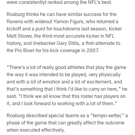
were consistentlyt ranked among the NFL's best.
Rosburg thinks he can have similar success for the
Ravens with wideout Yamon Figurs, who returned a
kickoff and a punt for touchdowns last season, kicker
Matt Stover, the third-most accurate kicker in NFL
history, and linebacker Gary Stills, a first-alternate to
the Pro Bowl for his kick coverage in 2007.
"There's a lot of really good athletes that play the game
the way it was intended to be played, very physically
and with a lot of emotion and a lot of excitement, and
that's something that I think I'd like to carry on here," he
said. "I think we all know that this roster has players on
it, and I look forward to working with a lot of them."
Rosburg described special teams as a "tempo-setter," a
phase of the game that can greatly affect the outcome
when executed effectively.