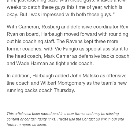
weeks to catch these guys this time of year, which is
okay. But I was impressed with both those guys."
With Cameron, Rosburg and defensive coordinator Rex
Ryan on board, Harbaugh moved forward with rounding
out his coaching staff. The Ravens kept three more
former coaches, with Vic Fangio as special assistant to
the head coach, Mark Carrier as defensive backs coach
and Wade Harman as tight ends coach.
In addition, Harbaugh added John Matsko as offensive
line coach and Wilbert Montgomery as the team's new
running backs coach Thursday.
This article has been reproduced in a new format and may be missing
content or contain faulty links. Please use the Contact Us link in our site
footer to report an issue.