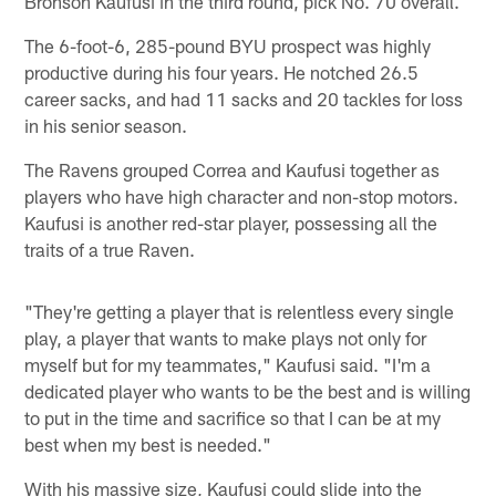
Bronson Kaufusi in the third round, pick No. 70 overall.
The 6-foot-6, 285-pound BYU prospect was highly
productive during his four years. He notched 26.5
career sacks, and had 11 sacks and 20 tackles for loss
in his senior season.
The Ravens grouped Correa and Kaufusi together as
players who have high character and non-stop motors.
Kaufusi is another red-star player, possessing all the
traits of a true Raven.
"They're getting a player that is relentless every single
play, a player that wants to make plays not only for
myself but for my teammates," Kaufusi said. "I'm a
dedicated player who wants to be the best and is willing
to put in the time and sacrifice so that I can be at my
best when my best is needed."
With his massive size, Kaufusi could slide into the