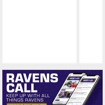
Pause
Play