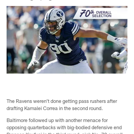
The Ravens weren't done getting pass rushers after
drafting Kamalei Correa in the second round.
Baltimore followed up with another menace for
opposing quarterbacks with big-bodied defensive end