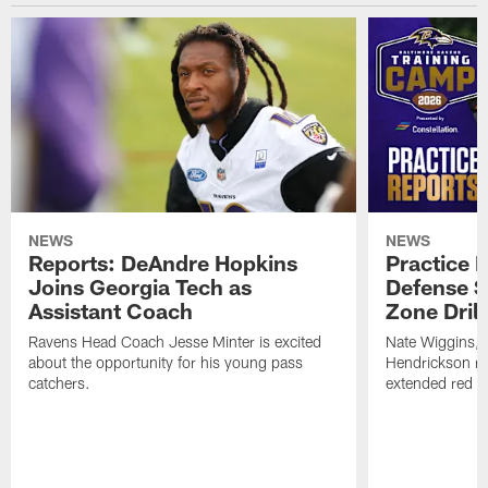
NEWS
NEWS
Reports: DeAndre Hopkins
Practice 
Joins Georgia Tech as
Defense S
Assistant Coach
Zone Drill
Ravens Head Coach Jesse Minter is excited
Nate Wiggins, 
about the opportunity for his young pass
Hendrickson ros
catchers.
extended red zo