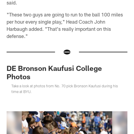
said.
"These two guys are going to run to the ball 100 miles
per hour every single play," Head Coach John
Harbaugh added. "That's really important on this
defense."
DE Bronson Kaufusi College
Photos
Take a look at photos from No. 70 pick Bronson Kaufusi during his
time at BYU.