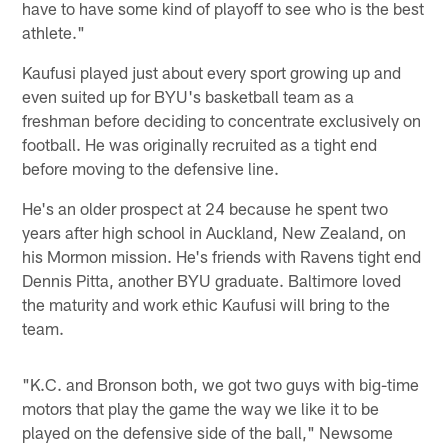
have to have some kind of playoff to see who is the best
athlete."
Kaufusi played just about every sport growing up and
even suited up for BYU's basketball team as a
freshman before deciding to concentrate exclusively on
football. He was originally recruited as a tight end
before moving to the defensive line.
He's an older prospect at 24 because he spent two
years after high school in Auckland, New Zealand, on
his Mormon mission. He's friends with Ravens tight end
Dennis Pitta, another BYU graduate. Baltimore loved
the maturity and work ethic Kaufusi will bring to the
team.
"K.C. and Bronson both, we got two guys with big-time
motors that play the game the way we like it to be
played on the defensive side of the ball," Newsome