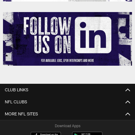
CLUB LINKS
NFL CLUBS
MORE NFL SITES
Download Apps