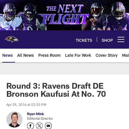
Skip
to
main
content
TICKETS
SHOP
Open menu button
News
All News
Press Room
Late For Work
Cover Story
Mai
Round 3: Ravens Draft DE
Bronson Kaufusi At No. 70
Apr 29, 2016 at 02:55 PM
Ryan Mink
Editorial Director