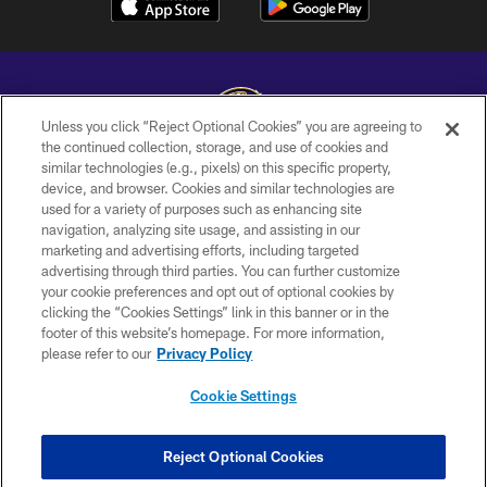
Unless you click “Reject Optional Cookies” you are agreeing to
the continued collection, storage, and use of cookies and
similar technologies (e.g., pixels) on this specific property,
Copyright © 2026 Baltimore Ravens. All Rights Reserved.
device, and browser. Cookies and similar technologies are
used for a variety of purposes such as enhancing site
PRIVACY POLICY
navigation, analyzing site usage, and assisting in our
ACCESSIBILITY
marketing and advertising efforts, including targeted
advertising through third parties. You can further customize
TERMS AND CONDITIONS
your cookie preferences and opt out of optional cookies by
clicking the “Cookies Settings” link in this banner or in the
WI-FI TERMS
footer of this website’s homepage. For more information,
CONTACT US
please refer to our
Privacy Policy
AD CHOICES
Cookie Settings
YOUR PRIVACY CHOICES
COOKIE SETTINGS
Reject Optional Cookies