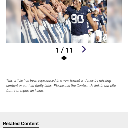
1 / 11
Pause
Play
This article has been reproduced in a new format and may be missing
content or contain faulty links. Please use the Contact Us link in our site
footer to report an issue.
Related Content