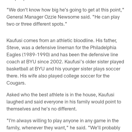
"We don't know how big he's going to get at this point,"
General Manager Ozzie Newsome said. "He can play
two or three different spots."
Kaufusi comes from an athletic bloodline. His father,
Steve, was a defensive lineman for the Philadelphia
Eagles (1989-1990) and has been the defensive line
coach at BYU since 2002. Kaufusi's older sister played
basketball at BYU and his younger sister plays soccer
there. His wife also played college soccer for the
Cougars.
Asked who the best athlete is in the house, Kaufusi
laughed and said everyone in his family would point to
themselves and he's no different.
"I'm always willing to play anyone in any game in the
family, whenever they want," he said. "We'll probably