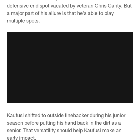
defensive end spot vacated by veteran Chris Canty. But
a major part of his allure is that he's able to play
multiple spots.
Kaufusi shifted to outside linebacker during his junior
season before putting his hand back in the dirt as a
senior. That versatility should help Kaufusi make an
early impact.