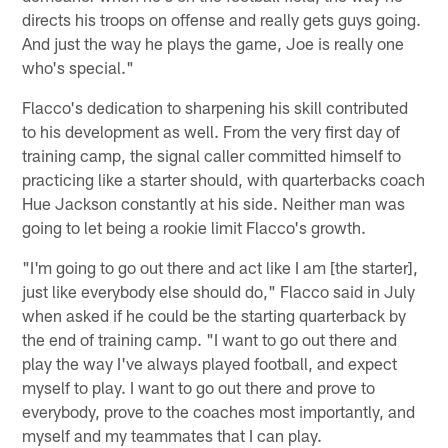
directs his troops on offense and really gets guys going.
And just the way he plays the game, Joe is really one
who's special."
Flacco's dedication to sharpening his skill contributed
to his development as well. From the very first day of
training camp, the signal caller committed himself to
practicing like a starter should, with quarterbacks coach
Hue Jackson constantly at his side. Neither man was
going to let being a rookie limit Flacco's growth.
"I'm going to go out there and act like I am [the starter],
just like everybody else should do," Flacco said in July
when asked if he could be the starting quarterback by
the end of training camp. "I want to go out there and
play the way I've always played football, and expect
myself to play. I want to go out there and prove to
everybody, prove to the coaches most importantly, and
myself and my teammates that I can play.