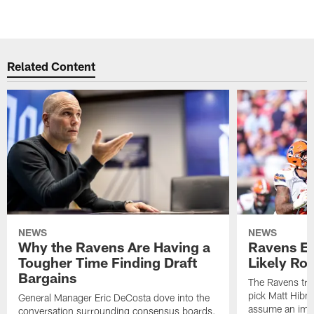
Related Content
NEWS
NEWS
Why the Ravens Are Having a
Ravens En
Tougher Time Finding Draft
Likely Rol
Bargains
The Ravens tra
pick Matt Hibne
General Manager Eric DeCosta dove into the
assume an imme
conversation surrounding consensus boards.