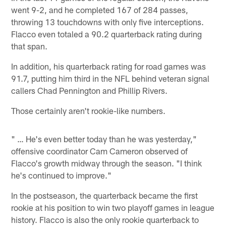
went 9-2, and he completed 167 of 284 passes,
throwing 13 touchdowns with only five interceptions.
Flacco even totaled a 90.2 quarterback rating during
that span.
In addition, his quarterback rating for road games was
91.7, putting him third in the NFL behind veteran signal
callers Chad Pennington and Phillip Rivers.
Those certainly aren't rookie-like numbers.
" … He's even better today than he was yesterday,"
offensive coordinator Cam Cameron observed of
Flacco's growth midway through the season. "I think
he's continued to improve."
In the postseason, the quarterback became the first
rookie at his position to win two playoff games in league
history. Flacco is also the only rookie quarterback to