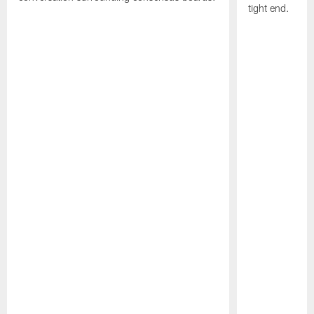
tight end.