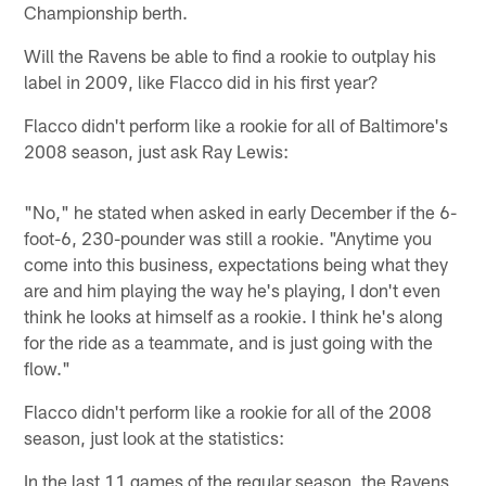
Championship berth.
Will the Ravens be able to find a rookie to outplay his
label in 2009, like Flacco did in his first year?
Flacco didn't perform like a rookie for all of Baltimore's
2008 season, just ask Ray Lewis:
"No," he stated when asked in early December if the 6-
foot-6, 230-pounder was still a rookie. "Anytime you
come into this business, expectations being what they
are and him playing the way he's playing, I don't even
think he looks at himself as a rookie. I think he's along
for the ride as a teammate, and is just going with the
flow."
Flacco didn't perform like a rookie for all of the 2008
season, just look at the statistics:
In the last 11 games of the regular season, the Ravens