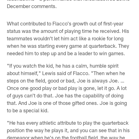
December comments.
What contributed to Flacco's growth out of first-year
status was the amount of playing time he received. His
teammates wouldn't let him act like a rookie for long
when he was starting every game at quarterback. They
needed him to step up and be a leader to win games.
"If you watch the kid, he has a calm, humble spirit
about himself," Lewis said of Flacco. "Then when he
steps on the field, good or bad, Joe is always Joe. …
Once one good play or bad play is gone, let it go. A lot
of guys can't do that. Joe has the capability of doing
that. And Joe is one of those gifted ones. Joe is going
to be a special kid.
"He has every athletic attribute to play the quarterback
position the way he plays it, and you can see that in his
demeanor when he's on the football field, the way he