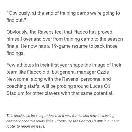
"Obviously, at the end of training camp we're going to
find out."
Obviously, the Ravens feel that Flacco has proved
himself over and over from training camp to the season
finale. He now has a 19-game resume to back those
findings.
Few athletes in their first year shape the image of their
team like Flacco did, but general manager Ozzie
Newsome, along with the Ravens' personnel and
coaching staffs, will be probing around Lucas Oil
Stadium for other players with that same potential.
This article has been reproduced in a new format and may be missing
content or contain faulty links. Please use the Contact Us link in our site
footer to report an issue.