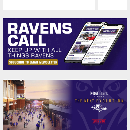
Pause
Play