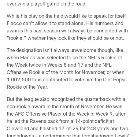
ever win a playoff game on the road.
While his play on the field would like to speak for itself,
Flacco can't allow it to stand alone. His numbers and
awards this past season will always be connected with
"rookie," whether they look like they should be or not.
The designation isn't always unwelcome though, like
when Flacco was selected to be the NFL's Rookie of
the Week twice in Weeks 8 and 17 and the NFL
Offensive Rookie of the Month for November, or when
1,002,500 fans contributed to vote him the Diet Pepsi
Rookie of the Year.
But the league also recognized the quarterback with a
non-rookie award in the month of November. He was
the AFC Offensive Player of the Week in Week 9, after
he led the Ravens back from a 14-point deficit at
Cleveland and finished 17-of-29 for 248 yards and two
touchdowns – a performance that foreshadowed Lewis'