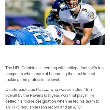
The NFL Combine is teeming with college football's top
prospects who dream of becoming the next impact
rookie at the professional level.
Quarterback Joe Flacco, who was selected 18th
overall by the Ravens last year, was that player. He
defied his rookie designation when he led his team to
an 11-5 regular-season record and an AFC