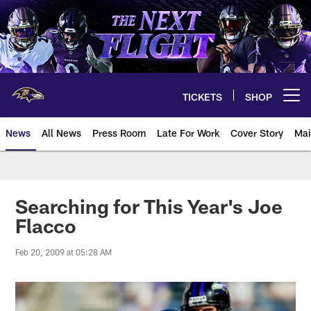
Skip
to
main
content
TICKETS
SHOP
Open menu button
News
All News
Press Room
Late For Work
Cover Story
Mai
Searching for This Year's Joe
Flacco
Feb 20, 2009 at 05:28 AM