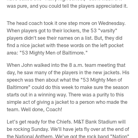
was pure, and you could tell the players appreciated it.
The head coach took it one step more on Wednesday.
When players got to their lockers, the 53 "varsity"
players didn't see their names on a list. But, they did
find a nice jacket with these words on the left pocket
area: "53 Mighty Men of Baltimore."
When John walked into the 8 a.m. team meeting that
day, he saw many of the players in the new jackets. His
speech was then about what the "53 Mighty Men of
Baltimore" could do this week to make sure the season
starts out in a winning way. There was a purity to this
simple act of giving a jacket to a person who made the
team. Well done, Coach!
Let's get ready for the Chiefs. M&T Bank Stadium will
be rocking Sunday. We'll have jets fly over at the end of
the National Anthem. We've got the rock band "Nation"