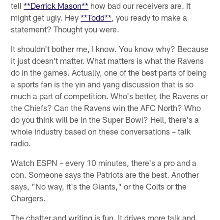
tell
**Derrick Mason**
how bad our receivers are. It
might get ugly. Hey
**Todd**
, you ready to make a
statement? Thought you were.
It shouldn't bother me, I know. You know why? Because
it just doesn't matter. What matters is what the Ravens
do in the games. Actually, one of the best parts of being
a sports fan is the yin and yang discussion that is so
much a part of competition. Who's better, the Ravens or
the Chiefs? Can the Ravens win the AFC North? Who
do you think will be in the Super Bowl? Hell, there's a
whole industry based on these conversations – talk
radio.
Watch ESPN – every 10 minutes, there's a pro and a
con. Someone says the Patriots are the best. Another
says, "No way, it's the Giants," or the Colts or the
Chargers.
The chatter and writing is fun. It drives more talk and