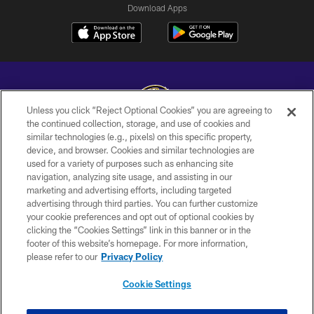
Download Apps
Unless you click “Reject Optional Cookies” you are agreeing to
the continued collection, storage, and use of cookies and
similar technologies (e.g., pixels) on this specific property,
Copyright © 2026 Baltimore Ravens. All Rights Reserved.
device, and browser. Cookies and similar technologies are
used for a variety of purposes such as enhancing site
PRIVACY POLICY
navigation, analyzing site usage, and assisting in our
ACCESSIBILITY
marketing and advertising efforts, including targeted
advertising through third parties. You can further customize
TERMS AND CONDITIONS
your cookie preferences and opt out of optional cookies by
clicking the “Cookies Settings” link in this banner or in the
WI-FI TERMS
footer of this website’s homepage. For more information,
CONTACT US
please refer to our
Privacy Policy
AD CHOICES
Cookie Settings
YOUR PRIVACY CHOICES