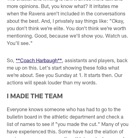
more opinions. But, you know what? It irritates me
when the Ravens aren't included in the conversations
about the best. And, I privately say things like: "Okay,
you don't think we're elite. You don't think we're worth
mentioning. Good, because we'll show you. Watch us.
You'll see."
So,
**Coach Harbaugh**
, assistants and players, back
me up on this. Let's start showing these folks what
we're about. See you Sunday at 1. It starts then. Our
actions will speak louder than my words.
I MADE THE TEAM
Everyone knows someone who has had to go to the
bulletin board in the athletic department and check a
list of names to see if "you made the cut." Many of you
have experienced this. Some have had the elation of