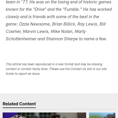
team in '77. He was on the losing end of historic games
known for the "Drive" and the "Fumble." He has worked
closely and is friends with some of the best in the
game: Ozzie Newsome, Brian Billick, Ray Lewis
, Bill
Cowher, Marvin Lewis, Mike Nolan, Marty
Schottenheimer and Shannon Sharpe to name a few.
This article has been reproduced in a new format and may be missing
content or contain faulty links. Please use the Contact Us link in our site
footer to report an issue.
Related Content