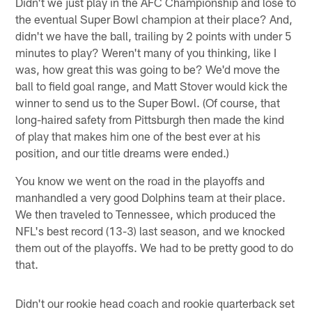
Didn't we just play in the AFC Championship and lose to
the eventual Super Bowl champion at their place? And,
didn't we have the ball, trailing by 2 points with under 5
minutes to play? Weren't many of you thinking, like I
was, how great this was going to be? We'd move the
ball to field goal range, and Matt Stover would kick the
winner to send us to the Super Bowl. (Of course, that
long-haired safety from Pittsburgh then made the kind
of play that makes him one of the best ever at his
position, and our title dreams were ended.)
You know we went on the road in the playoffs and
manhandled a very good Dolphins team at their place.
We then traveled to Tennessee, which produced the
NFL's best record (13-3) last season, and we knocked
them out of the playoffs. We had to be pretty good to do
that.
Didn't our rookie head coach and rookie quarterback set