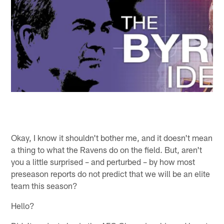
Okay, I know it shouldn't bother me, and it doesn't mean
a thing to what the Ravens do on the field. But, aren't
you a little surprised – and perturbed – by how most
preseason reports do not predict that we will be an elite
team this season?
Hello?