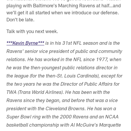
playing with Baltimore's Marching Ravens at half…and
we'll get it all started when we introduce our defense.
Don't be late.
Talk with you next week.
***Kevin Byrne***
is in his 31st NFL season and is the
Ravens' senior vice president of public and community
relations. He has worked in the NFL since 1977, when
he was the then-youngest public relations director in
the league (for the then-St. Louis Cardinals), except for
the two years he was the Director of Public Affairs for
TWA (Trans World Airlines). He has been with the
Ravens since they began, and before that was a vice
president with the Cleveland Browns. He has won a
Super Bowl ring with the 2000 Ravens and an NCAA
basketball championship with Al McGuire's Marquette