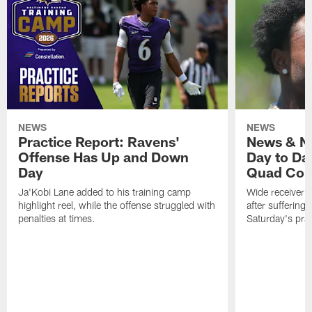
NEWS
NEWS
Practice Report: Ravens'
News & No
Offense Has Up and Down
Day to Day
Day
Quad Con
Ja'Kobi Lane added to his training camp
Wide receiver Z
highlight reel, while the offense struggled with
after suffering
penalties at times.
Saturday's prac