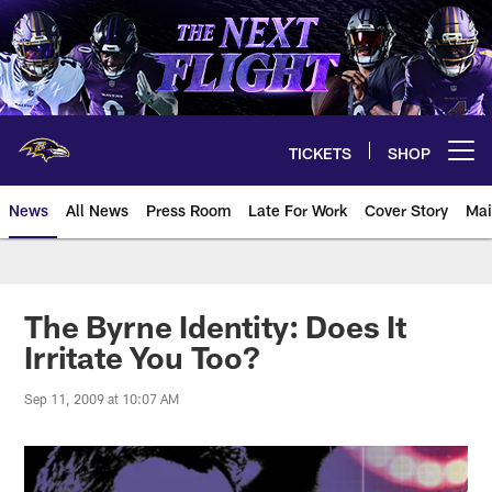
Skip
to
main
content
TICKETS
SHOP
Open menu button
News
All News
Press Room
Late For Work
Cover Story
Mai
The Byrne Identity: Does It
Irritate You Too?
Sep 11, 2009 at 10:07 AM