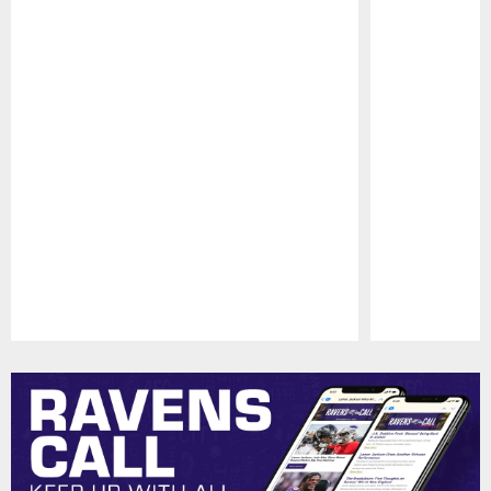
Pause
Play