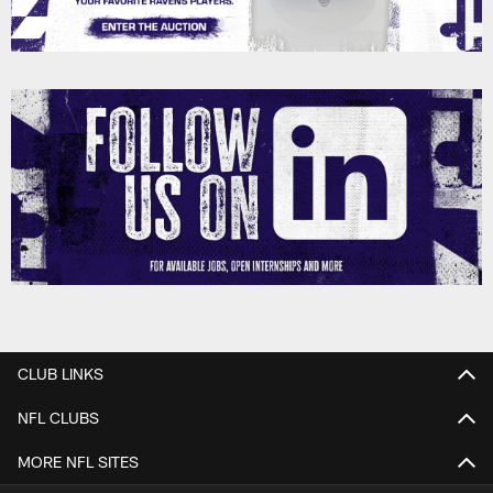
CLUB LINKS
NFL CLUBS
MORE NFL SITES