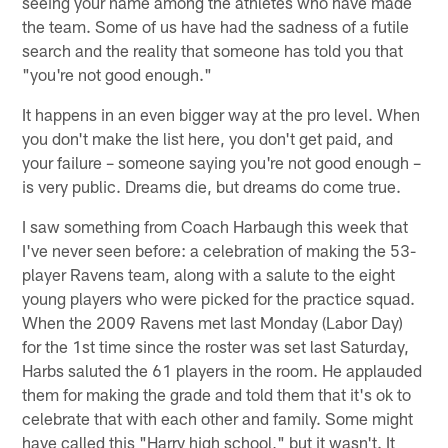
seeing your name among the athletes who have made
the team. Some of us have had the sadness of a futile
search and the reality that someone has told you that
"you're not good enough."
It happens in an even bigger way at the pro level. When
you don't make the list here, you don't get paid, and
your failure – someone saying you're not good enough –
is very public. Dreams die, but dreams do come true.
I saw something from Coach Harbaugh this week that
I've never seen before: a celebration of making the 53-
player Ravens team, along with a salute to the eight
young players who were picked for the practice squad.
When the 2009 Ravens met last Monday (Labor Day)
for the 1st time since the roster was set last Saturday,
Harbs saluted the 61 players in the room. He applauded
them for making the grade and told them that it's ok to
celebrate that with each other and family. Some might
have called this "Harry high school," but it wasn't. It