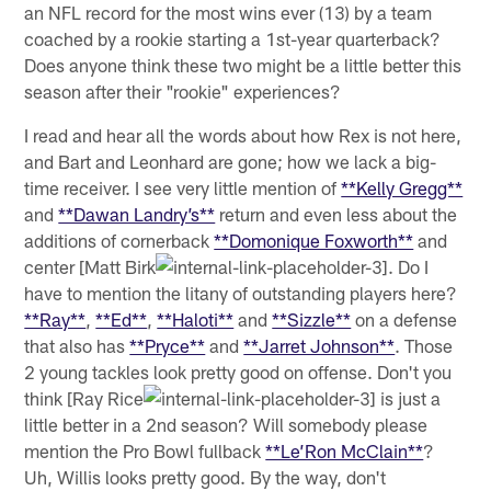
an NFL record for the most wins ever (13) by a team
coached by a rookie starting a 1st-year quarterback?
Does anyone think these two might be a little better this
season after their "rookie" experiences?
I read and hear all the words about how Rex is not here,
and Bart and Leonhard are gone; how we lack a big-
time receiver. I see very little mention of
**Kelly Gregg**
and
**Dawan Landry’s**
return and even less about the
additions of cornerback
**Domonique Foxworth**
and
center [Matt Birk
. Do I
have to mention the litany of outstanding players here?
**Ray**
,
**Ed**
,
**Haloti**
and
**Sizzle**
on a defense
that also has
**Pryce**
and
**Jarret Johnson**
. Those
2 young tackles look pretty good on offense. Don't you
think [Ray Rice
is just a
little better in a 2nd season? Will somebody please
mention the Pro Bowl fullback
**Le’Ron McClain**
?
Uh, Willis looks pretty good. By the way, don't