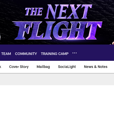
TEAM
COMMUNITY
TRAINING CAMP
k
Cover Story
Mailbag
SociaLight
News & Notes