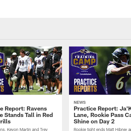
NEWS
ce Report: Ravens
Practice Report: Ja'
e Stands Tall in Red
Lane, Rookie Pass C
ills
Shine on Day 2
ns, Keyon Martin and Trey
Rookie tight ends Matt Hibner 