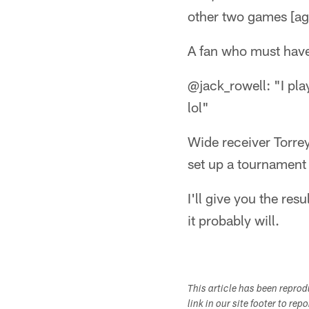
other two games [aga
A fan who must have 
@jack_rowell: "I pla
lol"
Wide receiver Torre
set up a tournament 
I'll give you the res
it probably will.
This article has been repro
link in our site footer to rep