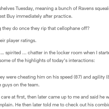
helves Tuesday, meaning a bunch of Ravens squeale
Best Buy immediately after practice.
ng they do once they rip that cellophane off?
eir player ratings.
 … spirited ... chatter in the locker room when I sta
some of the highlights of today's interactions:
hey were cheating him on his speed (87) and agility (8
e guys on the team.
 care at first, then later came up to me and said he 
ain. He then later told me to check out his comb