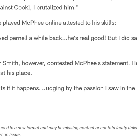
inst Cook], I brutalized him."
played McPhee online attested to his skills:
yed pernell a while back...he's real good! But I did 
y Smith, however, contested McPhee's statement. He
at his place.
ults if it happens. Judging by the passion I saw in th
duced in a new format and may be missing content or contain faulty link
ort an issue.