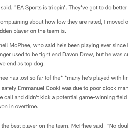
 said. "EA Sports is trippin'. They've got to do bette
omplaining about how low they are rated, I moved on
dden player on the team is.
ernell McPhee, who said he's been playing ever sinc
ger used to be tight end Davon Drew, but he was cut
ve end as top dog.
 has lost so far (of the
many he's played with l
* *
ed safety Emmanuel Cook) was due to poor clock m
e call and didn't kick a potential game-winning field
won in overtime.
as the best player on the team, McPhee said, "No do