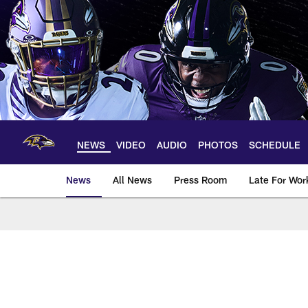
Skip
to
main
content
NEWS
VIDEO
AUDIO
PHOTOS
SCHEDULE
News
All News
Press Room
Late For Wor