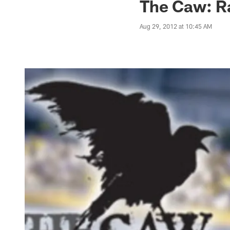
The Caw: R
Aug 29, 2012 at 10:45 AM