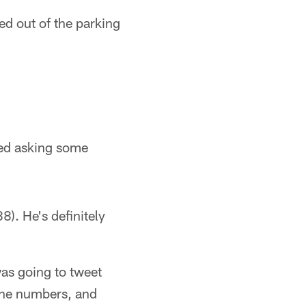
d out of the parking
rted asking some
8). He's definitely
was going to tweet
ine numbers, and