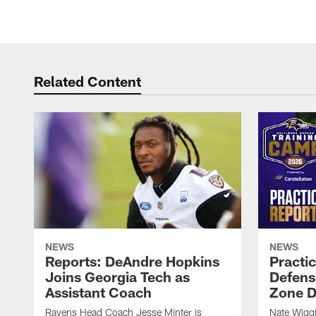
Related Content
NEWS
NEWS
Reports: DeAndre Hopkins
Practi
Joins Georgia Tech as
Defens
Assistant Coach
Zone Dr
Ravens Head Coach Jesse Minter is
Nate Wiggi