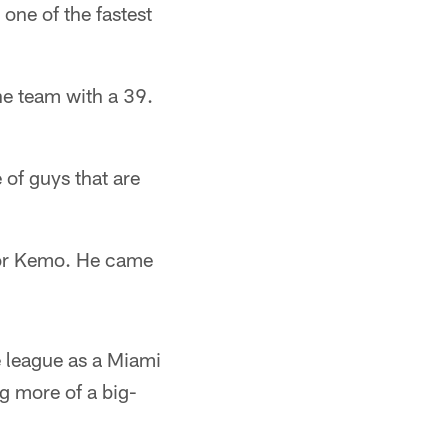
one of the fastest
he team with a 39.
of guys that are
 for Kemo. He came
 league as a Miami
g more of a big-