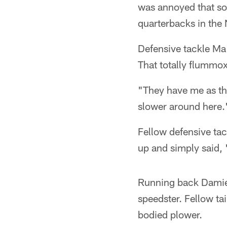
was annoyed that som
quarterbacks in the
Defensive tackle Ma
That totally flummo
"They have me as th
slower around here.
Fellow defensive tac
up and simply said, 
Running back Damien
speedster. Fellow ta
bodied plower.