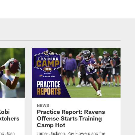
NEWS
Kobi
Practice Report: Ravens
atchers
Offense Starts Training
Camp Hot
and Josh
Lamar Jackson, Zay Flowers and the