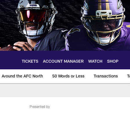
TICKETS
ACCOUNT MANAGER
WATCH
SHOP
Around the AFC North
50 Words or Less
Transactions
T
Presented by