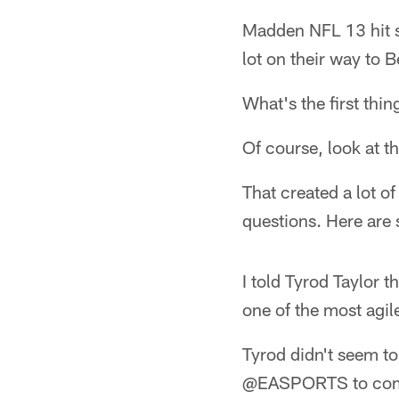
Madden NFL 13 hit s
lot on their way to 
What's the first thi
Of course, look at th
That created a lot of
questions. Here are 
I told Tyrod Taylor t
one of the most agil
Tyrod didn't seem to
@EASPORTS to compl