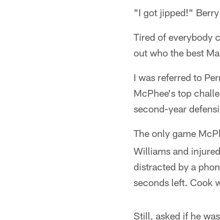
"I got jipped!" Berry
Tired of everybody c
out who the best Ma
I was referred to P
McPhee's top challen
second-year defensi
The only game McPhee
Williams and injur
distracted by a phon
seconds left. Cook 
Still, asked if he w