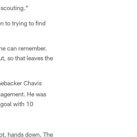
r scouting."
 to trying to find
e he can remember.
, so that leaves the
inebacker Chavis
anagement. He was
 goal with 10
ubt, hands down. The