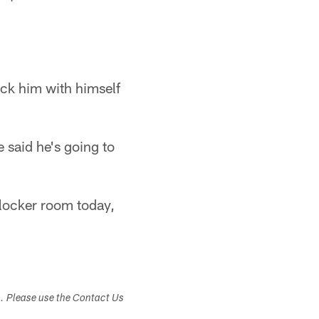
sack him with himself
 said he's going to
e locker room today,
s. Please use the Contact Us