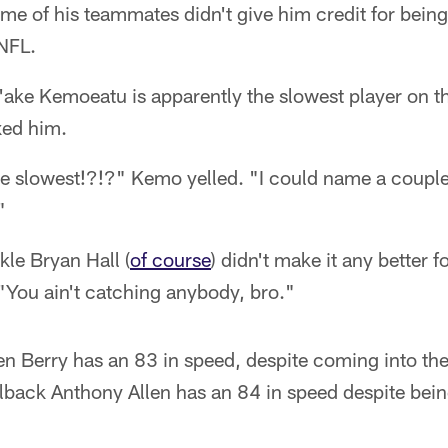
e of his teammates didn't give him credit for being 
 NFL.
'ake Kemoeatu is apparently the slowest player on t
xed him.
e slowest!?!?" Kemo yelled. "I could name a couple 
"
kle Bryan Hall (
of course
) didn't make it any better
"You ain't catching anybody, bro."
 Berry has an 83 in speed, despite coming into the
ilback Anthony Allen has an 84 in speed despite bein