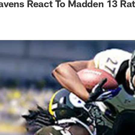
avens React To Madden 13 Rat