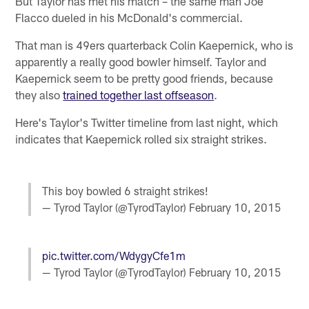
But Taylor has met his match – the same man Joe
Flacco dueled in his McDonald's commercial.
That man is 49ers quarterback Colin Kaepernick, who is
apparently a really good bowler himself. Taylor and
Kaepernick seem to be pretty good friends, because
they also
trained together last offseason
.
Here's Taylor's Twitter timeline from last night, which
indicates that Kaepernick rolled six straight strikes.
This boy bowled 6 straight strikes!
— Tyrod Taylor (@TyrodTaylor)
February 10, 2015
pic.twitter.com/WdygyCfe1m
— Tyrod Taylor (@TyrodTaylor)
February 10, 2015