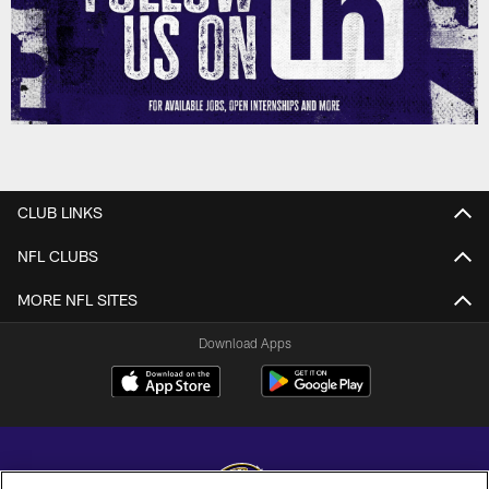
CLUB LINKS
NFL CLUBS
MORE NFL SITES
Download Apps