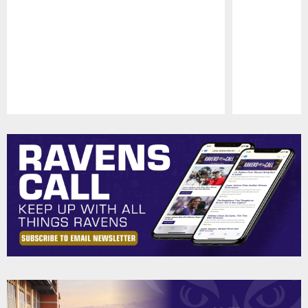
Pause
Play