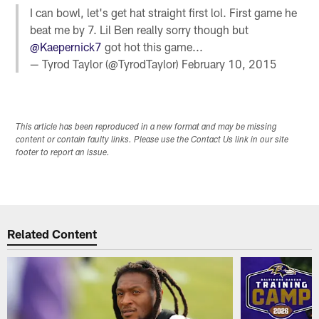
I can bowl, let's get hat straight first lol. First game he
beat me by 7. Lil Ben really sorry though but
@Kaepernick7
got hot this game...
— Tyrod Taylor (@TyrodTaylor)
February 10, 2015
This article has been reproduced in a new format and may be missing
content or contain faulty links. Please use the Contact Us link in our site
footer to report an issue.
Related Content