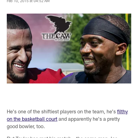
Feb 10, 2015 at 04:52 AM
He's one of the shiftiest players on the team, he's
filthy
on the basketball court
and apparently he's a pretty
good bowler, too.