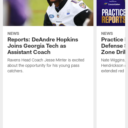
NEWS
NEWS
Reports: DeAndre Hopkins
Practice 
Joins Georgia Tech as
Defense S
Assistant Coach
Zone Drill
Ravens Head Coach Jesse Minter is excited
Nate Wiggins, 
about the opportunity for his young pass
Hendrickson ros
catchers.
extended red zo