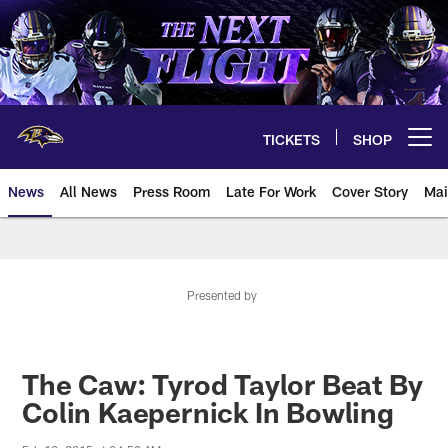
Skip
to
main
content
TICKETS
SHOP
Open menu button
News
All News
Press Room
Late For Work
Cover Story
Mai
Presented by
The Caw: Tyrod Taylor Beat By
Colin Kaepernick In Bowling