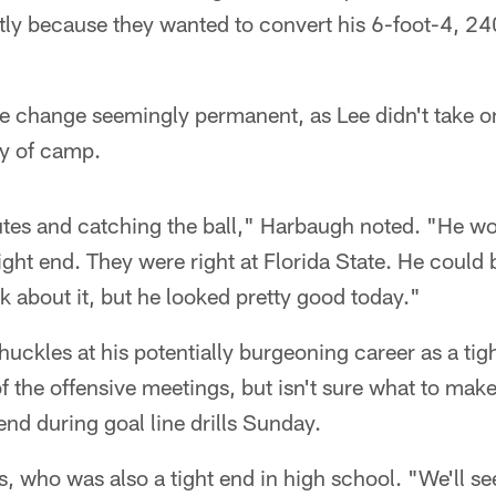
artly because they wanted to convert his 6-foot-4, 2
 change seemingly permanent, as Lee didn't take o
ay of camp.
tes and catching the ball," Harbaugh noted. "He w
 tight end. They were right at Florida State. He could 
lk about it, but he looked pretty good today."
ckles at his potentially burgeoning career as a tig
 the offensive meetings, but isn't sure what to make
 end during goal line drills Sunday.
es, who was also a tight end in high school. "We'll s