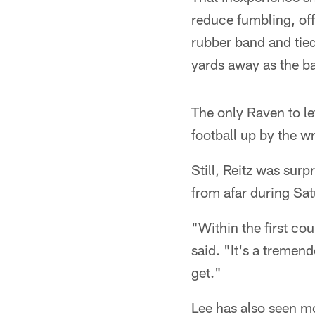
reduce fumbling, of
rubber band and tied
yards away as the b
The only Raven to let
football up by the w
Still, Reitz was sur
from afar during Sat
"Within the first cou
said. "It's a tremen
get."
Lee has also seen mo