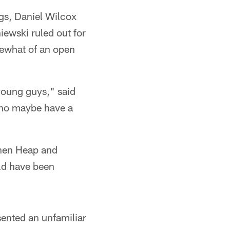
ngs, Daniel Wilcox
iewski ruled out for
mewhat of an open
 young guys," said
who maybe have a
when Heap and
ld have been
esented an unfamiliar