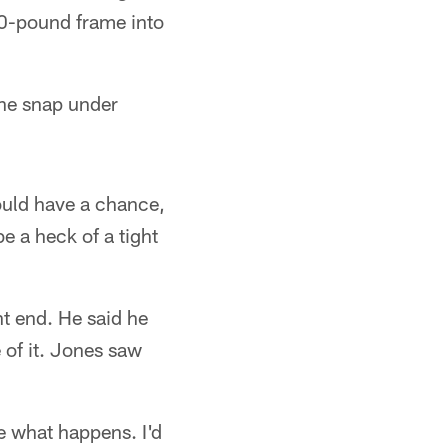
40-pound frame into
ne snap under
ould have a chance,
be a heck of a tight
ht end. He said he
 of it. Jones saw
ee what happens. I'd