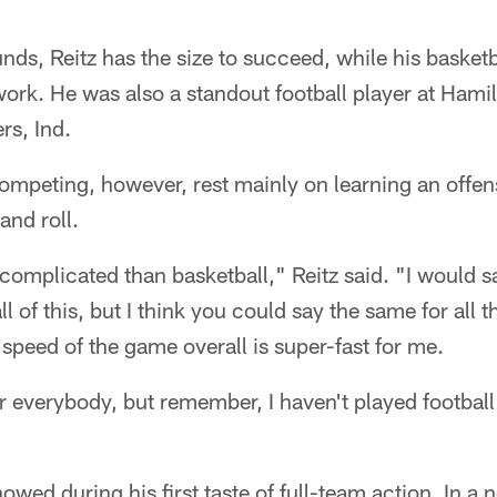
nds, Reitz has the size to succeed, while his basketba
ork. He was also a standout football player at Hami
rs, Ind.
ompeting, however, rest mainly on learning an offen
and roll.
e complicated than basketball," Reitz said. "I would 
l of this, but I think you could say the same for all th
 speed of the game overall is super-fast for me.
or everybody, but remember, I haven't played football 
wed during his first taste of full-team action. In a n