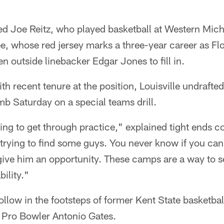
d Joe Reitz, who played basketball at Western Michi
ee, whose red jersey marks a three-year career as Flo
n outside linebacker Edgar Jones to fill in.
th recent tenure at the position, Louisville undrafted
b Saturday on a special teams drill.
rying to get through practice," explained tight end
t trying to find some guys. You never know if you c
 give him an opportunity. These camps are a way to 
ility."
ollow in the footsteps of former Kent State basketbal
 Pro Bowler Antonio Gates.