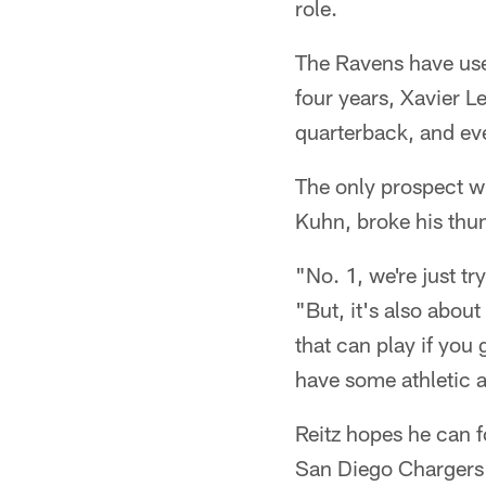
role.
The Ravens have use
four years, Xavier L
quarterback, and eve
The only prospect wi
Kuhn, broke his thum
"No. 1, we're just t
"But, it's also abou
that can play if you
have some athletic ab
Reitz hopes he can f
San Diego Chargers