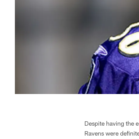
Despite having the e
Ravens were definitel