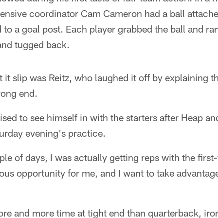
fensive coordinator Cam Cameron had a ball attache
 to a goal post. Each player grabbed the ball and ra
and tugged back.
 it slip was Reitz, who laughed it off by explaining t
rong end.
prised to see himself in with the starters after Heap 
urday evening's practice.
ple of days, I was actually getting reps with the firs
dous opportunity for me, and I want to take advantag
re and more time at tight end than quarterback, iro