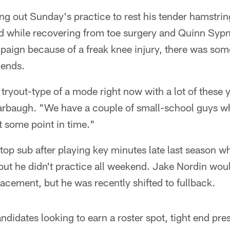
ng out Sunday's practice to rest his tender hamstri
d while recovering from toe surgery and Quinn Sypn
paign because of a freak knee injury, there was so
 ends.
 tryout-type of a mode right now with a lot of these
rbaugh. "We have a couple of small-school guys 
t some point in time."
top sub after playing key minutes late last season 
ut he didn't practice all weekend. Jake Nordin wou
lacement, but he was recently shifted to fullback.
andidates looking to earn a roster spot, tight end pr