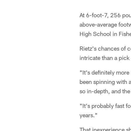
At 6-foot-7, 256 pou
above-average footw
High School in Fishe
Rietz's chances of c
intricate than a pick 
"It's definitely mor
been spinning with al
so in-depth, and the
"It's probably fast f
years."
That inexperience sho