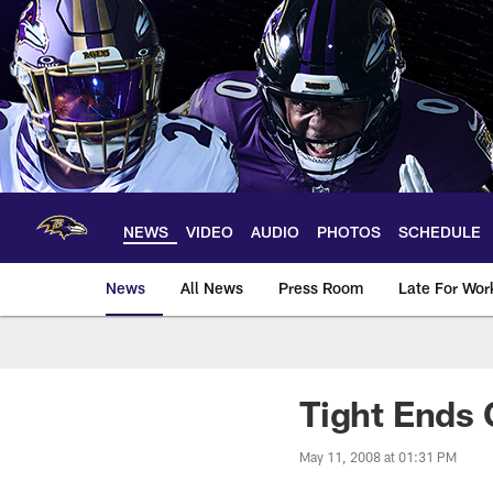
Skip
to
main
content
NEWS
VIDEO
AUDIO
PHOTOS
SCHEDULE
News
All News
Press Room
Late For Wor
Tight Ends 
May 11, 2008 at 01:31 PM