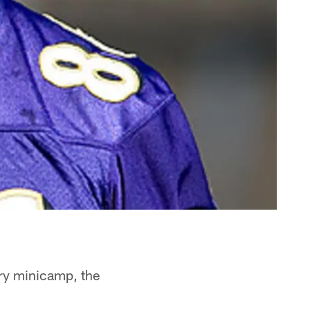
ory minicamp, the