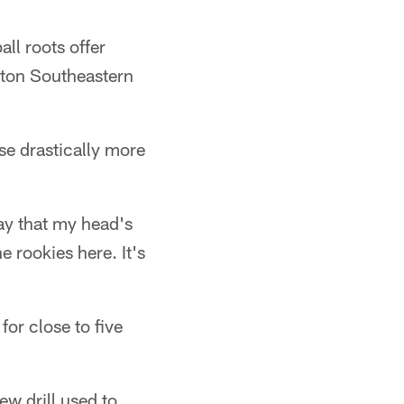
ll roots offer
lton Southeastern
se drastically more
say that my head's
e rookies here. It's
for close to five
ew drill used to