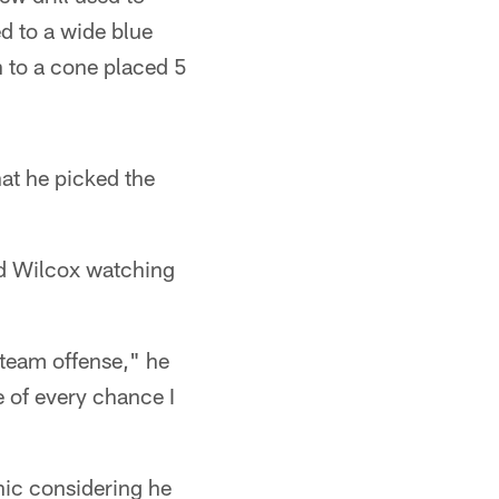
d to a wide blue
n to a cone placed 5
hat he picked the
and Wilcox watching
t-team offense," he
e of every chance I
nic considering he