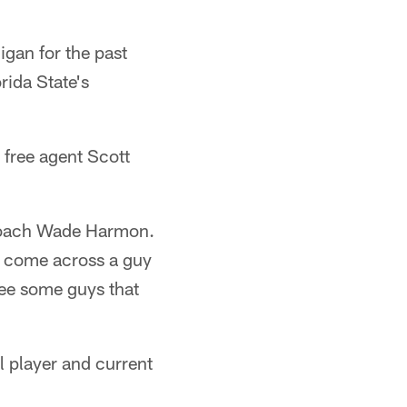
gan for the past
rida State's
 free agent Scott
s coach Wade Harmon.
an come across a guy
see some guys that
l player and current