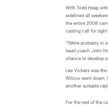
With Todd Heap sitti
sidelined all weeken
the entire 2008 cam
casting call for tight
"We're probably in a
head coach John Ha
chance to develop a
Lee Vickers was the 
Wilcox went down, b
another suitable rep
For the rest of the c