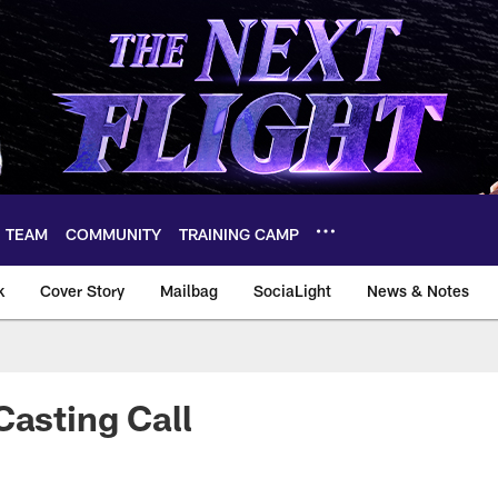
TEAM
COMMUNITY
TRAINING CAMP
k
Cover Story
Mailbag
SociaLight
News & Notes
Casting Call