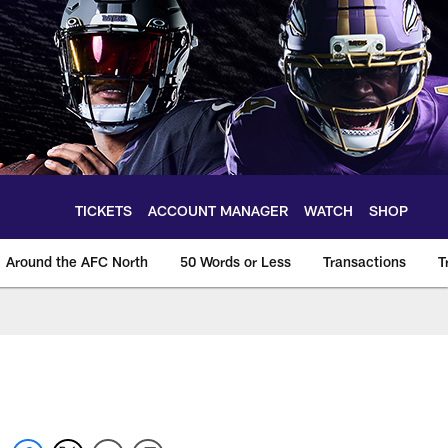
TICKETS
ACCOUNT MANAGER
WATCH
SHOP
Around the AFC North
50 Words or Less
Transactions
T