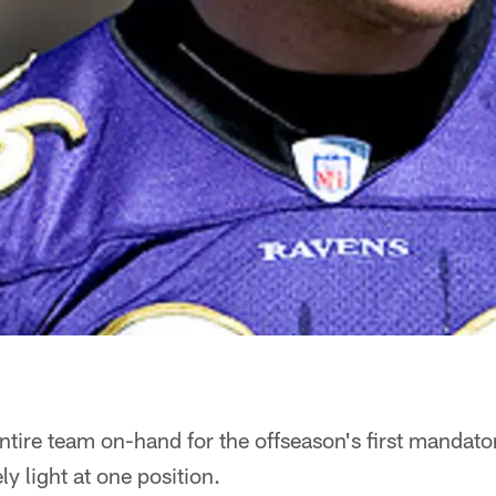
ntire team on-hand for the offseason's first mandat
y light at one position.