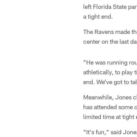
left Florida State p
a tight end.
The Ravens made the
center on the last d
"He was running rou
athletically, to play
end. We've got to ta
Meanwhile, Jones chu
has attended some of
limited time at tight
"It's fun," said Jon