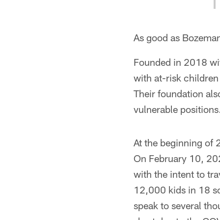
As good as Bozeman h
Founded in 2018 wi
with at-risk childre
Their foundation als
vulnerable positions
At the beginning of
On February 10, 202
with the intent to t
12,000 kids in 18 s
speak to several thou