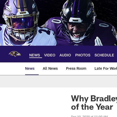
Skip
to
main
content
NEWS
VIDEO
AUDIO
PHOTOS
SCHEDULE
News
All News
Press Room
Late For Wor
Why Bradle
of the Year
Dec 10, 2020 at 11:00 AM