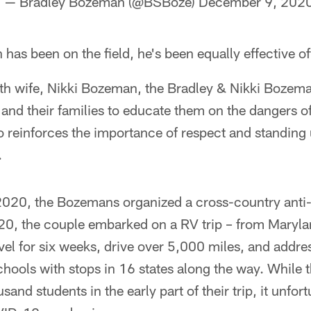
— Bradley Bozeman (@BSBoze)
December 9, 202
as been on the field, he's been equally effective off
th wife, Nikki Bozeman, the Bradley & Nikki Bozem
n and their families to educate them on the dangers o
o reinforces the importance of respect and standing 
.
 2020, the Bozemans organized a cross-country anti
0, the couple embarked on a RV trip – from Marylan
ravel for six weeks, drive over 5,000 miles, and addr
chools with stops in 16 states along the way. While
sand students in the early part of their trip, it unfor