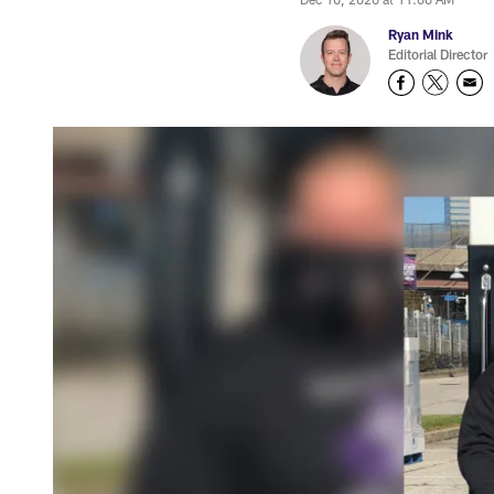
Ryan Mink
Editorial Director