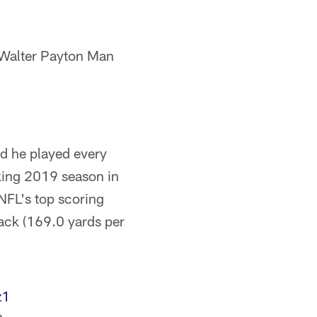
Walter Payton Man
nd he played every
king 2019 season in
NFL's top scoring
tack (169.0 yards per
z1