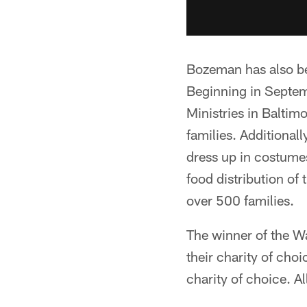
Bozeman has also be
Beginning in Septem
Ministries in Baltim
families. Additionall
dress up in costumes
food distribution of
over 500 families.
The winner of the W
their charity of cho
charity of choice. A