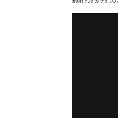
short due to the C