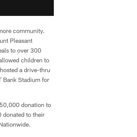
timore community.
unt Pleasant
eals to over 300
 allowed children to
 hosted a drive-thru
M&T Bank Stadium for
250,000 donation to
0 donated to their
 Nationwide.