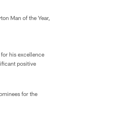
ton Man of the Year,
for his excellence
ficant positive
ominees for the