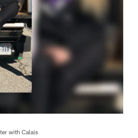
ter with Calais