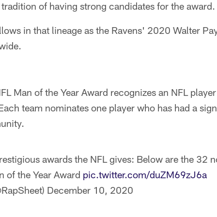
tradition of having strong candidates for the award.
lows in that lineage as the Ravens' 2020 Walter Pay
wide.
FL Man of the Year Award recognizes an NFL player 
. Each team nominates one player who has had a signi
unity.
restigious awards the NFL gives: Below are the 32 n
n of the Year Award
pic.twitter.com/duZM69zJ6a
@RapSheet)
December 10, 2020