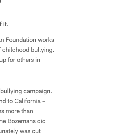
0
 it.
an Foundation works
f childhood bullying.
up for others in
-bullying campaign.
d to California –
ess more than
 the Bozemans did
tunately was cut