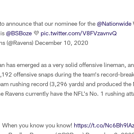
to announce that our nominee for the
@Nationwide
 is
@BSBoze
💜
pic.twitter.com/V8FVzavnvQ
ns (@Ravens)
December 10, 2020
an has emerged as a very solid offensive lineman, a
1,192 offensive snaps during the team's record-brea
team rushing record (3,296 yards) and produced the 
the Ravens currently have the NFL's No. 1 rushing at
When you know you know!
https://t.co/Nc6Bh9lA