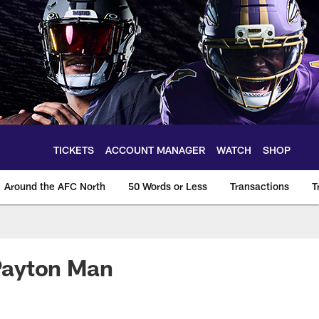
TICKETS
ACCOUNT MANAGER
WATCH
SHOP
Around the AFC North
50 Words or Less
Transactions
T
Payton Man