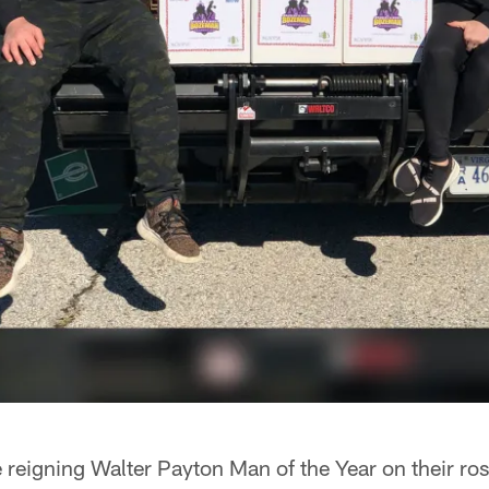
reigning Walter Payton Man of the Year on their ros