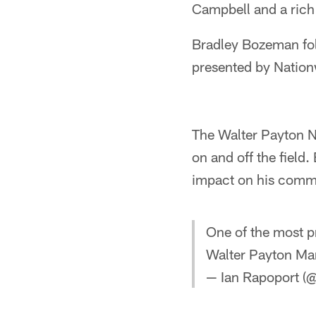
Campbell and a rich 
Bradley Bozeman fol
presented by Nation
The Walter Payton N
on and off the field
impact on his comm
One of the most p
Walter Payton Ma
— Ian Rapoport (