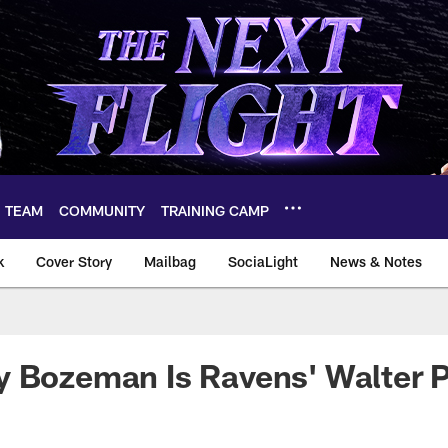
TEAM
COMMUNITY
TRAINING CAMP
k
Cover Story
Mailbag
SociaLight
News & Notes
y Bozeman Is Ravens' Walter 