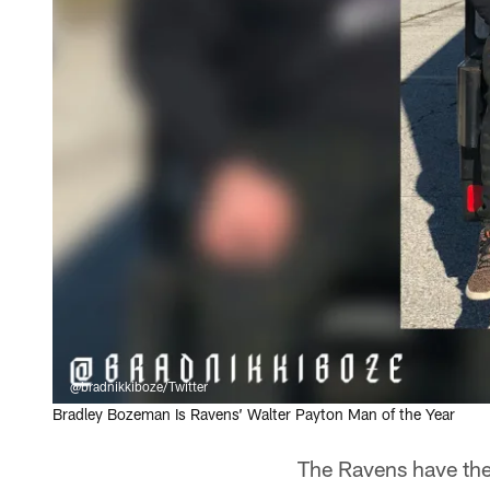
@bradnikkiboze/Twitter
Bradley Bozeman Is Ravens’ Walter Payton Man of the Year
The Ravens have the 