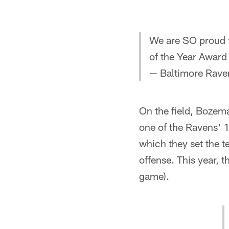
We are SO proud 
of the Year Award
— Baltimore Rave
On the field, Bozem
one of the Ravens' 
which they set the 
offense. This year, 
game).