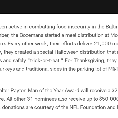
en active in combatting food insecurity in the Bal
ber, the Bozemans started a meal distribution at Mo
ore. Every other week, their efforts deliver 21,000 m
y, they created a special Halloween distribution that
 and safely "trick-or-treat." For Thanksgiving, they
 turkeys and traditional sides in the parking lot of 
alter Payton Man of the Year Award will receive a $
ice. All other 31 nominees also receive up to $50,00
ll donations are courtesy of the NFL Foundation and