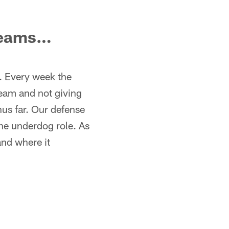
 teams…
s. Every week the
team and not giving
hus far. Our defense
he underdog role. As
and where it