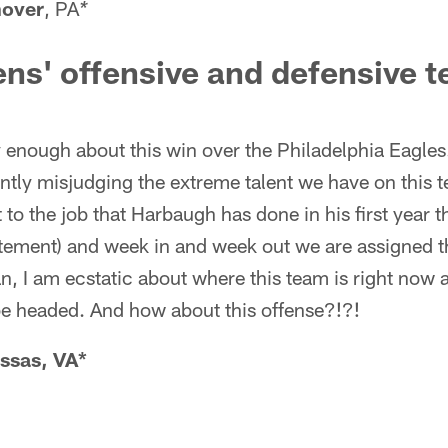
over
, PA
*
ens' offensive and defensive
y enough about this win over the Philadelphia Eagle
ntly misjudging the extreme talent we have on this 
 to the job that Harbaugh has done in his first year t
atement) and week in and week out we are assigned t
n, I am ecstatic about where this team is right now 
be headed. And how about this offense?!?!
ssas, VA*