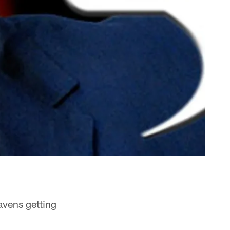
avens getting