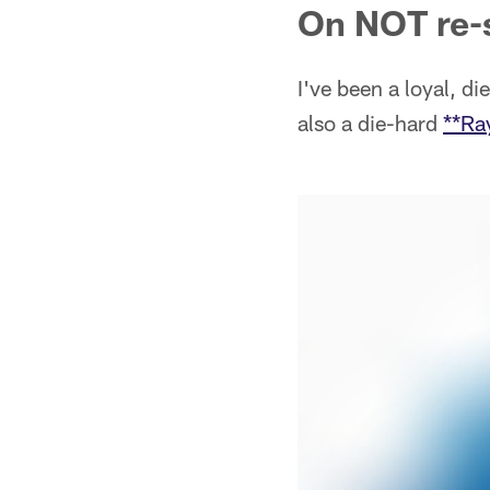
On NOT re-
I've been a loyal, d
also a die-hard
**Ra