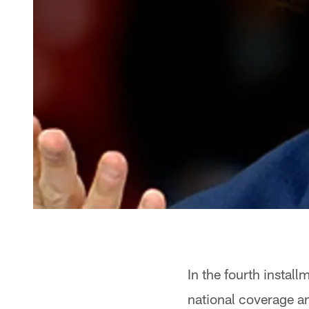
In the fourth install
national coverage a