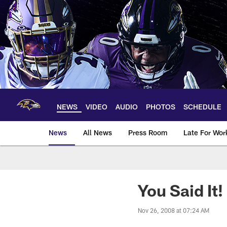
Skip
to
main
content
NEWS
VIDEO
AUDIO
PHOTOS
SCHEDULE
News
All News
Press Room
Late For Wor
You Said It
Nov 26, 2008 at 07:24 AM