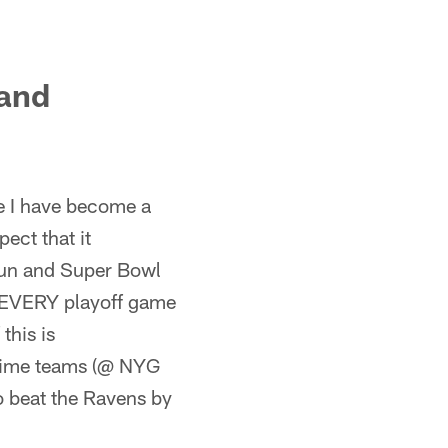
 and
e I have become a
ect that it
run and Super Bowl
 EVERY playoff game
this is
-time teams (@ NYG
o beat the Ravens by