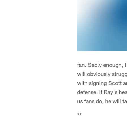
fan. Sadly enough, I 
will obviously strug
with signing Scott a
defense. If Ray's hea
us fans do, he will t
**