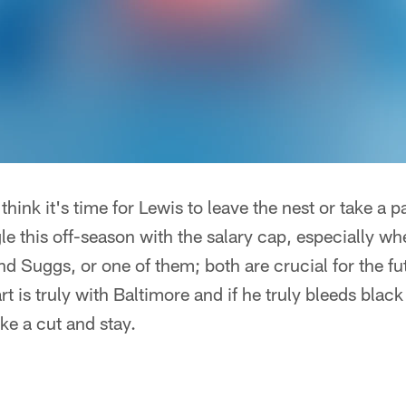
think it's time for Lewis to leave the nest or take a
gle this off-season with the salary cap, especially wh
nd Suggs, or one of them; both are crucial for the fu
rt is truly with Baltimore and if he truly bleeds black 
ake a cut and stay.