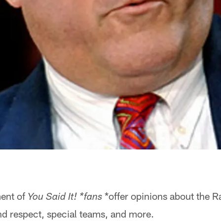
ment of
*offer opinions about the R
You Said It! *fans
nd respect, special teams, and more.