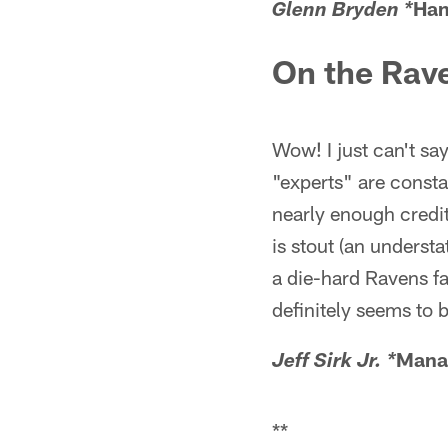
Han
Glenn Bryden *
On the Rav
Wow! I just can't sa
"experts" are consta
nearly enough credit
is stout (an underst
a die-hard Ravens fa
definitely seems to 
Mana
Jeff Sirk Jr. *
**