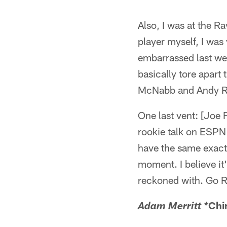
Also, I was at the R
player myself, I wa
embarrassed last we
basically tore apart
McNabb and Andy Re
One last vent: [Joe 
rookie talk on ESPN
have the same exact 
moment. I believe it
reckoned with. Go 
Chi
Adam Merritt *