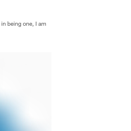
 in being one, I am