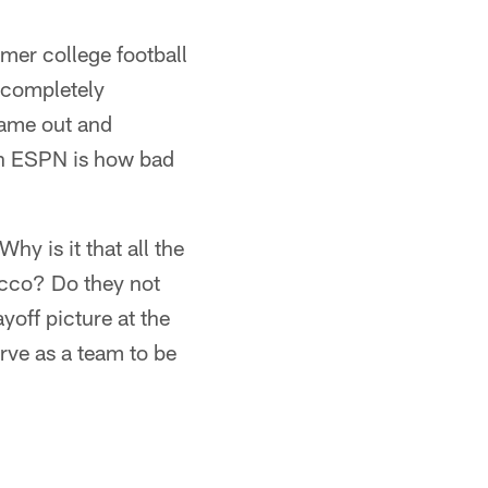
mer college football
 completely
came out and
 on ESPN is how bad
hy is it that all the
acco? Do they not
yoff picture at the
erve as a team to be