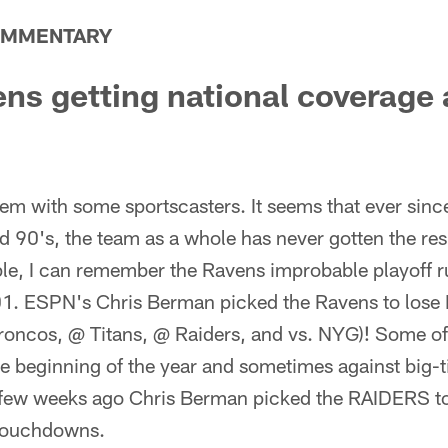
OMMENTARY
ns getting national coverage
em with some sportscasters. It seems that ever sinc
d 90's, the team as a whole has never gotten the resp
le, I can remember the Ravens improbable playoff 
01. ESPN's Chris Berman picked the Ravens to lose
Broncos, @ Titans, @ Raiders, and vs. NYG)! Some of 
he beginning of the year and sometimes against big
t a few weeks ago Chris Berman picked the RAIDERS t
 touchdowns.