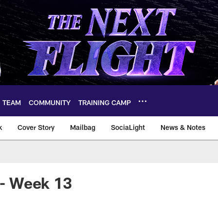
TEAM
COMMUNITY
TRAINING CAMP
k
Cover Story
Mailbag
SociaLight
News & Notes
! - Week 13