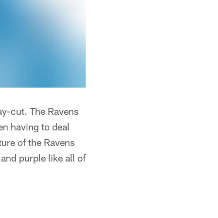
 pay-cut. The Ravens
en having to deal
ture of the Ravens
and purple like all of