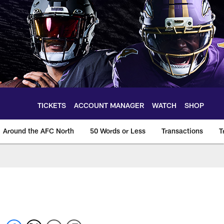
TICKETS
ACCOUNT MANAGER
WATCH
SHOP
Around the AFC North
50 Words or Less
Transactions
T