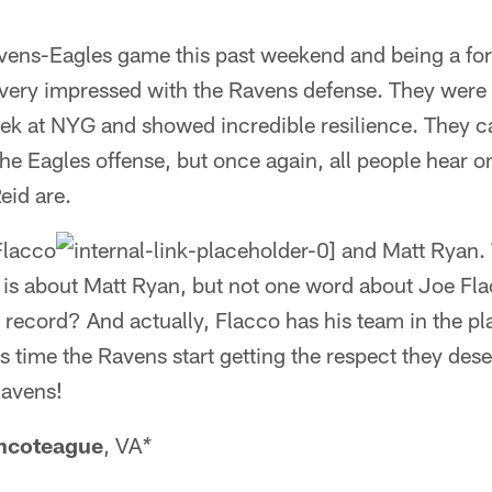
avens-Eagles game this past weekend and being a for
s very impressed with the Ravens defense. They were
ek at NYG and showed incredible resilience. They 
 the Eagles offense, but once again, all people hear
id are.
Flacco
and Matt Ryan. W
 is about Matt Ryan, but not one word about Joe Fl
record? And actually, Flacco has his team in the pla
's time the Ravens start getting the respect they des
Ravens!
ncoteague
, VA
*