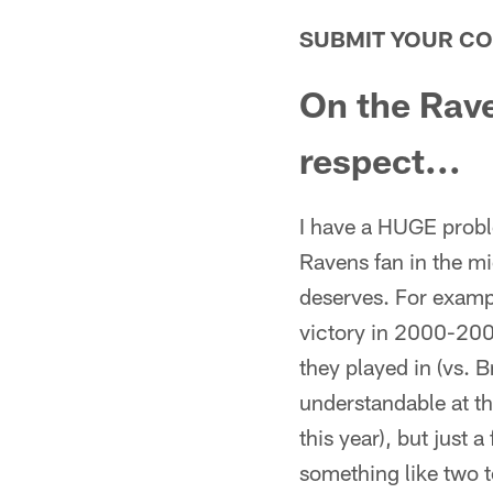
SUBMIT YOUR C
On the Rave
respect...
I have a HUGE probl
Ravens fan in the mi
deserves. For examp
victory in 2000-20
they played in (vs. 
understandable at t
this year), but jus
something like two