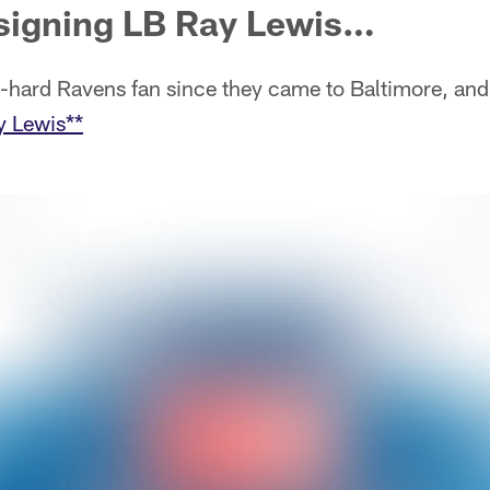
signing LB Ray Lewis…
ie-hard Ravens fan since they came to Baltimore, and
y Lewis**