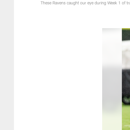
These Ravens caught our eye during Week 1 of tr