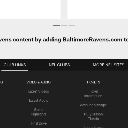
Ravens content by adding BaltimoreRavens.com t
CLUB LINKS
NFL CLUBS
MORE NFL SITES
OS
VIDEO & AUDIO
TICKETS
Latest Videos
Ticket
Information
Latest Audio
Account Manager
Game
Highlights
PSL/Season
Tickets
Final Drive
Single Game