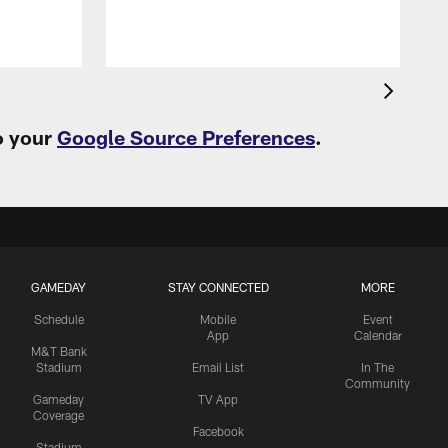
o your
Google Source Preferences
.
GAMEDAY
STAY CONNECTED
MORE
Schedule
Mobile
Event
App
Calendar
M&T Bank
Stadium
Email List
In The
Community
Gameday
TV App
Coverage
Facebook
Stadium