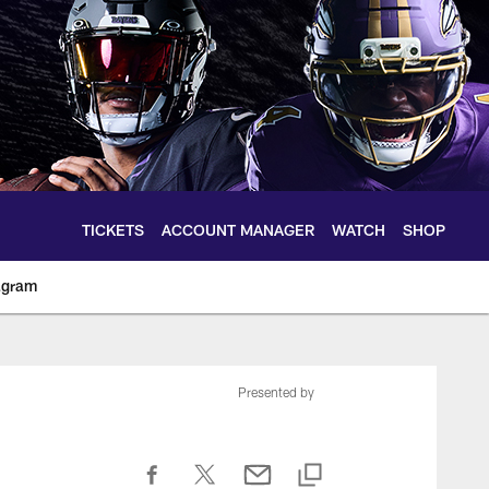
TICKETS
ACCOUNT MANAGER
WATCH
SHOP
agram
ltimoreravens.com
Presented by