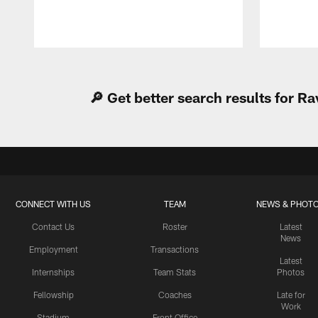
Pause
Play
🔎 Get better search results for 
CONNECT WITH US
TEAM
NEWS & PHOT
Contact Us
Roster
Latest
News
Employment
Transactions
Latest
Internships
Team Stats
Photos
Fellowship
Coaches
Late for
Work
Stadium
Front Office