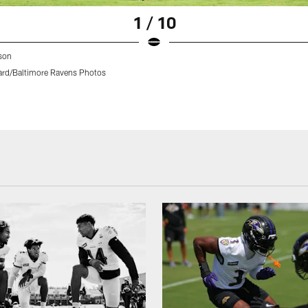
1 / 10
son
rd/Baltimore Ravens Photos