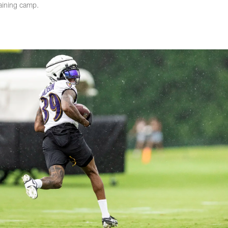
aining camp.