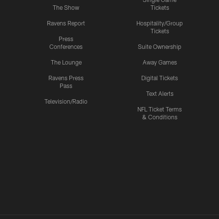
The Show
Tickets
Ravens Report
Hospitality/Group
Tickets
Press
Conferences
Suite Ownership
The Lounge
Away Games
Ravens Press
Digital Tickets
Pass
Text Alerts
Television/Radio
NFL Ticket Terms
& Conditions