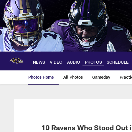
Skip
to
main
content
NEWS
VIDEO
AUDIO
PHOTOS
SCHEDULE
Photos Home
All Photos
Gameday
Practi
Ravens Photos | Ba
10 Ravens Who Stood Out i