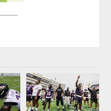
2 / 10
CB Arthur Maulet
Shawn Hubbard/Baltimore Ravens Photos