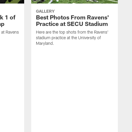
GALLERY
k 1 of
Best Photos From Ravens'
mp
Practice at SECU Stadium
t at Ravens
Here are the top shots from the Ravens'
stadium practice at the University of
Maryland.
H
D