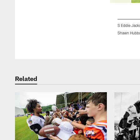
S Eddie Jack
Shawn Hubba
Pause
Play
Related