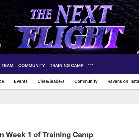
TEAM
COMMUNITY
TRAINING CAMP
ce
Events
Cheerleaders
Community
Ravens on Inst
ltimore Ravens – ba
n Week 1 of Training Camp