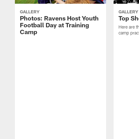
GALLERY
GALLERY
Photos: Ravens Host Youth
Top Sh
Football Day at Training
Here are t
Camp
camp pract