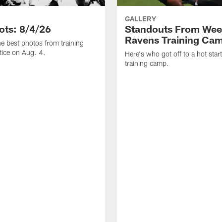
GALLERY
ots: 8/4/26
Standouts From Wee
Ravens Training Ca
he best photos from training
ice on Aug. 4.
Here's who got off to a hot star
training camp.