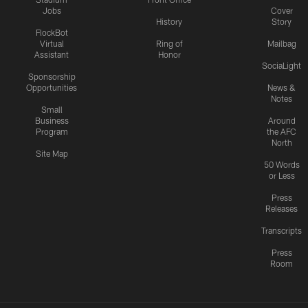
Jobs
Cover
History
Story
FlockBot
Virtual
Ring of
Mailbag
Assistant
Honor
SociaLight
Sponsorship
Opportunities
News &
Notes
Small
Business
Around
Program
the AFC
North
Site Map
50 Words
or Less
Press
Releases
Transcripts
Press
Room