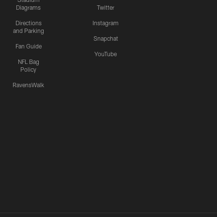
Diagrams
Twitter
Directions
Instagram
and Parking
Snapchat
Fan Guide
YouTube
NFL Bag
Policy
RavensWalk