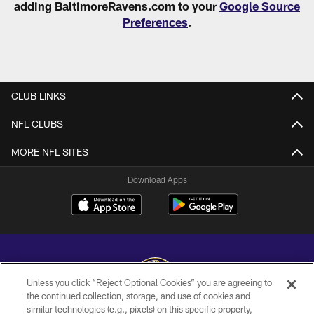
adding BaltimoreRavens.com to your
Google Source
Preferences
.
CLUB LINKS
NFL CLUBS
MORE NFL SITES
Download Apps
Unless you click “Reject Optional Cookies” you are agreeing to
the continued collection, storage, and use of cookies and
similar technologies (e.g., pixels) on this specific property,
Copyright © 2026 Baltimore Ravens. All Rights Reserved.