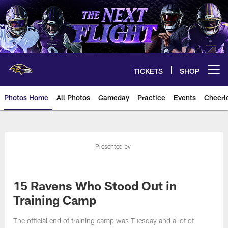
Skip
to
main
content
TICKETS
SHOP
Open menu button
Photos Home
All Photos
Gameday
Practice
Events
Cheerl
Ravens Photos | Baltimore Rave
Presented by
15 Ravens Who Stood Out in
Training Camp
The official end of training camp was Tuesday and a lot of