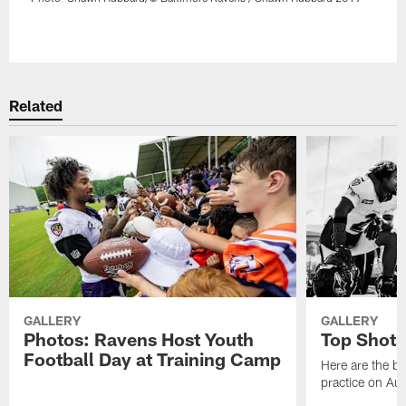
Pause
Play
Related
GALLERY
GALLERY
Photos: Ravens Host Youth
Top Shots
Football Day at Training Camp
Here are the b
practice on Au