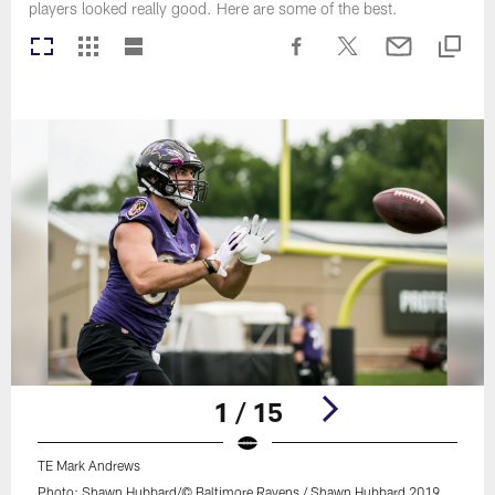
players looked really good. Here are some of the best.
1 / 15
TE Mark Andrews
Photo: Shawn Hubbard/© Baltimore Ravens / Shawn Hubbard 2019