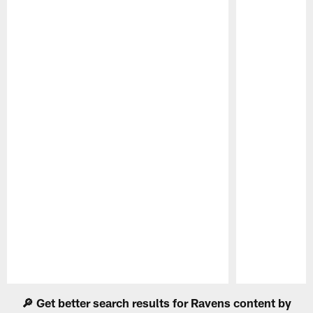
Pause
Play
🔎 Get better search results for Ravens content by