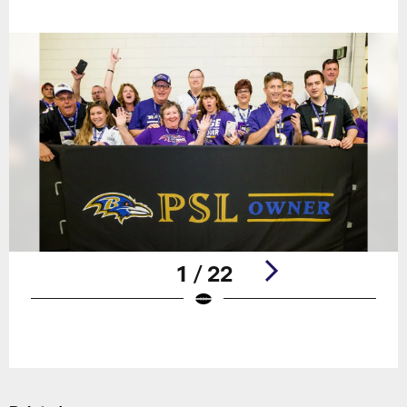
1 / 22
Pause
Play