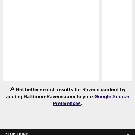
Pause
Play
🔎 Get better search results for Ravens content by
adding BaltimoreRavens.com to your
Google Source
Preferences
.
CLUB LINKS