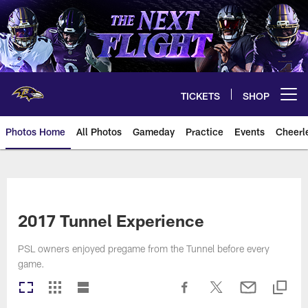
Skip
to
main
content
TICKETS
SHOP
Open menu button
Photos Home
All Photos
Gameday
Practice
Events
Cheerl
Ravens Photos | Baltimore Rave
2017 Tunnel Experience
PSL owners enjoyed pregame from the Tunnel before every
game.