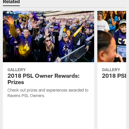
Related
GALLERY
GALLERY
2018 PSL Owner Rewards:
2018 PSL
Prizes
Check out prizes and experiences awarded to
Ravens PSL Owners.