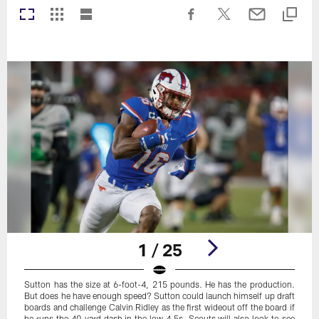
1 / 25
Sutton has the size at 6-foot-4, 215 pounds. He has the production.
But does he have enough speed? Sutton could launch himself up draft
boards and challenge Calvin Ridley as the first wideout off the board if
he runs the 40-yard dash in the low 4.5s. Scouts will also look to see