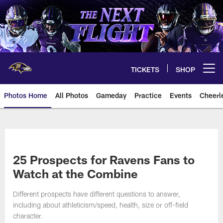
Skip
to
main
content
TICKETS
SHOP
Open menu button
Photos Home
All Photos
Gameday
Practice
Events
Cheerl
Ravens Photos | Baltimore Rave
25 Prospects for Ravens Fans to
Watch at the Combine
Different prospects have different questions to answer,
including about athleticism/speed, health, size or off-field
character.