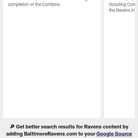
completion of the Combine.
Scouting Combi
the Ravens in 
Pause
Play
🔎 Get better search results for Ravens content by
adding BaltimoreRavens.com to your
Google Source