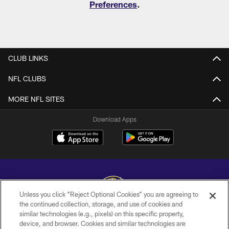
Preferences
.
CLUB LINKS
NFL CLUBS
MORE NFL SITES
Download Apps
Unless you click “Reject Optional Cookies” you are agreeing to
the continued collection, storage, and use of cookies and
similar technologies (e.g., pixels) on this specific property,
Copyright © 2026 Baltimore Ravens. All Rights Reserved.
device, and browser. Cookies and similar technologies are