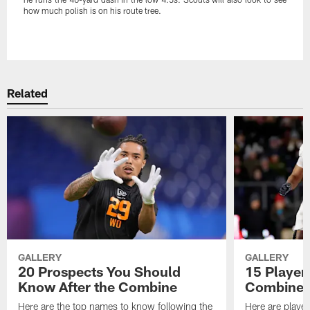
how much polish is on his route tree.
Pause
Play
Related
GALLERY
GALLERY
20 Prospects You Should
15 Players
Know After the Combine
Combine
Here are the top names to know following the
Here are player