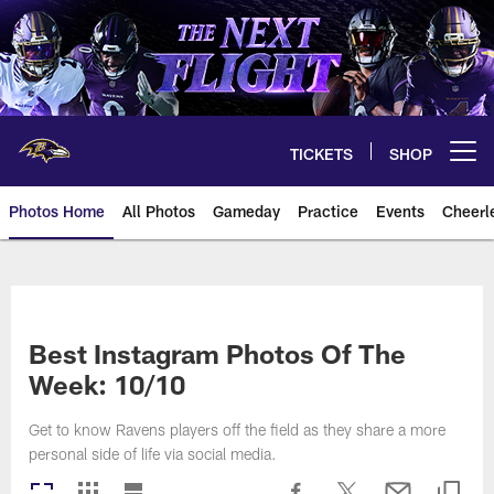
Skip
to
main
content
TICKETS
SHOP
Open menu button
Photos Home
All Photos
Gameday
Practice
Events
Cheerl
Ravens Photos | Baltimore Rave
Best Instagram Photos Of The
Week: 10/10
Get to know Ravens players off the field as they share a more
personal side of life via social media.