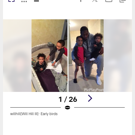
1 / 26
willhill[Will Hill III]: Early birds