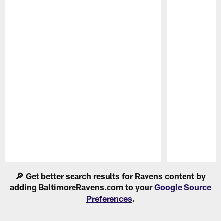
Pause
Play
🔎 Get better search results for Ravens content by
adding BaltimoreRavens.com to your
Google Source
Preferences
.