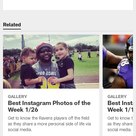
Pause
Play
Related
GALLERY
GALLERY
Best Instagram Photos of the
Best Inst
Week 1/26
Week 1/1
Get to know the Ravens players off the field
Get to know the
as they share a more personal side of life via
as they share a
social media.
social media.