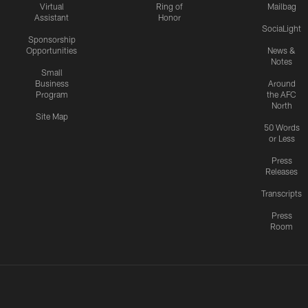
Virtual
Ring of
Mailbag
Assistant
Honor
SociaLight
Sponsorship
Opportunities
News &
Notes
Small
Business
Around
Program
the AFC
North
Site Map
50 Words
or Less
Press
Releases
Transcripts
Press
Room