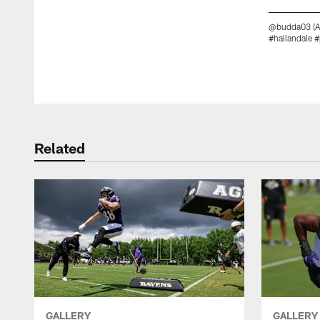
@budda03 (Al
#hallandale 
Pause
Play
Related
GALLERY
GALLERY