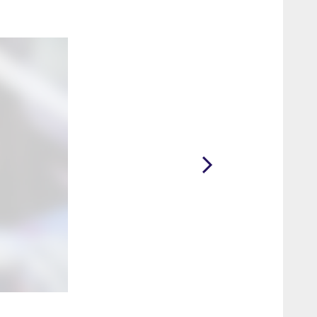
2 / 23