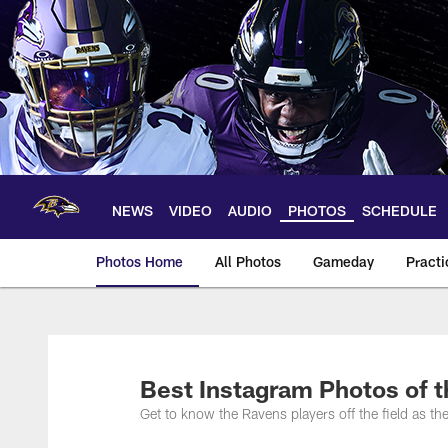
Skip
to
main
content
NEWS
VIDEO
AUDIO
PHOTOS
SCHEDULE
Photos Home
All Photos
Gameday
Practi
Ravens Photos | Ba
Best Instagram Photos of 
Get to know the Ravens players off the field as the