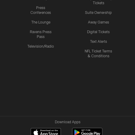
Tickets
Press
Conferences
Suite Ownership
The Lounge
Away Games
Ravens Press
Digital Tickets
Pass
Text Alerts
Television/Radio
NFL Ticket Terms
& Conditions
Download Apps