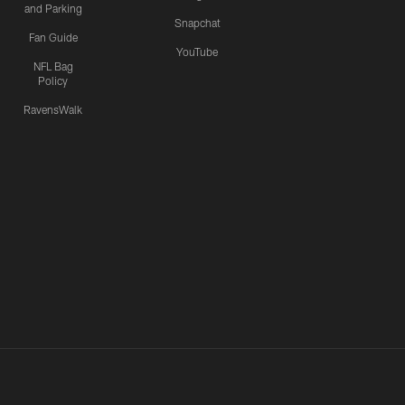
and Parking
Snapchat
Fan Guide
YouTube
NFL Bag
Policy
RavensWalk