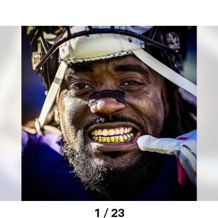
1 / 23