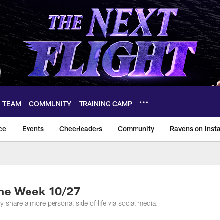
TEAM
COMMUNITY
TRAINING CAMP
ce
Events
Cheerleaders
Community
Ravens on Inst
ltimore Ravens – ba
the Week 10/27
y share a more personal side of life via social media.