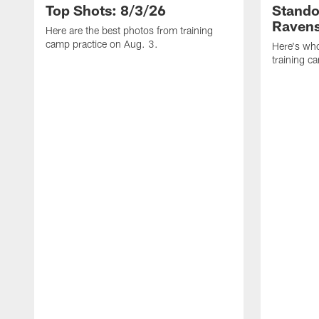
Top Shots: 8/3/26
Stando
Ravens
Here are the best photos from training
camp practice on Aug. 3.
Here's who
training c