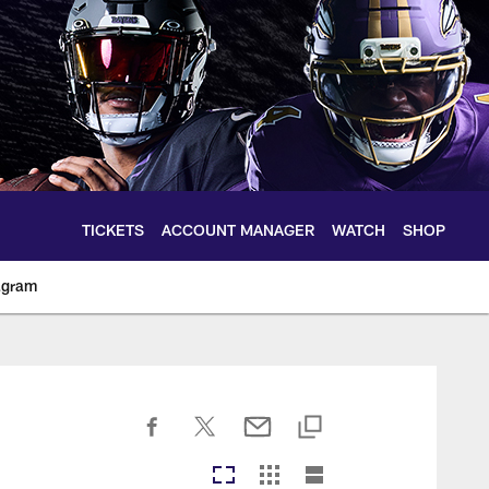
TICKETS
ACCOUNT MANAGER
WATCH
SHOP
agram
ltimoreravens.com