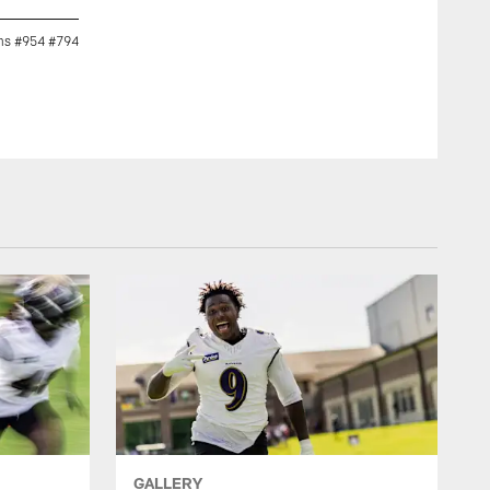
rms #954 #794
@pric508 (Patrick Ricard) Who won the pumpkin carving thi
GALLERY