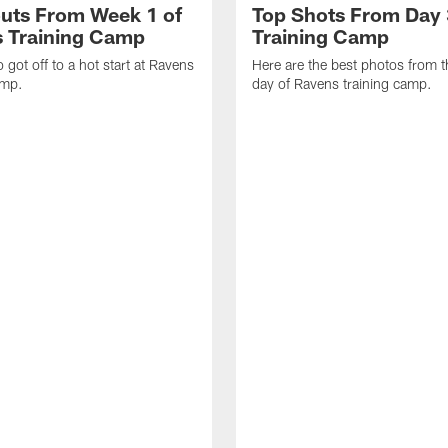
uts From Week 1 of
Top Shots From Day 
 Training Camp
Training Camp
 got off to a hot start at Ravens
Here are the best photos from t
amp.
day of Ravens training camp.