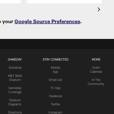
o your
Google Source Preferences
.
GAMEDAY
STAY CONNECTED
MORE
Schedule
Mobile
Event
App
Calendar
M&T Bank
Stadium
Email List
In The
Community
Gameday
TV App
Coverage
Facebook
Stadium
Diagrams
Twitter
Directions
Instagram