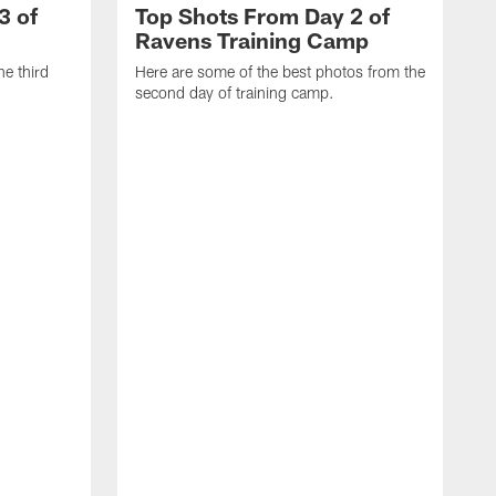
3 of
Top Shots From Day 2 of
Ravens Training Camp
he third
Here are some of the best photos from the
second day of training camp.
H
D