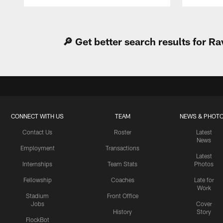
Pause
Play
🔎 Get better search results for 
CONNECT WITH US
TEAM
NEWS & PHOT
Contact Us
Roster
Latest
News
Employment
Transactions
Latest
Internships
Team Stats
Photos
Fellowship
Coaches
Late for
Work
Stadium
Front Office
Jobs
Cover
History
Story
FlockBot