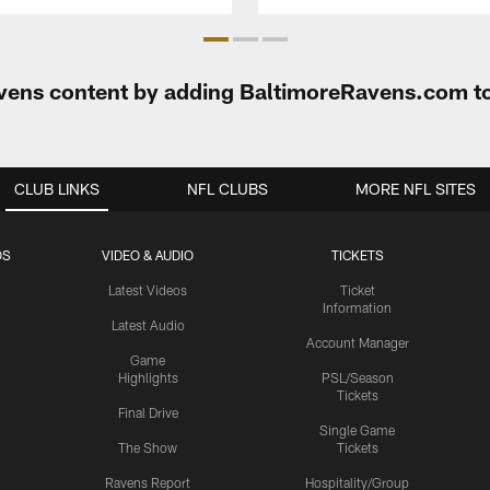
Ravens content by adding BaltimoreRavens.com t
CLUB LINKS
NFL CLUBS
MORE NFL SITES
OS
VIDEO & AUDIO
TICKETS
Latest Videos
Ticket
Information
Latest Audio
Account Manager
Game
Highlights
PSL/Season
Tickets
Final Drive
Single Game
The Show
Tickets
Ravens Report
Hospitality/Group