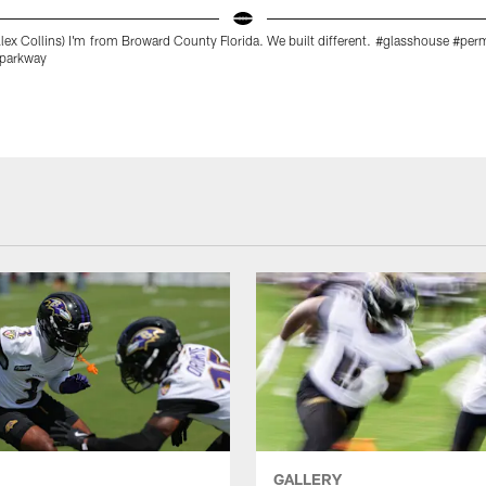
ex Collins) I'm from Broward County Florida. We built different. #glasshouse #pe
#parkway
GALLERY