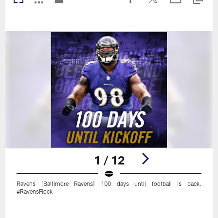
1 / 12
Ravens [Baltimore Ravens] 100 days until football is back.
#RavensFlock
Pause
Play