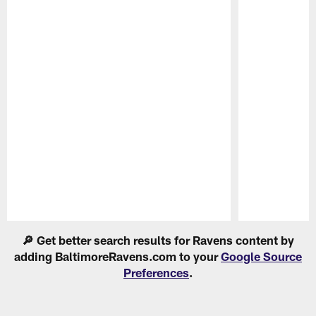
Pause
Play
🔎 Get better search results for Ravens content by
adding BaltimoreRavens.com to your
Google Source
Preferences
.