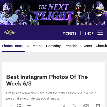
Skip
to
main
content
TICKETS
SHOP
Open menu button
Photos Home
All Photos
Gameday
Practice
Events
Cheerl
Ravens Photos | Baltimore Rave
Best Instagram Photos Of The
Week 6/3
Get to know Ravens players off the field as they share a more
personal side of life via social media.