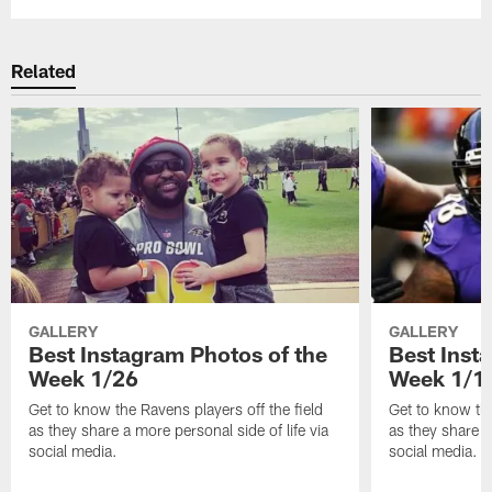
Related
GALLERY
GALLERY
Best Instagram Photos of the
Best Inst
Week 1/26
Week 1/1
Get to know the Ravens players off the field
Get to know the
as they share a more personal side of life via
as they share a
social media.
social media.