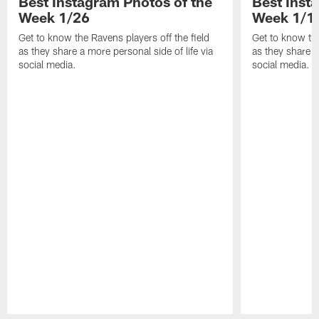
Best Instagram Photos of the
Best Inst
Week 1/26
Week 1/1
Get to know the Ravens players off the field
Get to know the
as they share a more personal side of life via
as they share a
social media.
social media.