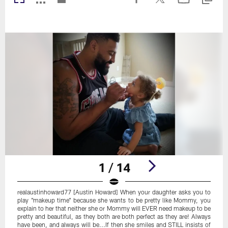
1 / 14
realaustinhoward77 [Austin Howard] When your daughter asks you to
play "makeup time" because she wants to be pretty like Mommy, you
explain to her that neither she or Mommy will EVER need makeup to be
pretty and beautiful, as they both are both perfect as they are! Always
have been, and always will be...If then she smiles and STILL insists of