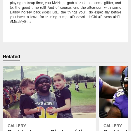
playing makeup time, you MAN up, grab a brush and some glitter, and
let the good time roll! And of course, end the afternoon with some
Daddy horsey back rides! Lol.. the things you'll do especially before
you have to leave for training camp. #DaddysLittleGirl #Ravens #NFL
#MissMyGirls
Pause
Play
Related
GALLERY
GALLERY