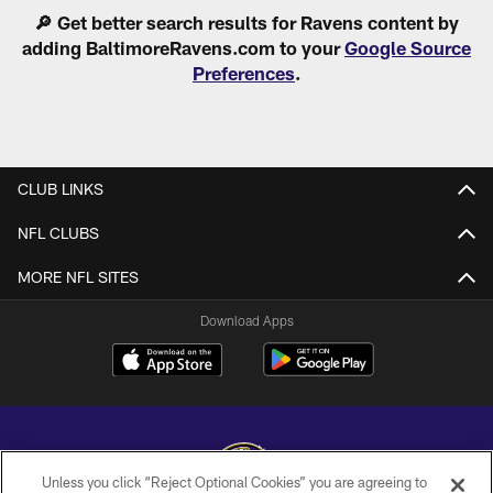
Pause
Play
🔎 Get better search results for Ravens content by
adding BaltimoreRavens.com to your
Google Source
Preferences
.
CLUB LINKS
NFL CLUBS
MORE NFL SITES
Download Apps
Unless you click “Reject Optional Cookies” you are agreeing to