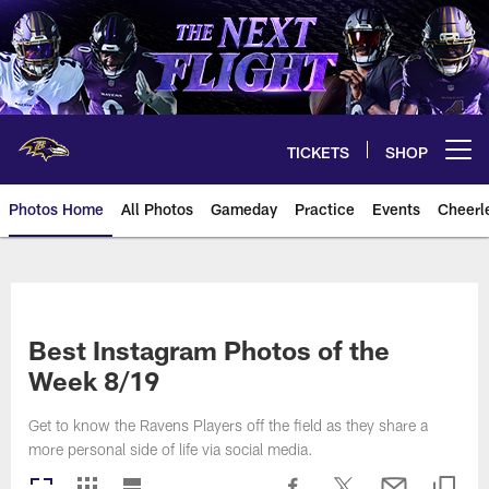
Skip
to
main
content
TICKETS
SHOP
Open menu button
Photos Home
All Photos
Gameday
Practice
Events
Cheerl
Ravens Photos | Baltimore Rave
Best Instagram Photos of the
Week 8/19
Get to know the Ravens Players off the field as they share a
more personal side of life via social media.