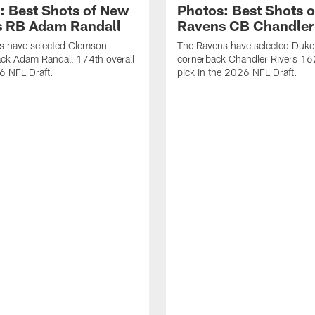
: Best Shots of New
Photos: Best Shots 
 RB Adam Randall
Ravens CB Chandler
s have selected Clemson
The Ravens have selected Duke
ck Adam Randall 174th overall
cornerback Chandler Rivers 16
6 NFL Draft.
pick in the 2026 NFL Draft.