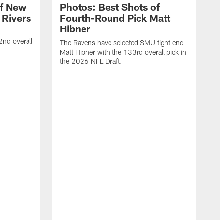
of New
Photos: Best Shots of
 Rivers
Fourth-Round Pick Matt
Hibner
2nd overall
The Ravens have selected SMU tight end
Matt Hibner with the 133rd overall pick in
the 2026 NFL Draft.
T
E
t