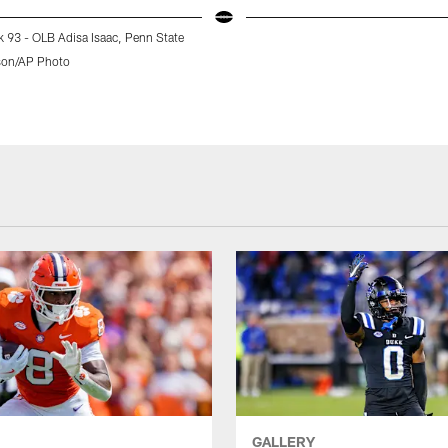
k 93 - OLB Adisa Isaac, Penn State
son/AP Photo
GALLERY