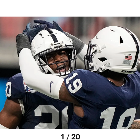
1 / 20