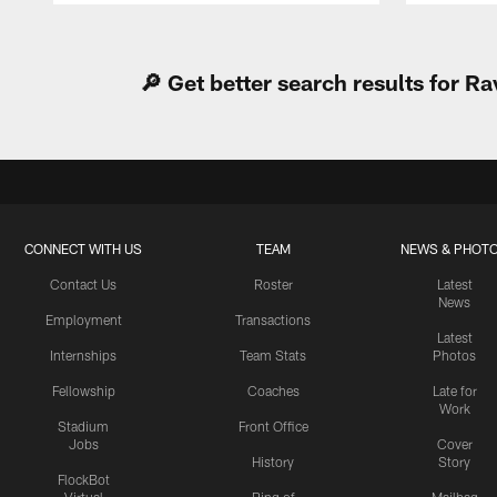
Pause
Play
🔎 Get better search results for 
CONNECT WITH US
TEAM
NEWS & PHOT
Contact Us
Roster
Latest
News
Employment
Transactions
Latest
Internships
Team Stats
Photos
Fellowship
Coaches
Late for
Work
Stadium
Front Office
Jobs
Cover
History
Story
FlockBot