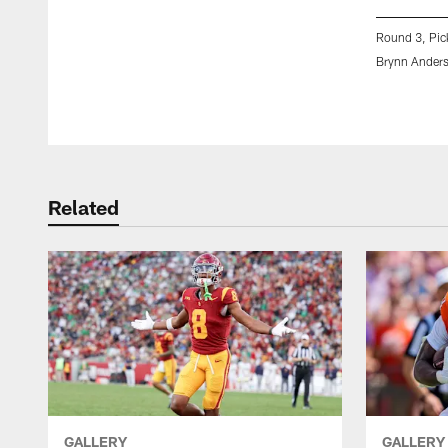
Round 3, Pic
Brynn Ander
Pause
Play
Related
GALLERY
GALLERY