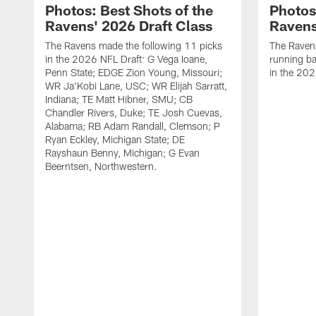
Photos: Best Shots of the
Photos
Ravens' 2026 Draft Class
Ravens
The Ravens made the following 11 picks
The Raven
in the 2026 NFL Draft: G Vega Ioane,
running ba
Penn State; EDGE Zion Young, Missouri;
in the 202
WR Ja'Kobi Lane, USC; WR Elijah Sarratt,
Indiana; TE Matt Hibner, SMU; CB
Chandler Rivers, Duke; TE Josh Cuevas,
Alabama; RB Adam Randall, Clemson; P
Ryan Eckley, Michigan State; DE
Rayshaun Benny, Michigan; G Evan
Beerntsen, Northwestern.