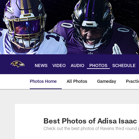
Skip
to
main
content
NEWS
VIDEO
AUDIO
PHOTOS
SCHEDULE
Photos Home
All Photos
Gameday
Practi
Ravens Photos | Ba
Best Photos of Adisa Isaac
Check out the best photos of Ravens third round 