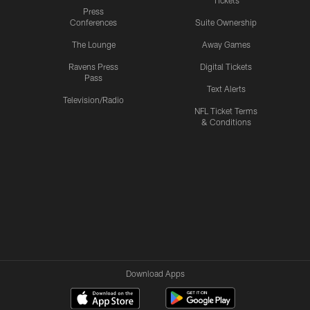
Tickets
Press
Conferences
Suite Ownership
The Lounge
Away Games
Ravens Press
Digital Tickets
Pass
Text Alerts
Television/Radio
NFL Ticket Terms
& Conditions
Download Apps