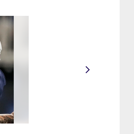
2 / 20