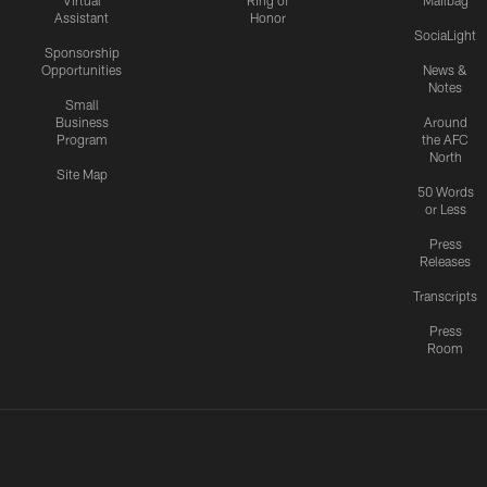
Virtual
Ring of
Mailbag
Assistant
Honor
SociaLight
Sponsorship
Opportunities
News &
Notes
Small
Business
Around
Program
the AFC
North
Site Map
50 Words
or Less
Press
Releases
Transcripts
Press
Room