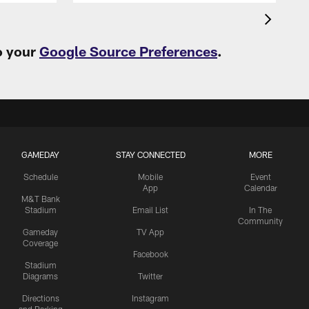
o your
Google Source Preferences
.
GAMEDAY
STAY CONNECTED
MORE
Schedule
Mobile
Event
App
Calendar
M&T Bank
Stadium
Email List
In The
Community
Gameday
TV App
Coverage
Facebook
Stadium
Diagrams
Twitter
Directions
Instagram