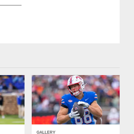
OLB Adisa Isaac
Barry Reeger/AP Photo
GALLERY