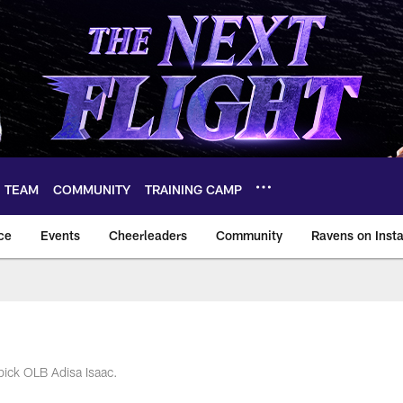
TEAM
COMMUNITY
TRAINING CAMP
ce
Events
Cheerleaders
Community
Ravens on Inst
ltimore Ravens – ba
pick OLB Adisa Isaac.