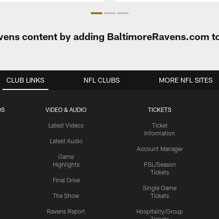
Ravens content by adding BaltimoreRavens.com t
CLUB LINKS
NFL CLUBS
MORE NFL SITES
OS
VIDEO & AUDIO
TICKETS
Latest Videos
Ticket
Information
Latest Audio
Account Manager
Game
Highlights
PSL/Season
Tickets
Final Drive
Single Game
The Show
Tickets
Ravens Report
Hospitality/Group