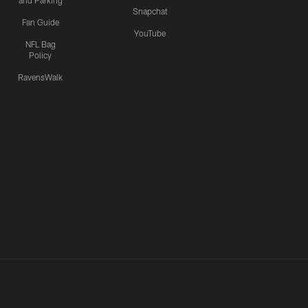
and Parking
Snapchat
Fan Guide
YouTube
NFL Bag
Policy
RavensWalk