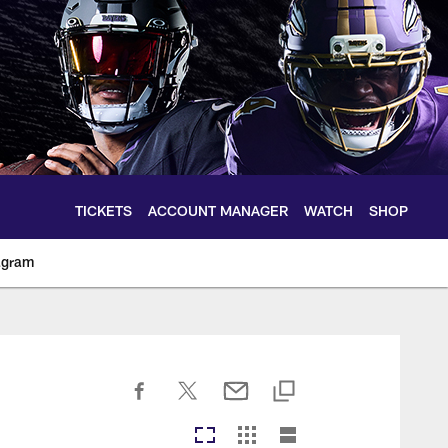
TICKETS
ACCOUNT MANAGER
WATCH
SHOP
agram
ltimoreravens.com