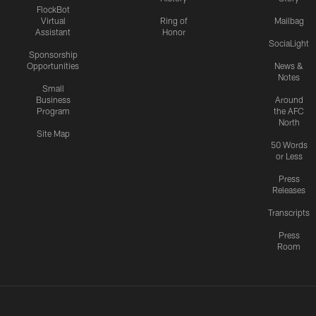
FlockBot
Virtual
Ring of
Mailbag
Assistant
Honor
SociaLight
Sponsorship
Opportunities
News &
Notes
Small
Business
Around
Program
the AFC
North
Site Map
50 Words
or Less
Press
Releases
Transcripts
Press
Room