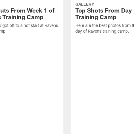
GALLERY
uts From Week 1 of
Top Shots From Day 
 Training Camp
Training Camp
 got off to a hot start at Ravens
Here are the best photos from t
amp.
day of Ravens training camp.