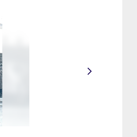
2 / 22