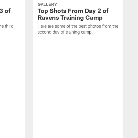
GALLERY
3 of
Top Shots From Day 2 of
Ravens Training Camp
he third
Here are some of the best photos from the
second day of training camp.
H
D