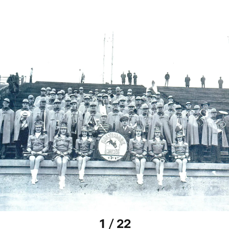
1 / 22