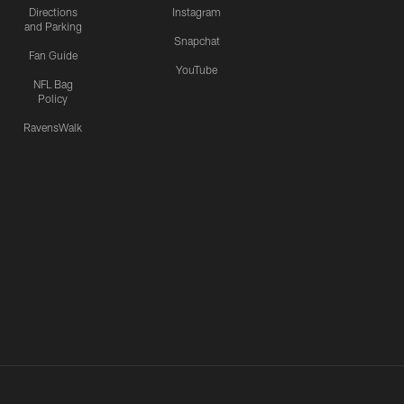
Directions
Instagram
and Parking
Snapchat
Fan Guide
YouTube
NFL Bag
Policy
RavensWalk