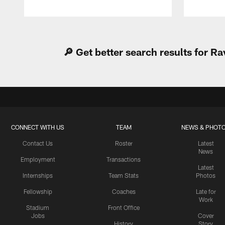
Pause
Play
🔎 Get better search results for 
CONNECT WITH US
TEAM
NEWS & PHOT
Contact Us
Roster
Latest
News
Employment
Transactions
Latest
Internships
Team Stats
Photos
Fellowship
Coaches
Late for
Work
Stadium
Front Office
Jobs
Cover
History
Story