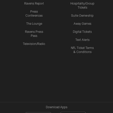
Ravens Report
Hospitality/Group
Tickets
Press
Conferences
Suite Ownership
The Lounge
Away Games
Ravens Press
Digital Tickets
Pass
Text Alerts
Television/Radio
NFL Ticket Terms
& Conditions
Download Apps