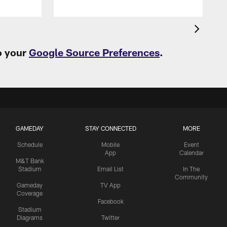
o your
Google Source Preferences
.
GAMEDAY
STAY CONNECTED
MORE
Schedule
Mobile
Event
App
Calendar
M&T Bank
Stadium
Email List
In The
Community
Gameday
TV App
Coverage
Facebook
Stadium
Diagrams
Twitter