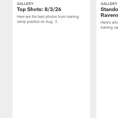
GALLERY
GALLERY
Top Shots: 8/3/26
Stando
Ravens
Here are the best photos from training
camp practice on Aug. 3.
Here's who
training c