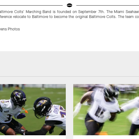
ltimore Colts' Marching Band is founded on September 7th. The Miami Seahawk
rence relocate to Baltimore to become the original Baltimore Colts. The team col
vens Photos