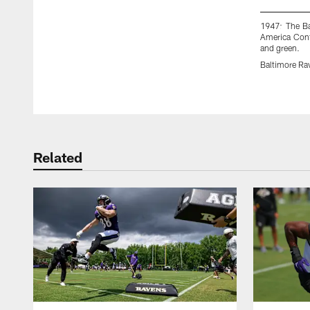
1947: The Ba
America Confe
and green.
Baltimore Ra
Pause
Play
Related