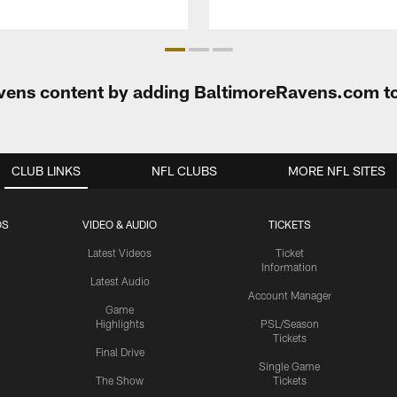
Ravens content by adding BaltimoreRavens.com t
CLUB LINKS
NFL CLUBS
MORE NFL SITES
OS
VIDEO & AUDIO
TICKETS
Latest Videos
Ticket
Information
Latest Audio
Account Manager
Game
Highlights
PSL/Season
Tickets
Final Drive
Single Game
The Show
Tickets