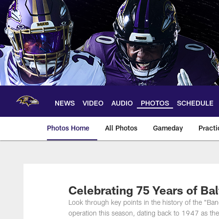
Skip
to
main
content
NEWS
VIDEO
AUDIO
PHOTOS
SCHEDULE
Photos Home
All Photos
Gameday
Practi
Ravens Photos | Ba
Celebrating 75 Years of Ba
Look through key points in the history of the "Ba
operation this season, dating back to 1947 as the