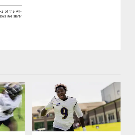
s of the All-
1950: The All-America Conference Colts join the National 
ors are silver
the Colts football team folds.
Baltimore Ravens Photos