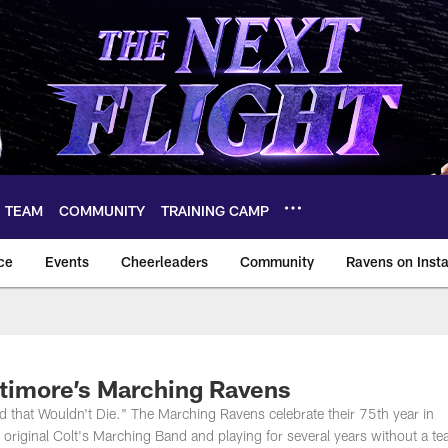
TEAM
COMMUNITY
TRAINING CAMP
ce
Events
Cheerleaders
Community
Ravens on Inst
ltimore Ravens – ba
ltimore’s Marching Ravens
nd that Wouldn't Die." The Marching Ravens celebrate their 75th year in
 original Colt's Marching Band and playing for several years without a te