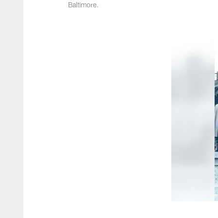
Baltimore.